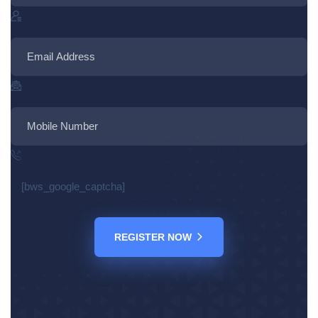
[bws_google_captcha]
REGISTER NOW