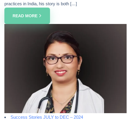
practices in India, his story is both […]
READ MORE
Success Stories JULY to DEC – 2024