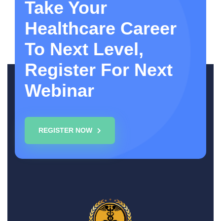
Take Your
Healthcare Career
To Next Level,
Register For Next
Webinar
REGISTER NOW