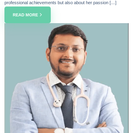
professional achievements but also about her passion […]
READ MORE