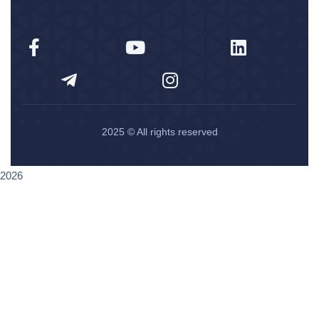
2025
© All rights reserved
2026