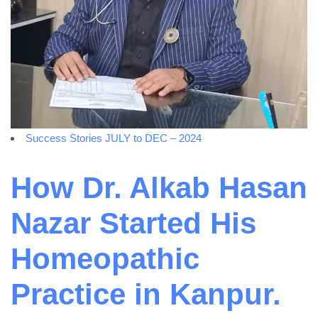
Success Stories JULY to DEC – 2024
How Dr. Alkab Hasan
Nazar Started His
Homeopathic
Practice in Kanpur.