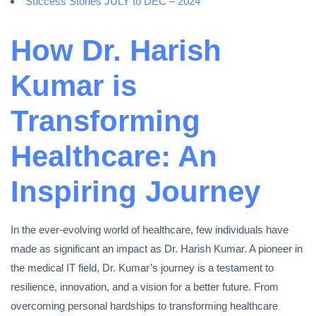
Success Stories JULY to DEC – 2024
How Dr. Harish
Kumar is
Transforming
Healthcare: An
Inspiring Journey
In the ever-evolving world of healthcare, few individuals have
made as significant an impact as Dr. Harish Kumar. A pioneer in
the medical IT field, Dr. Kumar’s journey is a testament to
resilience, innovation, and a vision for a better future. From
overcoming personal hardships to transforming healthcare