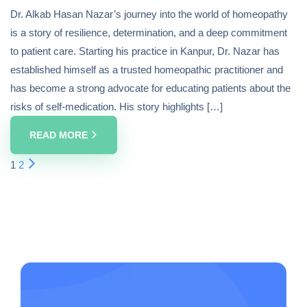
Dr. Alkab Hasan Nazar’s journey into the world of homeopathy
is a story of resilience, determination, and a deep commitment
to patient care. Starting his practice in Kanpur, Dr. Nazar has
established himself as a trusted homeopathic practitioner and
has become a strong advocate for educating patients about the
risks of self-medication. His story highlights […]
READ MORE
1
2