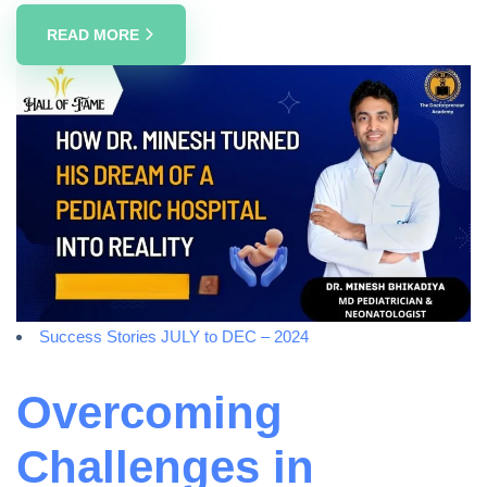
READ MORE
Success Stories JULY to DEC – 2024
Overcoming
Challenges in