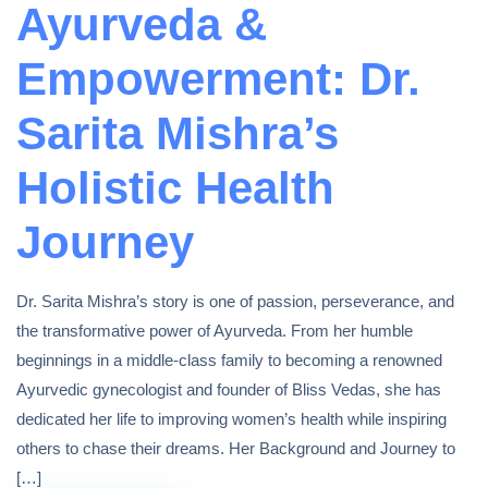
Ayurveda &
Empowerment: Dr.
Sarita Mishra’s
Holistic Health
Journey
Dr. Sarita Mishra’s story is one of passion, perseverance, and
the transformative power of Ayurveda. From her humble
beginnings in a middle-class family to becoming a renowned
Ayurvedic gynecologist and founder of Bliss Vedas, she has
dedicated her life to improving women’s health while inspiring
others to chase their dreams. Her Background and Journey to
[…]