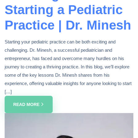
Starting a Pediatric
Practice | Dr. Minesh
Starting your pediatric practice can be both exciting and
challenging. Dr. Minesh, a successful pediatrician and
entrepreneur, has faced and overcome many hurdles on his
journey to creating a thriving practice. In this blog, we’ll explore
some of the key lessons Dr. Minesh shares from his
experience, offering valuable insights for anyone looking to start
[…]
READ MORE