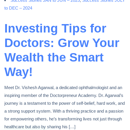
Success Stories JAN to JUN – 2025
,
Success Stories JULY
to DEC – 2024
Investing Tips for
Doctors: Grow Your
Wealth the Smart
Way!
Meet Dr. Vishesh Agarwal, a dedicated ophthalmologist and an
inspiring member of the Doctorpreneur Academy. Dr. Agarwal’s
journey is a testament to the power of self-belief, hard work, and
a strong support system. With a thriving practice and a passion
for empowering others, he’s transforming lives not just through
healthcare but also by sharing his […]