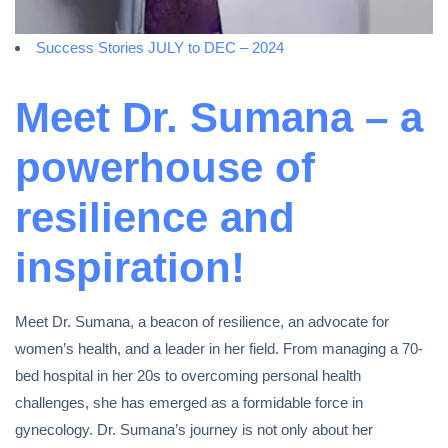
Success Stories JULY to DEC – 2024
Meet Dr. Sumana – a
powerhouse of
resilience and
inspiration!
Meet Dr. Sumana, a beacon of resilience, an advocate for
women’s health, and a leader in her field. From managing a 70-
bed hospital in her 20s to overcoming personal health
challenges, she has emerged as a formidable force in
gynecology. Dr. Sumana’s journey is not only about her