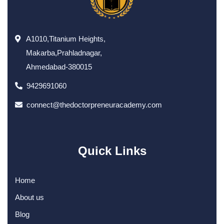
A1010,Titanium Heights,
Makarba,Prahladnagar,
Ahmedabad-380015
9429691060
connect@thedoctorpreneuracademy.com
Quick Links
Home
About us
Blog