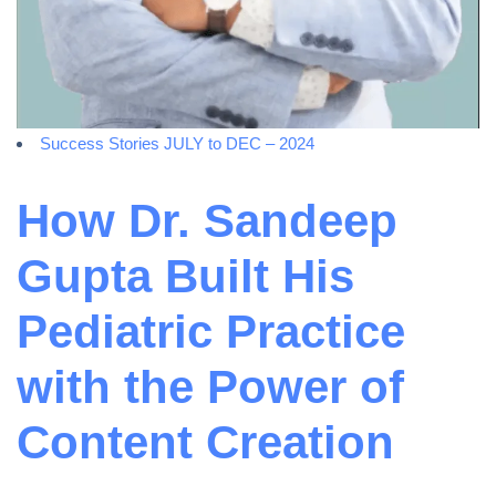
Success Stories JULY to DEC – 2024
How Dr. Sandeep
Gupta Built His
Pediatric Practice
with the Power of
Content Creation