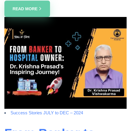
READ MORE
Success Stories JULY to DEC – 2024