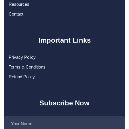
Resources
Contact
Important Links
Privacy Policy
Terms & Conditions
Refund Policy
Subscribe Now