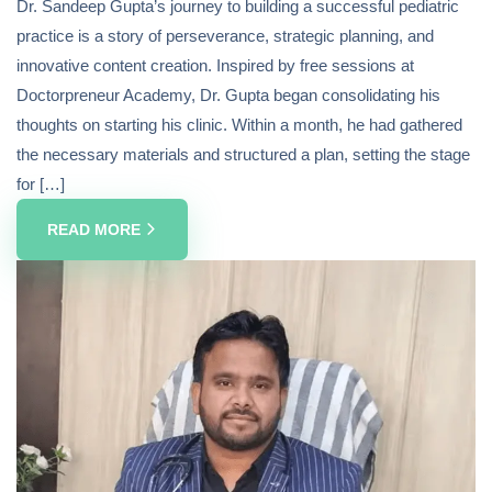
Dr. Sandeep Gupta’s journey to building a successful pediatric
practice is a story of perseverance, strategic planning, and
innovative content creation. Inspired by free sessions at
Doctorpreneur Academy, Dr. Gupta began consolidating his
thoughts on starting his clinic. Within a month, he had gathered
the necessary materials and structured a plan, setting the stage
for […]
READ MORE