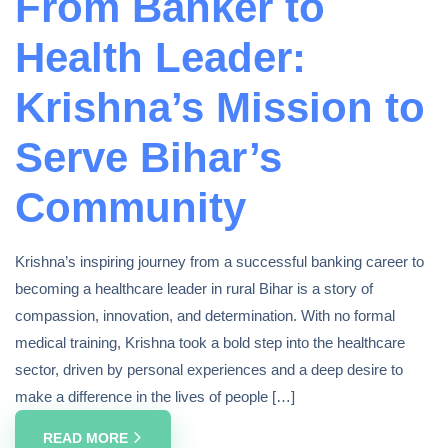
From Banker to
Health Leader:
Krishna’s Mission to
Serve Bihar’s
Community
Krishna’s inspiring journey from a successful banking career to
becoming a healthcare leader in rural Bihar is a story of
compassion, innovation, and determination. With no formal
medical training, Krishna took a bold step into the healthcare
sector, driven by personal experiences and a deep desire to
make a difference in the lives of people […]
READ MORE