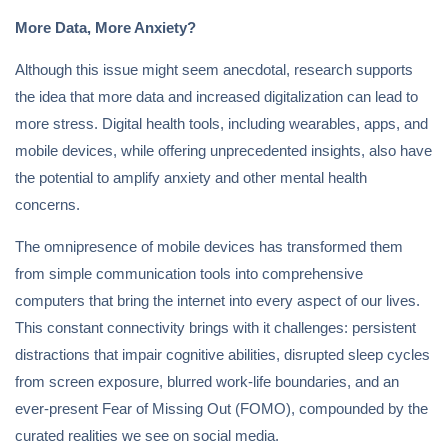
More Data, More Anxiety?
Although this issue might seem anecdotal, research supports
the idea that more data and increased digitalization can lead to
more stress. Digital health tools, including wearables, apps, and
mobile devices, while offering unprecedented insights, also have
the potential to amplify anxiety and other mental health
concerns.
The omnipresence of mobile devices has transformed them
from simple communication tools into comprehensive
computers that bring the internet into every aspect of our lives.
This constant connectivity brings with it challenges: persistent
distractions that impair cognitive abilities, disrupted sleep cycles
from screen exposure, blurred work-life boundaries, and an
ever-present Fear of Missing Out (FOMO), compounded by the
curated realities we see on social media.