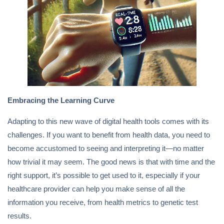
Embracing the Learning Curve
Adapting to this new wave of digital health tools comes with its
challenges. If you want to benefit from health data, you need to
become accustomed to seeing and interpreting it—no matter
how trivial it may seem. The good news is that with time and the
right support, it’s possible to get used to it, especially if your
healthcare provider can help you make sense of all the
information you receive, from health metrics to genetic test
results.