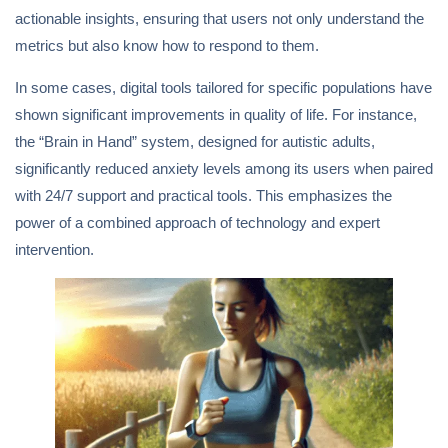
actionable insights, ensuring that users not only understand the
metrics but also know how to respond to them.
In some cases, digital tools tailored for specific populations have
shown significant improvements in quality of life. For instance,
the “Brain in Hand” system, designed for autistic adults,
significantly reduced anxiety levels among its users when paired
with 24/7 support and practical tools. This emphasizes the
power of a combined approach of technology and expert
intervention.