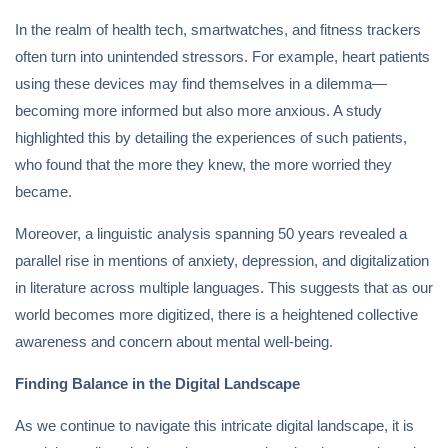
In the realm of health tech, smartwatches, and fitness trackers
often turn into unintended stressors. For example, heart patients
using these devices may find themselves in a dilemma—
becoming more informed but also more anxious. A study
highlighted this by detailing the experiences of such patients,
who found that the more they knew, the more worried they
became.
Moreover, a linguistic analysis spanning 50 years revealed a
parallel rise in mentions of anxiety, depression, and digitalization
in literature across multiple languages. This suggests that as our
world becomes more digitized, there is a heightened collective
awareness and concern about mental well-being.
Finding Balance in the Digital Landscape
As we continue to navigate this intricate digital landscape, it is