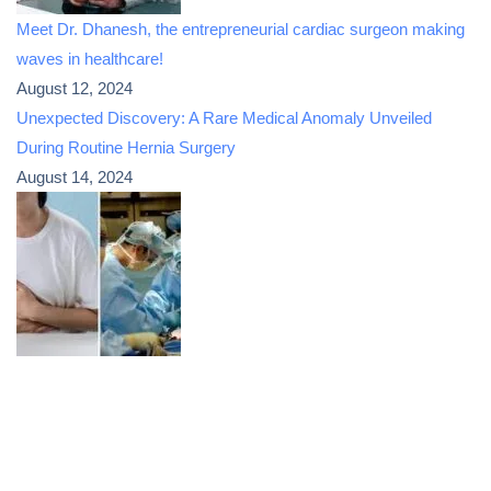
Meet Dr. Dhanesh, the entrepreneurial cardiac surgeon making
waves in healthcare!
August 12, 2024
Unexpected Discovery: A Rare Medical Anomaly Unveiled
During Routine Hernia Surgery
August 14, 2024