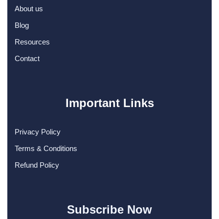
About us
Blog
Resources
Contact
Important Links
Privacy Policy
Terms & Conditions
Refund Policy
Subscribe Now