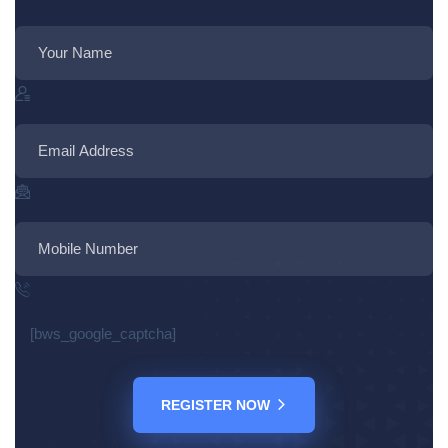
[bws_google_captcha]
REGISTER NOW