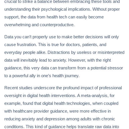
crucial to strike a balance between embracing these tools and
understanding their psychological implications. Without proper
support, the data from health tech can easily become
overwhelming and counterproductive.
Data you can’t properly use to make better decisions will only
cause frustration. This is true for doctors, patients, and
everyday people alike. Distractions by useless or misinterpreted
data will inevitably lead to anxiety. However, with the right
guidance, this very data can transform from a potential stressor
to a powerful ally in one’s health journey.
Recent studies underscore the profound impact of professional
oversight in digital health interventions. A meta-analysis, for
example, found that digital health technologies, when coupled
with healthcare provider guidance, were more effective in
reducing anxiety and depression among adults with chronic
conditions. This kind of guidance helps translate raw data into