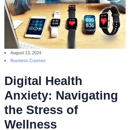
August 13, 2024
Business Courses
Digital Health
Anxiety: Navigating
the Stress of
Wellness