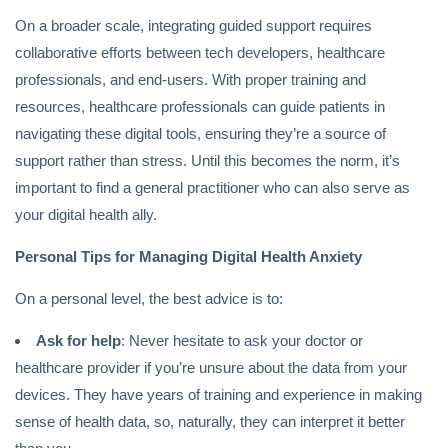
On a broader scale, integrating guided support requires
collaborative efforts between tech developers, healthcare
professionals, and end-users. With proper training and
resources, healthcare professionals can guide patients in
navigating these digital tools, ensuring they’re a source of
support rather than stress. Until this becomes the norm, it’s
important to find a general practitioner who can also serve as
your digital health ally.
Personal Tips for Managing Digital Health Anxiety
On a personal level, the best advice is to:
Ask for help
: Never hesitate to ask your doctor or
healthcare provider if you’re unsure about the data from your
devices. They have years of training and experience in making
sense of health data, so, naturally, they can interpret it better