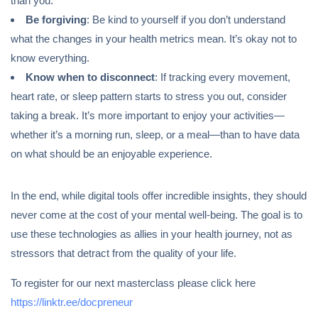
than you.
Be forgiving
: Be kind to yourself if you don’t understand
what the changes in your health metrics mean. It’s okay not to
know everything.
Know when to disconnect
: If tracking every movement,
heart rate, or sleep pattern starts to stress you out, consider
taking a break. It’s more important to enjoy your activities—
whether it’s a morning run, sleep, or a meal—than to have data
on what should be an enjoyable experience.
In the end, while digital tools offer incredible insights, they should
never come at the cost of your mental well-being. The goal is to
use these technologies as allies in your health journey, not as
stressors that detract from the quality of your life.
To register for our next masterclass please click here
https://linktr.ee/docpreneur