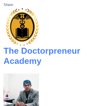
Share:
The Doctorpreneur
Academy