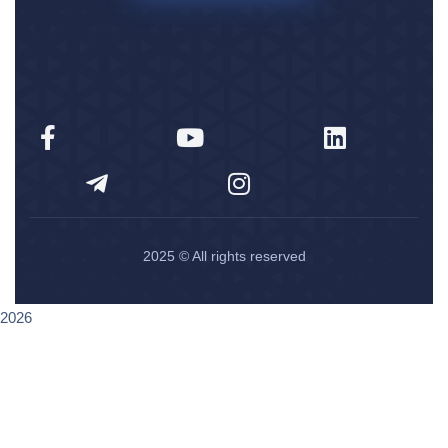
2025
© All rights reserved
2026