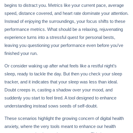
begins to distract you. Metrics like your current pace, average
speed, distance covered, and heart rate dominate your attention.
Instead of enjoying the surroundings, your focus shifts to these
performance metrics. What should be a relaxing, rejuvenating
experience turns into a stressful quest for personal bests,
leaving you questioning your performance even before you’ve
finished your run.
Or consider waking up after what feels like a restful night’s
sleep, ready to tackle the day. But then you check your sleep
tracker, and it indicates that your sleep was less than ideal.
Doubt creeps in, casting a shadow over your mood, and
suddenly you start to feel tired. A tool designed to enhance
understanding instead sows seeds of self-doubt.
These scenarios highlight the growing concern of digital health
anxiety, where the very tools meant to enhance our health