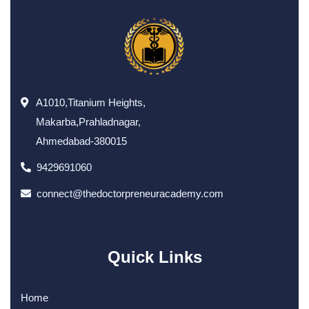
A1010,Titanium Heights,
Makarba,Prahladnagar,
Ahmedabad-380015
9429691060
connect@thedoctorpreneuracademy.com
Quick Links
Home