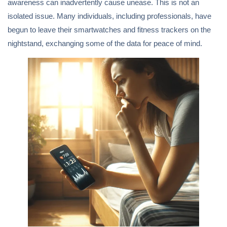
awareness can inadvertently cause unease. This is not an
isolated issue. Many individuals, including professionals, have
begun to leave their smartwatches and fitness trackers on the
nightstand, exchanging some of the data for peace of mind.