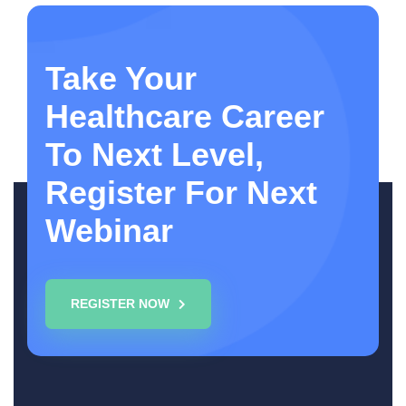
Take Your
Healthcare Career
To Next Level,
Register For Next
Webinar
REGISTER NOW