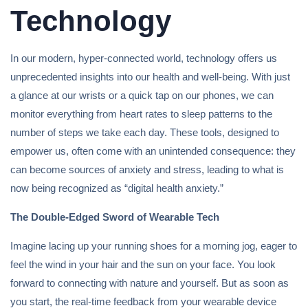
Technology
In our modern, hyper-connected world, technology offers us
unprecedented insights into our health and well-being. With just
a glance at our wrists or a quick tap on our phones, we can
monitor everything from heart rates to sleep patterns to the
number of steps we take each day. These tools, designed to
empower us, often come with an unintended consequence: they
can become sources of anxiety and stress, leading to what is
now being recognized as “digital health anxiety.”
The Double-Edged Sword of Wearable Tech
Imagine lacing up your running shoes for a morning jog, eager to
feel the wind in your hair and the sun on your face. You look
forward to connecting with nature and yourself. But as soon as
you start, the real-time feedback from your wearable device