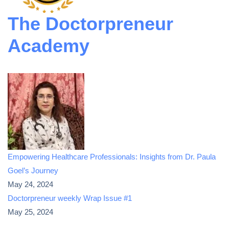
The Doctorpreneur
Academy
Empowering Healthcare Professionals: Insights from Dr. Paula
Goel’s Journey
May 24, 2024
Doctorpreneur weekly Wrap Issue #1
May 25, 2024