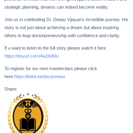
strategic planning, dreams can indeed become reality.
Join us in celebrating Dr. Deepu Vijayan’s incredible journey. His
story is not just about achieving a dream but about inspiring
others to leap doctorpreneurship with confidence and clarity.
If u want to listen to the full story please watch it here
https://tinyurl.com/4w2kt83v
To register for our next masterclass please click
here
https://linktr.ee/docpreneur
Share: