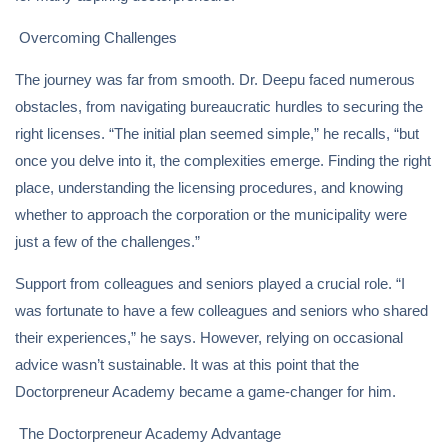
Overcoming Challenges
The journey was far from smooth. Dr. Deepu faced numerous
obstacles, from navigating bureaucratic hurdles to securing the
right licenses. “The initial plan seemed simple,” he recalls, “but
once you delve into it, the complexities emerge. Finding the right
place, understanding the licensing procedures, and knowing
whether to approach the corporation or the municipality were
just a few of the challenges.”
Support from colleagues and seniors played a crucial role. “I
was fortunate to have a few colleagues and seniors who shared
their experiences,” he says. However, relying on occasional
advice wasn’t sustainable. It was at this point that the
Doctorpreneur Academy became a game-changer for him.
The Doctorpreneur Academy Advantage