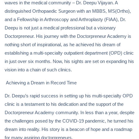
waves in the medical community – Dr. Deepu Vijayan. A
distinguished Orthopaedic Surgeon with an MBBS, MS(Ortho),
and a Fellowship in Arthroscopy and Arthroplasty (FIAA), Dr.
Deepu is not just a medical professional but a visionary
Doctorpreneur. His journey with the Doctorpreneur Academy is
nothing short of inspirational, as he achieved his dream of
establishing a multi-specialty outpatient department (OPD) clinic
in just over six months. Now, his sights are set on expanding his
vision into a chain of such clinics.
Achieving a Dream in Record Time
Dr. Deepu’s rapid success in setting up his multi-specialty OPD
clinic is a testament to his dedication and the support of the
Doctorpreneur Academy community. In less than a year, despite
the challenges posed by the COVID-19 pandemic, he turned his
dream into reality. His story is a beacon of hope and a roadmap
for many aspiring doctorpreneurs.