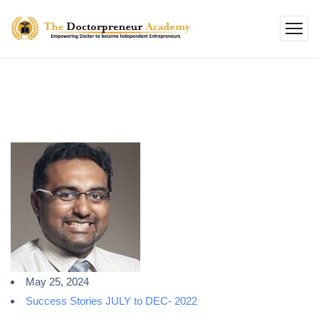
May 25, 2024
Success Stories JULY to DEC- 2022