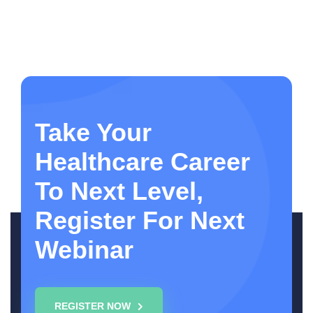
Take Your
Healthcare Career
To Next Level,
Register For Next
Webinar
REGISTER NOW