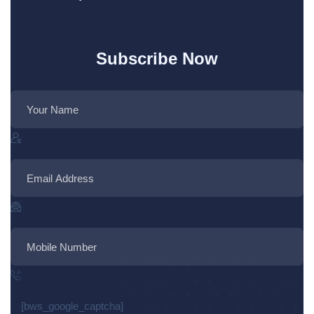
Subscribe Now
[bws_google_captcha]