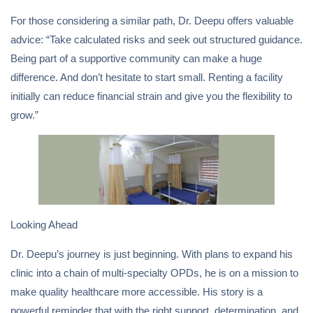
For those considering a similar path, Dr. Deepu offers valuable
advice: “Take calculated risks and seek out structured guidance.
Being part of a supportive community can make a huge
difference. And don’t hesitate to start small. Renting a facility
initially can reduce financial strain and give you the flexibility to
grow.”
Looking Ahead
Dr. Deepu’s journey is just beginning. With plans to expand his
clinic into a chain of multi-specialty OPDs, he is on a mission to
make quality healthcare more accessible. His story is a
powerful reminder that with the right support, determination, and