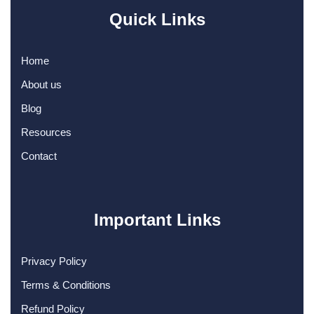
Quick Links
Home
About us
Blog
Resources
Contact
Important Links
Privacy Policy
Terms & Conditions
Refund Policy