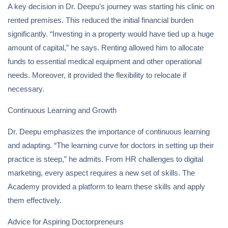
A key decision in Dr. Deepu’s journey was starting his clinic on
rented premises. This reduced the initial financial burden
significantly. “Investing in a property would have tied up a huge
amount of capital,” he says. Renting allowed him to allocate
funds to essential medical equipment and other operational
needs. Moreover, it provided the flexibility to relocate if
necessary.
Continuous Learning and Growth
Dr. Deepu emphasizes the importance of continuous learning
and adapting. “The learning curve for doctors in setting up their
practice is steep,” he admits. From HR challenges to digital
marketing, every aspect requires a new set of skills. The
Academy provided a platform to learn these skills and apply
them effectively.
Advice for Aspiring Doctorpreneurs