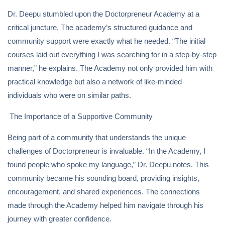
Dr. Deepu stumbled upon the Doctorpreneur Academy at a
critical juncture. The academy’s structured guidance and
community support were exactly what he needed. “The initial
courses laid out everything I was searching for in a step-by-step
manner,” he explains. The Academy not only provided him with
practical knowledge but also a network of like-minded
individuals who were on similar paths.
The Importance of a Supportive Community
Being part of a community that understands the unique
challenges of Doctorpreneur is invaluable. “In the Academy, I
found people who spoke my language,” Dr. Deepu notes. This
community became his sounding board, providing insights,
encouragement, and shared experiences. The connections
made through the Academy helped him navigate through his
journey with greater confidence.