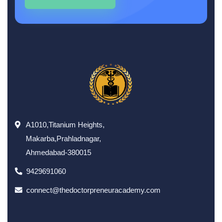
A1010,Titanium Heights,
Makarba,Prahladnagar,
Ahmedabad-380015
9429691060
connect@thedoctorpreneuracademy.com