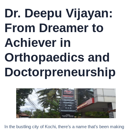
Dr. Deepu Vijayan:
From Dreamer to
Achiever in
Orthopaedics and
Doctorpreneurship
In the bustling city of Kochi, there’s a name that’s been making