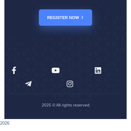
REGISTER NOW
2025
© All rights reserved
2026