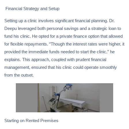
Financial Strategy and Setup
Setting up a clinic involves significant financial planning. Dr.
Deepu leveraged both personal savings and a strategic loan to
fund his clinic. He opted for a private finance option that allowed
for flexible repayments. “Though the interest rates were higher, it
provided the immediate funds needed to start the clinic,” he
explains. This approach, coupled with prudent financial
management, ensured that his clinic could operate smoothly
from the outset.
Starting on Rented Premises