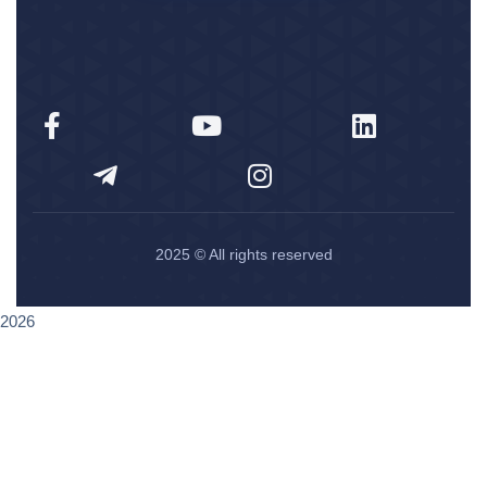
2025
© All rights reserved
2026