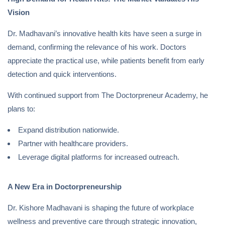
Vision
Dr. Madhavani’s innovative health kits have seen a surge in
demand, confirming the relevance of his work. Doctors
appreciate the practical use, while patients benefit from early
detection and quick interventions.
With continued support from The Doctorpreneur Academy, he
plans to:
Expand distribution nationwide.
Partner with healthcare providers.
Leverage digital platforms for increased outreach.
A New Era in Doctorpreneurship
Dr. Kishore Madhavani is shaping the future of workplace
wellness and preventive care through strategic innovation,