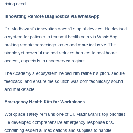
rising need.
Innovating Remote Diagnostics via WhatsApp
Dr. Madhavani’s innovation doesn’t stop at devices. He devised
a system for patients to transmit health data via WhatsApp,
making remote screenings faster and more inclusive. This
simple yet powerful method reduces barriers to healthcare
access, especially in underserved regions.
The Academy’s ecosystem helped him refine his pitch, secure
feedback, and ensure the solution was both technically sound
and marketable.
Emergency Health Kits for Workplaces
Workplace safety remains one of Dr. Madhavani’s top priorities.
He developed comprehensive emergency response kits,
containing essential medications and supplies to handle