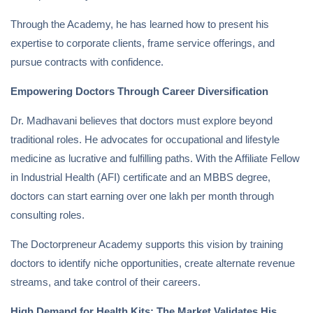
Through the Academy, he has learned how to present his
expertise to corporate clients, frame service offerings, and
pursue contracts with confidence.
Empowering Doctors Through Career Diversification
Dr. Madhavani believes that doctors must explore beyond
traditional roles. He advocates for occupational and lifestyle
medicine as lucrative and fulfilling paths. With the Affiliate Fellow
in Industrial Health (AFI) certificate and an MBBS degree,
doctors can start earning over one lakh per month through
consulting roles.
The Doctorpreneur Academy supports this vision by training
doctors to identify niche opportunities, create alternate revenue
streams, and take control of their careers.
High Demand for Health Kits: The Market Validates His