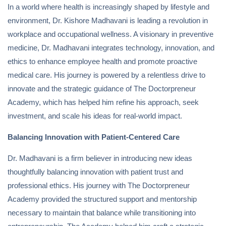
In a world where health is increasingly shaped by lifestyle and
environment, Dr. Kishore Madhavani is leading a revolution in
workplace and occupational wellness. A visionary in preventive
medicine, Dr. Madhavani integrates technology, innovation, and
ethics to enhance employee health and promote proactive
medical care. His journey is powered by a relentless drive to
innovate and the strategic guidance of The Doctorpreneur
Academy, which has helped him refine his approach, seek
investment, and scale his ideas for real-world impact.
Balancing Innovation with Patient-Centered Care
Dr. Madhavani is a firm believer in introducing new ideas
thoughtfully balancing innovation with patient trust and
professional ethics. His journey with The Doctorpreneur
Academy provided the structured support and mentorship
necessary to maintain that balance while transitioning into