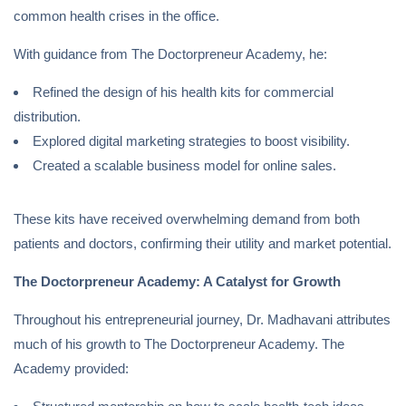
common health crises in the office.
With guidance from The Doctorpreneur Academy, he:
Refined the design of his health kits for commercial
distribution.
Explored digital marketing strategies to boost visibility.
Created a scalable business model for online sales.
These kits have received overwhelming demand from both
patients and doctors, confirming their utility and market potential.
The Doctorpreneur Academy: A Catalyst for Growth
Throughout his entrepreneurial journey, Dr. Madhavani attributes
much of his growth to The Doctorpreneur Academy. The
Academy provided: