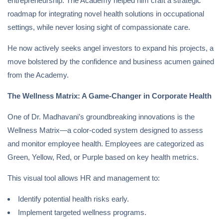
entrepreneurship. The Academy helped him craft a strategic
roadmap for integrating novel health solutions in occupational
settings, while never losing sight of compassionate care.
He now actively seeks angel investors to expand his projects, a
move bolstered by the confidence and business acumen gained
from the Academy.
The Wellness Matrix: A Game-Changer in Corporate Health
One of Dr. Madhavani’s groundbreaking innovations is the
Wellness Matrix—a color-coded system designed to assess
and monitor employee health. Employees are categorized as
Green, Yellow, Red, or Purple based on key health metrics.
This visual tool allows HR and management to:
Identify potential health risks early.
Implement targeted wellness programs.