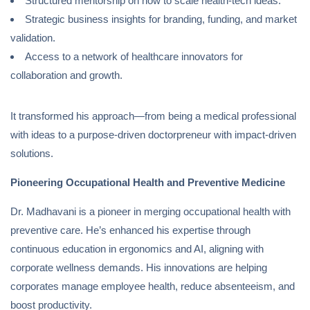
Structured mentorship on how to scale health-tech ideas.
Strategic business insights for branding, funding, and market
validation.
Access to a network of healthcare innovators for
collaboration and growth.
It transformed his approach—from being a medical professional
with ideas to a purpose-driven doctorpreneur with impact-driven
solutions.
Pioneering Occupational Health and Preventive Medicine
Dr. Madhavani is a pioneer in merging occupational health with
preventive care. He’s enhanced his expertise through
continuous education in ergonomics and AI, aligning with
corporate wellness demands. His innovations are helping
corporates manage employee health, reduce absenteeism, and
boost productivity.