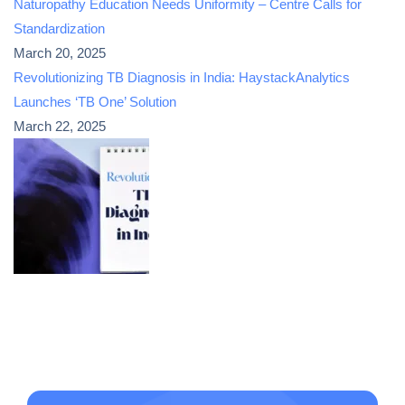
Naturopathy Education Needs Uniformity – Centre Calls for
Standardization
March 20, 2025
Revolutionizing TB Diagnosis in India: HaystackAnalytics
Launches ‘TB One’ Solution
March 22, 2025