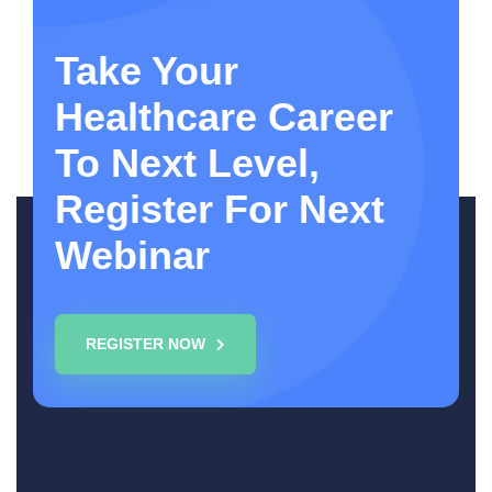
Take Your
Healthcare Career
To Next Level,
Register For Next
Webinar
REGISTER NOW