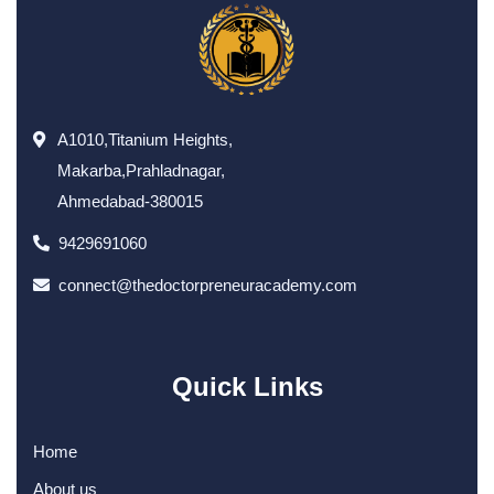
A1010,Titanium Heights,
Makarba,Prahladnagar,
Ahmedabad-380015
9429691060
connect@thedoctorpreneuracademy.com
Quick Links
Home
About us