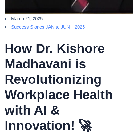
March 21, 2025
Success Stories JAN to JUN – 2025
How Dr. Kishore
Madhavani is
Revolutionizing
Workplace Health
with AI &
Innovation! 🚀