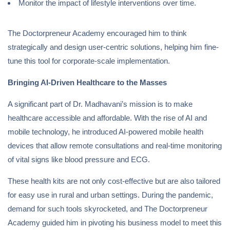
Monitor the impact of lifestyle interventions over time.
The Doctorpreneur Academy encouraged him to think
strategically and design user-centric solutions, helping him fine-
tune this tool for corporate-scale implementation.
Bringing AI-Driven Healthcare to the Masses
A significant part of Dr. Madhavani’s mission is to make
healthcare accessible and affordable. With the rise of AI and
mobile technology, he introduced AI-powered mobile health
devices that allow remote consultations and real-time monitoring
of vital signs like blood pressure and ECG.
These health kits are not only cost-effective but are also tailored
for easy use in rural and urban settings. During the pandemic,
demand for such tools skyrocketed, and The Doctorpreneur
Academy guided him in pivoting his business model to meet this