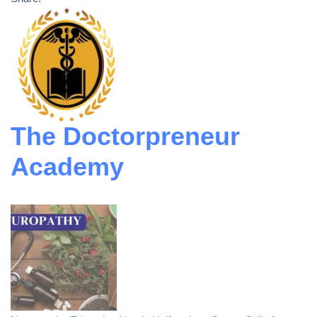
The Doctorpreneur
Academy