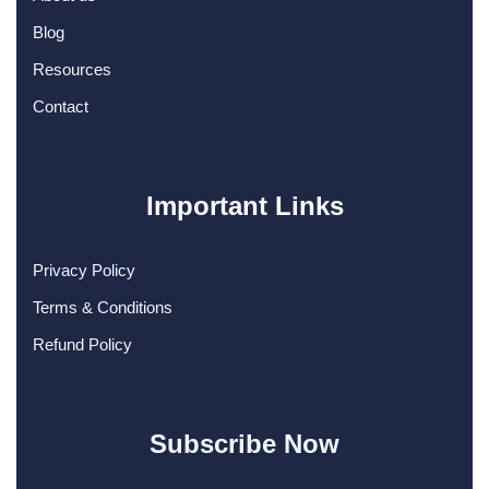
Blog
Resources
Contact
Important Links
Privacy Policy
Terms & Conditions
Refund Policy
Subscribe Now