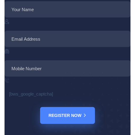
[bws_google_captcha]
REGISTER NOW