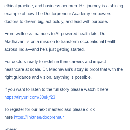
ethical practice, and business acumen. His journey is a shining
example of how The Doctorpreneur Academy empowers
doctors to dream big, act boldly, and lead with purpose.
From wellness matrices to AI-powered health kits, Dr.
Madhavani is on a mission to transform occupational health
across India—and he’s just getting started.
For doctors ready to redefine their careers and impact
healthcare at scale, Dr. Madhavani’s story is proof that with the
right guidance and vision, anything is possible.
If you want to listen to the full story please watch it here
https://tinyurl.com/33ekjf23
To register for our next masterclass please click
here
https://linktr.ee/docpreneur
Share: