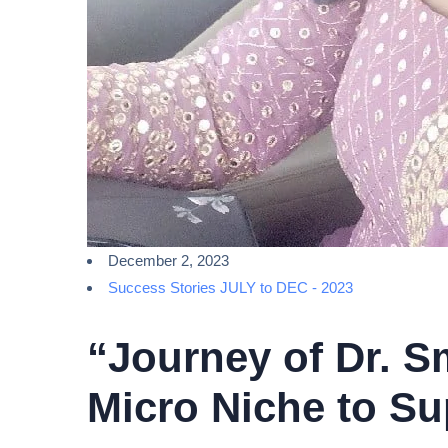
December 2, 2023
Success Stories JULY to DEC - 2023
“Journey of Dr. S
Micro Niche to Su