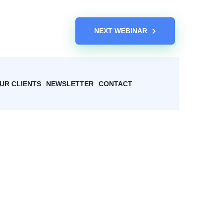
NEXT WEBINAR
UR CLIENTS
NEWSLETTER
CONTACT