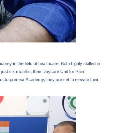
y in the field of healthcare. Both highly skilled in
just six months, their Daycare Unit for Pain
torpreneur Academy, they are set to elevate their