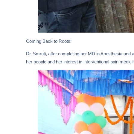
Coming Back to Roots:
Dr. Smruti, after completing her MD in Anesthesia and a
her people and her interest in interventional pain medic