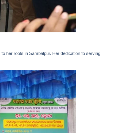
to her roots in Sambalpur. Her dedication to serving