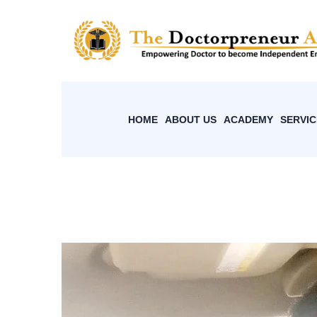
HOME
ABOUT US
ACADEMY
SERVIC