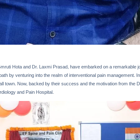
mruti Hota and Dr. Laxmi Prasad, have embarked on a remarkable journe
ath by venturing into the realm of interventional pain management. In 
town. Now, backed by their success and the motivation from the Doc
diology and Pain Hospital.