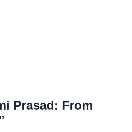
xmi Prasad: From
”