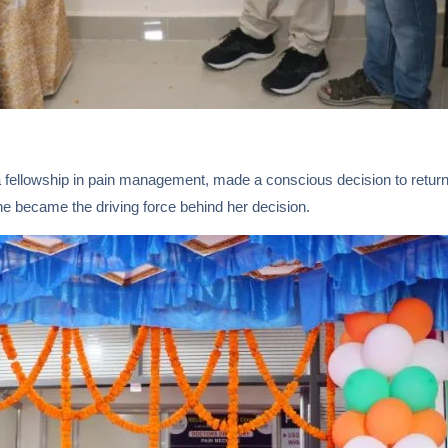
 fellowship in pain management, made a conscious decision to return 
ine became the driving force behind her decision.