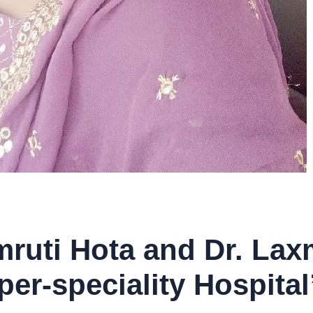
mruti Hota and Dr. La
per-speciality Hospital