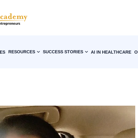
RESOURCES
SUCCESS STORIES
ES
AI IN HEALTHCARE
O