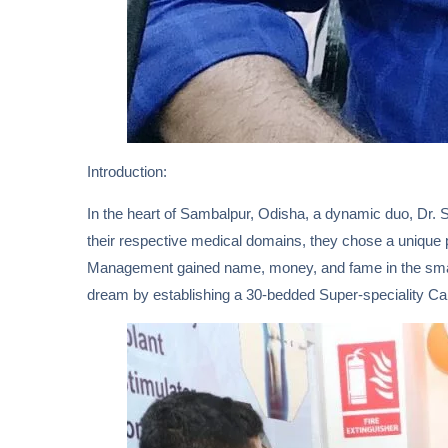
Introduction:
In the heart of Sambalpur, Odisha, a dynamic duo, Dr. S
their respective medical domains, they chose a unique p
Management gained name, money, and fame in the small 
dream by establishing a 30-bedded Super-speciality Car