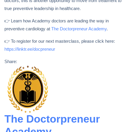
doctors, this is another opportunity to move from treatment to
true preventive leadership in healthcare.
👉 Learn how Academy doctors are leading the way in
preventive cardiology at
The Doctorpreneur Academy
.
👉 To register for our next masterclass, please click here:
https://linktr.ee/docpreneur
Share:
The Doctorpreneur
Academy