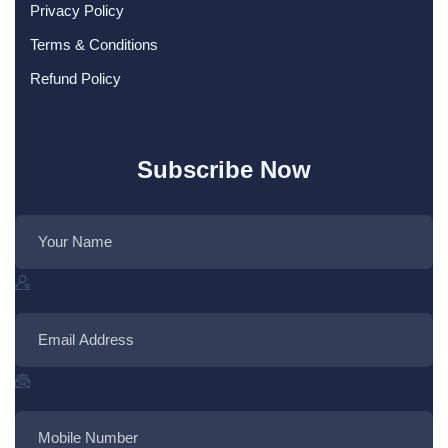
Privacy Policy
Terms & Conditions
Refund Policy
Subscribe Now