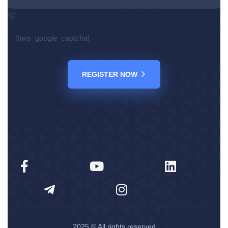
[bws_google_captcha]
REGISTER NOW
2025
© All rights reserved