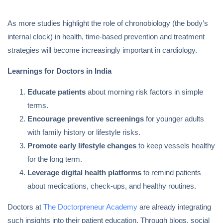
As more studies highlight the role of chronobiology (the body’s
internal clock) in health, time-based prevention and treatment
strategies will become increasingly important in cardiology.
Learnings for Doctors in India
Educate patients
about morning risk factors in simple
terms.
Encourage preventive screenings
for younger adults
with family history or lifestyle risks.
Promote early lifestyle changes
to keep vessels healthy
for the long term.
Leverage digital health platforms
to remind patients
about medications, check-ups, and healthy routines.
Doctors at
The Doctorpreneur Academy
are already integrating
such insights into their patient education. Through blogs, social