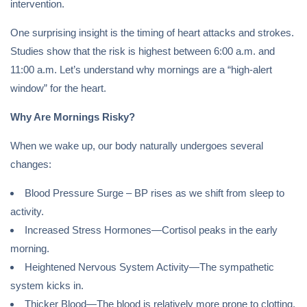
intervention.
One surprising insight is the timing of heart attacks and strokes.
Studies show that the risk is highest between 6:00 a.m. and
11:00 a.m. Let’s understand why mornings are a “high-alert
window” for the heart.
Why Are Mornings Risky?
When we wake up, our body naturally undergoes several
changes:
Blood Pressure Surge – BP rises as we shift from sleep to
activity.
Increased Stress Hormones—Cortisol peaks in the early
morning.
Heightened Nervous System Activity—The sympathetic
system kicks in.
Thicker Blood—The blood is relatively more prone to clotting.