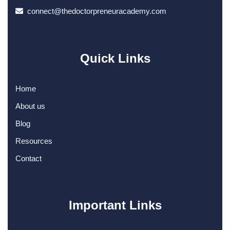
connect@thedoctorpreneuracademy.com
Quick Links
Home
About us
Blog
Resources
Contact
Important Links