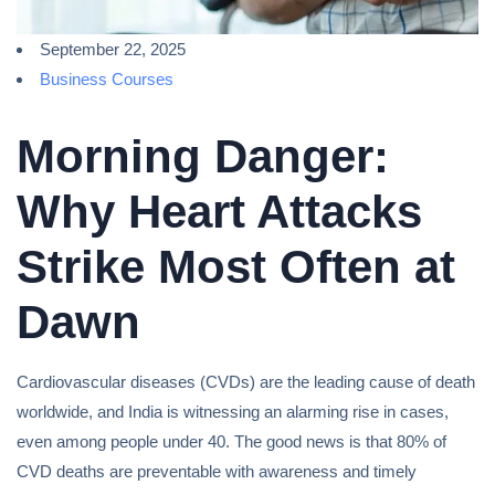
September 22, 2025
Business Courses
Morning Danger:
Why Heart Attacks
Strike Most Often at
Dawn
Cardiovascular diseases (CVDs) are the leading cause of death
worldwide, and India is witnessing an alarming rise in cases,
even among people under 40. The good news is that 80% of
CVD deaths are preventable with awareness and timely