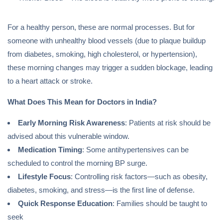
For a healthy person, these are normal processes. But for
someone with unhealthy blood vessels (due to plaque buildup
from diabetes, smoking, high cholesterol, or hypertension),
these morning changes may trigger a sudden blockage, leading
to a heart attack or stroke.
What Does This Mean for Doctors in India?
Early Morning Risk Awareness
: Patients at risk should be
advised about this vulnerable window.
Medication Timing
: Some antihypertensives can be
scheduled to control the morning BP surge.
Lifestyle Focus
: Controlling risk factors—such as obesity,
diabetes, smoking, and stress—is the first line of defense.
Quick Response Education
: Families should be taught to
seek