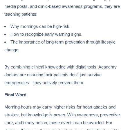
media posts, and clinic-based awareness programs, they are
teaching patients:
Why mornings can be high-risk.
How to recognize early warning signs.
The importance of long-term prevention through lifestyle
change.
By combining clinical knowledge with digital tools, Academy
doctors are ensuring their patients don’t just survive
emergencies—they actively prevent them.
Final Word
Morning hours may carry higher risks for heart attacks and
strokes, but knowledge is power. With awareness, preventive
care, and timely action, these events can be avoided. For