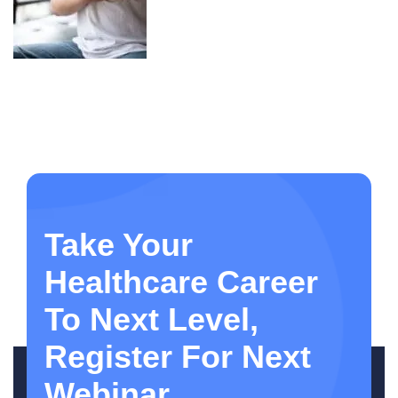
Take Your
Healthcare Career
To Next Level,
Register For Next
Webinar