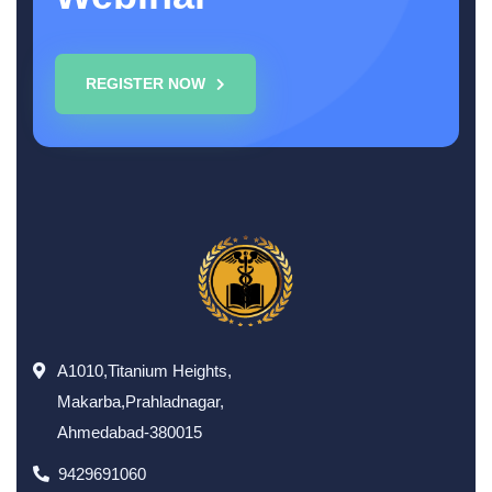
REGISTER NOW
A1010,Titanium Heights,
Makarba,Prahladnagar,
Ahmedabad-380015
9429691060