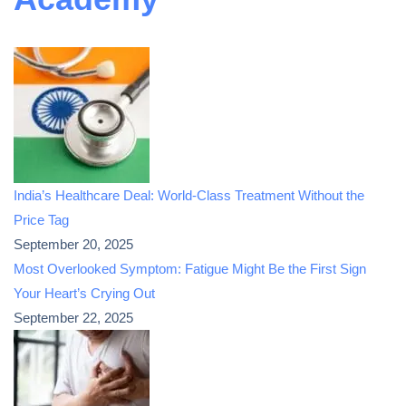
India’s Healthcare Deal: World-Class Treatment Without the
Price Tag
September 20, 2025
Most Overlooked Symptom: Fatigue Might Be the First Sign
Your Heart’s Crying Out
September 22, 2025