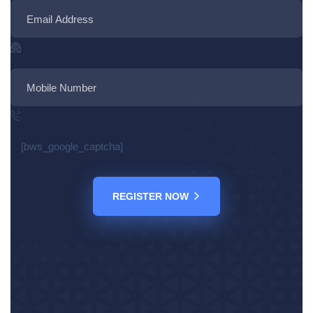
[bws_google_captcha]
REGISTER NOW