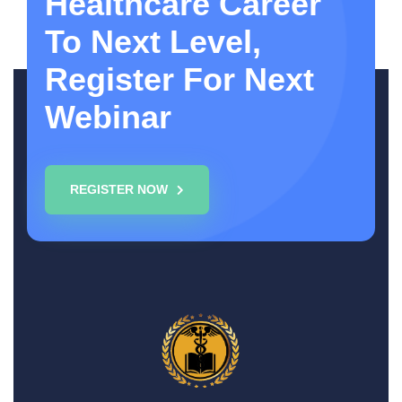
Healthcare Career
To Next Level,
Register For Next
Webinar
REGISTER NOW