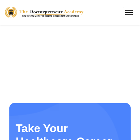
Take Your