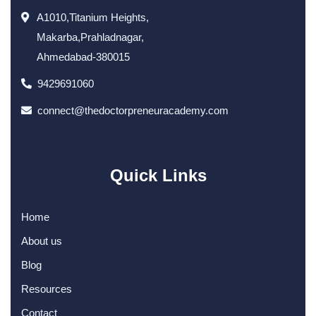
A1010,Titanium Heights,
Makarba,Prahladnagar,
Ahmedabad-380015
9429691060
connect@thedoctorpreneuracademy.com
Quick Links
Home
About us
Blog
Resources
Contact