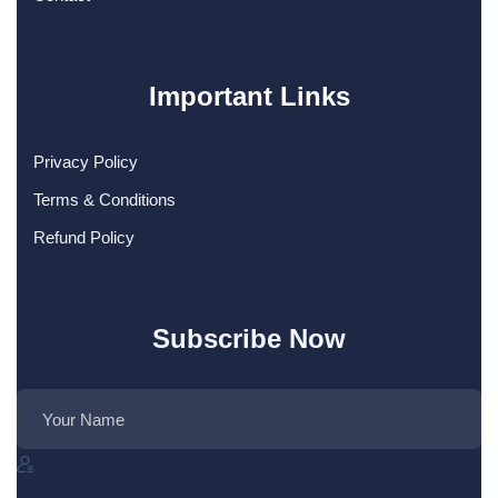
Important Links
Privacy Policy
Terms & Conditions
Refund Policy
Subscribe Now