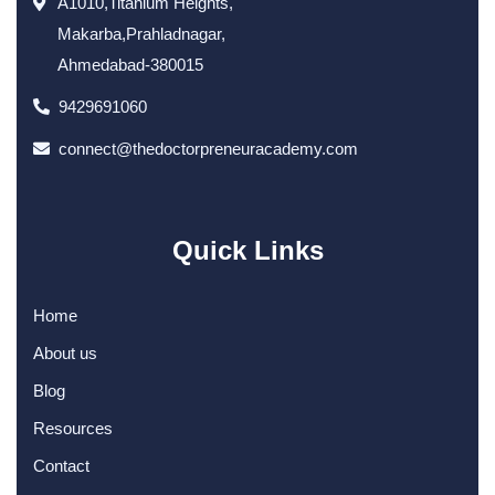
A1010,Titanium Heights,
Makarba,Prahladnagar,
Ahmedabad-380015
9429691060
connect@thedoctorpreneuracademy.com
Quick Links
Home
About us
Blog
Resources
Contact