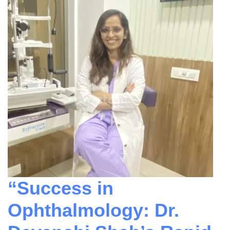
“Success in
Ophthalmology: Dr.