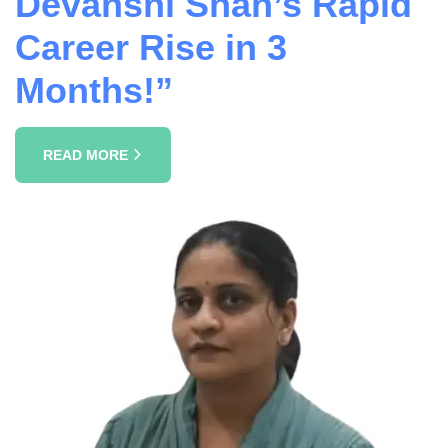
Devanshi Shah’s Rapid
Career Rise in 3
Months!”
READ MORE