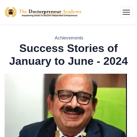
Achievements
Success Stories of
January to June - 2024