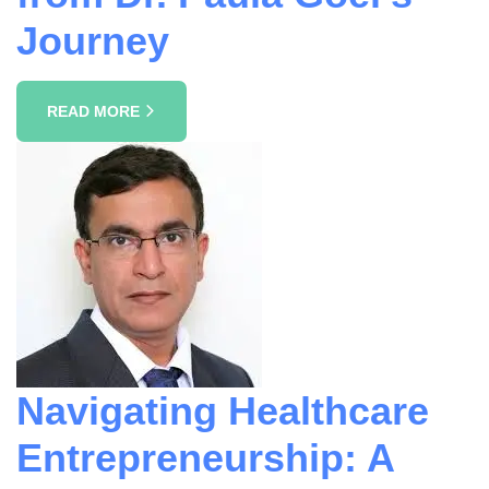
Journey
READ MORE
Navigating Healthcare
Entrepreneurship: A