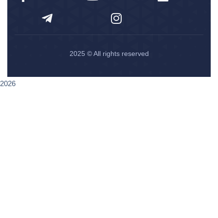
2025
© All rights reserved
2026