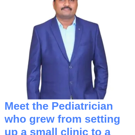
Meet the Pediatrician
who grew from setting
up a small clinic to a