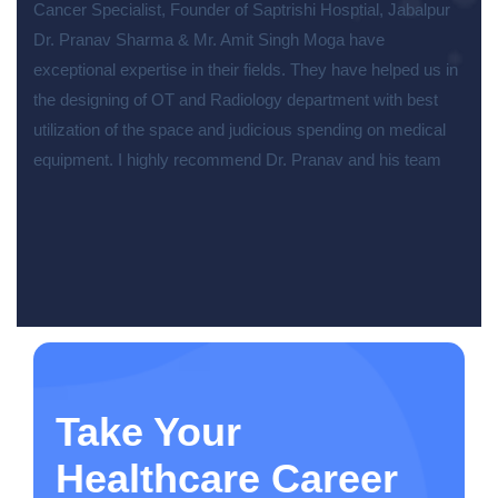
Cancer Specialist, Founder of Saptrishi Hosptial, Jabalpur
Dr. Pranav Sharma & Mr. Amit Singh Moga have
exceptional expertise in their fields. They have helped us in
the designing of OT and Radiology department with best
utilization of the space and judicious spending on medical
equipment. I highly recommend Dr. Pranav and his team
Take Your
Healthcare Career