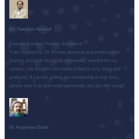
Dr. Tameem Ahmed
Founder Kardiac Frontier, Bangalore
“I am inspired by Dr. Pranav personal and professional
journey and took his inputs whenever I needed for my
venture. His Insights into medical field is very deep and
profound. If you are getting his mentorship in any form,
please take it as god send opportunity and join him asap.”
Dr Anjaneya Dube