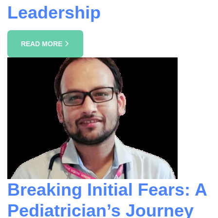
Leadership
READ MORE
Breaking Initial Fears: A
Pediatrician’s Journey