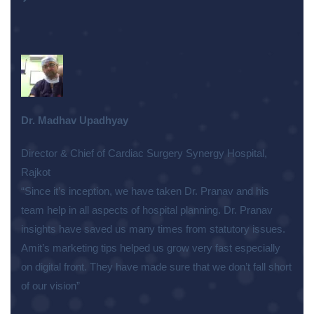
Dr. Madhav Upadhyay
Director & Chief of Cardiac Surgery Synergy Hospital,
Rajkot
“Since it’s inception, we have taken Dr. Pranav and his
team help in all aspects of hospital planning. Dr. Pranav
insights have saved us many times from statutory issues.
Amit’s marketing tips helped us grow very fast especially
on digital front. They have made sure that we don’t fall short
of our vision”