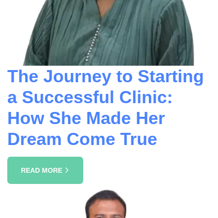
The Journey to Starting
a Successful Clinic:
How She Made Her
Dream Come True
READ MORE