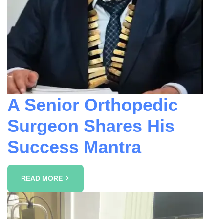
A Senior Orthopedic
Surgeon Shares His
Success Mantra
READ MORE