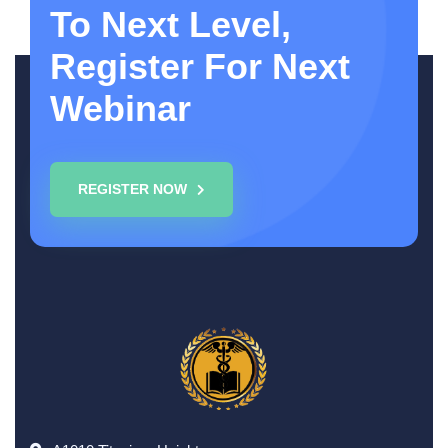
To Next Level,
Register For Next
Webinar
REGISTER NOW