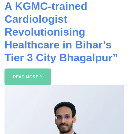
A KGMC-trained
Cardiologist
Revolutionising
Healthcare in Bihar’s
Tier 3 City Bhagalpur”
READ MORE