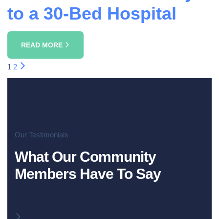
to a 30-Bed Hospital
READ MORE
1
2
Our Testimonials
What Our Community
Members Have To Say