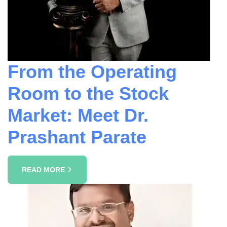
From the Operating
Room to the Stock
Market: Meet Dr.
Prashant Parate
READ MORE