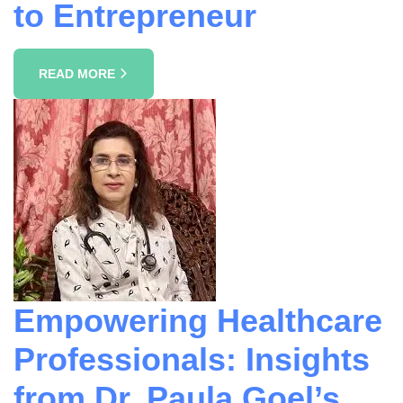
to Entrepreneur
READ MORE
Empowering Healthcare
Professionals: Insights
from Dr. Paula Goel’s