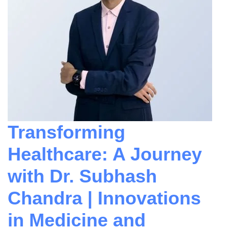
Transforming
Healthcare: A Journey
with Dr. Subhash
Chandra | Innovations
in Medicine and