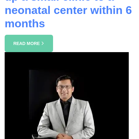
neonatal center within 6
months
READ MORE