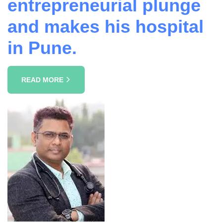
entrepreneurial plunge
and makes his hospital
in Pune.
READ MORE