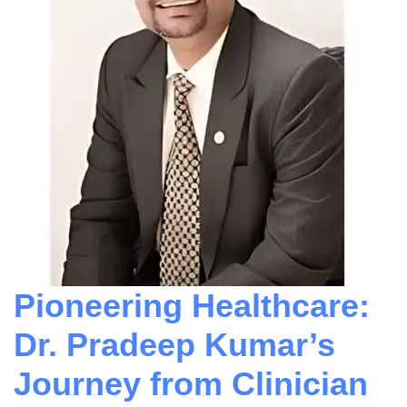
Pioneering Healthcare:
Dr. Pradeep Kumar’s
Journey from Clinician