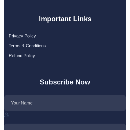
Important Links
Privacy Policy
Terms & Conditions
Refund Policy
Subscribe Now