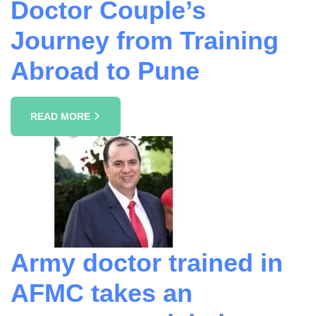
Doctor Couple’s
Journey from Training
Abroad to Pune
READ MORE
Army doctor trained in
AFMC takes an