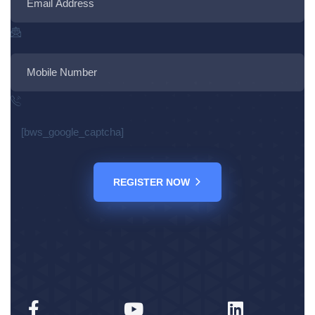
[bws_google_captcha]
REGISTER NOW