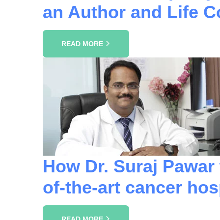
an Author and Life 
READ MORE
How Dr. Suraj Pawar w
of-the-art cancer hospi
READ MORE