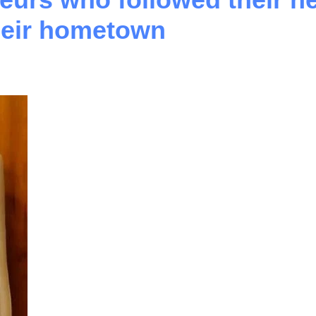
their hometown