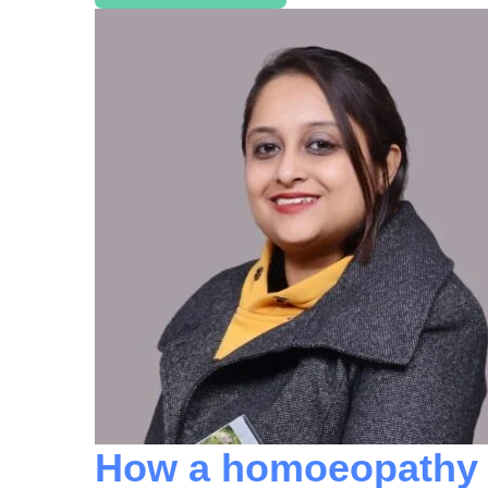
How a homoeopathy d