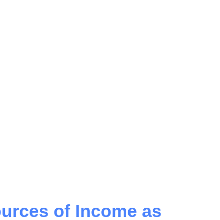
urces of Income as