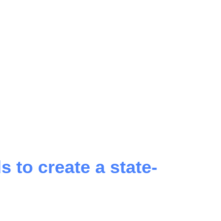
 to create a state-