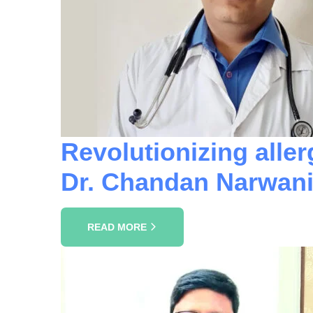
Revolutionizing aller
Dr. Chandan Narwani
READ MORE