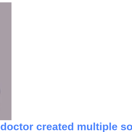
octor created multiple so