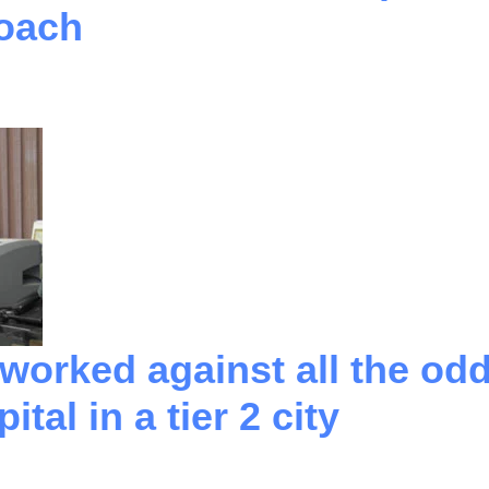
Coach
orked against all the odds
tal in a tier 2 city