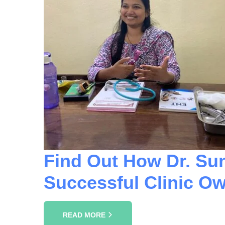
Find Out How Dr. Su
Successful Clinic Ow
READ MORE