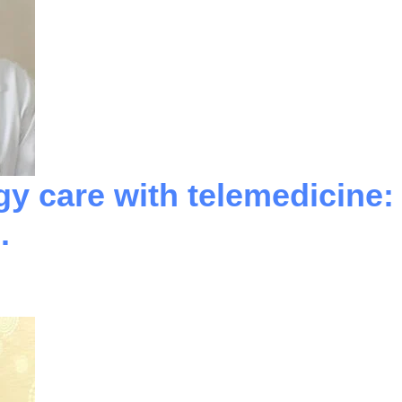
gy care with telemedicine:
.