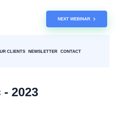
NEXT WEBINAR
UR CLIENTS
NEWSLETTER
CONTACT
 - 2023