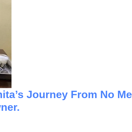
nita’s Journey From No Me
ner.