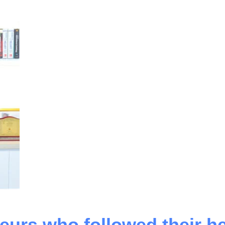
eurs who followed their he