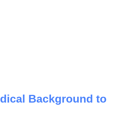
dical Background to