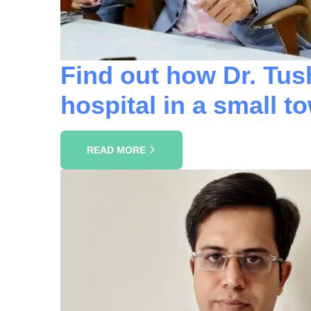
Find out how Dr. Tus
hospital in a small t
READ MORE