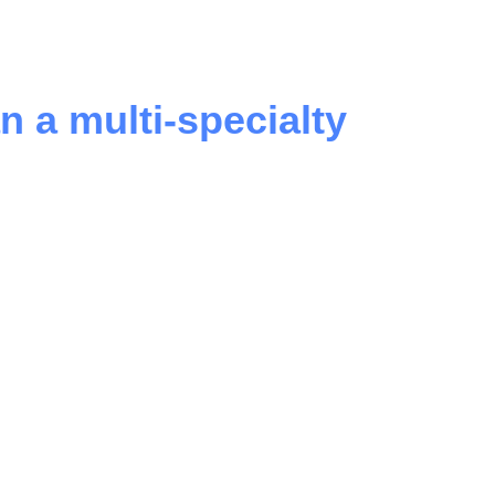
n a multi-specialty