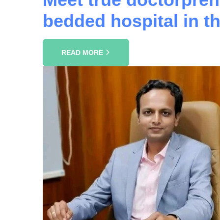
bedded hospital in 
READ MORE