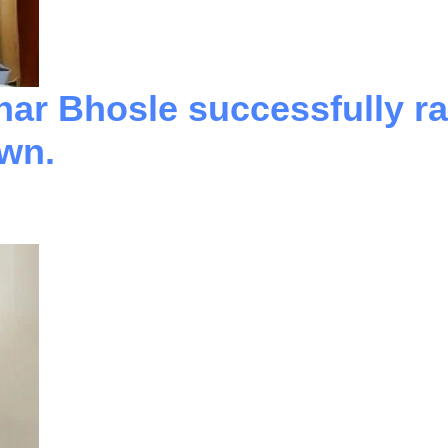
har Bhosle successfully ra
own.