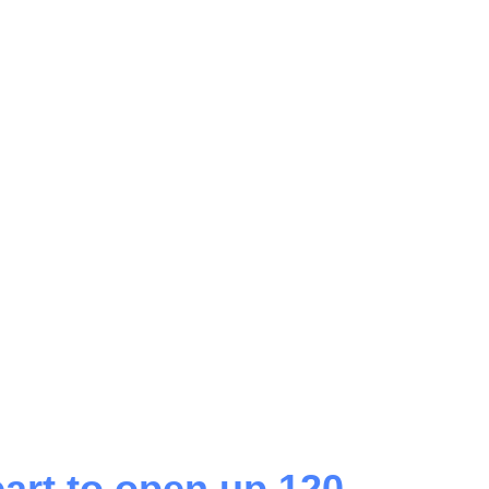
art to open up 120