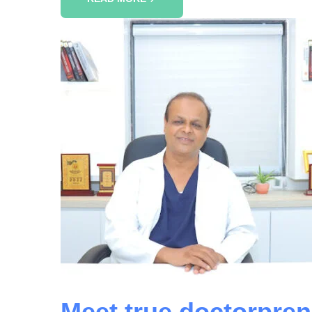
Meet true doctorpren