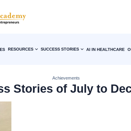
RESOURCES
SUCCESS STORIES
ES
AI IN HEALTHCARE
O
Achievements
s Stories of July to Dec