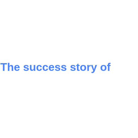
 The success story of