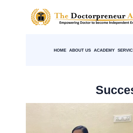
HOME
ABOUT US
ACADEMY
SERVIC
Succes