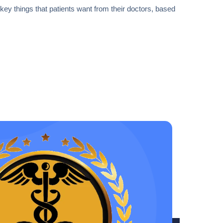
1 key things that patients want from their doctors, based