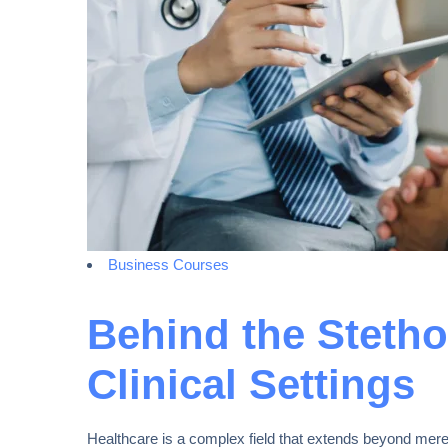
Business Courses
Behind the Stetho
Clinical Settings
Healthcare is a complex field that extends beyond mere 