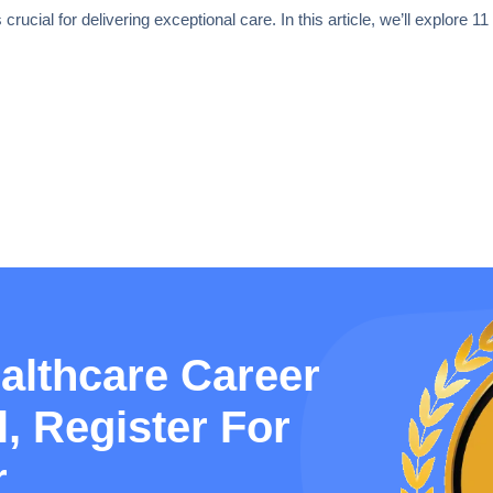
rucial for delivering exceptional care. In this article, we’ll explore 1
althcare Career
, Register For
r