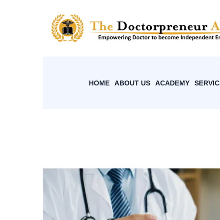
HOME
ABOUT US
ACADEMY
SERVIC