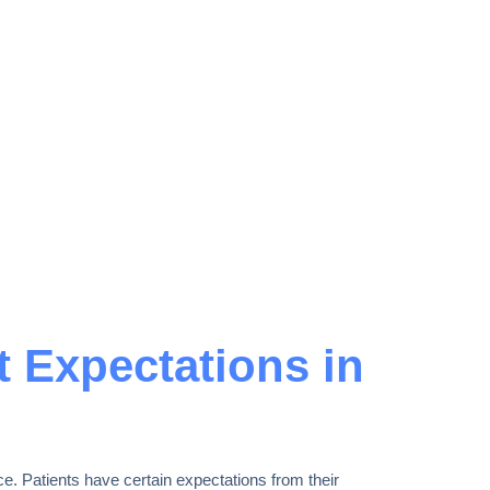
t Expectations in
e. Patients have certain expectations from their