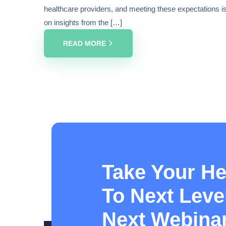
healthcare providers, and meeting these expectations is c
on insights from the […]
READ MORE
Take Your He
To Next Level
Next Webina