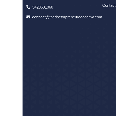
Contact
9429691060
connect@thedoctorpreneuracademy.com