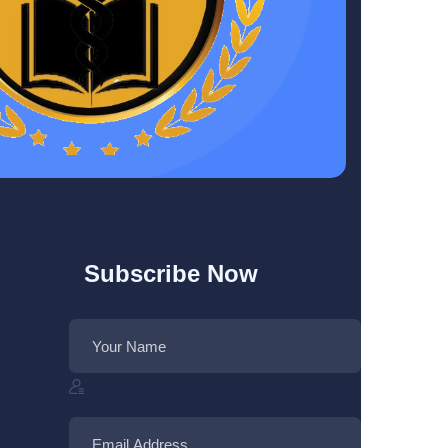
Subscribe Now