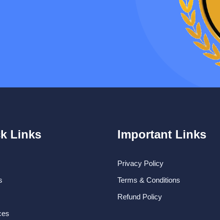
k Links
Important Links
Privacy Policy
s
Terms & Conditions
Refund Policy
ces