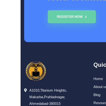
REGISTER NOW
Quic
Home
About u
A1010,Titanium Heights,
Blog
Makarba,Prahladnagar,
Resour
Ahmedabad-380015