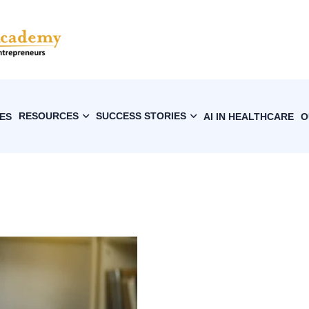
RESOURCES
SUCCESS STORIES
ES
AI IN HEALTHCARE
O