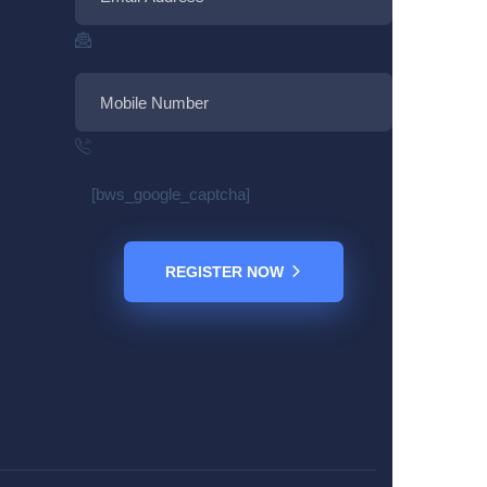
[bws_google_captcha]
REGISTER NOW