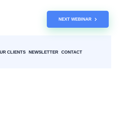
NEXT WEBINAR
UR CLIENTS
NEWSLETTER
CONTACT