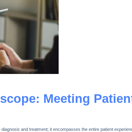
scope: Meeting Patien
diagnosis and treatment; it encompasses the entire patient experienc