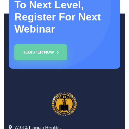
To Next Level,
Register For Next
Webinar
REGISTER NOW
A1010,Titanium Heights,