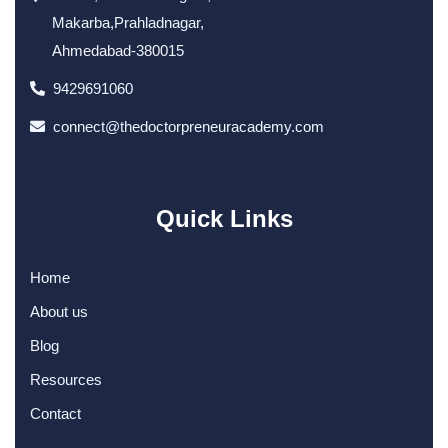
Makarba,Prahladnagar,
Ahmedabad-380015
9429691060
connect@thedoctorpreneuracademy.com
Quick Links
Home
About us
Blog
Resources
Contact