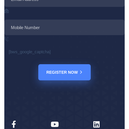
[bws_google_captcha]
REGISTER NOW