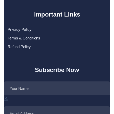
Important Links
Privacy Policy
Terms & Conditions
Refund Policy
Subscribe Now