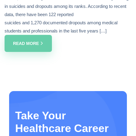
in suicides and dropouts among its ranks. According to recent
data, there have been 122 reported
suicides and 1,270 documented dropouts among medical
students and professionals in the last five years […]
READ MORE
Take Your
Healthcare Career