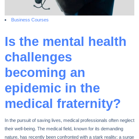
Business Courses
Is the mental health
challenges
becoming an
epidemic in the
medical fraternity?
In the pursuit of saving lives, medical professionals often neglect
their well-being. The medical field, known for its demanding
nature, has recently been confronted with a stark reality: a surge