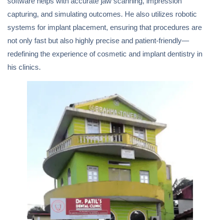
software helps with accurate jaw scanning, impression
capturing, and simulating outcomes. He also utilizes robotic
systems for implant placement, ensuring that procedures are
not only fast but also highly precise and patient-friendly—
redefining the experience of cosmetic and implant dentistry in
his clinics.