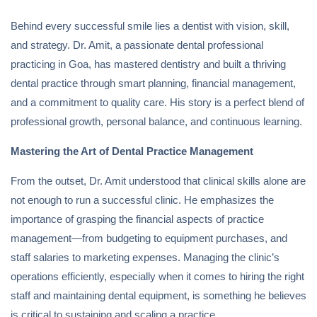
Behind every successful smile lies a dentist with vision, skill,
and strategy. Dr. Amit, a passionate dental professional
practicing in Goa, has mastered dentistry and built a thriving
dental practice through smart planning, financial management,
and a commitment to quality care. His story is a perfect blend of
professional growth, personal balance, and continuous learning.
Mastering the Art of Dental Practice Management
From the outset, Dr. Amit understood that clinical skills alone are
not enough to run a successful clinic. He emphasizes the
importance of grasping the financial aspects of practice
management—from budgeting to equipment purchases, and
staff salaries to marketing expenses. Managing the clinic’s
operations efficiently, especially when it comes to hiring the right
staff and maintaining dental equipment, is something he believes
is critical to sustaining and scaling a practice.