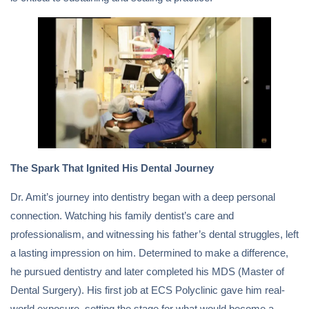
The Spark That Ignited His Dental Journey
Dr. Amit’s journey into dentistry began with a deep personal
connection. Watching his family dentist’s care and
professionalism, and witnessing his father’s dental struggles, left
a lasting impression on him. Determined to make a difference,
he pursued dentistry and later completed his MDS (Master of
Dental Surgery). His first job at ECS Polyclinic gave him real-
world exposure, setting the stage for what would become a