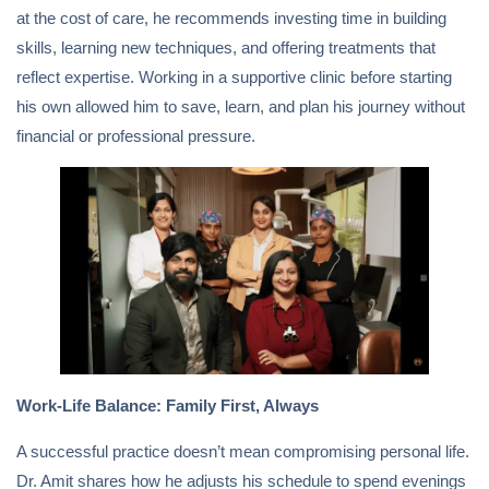
at the cost of care, he recommends investing time in building
skills, learning new techniques, and offering treatments that
reflect expertise. Working in a supportive clinic before starting
his own allowed him to save, learn, and plan his journey without
financial or professional pressure.
Work-Life Balance: Family First, Always
A successful practice doesn’t mean compromising personal life.
Dr. Amit shares how he adjusts his schedule to spend evenings