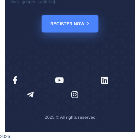
[bws_google_captcha]
REGISTER NOW
2025
© All rights reserved
2026