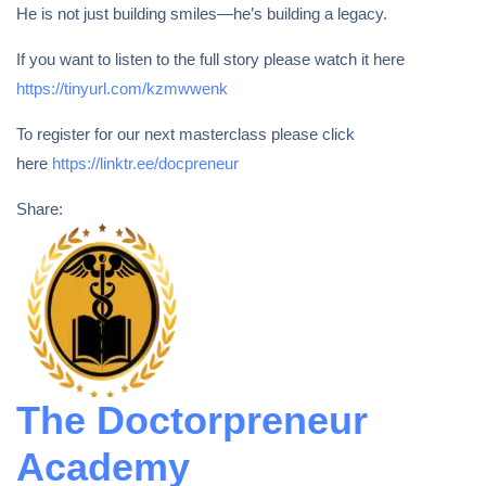
He is not just building smiles—he’s building a legacy.
If you want to listen to the full story please watch it here
https://tinyurl.com/kzmwwenk
To register for our next masterclass please click
here
https://linktr.ee/docpreneur
Share:
The Doctorpreneur
Academy