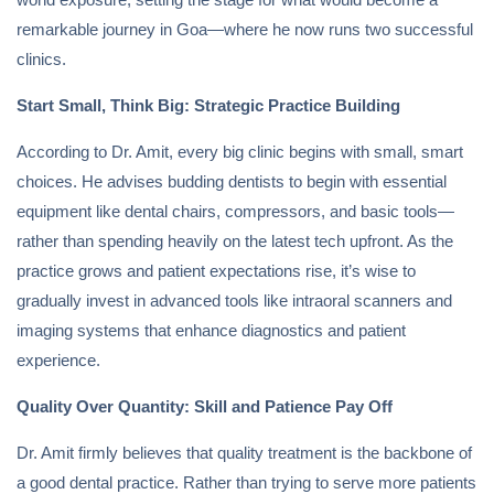
remarkable journey in Goa—where he now runs two successful
clinics.
Start Small, Think Big: Strategic Practice Building
According to Dr. Amit, every big clinic begins with small, smart
choices. He advises budding dentists to begin with essential
equipment like dental chairs, compressors, and basic tools—
rather than spending heavily on the latest tech upfront. As the
practice grows and patient expectations rise, it’s wise to
gradually invest in advanced tools like intraoral scanners and
imaging systems that enhance diagnostics and patient
experience.
Quality Over Quantity: Skill and Patience Pay Off
Dr. Amit firmly believes that quality treatment is the backbone of
a good dental practice. Rather than trying to serve more patients