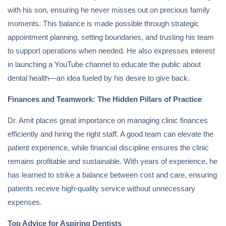
with his son, ensuring he never misses out on precious family
moments. This balance is made possible through strategic
appointment planning, setting boundaries, and trusting his team
to support operations when needed. He also expresses interest
in launching a YouTube channel to educate the public about
dental health—an idea fueled by his desire to give back.
Finances and Teamwork: The Hidden Pillars of Practice
Dr. Amit places great importance on managing clinic finances
efficiently and hiring the right staff. A good team can elevate the
patient experience, while financial discipline ensures the clinic
remains profitable and sustainable. With years of experience, he
has learned to strike a balance between cost and care, ensuring
patients receive high-quality service without unnecessary
expenses.
Top Advice for Aspiring Dentists