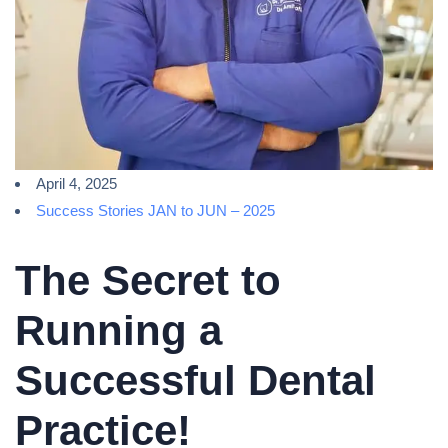
April 4, 2025
Success Stories JAN to JUN – 2025
The Secret to
Running a
Successful Dental
Practice!