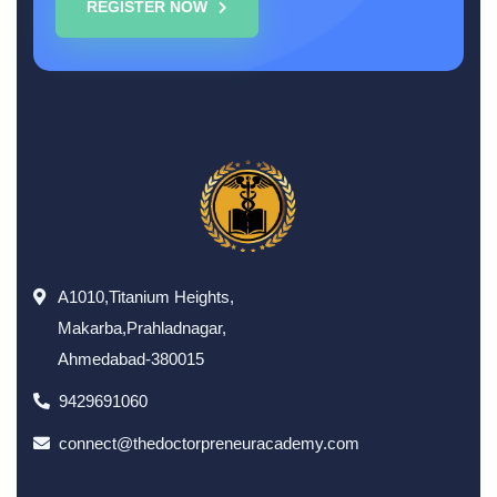
REGISTER NOW
A1010,Titanium Heights,
Makarba,Prahladnagar,
Ahmedabad-380015
9429691060
connect@thedoctorpreneuracademy.com