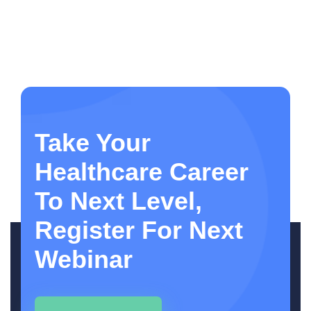
Take Your
Healthcare Career
To Next Level,
Register For Next
Webinar