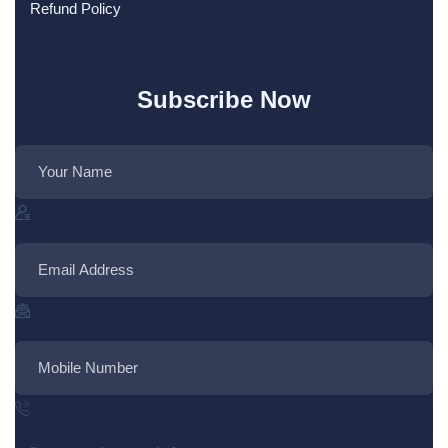
Refund Policy
Subscribe Now