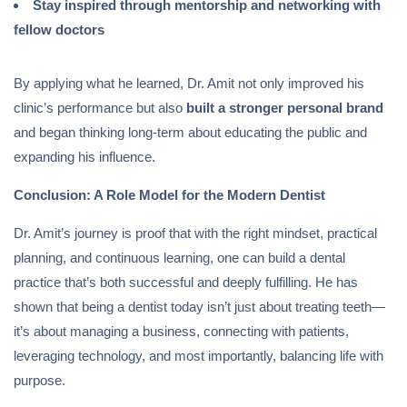
Stay inspired through mentorship and networking with
fellow doctors
By applying what he learned, Dr. Amit not only improved his
clinic’s performance but also
built a stronger personal brand
and began thinking long-term about educating the public and
expanding his influence.
Conclusion: A Role Model for the Modern Dentist
Dr. Amit’s journey is proof that with the right mindset, practical
planning, and continuous learning, one can build a dental
practice that’s both successful and deeply fulfilling. He has
shown that being a dentist today isn’t just about treating teeth—
it’s about managing a business, connecting with patients,
leveraging technology, and most importantly, balancing life with
purpose.