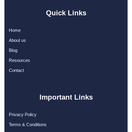
Quick Links
Home
About us
Blog
Resources
Contact
Important Links
Privacy Policy
Terms & Conditions