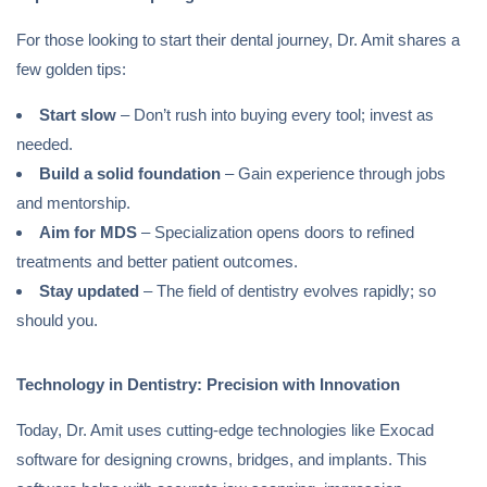
For those looking to start their dental journey, Dr. Amit shares a
few golden tips:
Start slow
– Don’t rush into buying every tool; invest as
needed.
Build a solid foundation
– Gain experience through jobs
and mentorship.
Aim for MDS
– Specialization opens doors to refined
treatments and better patient outcomes.
Stay updated
– The field of dentistry evolves rapidly; so
should you.
Technology in Dentistry: Precision with Innovation
Today, Dr. Amit uses cutting-edge technologies like Exocad
software for designing crowns, bridges, and implants. This