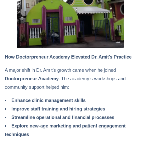
How Doctorpreneur Academy Elevated Dr. Amit’s Practice
A major shift in Dr. Amit’s growth came when he joined
Doctorpreneur Academy
. The academy’s workshops and
community support helped him:
Enhance clinic management skills
Improve staff training and hiring strategies
Streamline operational and financial processes
Explore new-age marketing and patient engagement
techniques