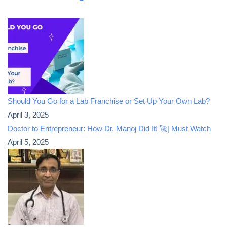
Should You Go for a Lab Franchise or Set Up Your Own Lab?
April 3, 2025
Doctor to Entrepreneur: How Dr. Manoj Did It! 🚀| Must Watch
April 5, 2025