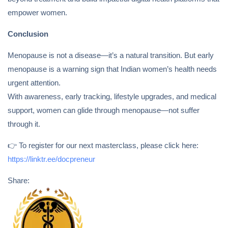
empower women.
Conclusion
Menopause is not a disease—it’s a natural transition. But early
menopause is a warning sign that Indian women’s health needs
urgent attention.
With awareness, early tracking, lifestyle upgrades, and medical
support, women can glide through menopause—not suffer
through it.
👉 To register for our next masterclass, please click here:
https://linktr.ee/docpreneur
Share: