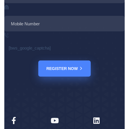
[bws_google_captcha]
REGISTER NOW