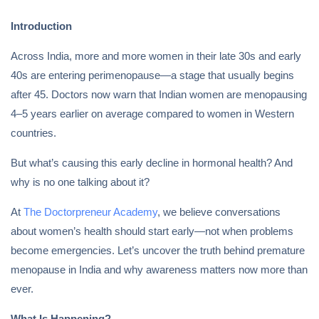
Introduction
Across India, more and more women in their late 30s and early
40s are entering perimenopause—a stage that usually begins
after 45. Doctors now warn that Indian women are menopausing
4–5 years earlier on average compared to women in Western
countries.
But what’s causing this early decline in hormonal health? And
why is no one talking about it?
At
The Doctorpreneur Academy
, we believe conversations
about women’s health should start early—not when problems
become emergencies. Let’s uncover the truth behind premature
menopause in India and why awareness matters now more than
ever.
What Is Happening?