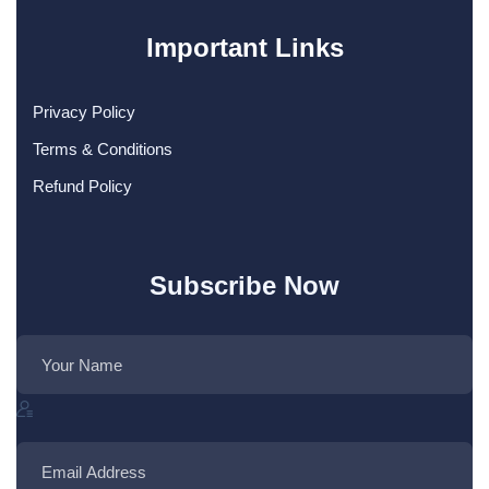
Important Links
Privacy Policy
Terms & Conditions
Refund Policy
Subscribe Now