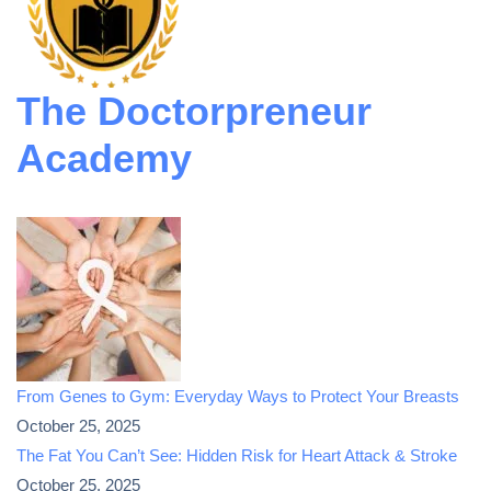
The Doctorpreneur
Academy
From Genes to Gym: Everyday Ways to Protect Your Breasts
October 25, 2025
The Fat You Can’t See: Hidden Risk for Heart Attack & Stroke
October 25, 2025