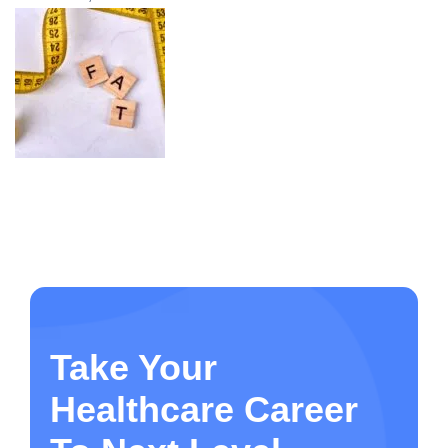
Take Your
Healthcare Career