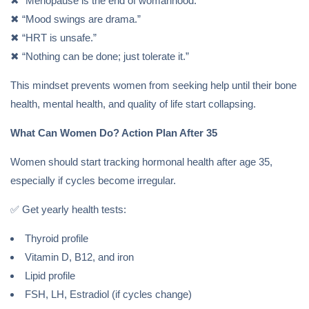
✖ “Menopause is the end of womanhood.”
✖ “Mood swings are drama.”
✖ “HRT is unsafe.”
✖ “Nothing can be done; just tolerate it.”
This mindset prevents women from seeking help until their bone
health, mental health, and quality of life start collapsing.
What Can Women Do? Action Plan After 35
Women should start tracking hormonal health after age 35,
especially if cycles become irregular.
✅ Get yearly health tests:
Thyroid profile
Vitamin D, B12, and iron
Lipid profile
FSH, LH, Estradiol (if cycles change)