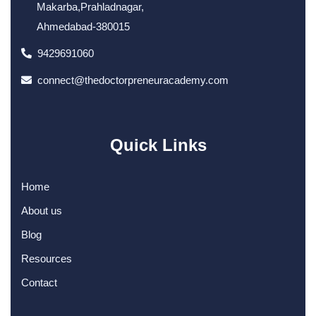
Makarba,Prahladnagar,
Ahmedabad-380015
9429691060
connect@thedoctorpreneuracademy.com
Quick Links
Home
About us
Blog
Resources
Contact