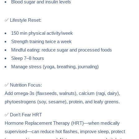
Blood sugar and insulin levels
✅ Lifestyle Reset:
150 min physical activity/week
Strength training twice a week
Mindful eating: reduce sugar and processed foods
Sleep 7–8 hours
Manage stress (yoga, breathing, journaling)
✅ Nutrition Focus:
Add omega-3s (flaxseeds, walnuts), calcium (ragi, dairy),
phytoestrogens (soy, sesame), protein, and leafy greens.
✅ Don’t Fear HRT
Hormone Replacement Therapy (HRT)—when medically
supervised—can reduce hot flashes, improve sleep, protect