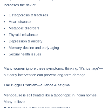
increases the risk of:
Osteoporosis & fractures
Heart disease
Metabolic disorders
Thyroid imbalance
Depression & anxiety
Memory decline and early aging
Sexual health issues
Many women ignore these symptoms, thinking, “It’s just age”—
but early intervention can prevent long-term damage.
The Bigger Problem—Silence & Stigma
Menopause is still treated like a taboo topic in Indian homes.
Many believe: