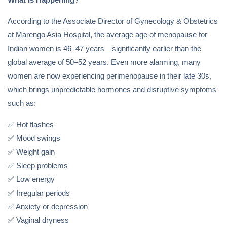
According to the Associate Director of Gynecology & Obstetrics
at Marengo Asia Hospital, the average age of menopause for
Indian women is 46–47 years—significantly earlier than the
global average of 50–52 years. Even more alarming, many
women are now experiencing perimenopause in their late 30s,
which brings unpredictable hormones and disruptive symptoms
such as:
✅ Hot flashes
✅ Mood swings
✅ Weight gain
✅ Sleep problems
✅ Low energy
✅ Irregular periods
✅ Anxiety or depression
✅ Vaginal dryness