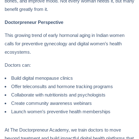
bones, and improve mood. Not every woman needs it, but many
benefit greatly from it.
Doctorpreneur Perspective
This growing trend of early hormonal aging in Indian women
calls for preventive gynecology and digital women’s health
ecosystems.
Doctors can:
Build digital menopause clinics
Offer teleconsults and hormone tracking programs
Collaborate with nutritionists and psychologists
Create community awareness webinars
Launch women’s preventive health memberships
At The Doctorpreneur Academy, we train doctors to move
beyond treatment and build impactful digital health platforms that