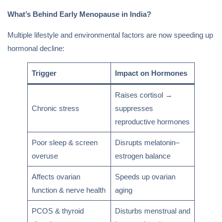
What’s Behind Early Menopause in India?
Multiple lifestyle and environmental factors are now speeding up
hormonal decline:
Trigger
Impact on Hormones
Raises cortisol →
Chronic stress
suppresses
reproductive hormones
Poor sleep & screen
Disrupts melatonin–
overuse
estrogen balance
Affects ovarian
Speeds up ovarian
function & nerve health
aging
PCOS & thyroid
Disturbs menstrual and