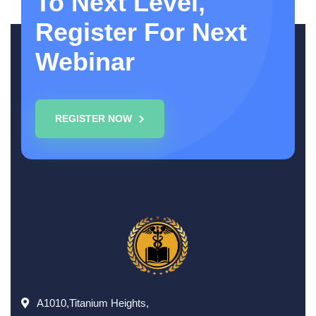
To Next Level,
Register For Next
Webinar
REGISTER NOW
A1010,Titanium Heights,