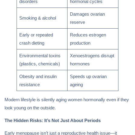
disorders
hormonal cycles
Damages ovarian
Smoking & alcohol
reserve
Early or repeated
Reduces estrogen
crash dieting
production
Environmental toxins
Xenoestrogens disrupt
(plastics, chemicals)
hormones
Obesity and insulin
Speeds up ovarian
resistance
ageing
Modern lifestyle is silently aging women hormonally even if they
look young on the outside.
The Hidden Risks: It’s Not Just About Periods
Early menopause isn’t just a reproductive health issue—it