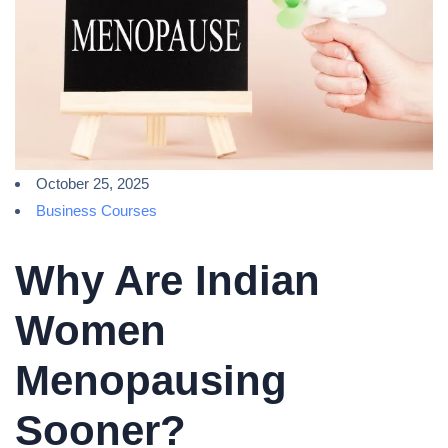
October 25, 2025
Business Courses
Why Are Indian
Women
Menopausing
Sooner?