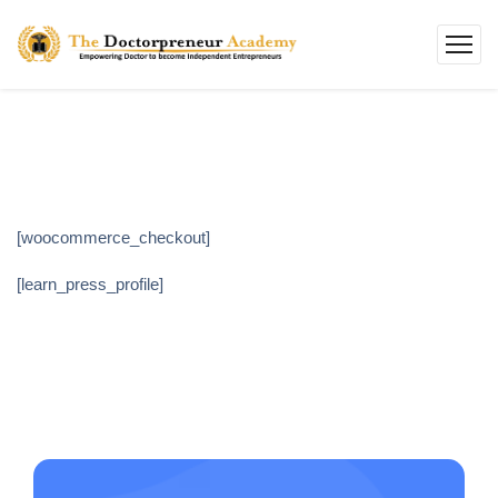
[woocommerce_checkout]
[learn_press_profile]