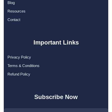
Blog
Resources
Contact
Important Links
Privacy Policy
Terms & Conditions
Refund Policy
Subscribe Now