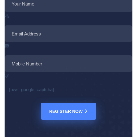
[bws_google_captcha]
REGISTER NOW