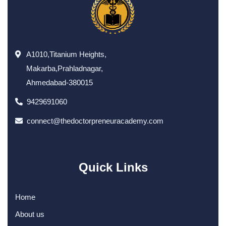
A1010,Titanium Heights,
Makarba,Prahladnagar,
Ahmedabad-380015
9429691060
connect@thedoctorpreneuracademy.com
Quick Links
Home
About us