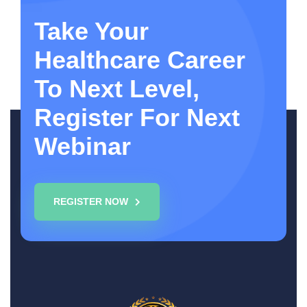
Take Your
Healthcare Career
To Next Level,
Register For Next
Webinar
REGISTER NOW