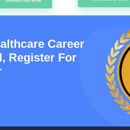
DOWNLOAD NOW
althcare Career
, Register For
r