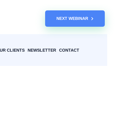
NEXT WEBINAR
UR CLIENTS
NEWSLETTER
CONTACT