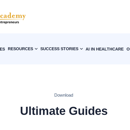
RESOURCES
SUCCESS STORIES
ES
AI IN HEALTHCARE
O
Download
Ultimate Guides