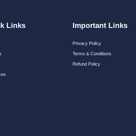
k Links
Important Links
Privacy Policy
s
Terms & Conditions
Refund Policy
ces