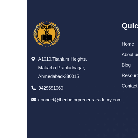
Quic
Home
About u
A1010,Titanium Heights,
Blog
Makarba,Prahladnagar,
Resour
Ahmedabad-380015
Contact
9429691060
connect@thedoctorpreneuracademy.com