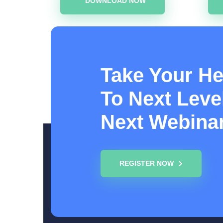
DOWNLOAD NOW
Take Your He
To Next Level
Next Webina
REGISTER NOW