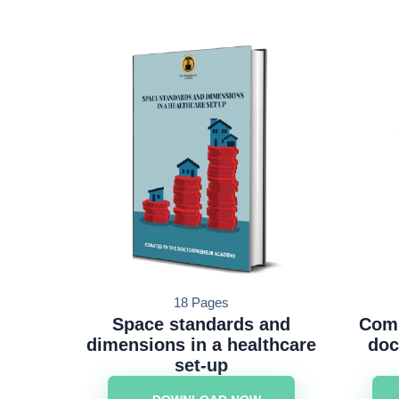
18 Pages
Space standards and
Comm
dimensions in a healthcare
doc
set-up