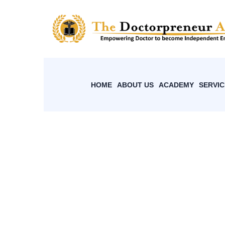
HOME
ABOUT US
ACADEMY
SERVIC