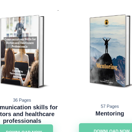
36 Pages
57 Pages
unication skills for
Mentoring
tors and healthcare
professionals
DOWNLOAD NOW