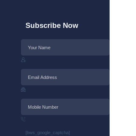
Subscribe Now
[bws_google_captcha]