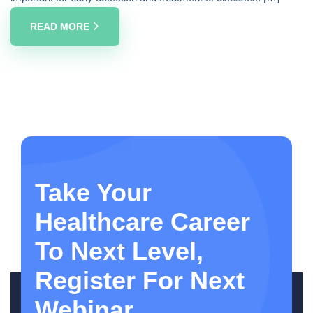
READ MORE
Take Your
Healthcare Career
To Next Level,
Register For Next
Webinar