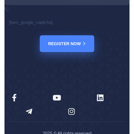
[bws_google_captcha]
REGISTER NOW
2025
© All rights reserved