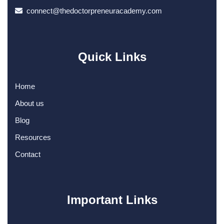
connect@thedoctorpreneuracademy.com
Quick Links
Home
About us
Blog
Resources
Contact
Important Links