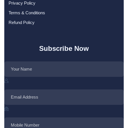
Privacy Policy
Terms & Conditions
Refund Policy
Subscribe Now