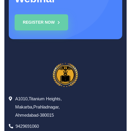
REGISTER NOW
A1010,Titanium Heights,
Makarba,Prahladnagar,
Ahmedabad-380015
9429691060