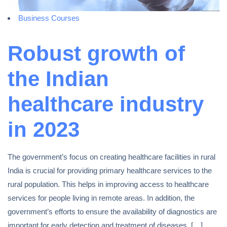
Business Courses
Robust growth of
the Indian
healthcare industry
in 2023
The government’s focus on creating healthcare facilities in rural
India is crucial for providing primary healthcare services to the
rural population. This helps in improving access to healthcare
services for people living in remote areas. In addition, the
government’s efforts to ensure the availability of diagnostics are
important for early detection and treatment of diseases. […]