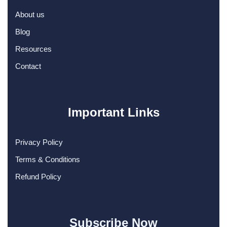
About us
Blog
Resources
Contact
Important Links
Privacy Policy
Terms & Conditions
Refund Policy
Subscribe Now