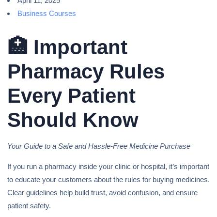
April 11, 2025
Business Courses
🏥 Important
Pharmacy Rules
Every Patient
Should Know
Your Guide to a Safe and Hassle-Free Medicine Purchase
If you run a pharmacy inside your clinic or hospital, it’s important
to educate your customers about the rules for buying medicines.
Clear guidelines help build trust, avoid confusion, and ensure
patient safety.