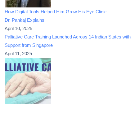
How Digital Tools Helped Him Grow His Eye Clinic –
Dr. Pankaj Explains
April 10, 2025
Palliative Care Training Launched Across 14 Indian States with
Support from Singapore
April 11, 2025