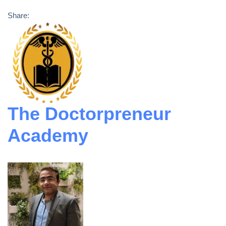
Share:
The Doctorpreneur
Academy