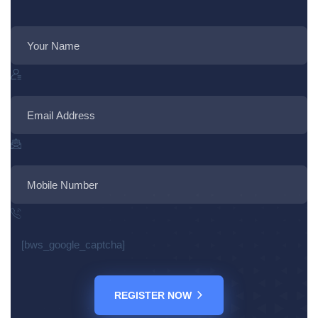
[bws_google_captcha]
REGISTER NOW