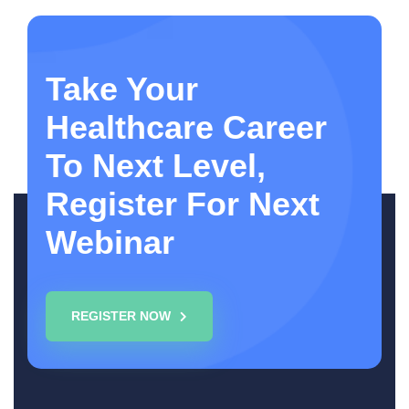
Take Your
Healthcare Career
To Next Level,
Register For Next
Webinar
REGISTER NOW