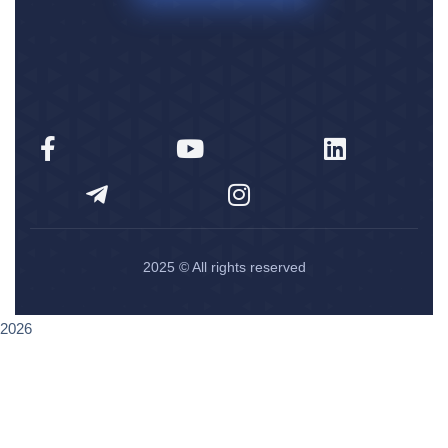
2025
© All rights reserved
2026