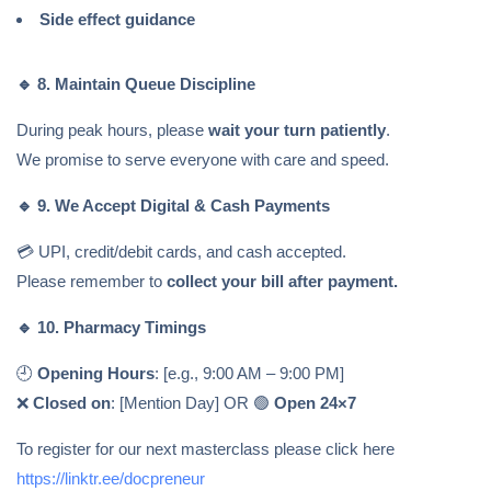
Side effect guidance
🔹
8. Maintain Queue Discipline
During peak hours, please
wait your turn patiently
.
We promise to serve everyone with care and speed.
🔹
9. We Accept Digital & Cash Payments
💳 UPI, credit/debit cards, and cash accepted.
Please remember to
collect your bill after payment.
🔹
10. Pharmacy Timings
🕘
Opening Hours
: [e.g., 9:00 AM – 9:00 PM]
❌
Closed on
: [Mention Day] OR 🟢
Open 24×7
To register for our next masterclass please click here
https://linktr.ee/docpreneur