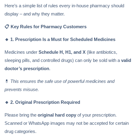
Here’s a simple list of rules every in-house pharmacy should
display – and why they matter.
📋
Key Rules for Pharmacy Customers
🔹
1. Prescription Is a Must for Scheduled Medicines
Medicines under
Schedule H, H1, and X
(like antibiotics,
sleeping pills, and controlled drugs) can only be sold with a
valid
doctor’s prescription
.
💊
This ensures the safe use of powerful medicines and
prevents misuse.
🔹
2. Original Prescription Required
Please bring the
original hard copy
of your prescription.
Scanned or WhatsApp images may not be accepted for certain
drug categories.