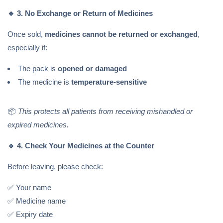
🔹
3. No Exchange or Return of Medicines
Once sold,
medicines cannot be returned or exchanged
,
especially if:
The pack is
opened or damaged
The medicine is
temperature-sensitive
📦
This protects all patients from receiving mishandled or
expired medicines.
🔹
4. Check Your Medicines at the Counter
Before leaving, please check:
✅ Your name
✅ Medicine name
✅ Expiry date