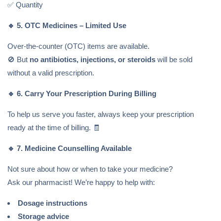
✅ Quantity
🔹
5. OTC Medicines – Limited Use
Over-the-counter (OTC) items are available.
🚫 But
no antibiotics, injections, or steroids
will be sold
without a valid prescription.
🔹
6. Carry Your Prescription During Billing
To help us serve you faster, always keep your prescription
ready at the time of billing. 🧾
🔹
7. Medicine Counselling Available
Not sure about how or when to take your medicine?
Ask our pharmacist! We’re happy to help with:
Dosage instructions
Storage advice