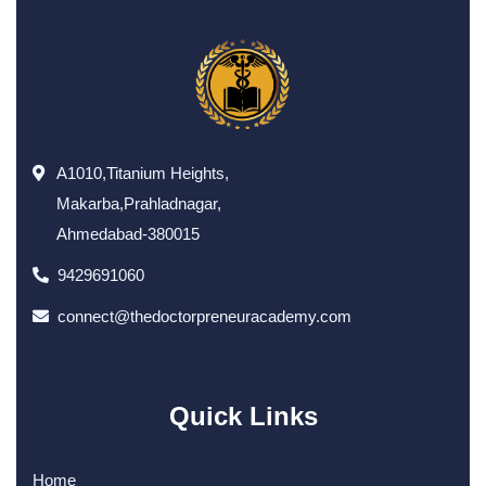
A1010,Titanium Heights,
Makarba,Prahladnagar,
Ahmedabad-380015
9429691060
connect@thedoctorpreneuracademy.com
Quick Links
Home