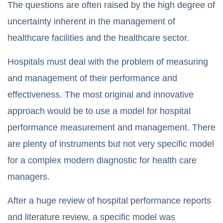
The questions are often raised by the high degree of
uncertainty inherent in the management of
healthcare facilities and the healthcare sector.
Hospitals must deal with the problem of measuring
and management of their performance and
effectiveness. The most original and innovative
approach would be to use a model for hospital
performance measurement and management. There
are plenty of instruments but not very specific model
for a complex modern diagnostic for health care
managers.
After a huge review of hospital performance reports
and literature review, a specific model was