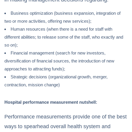
Business optimization (business expansion, integration of
two or more activities, offering new services);
Human resources (when there is a need for staff with
different abilities; to release some of the staff, who exactly and
so on);
Financial management (search for new investors,
diversification of financial sources, the introduction of new
approaches to attracting funds);
Strategic decisions (organizational growth, merger,
contraction, mission change)
Hospital performance measurement nutshell:
Performance measurements provide one of the best
ways to spearhead overall health system and