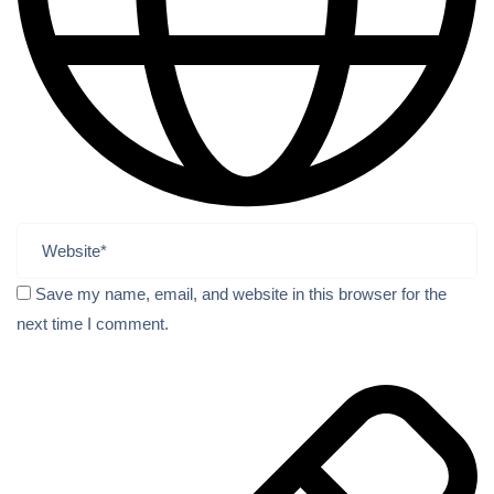
Save my name, email, and website in this browser for the
next time I comment.