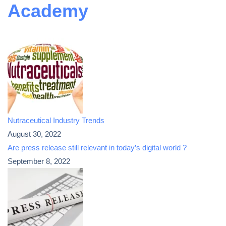
Academy
Nutraceutical Industry Trends
August 30, 2022
Are press release still relevant in today’s digital world ?
September 8, 2022