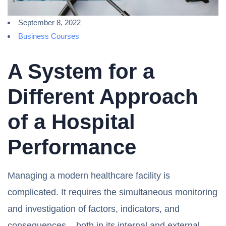
September 8, 2022
Business Courses
A System for a
Different Approach
of a Hospital
Performance
Managing a modern healthcare facility is
complicated. It requires the simultaneous monitoring
and investigation of factors, indicators, and
consequences – both in its internal and external