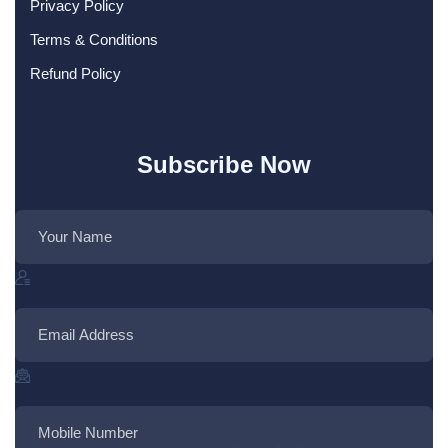
Privacy Policy
Terms & Conditions
Refund Policy
Subscribe Now