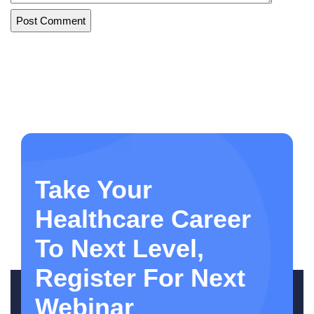
Take Your
Healthcare Career
To Next Level,
Register For Next
Webinar