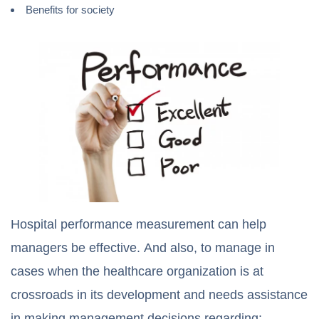
Benefits for society
Hospital performance measurement can help
managers be effective. And also, to manage in
cases when the healthcare organization is at
crossroads in its development and needs assistance
in making management decisions regarding: