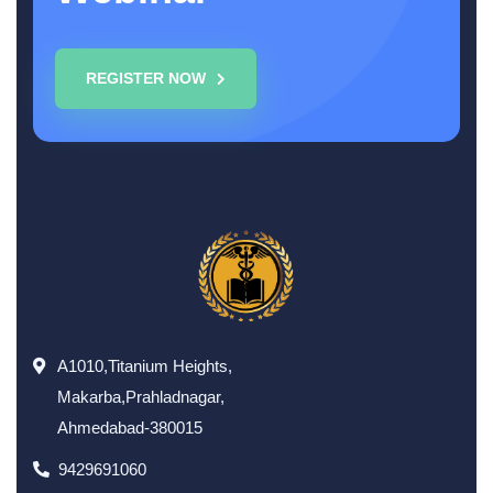
REGISTER NOW
A1010,Titanium Heights,
Makarba,Prahladnagar,
Ahmedabad-380015
9429691060