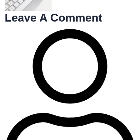
Leave A Comment