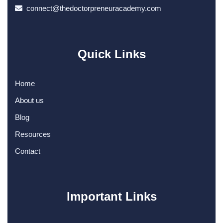
connect@thedoctorpreneuracademy.com
Quick Links
Home
About us
Blog
Resources
Contact
Important Links