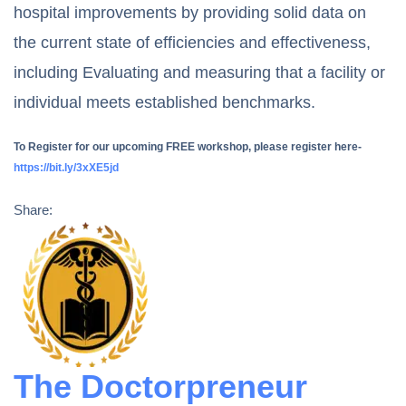
hospital improvements by providing solid data on
the current state of efficiencies and effectiveness,
including Evaluating and measuring that a facility or
individual meets established benchmarks.
To Register for our upcoming FREE workshop, please register here-
https://bit.ly/3xXE5jd
Share:
The Doctorpreneur