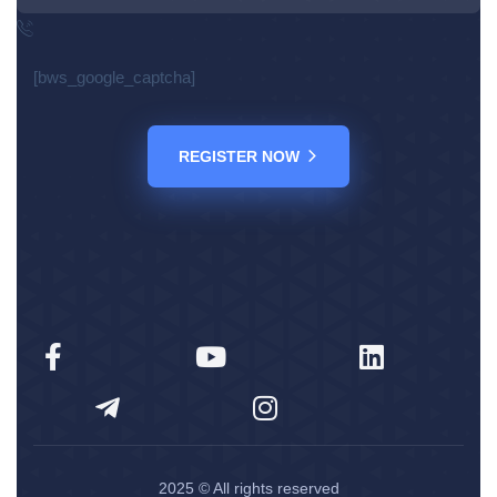
[bws_google_captcha]
REGISTER NOW
2025
© All rights reserved