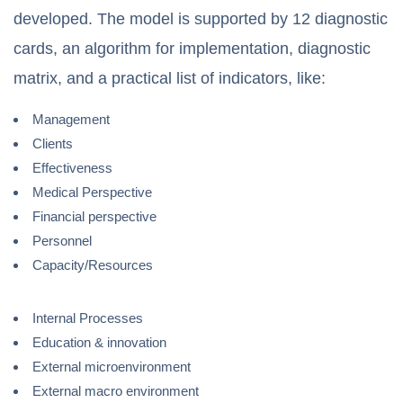
developed. The model is supported by 12 diagnostic
cards, an algorithm for implementation, diagnostic
matrix, and a practical list of indicators, like:
Management
Clients
Effectiveness
Medical Perspective
Financial perspective
Personnel
Capacity/Resources
Internal Processes
Education & innovation
External microenvironment
External macro environment