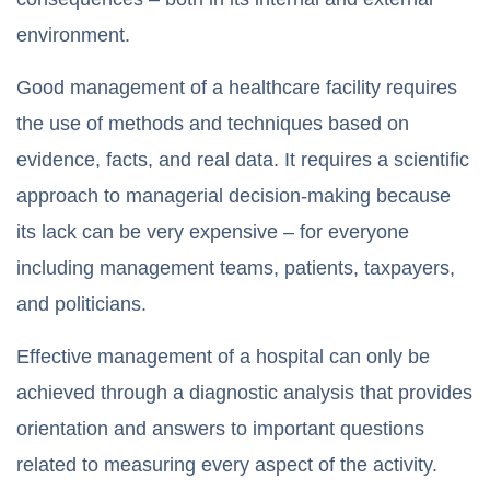
environment.
Good management of a healthcare facility requires
the use of methods and techniques based on
evidence, facts, and real data. It requires a scientific
approach to managerial decision-making because
its lack can be very expensive – for everyone
including management teams, patients, taxpayers,
and politicians.
Effective management of a hospital can only be
achieved through a diagnostic analysis that provides
orientation and answers to important questions
related to measuring every aspect of the activity.