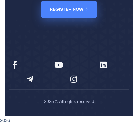
REGISTER NOW
2025
© All rights reserved
2026