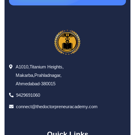
A1010,Titanium Heights,
Makarba,Prahladnagar,
Ahmedabad-380015
9429691060
connect@thedoctorpreneuracademy.com
Quick Links