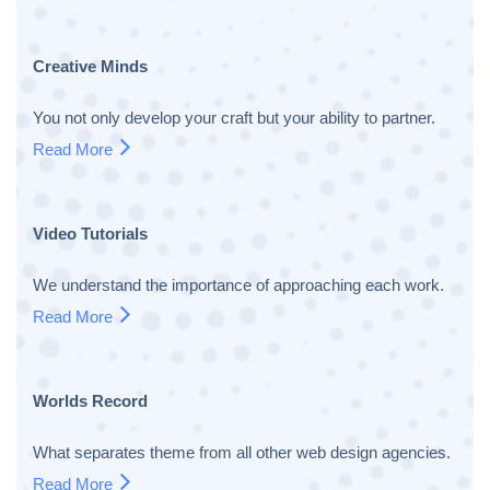
Creative Minds
You not only develop your craft but your ability to partner.
Read More
Video Tutorials
We understand the importance of approaching each work.
Read More
Worlds Record
What separates theme from all other web design agencies.
Read More