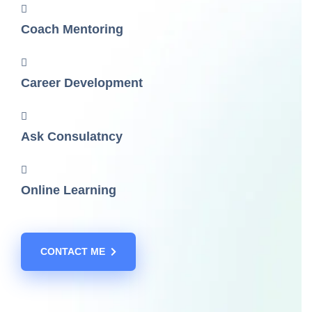
Coach Mentoring
Career Development
Ask Consulatncy
Online Learning
CONTACT ME