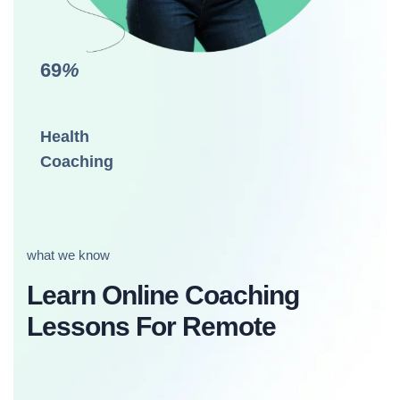
69
%
Health
Coaching
what we know
Learn Online Coaching
Lessons For Remote