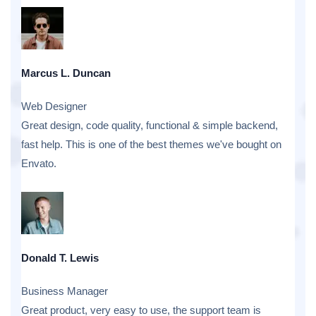
Marcus L. Duncan
Web Designer
Great design, code quality, functional & simple backend,
fast help. This is one of the best themes we've bought on
Envato.
Donald T. Lewis
Business Manager
Great product, very easy to use, the support team is