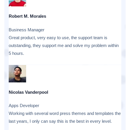
Robert M. Morales
Business Manager
Great product, very easy to use, the support team is
outstanding, they support me and solve my problem within
5 hours.
Nicolas Vanderpool
Apps Developer
Working with several word press themes and templates the
last years, I only can say this is the best in every level.