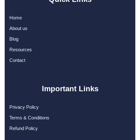
Home
About us
Blog
Resources
Contact
Important Links
Privacy Policy
Terms & Conditions
Refund Policy