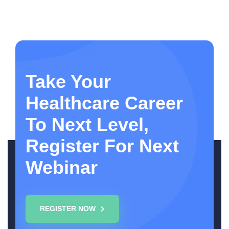
Take Your
Healthcare Career
To Next Level,
Register For Next
Webinar
REGISTER NOW