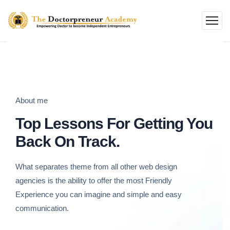
About me
Top Lessons For Getting You
Back On Track.
What separates theme from all other web design
agencies is the ability to offer the most Friendly
Experience you can imagine and simple and easy
communication.