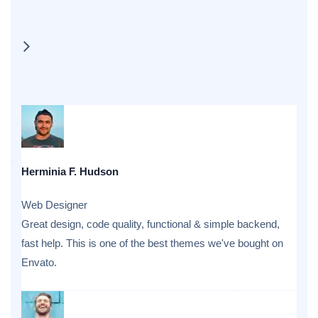
Herminia F. Hudson
Web Designer
Great design, code quality, functional & simple backend,
fast help. This is one of the best themes we've bought on
Envato.