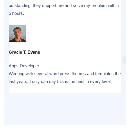
outstanding, they support me and solve my problem within
5 hours.
Gracie T. Evans
Apps Developer
Working with several word press themes and templates the
last years, I only can say this is the best in every level.