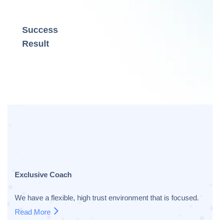
Success
Result
Exclusive Coach
We have a flexible, high trust environment that is focused.
Read More