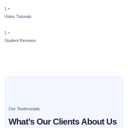
1
+
Video Tutorials
1
+
Student Reviews
Our Testimonials
What’s Our Clients About Us