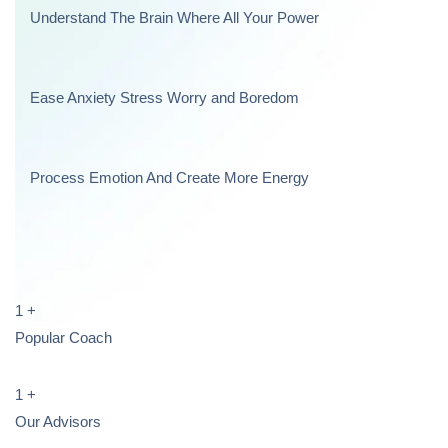
Understand The Brain Where All Your Power
Ease Anxiety Stress Worry and Boredom
Process Emotion And Create More Energy
1
+
Popular Coach
1
+
Our Advisors