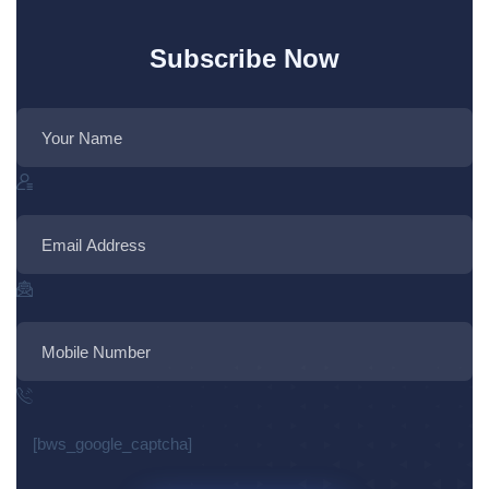
Subscribe Now
[bws_google_captcha]