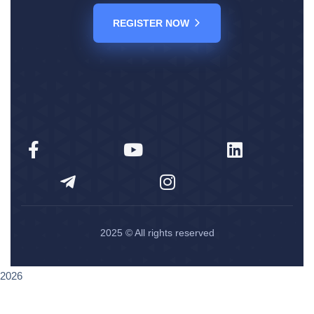
REGISTER NOW
2025
© All rights reserved
2026