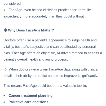
considered.
FaceAge even helped clinicians predict short-term life
expectancy more accurately than they could without it.
🧠
Why Does FaceAge Matter?
Doctors often use a patient’s appearance to judge health and
vitality, but that’s subjective and can be affected by personal
bias. FaceAge offers an objective, AI-driven method to assess a
patient’s overall health and aging process.
👉 When doctors were given FaceAge data along with clinical
details, their ability to predict outcomes improved significantly.
This means FaceAge could become a valuable tool in:
Cancer treatment planning
Palliative care decisions