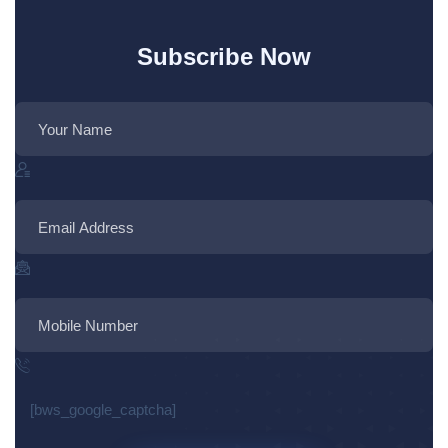
Subscribe Now
[bws_google_captcha]