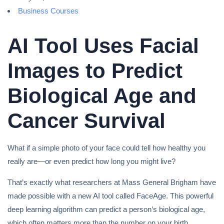
Business Courses
AI Tool Uses Facial
Images to Predict
Biological Age and
Cancer Survival
What if a simple photo of your face could tell how healthy you
really are—or even predict how long you might live?
That’s exactly what researchers at Mass General Brigham have
made possible with a new AI tool called FaceAge. This powerful
deep learning algorithm can predict a person’s biological age,
which often matters more than the number on your birth