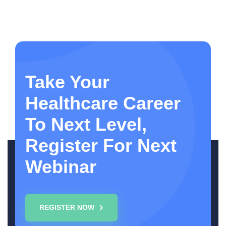
Take Your
Healthcare Career
To Next Level,
Register For Next
Webinar
REGISTER NOW