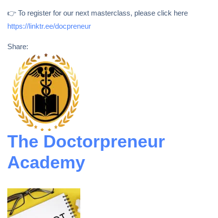
👉 To register for our next masterclass, please click here
https://linktr.ee/docpreneur
Share:
The Doctorpreneur
Academy