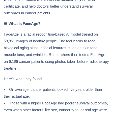
certificate, and help doctors better understand survival
outcomes in cancer patients.
📸
What is FaceAge?
FaceAge is a facial recognition-based AI model trained on
58,851 images of healthy people. The tool learns to read
biological aging signs in facial features, such as skin tone,
muscle tone, and wrinkles. Researchers then tested FaceAge
on 6,196 cancer patients using photos taken before radiotherapy
treatment.
Here’s what they found:
On average, cancer patients looked five years older than
their actual age.
Those with a higher FaceAge had poorer survival outcomes,
even when other factors like sex, cancer type, or real age were