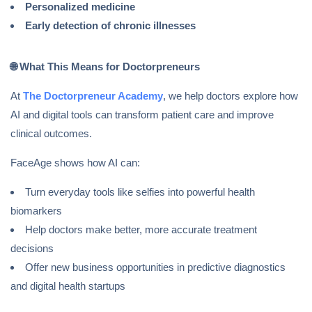
Personalized medicine
Early detection of chronic illnesses
🌐
What This Means for Doctorpreneurs
At
The Doctorpreneur Academy
, we help doctors explore how
AI and digital tools can transform patient care and improve
clinical outcomes.
FaceAge shows how AI can:
Turn everyday tools like selfies into powerful health
biomarkers
Help doctors make better, more accurate treatment
decisions
Offer new business opportunities in predictive diagnostics
and digital health startups