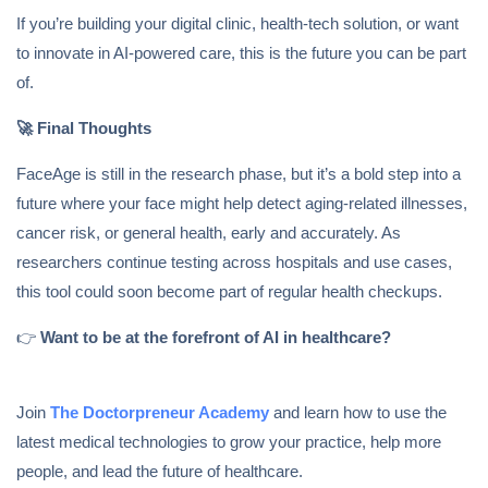
If you’re building your digital clinic, health-tech solution, or want
to innovate in AI-powered care, this is the future you can be part
of.
🚀
Final Thoughts
FaceAge is still in the research phase, but it’s a bold step into a
future where your face might help detect aging-related illnesses,
cancer risk, or general health, early and accurately. As
researchers continue testing across hospitals and use cases,
this tool could soon become part of regular health checkups.
👉
Want to be at the forefront of AI in healthcare?
Join
The Doctorpreneur Academy
and learn how to use the
latest medical technologies to grow your practice, help more
people, and lead the future of healthcare.