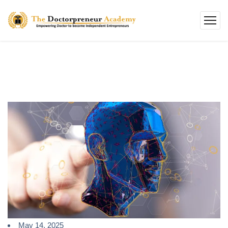
May 14, 2025