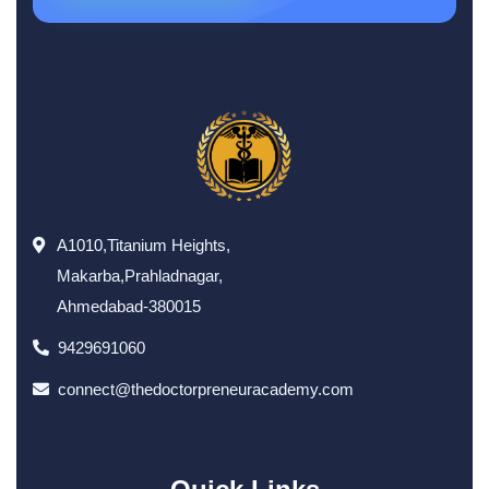
A1010,Titanium Heights,
Makarba,Prahladnagar,
Ahmedabad-380015
9429691060
connect@thedoctorpreneuracademy.com