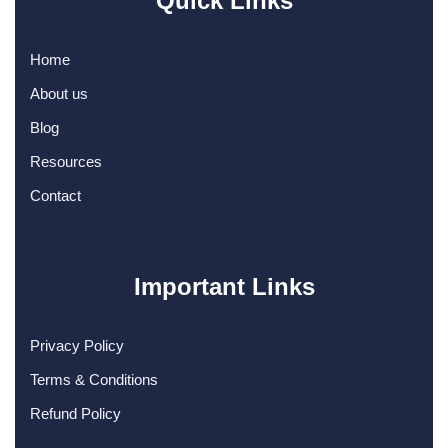
Quick Links
Home
About us
Blog
Resources
Contact
Important Links
Privacy Policy
Terms & Conditions
Refund Policy