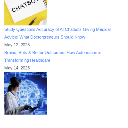
Study Questions Accuracy of AI Chatbots Giving Medical
Advice: What Doctorpreneurs Should Know
May 13, 2025
Brains, Bots & Better Outcomes: How Automation is
Transforming Healthcare
May 14, 2025