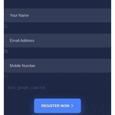
[bws_google_captcha]
REGISTER NOW