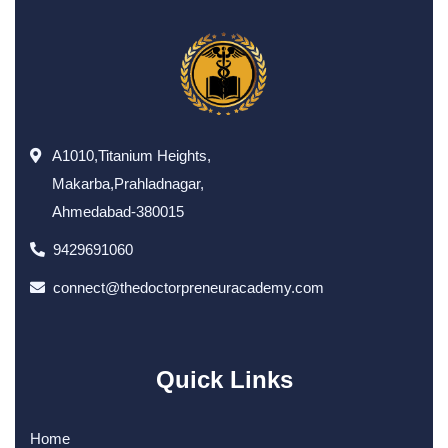
A1010,Titanium Heights,
Makarba,Prahladnagar,
Ahmedabad-380015
9429691060
connect@thedoctorpreneuracademy.com
Quick Links
Home