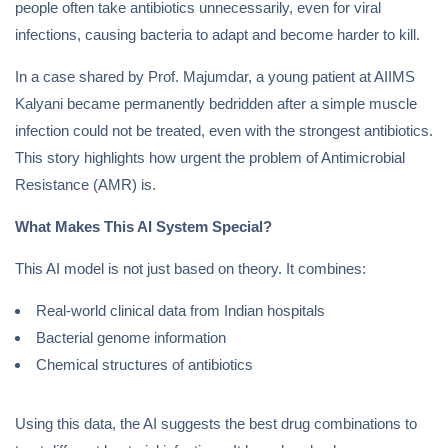
people often take antibiotics unnecessarily, even for viral
infections, causing bacteria to adapt and become harder to kill.
In a case shared by Prof. Majumdar, a young patient at AIIMS
Kalyani became permanently bedridden after a simple muscle
infection could not be treated, even with the strongest antibiotics.
This story highlights how urgent the problem of Antimicrobial
Resistance (AMR) is.
What Makes This AI System Special?
This AI model is not just based on theory. It combines:
Real-world clinical data from Indian hospitals
Bacterial genome information
Chemical structures of antibiotics
Using this data, the AI suggests the best drug combinations to