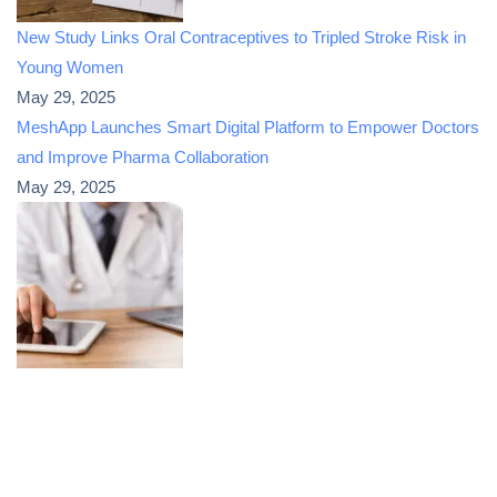
New Study Links Oral Contraceptives to Tripled Stroke Risk in
Young Women
May 29, 2025
MeshApp Launches Smart Digital Platform to Empower Doctors
and Improve Pharma Collaboration
May 29, 2025