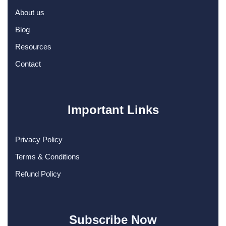
About us
Blog
Resources
Contact
Important Links
Privacy Policy
Terms & Conditions
Refund Policy
Subscribe Now