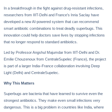
In a breakthrough in the fight against drug-resistant infections,
researchers from IIIT-Delhi and France’s Inria Saclay have
developed a new AI-powered system that can recommend
smart antibiotic combinations to treat deadly superbugs. This
innovation could help doctors save lives by stopping infections
that no longer respond to standard antibiotics.
Led by Professor Angshul Majumdar from IIIT-Delhi and Dr.
Emilie Chouzenoux from CentraleSupelec (France), the project
is part of a larger India–France collaboration involving Deep
Light (Delhi) and CentraleSupelec.
Why This Matters
Superbugs are bacteria that have learned to survive even the
strongest antibiotics. They make even small infections very
dangerous. This is a big problem in countries like India, where