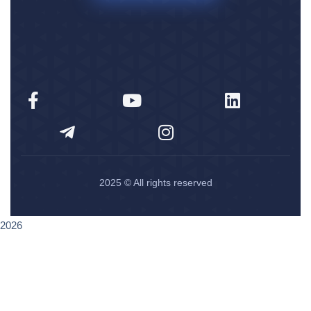
2025
© All rights reserved
2026