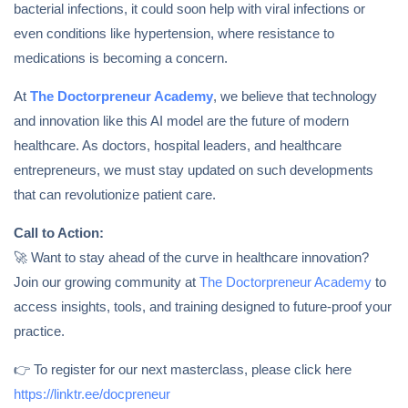
bacterial infections, it could soon help with viral infections or
even conditions like hypertension, where resistance to
medications is becoming a concern.
At
The Doctorpreneur Academy
, we believe that technology
and innovation like this AI model are the future of modern
healthcare. As doctors, hospital leaders, and healthcare
entrepreneurs, we must stay updated on such developments
that can revolutionize patient care.
Call to Action:
🚀 Want to stay ahead of the curve in healthcare innovation?
Join our growing community at
The Doctorpreneur Academy
to
access insights, tools, and training designed to future-proof your
practice.
👉 To register for our next masterclass, please click here
https://linktr.ee/docpreneur