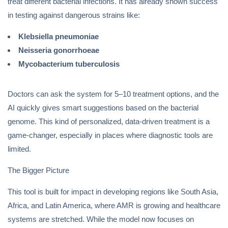
treat different bacterial infections. It has already shown success
in testing against dangerous strains like:
Klebsiella pneumoniae
Neisseria gonorrhoeae
Mycobacterium tuberculosis
Doctors can ask the system for 5–10 treatment options, and the
AI quickly gives smart suggestions based on the bacterial
genome. This kind of personalized, data-driven treatment is a
game-changer, especially in places where diagnostic tools are
limited.
The Bigger Picture
This tool is built for impact in developing regions like South Asia,
Africa, and Latin America, where AMR is growing and healthcare
systems are stretched. While the model now focuses on