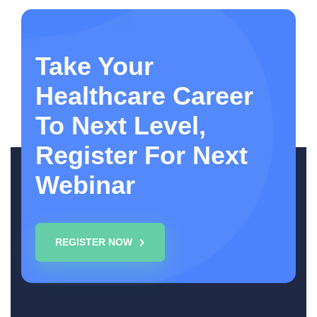
Take Your
Healthcare Career
To Next Level,
Register For Next
Webinar
REGISTER NOW