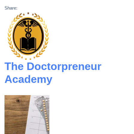
Share:
The Doctorpreneur
Academy