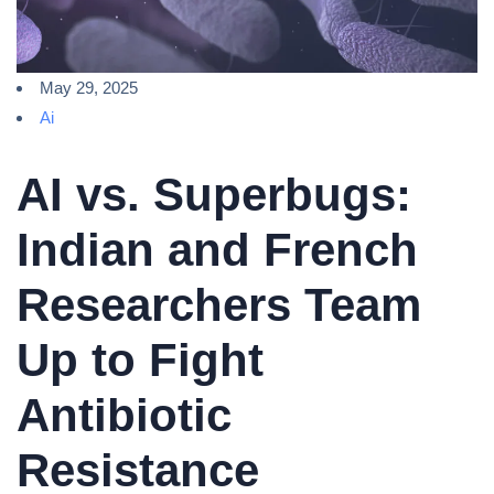
May 29, 2025
Ai
AI vs. Superbugs:
Indian and French
Researchers Team
Up to Fight
Antibiotic
Resistance