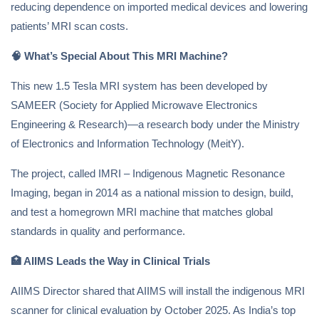
reducing dependence on imported medical devices and lowering
patients’ MRI scan costs.
🧠
What’s Special About This MRI Machine?
This new 1.5 Tesla MRI system has been developed by
SAMEER (Society for Applied Microwave Electronics
Engineering & Research)—a research body under the Ministry
of Electronics and Information Technology (MeitY).
The project, called IMRI – Indigenous Magnetic Resonance
Imaging, began in 2014 as a national mission to design, build,
and test a homegrown MRI machine that matches global
standards in quality and performance.
🏥
AIIMS Leads the Way in Clinical Trials
AIIMS Director shared that AIIMS will install the indigenous MRI
scanner for clinical evaluation by October 2025. As India’s top