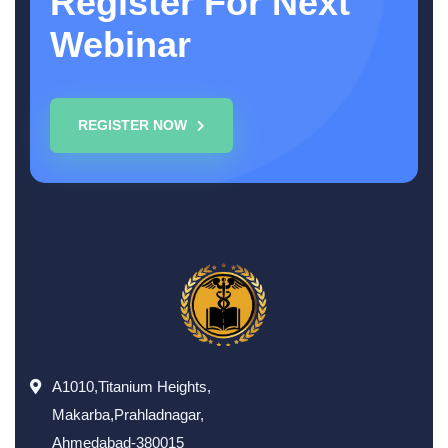
Register For Next
Webinar
REGISTER NOW
A1010,Titanium Heights,
Makarba,Prahladnagar,
Ahmedabad-380015