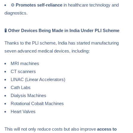
⚙️
Promotes self-reliance
in healthcare technology and
diagnostics.
🧪
Other Devices Being Made in India Under PLI Scheme
Thanks to the PLI scheme, India has started manufacturing
seven advanced medical devices, including:
MRI machines
CT scanners
LINAC (Linear Accelerators)
Cath Labs
Dialysis Machines
Rotational Cobalt Machines
Heart Valves
This will not only reduce costs but also improve
access to