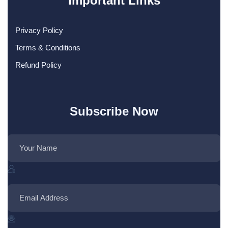
Important Links
Privacy Policy
Terms & Conditions
Refund Policy
Subscribe Now