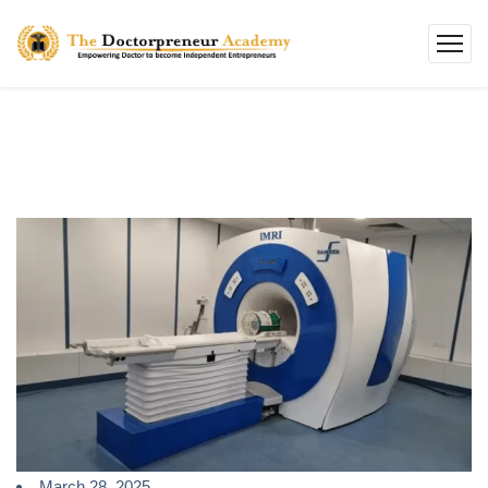
March 28, 2025