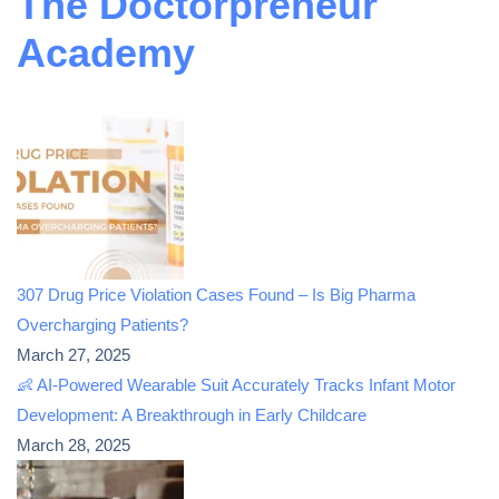
The Doctorpreneur
Academy
307 Drug Price Violation Cases Found – Is Big Pharma
Overcharging Patients?
March 27, 2025
👶 AI-Powered Wearable Suit Accurately Tracks Infant Motor
Development: A Breakthrough in Early Childcare
March 28, 2025