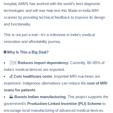
hospital, AIIMS has worked with the world’s best diagnostic
technologies and will now help test this Made-in-India MRI
scanner by providing technical feedback to improve its design
and functionality.
This is not just a trial—it’s a milestone in India’s medical
innovation and affordability journey.
🌐
Why Is This a Big Deal?
🇮🇳
Reduces import dependency
: Currently, 80–85% of
India’s medical devices are imported.
💰
Cuts healthcare costs
: Imported MRI machines are
expensive. Indigenous alternatives can reduce the
cost of MRI
scans for patients
.
🏭
Boosts Indian manufacturing
: This project supports the
government’s
Production-Linked Incentive (PLI) Scheme
to
encourage local manufacturing of advanced medical devices.