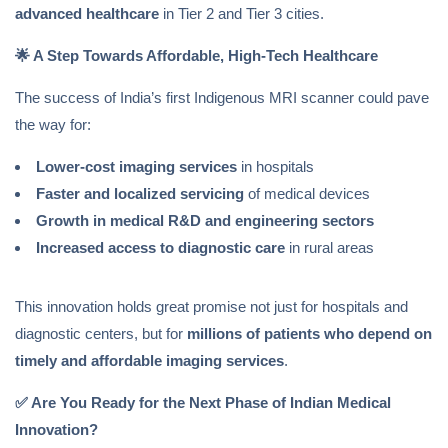
advanced healthcare
in Tier 2 and Tier 3 cities.
🌟
A Step Towards Affordable, High-Tech Healthcare
The success of India’s first Indigenous MRI scanner could pave
the way for:
Lower-cost imaging services
in hospitals
Faster and localized servicing
of medical devices
Growth in medical R&D and engineering sectors
Increased access to diagnostic care
in rural areas
This innovation holds great promise not just for hospitals and
diagnostic centers, but for
millions of patients who depend on
timely and affordable imaging services
.
✅
Are You Ready for the Next Phase of Indian Medical
Innovation?