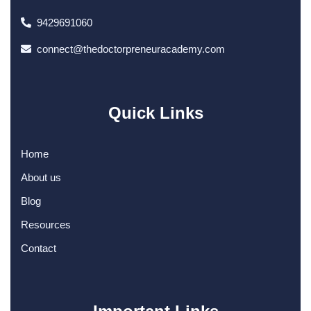
9429691060
connect@thedoctorpreneuracademy.com
Quick Links
Home
About us
Blog
Resources
Contact