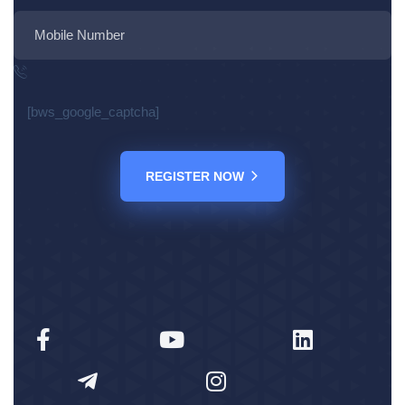
[bws_google_captcha]
REGISTER NOW