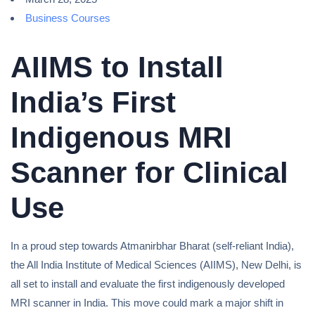
Business Courses
AIIMS to Install
India’s First
Indigenous MRI
Scanner for Clinical
Use
In a proud step towards Atmanirbhar Bharat (self-reliant India),
the All India Institute of Medical Sciences (AIIMS), New Delhi, is
all set to install and evaluate the first indigenously developed
MRI scanner in India. This move could mark a major shift in