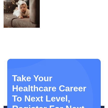
Take Your
Healthcare Career
To Next Level,