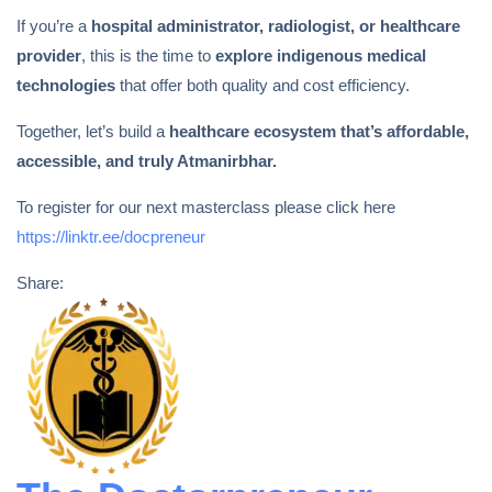
If you’re a
hospital administrator, radiologist, or healthcare
provider
, this is the time to
explore indigenous medical
technologies
that offer both quality and cost efficiency.
Together, let’s build a
healthcare ecosystem that’s affordable,
accessible, and truly Atmanirbhar.
To register for our next masterclass please click here
https://linktr.ee/docpreneur
Share: