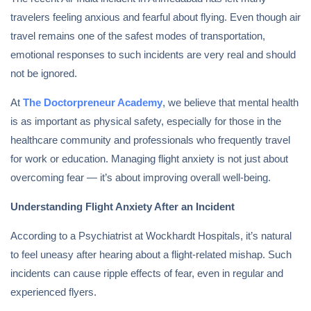
travelers feeling anxious and fearful about flying. Even though air
travel remains one of the safest modes of transportation,
emotional responses to such incidents are very real and should
not be ignored.
At
The Doctorpreneur Academy
, we believe that mental health
is as important as physical safety, especially for those in the
healthcare community and professionals who frequently travel
for work or education. Managing flight anxiety is not just about
overcoming fear — it’s about improving overall well-being.
Understanding Flight Anxiety After an Incident
According to a Psychiatrist at Wockhardt Hospitals, it’s natural
to feel uneasy after hearing about a flight-related mishap. Such
incidents can cause ripple effects of fear, even in regular and
experienced flyers.