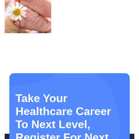
Take Your
Healthcare Career
To Next Level,
Register For Next