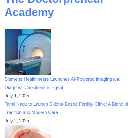
Academy
Siemens Healthineers Launches AI-Powered Imaging and
Diagnostic Solutions in Egypt
July 1, 2025
Tamil Nadu to Launch Siddha-Based Fertility Clinic: A Blend of
Tradition and Modern Care
July 2, 2025