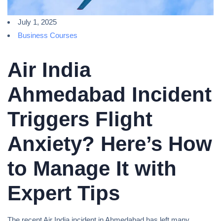
July 1, 2025
Business Courses
Air India
Ahmedabad Incident
Triggers Flight
Anxiety? Here’s How
to Manage It with
Expert Tips
The recent Air India incident in Ahmedabad has left many