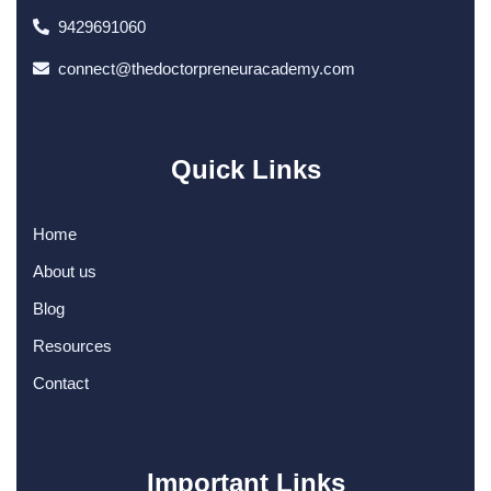
9429691060
connect@thedoctorpreneuracademy.com
Quick Links
Home
About us
Blog
Resources
Contact
Important Links