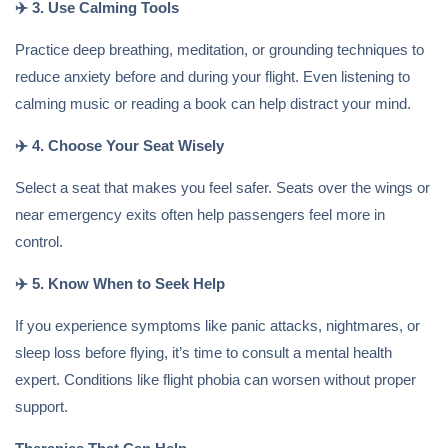
✈️
3. Use Calming Tools
Practice deep breathing, meditation, or grounding techniques to
reduce anxiety before and during your flight. Even listening to
calming music or reading a book can help distract your mind.
✈️
4. Choose Your Seat Wisely
Select a seat that makes you feel safer. Seats over the wings or
near emergency exits often help passengers feel more in
control.
✈️
5. Know When to Seek Help
If you experience symptoms like panic attacks, nightmares, or
sleep loss before flying, it’s time to consult a mental health
expert. Conditions like flight phobia can worsen without proper
support.