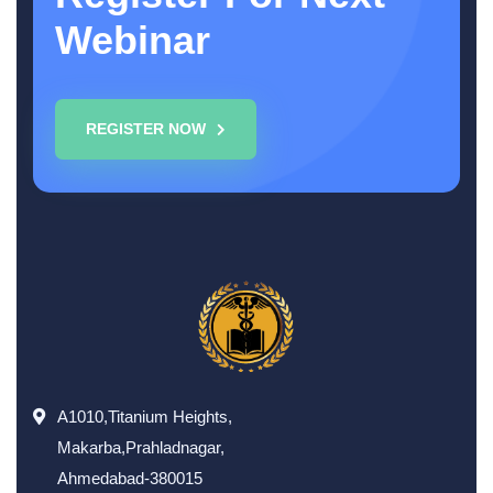
Webinar
REGISTER NOW
A1010,Titanium Heights,
Makarba,Prahladnagar,
Ahmedabad-380015