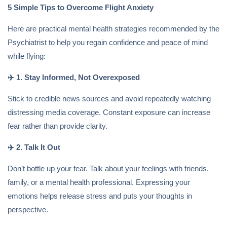
5 Simple Tips to Overcome Flight Anxiety
Here are practical mental health strategies recommended by the
Psychiatrist to help you regain confidence and peace of mind
while flying:
✈️
1. Stay Informed, Not Overexposed
Stick to credible news sources and avoid repeatedly watching
distressing media coverage. Constant exposure can increase
fear rather than provide clarity.
✈️
2. Talk It Out
Don’t bottle up your fear. Talk about your feelings with friends,
family, or a mental health professional. Expressing your
emotions helps release stress and puts your thoughts in
perspective.