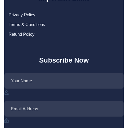
Privacy Policy
Terms & Conditions
Refund Policy
Subscribe Now