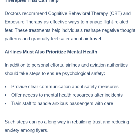
Therapies That Can Help
Doctors recommend Cognitive Behavioral Therapy (CBT) and
Exposure Therapy as effective ways to manage flight-related
fear. These treatments help individuals reshape negative thought
patterns and gradually feel safer about air travel.
Airlines Must Also Prioritize Mental Health
In addition to personal efforts, airlines and aviation authorities
should take steps to ensure psychological safety:
Provide clear communication about safety measures
Offer access to mental health resources after incidents
Train staff to handle anxious passengers with care
Such steps can go a long way in rebuilding trust and reducing
anxiety among flyers.