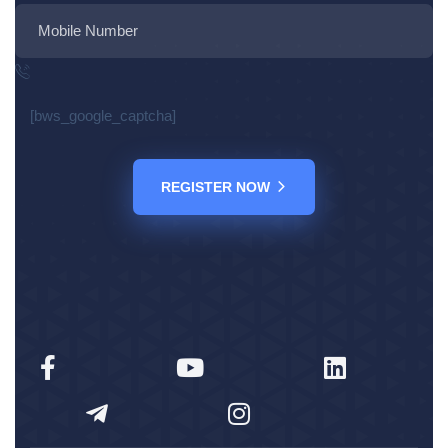
[bws_google_captcha]
REGISTER NOW