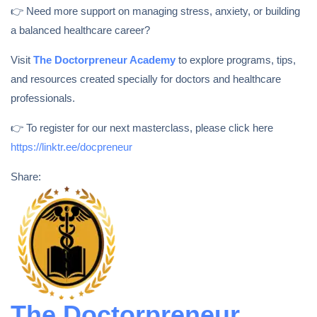
👉 Need more support on managing stress, anxiety, or building
a balanced healthcare career?
Visit
The Doctorpreneur Academy
to explore programs, tips,
and resources created specially for doctors and healthcare
professionals.
👉 To register for our next masterclass, please click here
https://linktr.ee/docpreneur
Share:
The Doctorpreneur