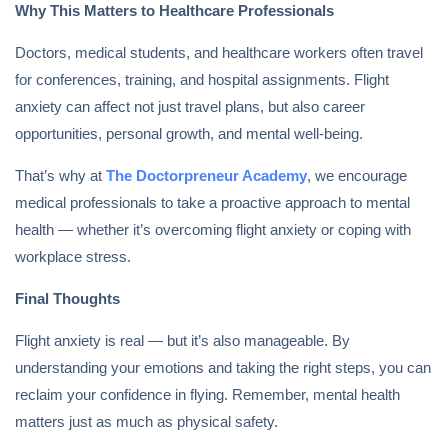
Why This Matters to Healthcare Professionals
Doctors, medical students, and healthcare workers often travel
for conferences, training, and hospital assignments. Flight
anxiety can affect not just travel plans, but also career
opportunities, personal growth, and mental well-being.
That’s why at
The Doctorpreneur Academy
, we encourage
medical professionals to take a proactive approach to mental
health — whether it’s overcoming flight anxiety or coping with
workplace stress.
Final Thoughts
Flight anxiety is real — but it’s also manageable. By
understanding your emotions and taking the right steps, you can
reclaim your confidence in flying. Remember, mental health
matters just as much as physical safety.