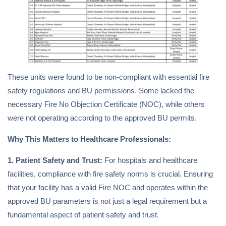
These units were found to be non-compliant with essential fire
safety regulations and BU permissions. Some lacked the
necessary Fire No Objection Certificate (NOC), while others
were not operating according to the approved BU permits.
Why This Matters to Healthcare Professionals:
1. Patient Safety and Trust:
For hospitals and healthcare
facilities, compliance with fire safety norms is crucial. Ensuring
that your facility has a valid Fire NOC and operates within the
approved BU parameters is not just a legal requirement but a
fundamental aspect of patient safety and trust.