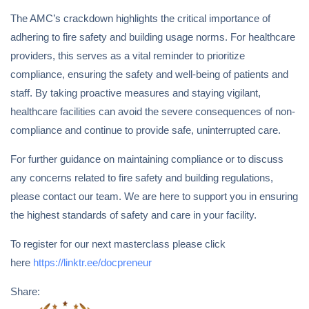
The AMC’s crackdown highlights the critical importance of
adhering to fire safety and building usage norms. For healthcare
providers, this serves as a vital reminder to prioritize
compliance, ensuring the safety and well-being of patients and
staff. By taking proactive measures and staying vigilant,
healthcare facilities can avoid the severe consequences of non-
compliance and continue to provide safe, uninterrupted care.
For further guidance on maintaining compliance or to discuss
any concerns related to fire safety and building regulations,
please contact our team. We are here to support you in ensuring
the highest standards of safety and care in your facility.
To register for our next masterclass please click
here
https://linktr.ee/docpreneur
Share: