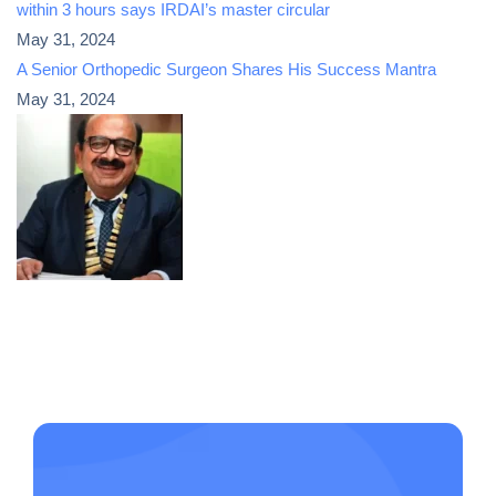
within 3 hours says IRDAI’s master circular
May 31, 2024
A Senior Orthopedic Surgeon Shares His Success Mantra
May 31, 2024