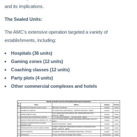
and its implications.
The Sealed Units:
The AMC’s extensive operation targeted a variety of
establishments, including:
Hospitals (36 units)
Gaming zones (12 units)
Coaching classes (12 units)
Party plots (4 units)
Other commercial complexes and hotels