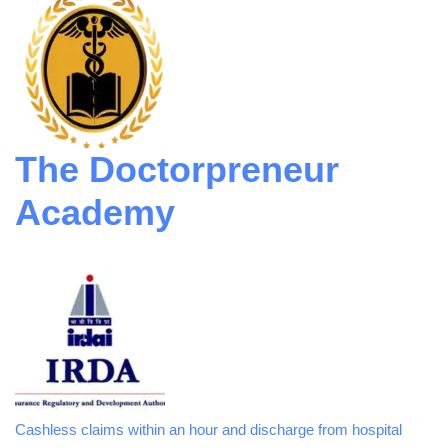
The Doctorpreneur
Academy
Cashless claims within an hour and discharge from hospital