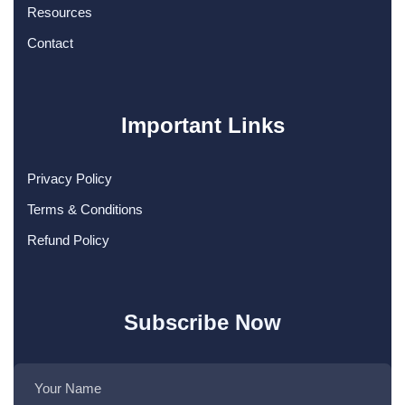
Resources
Contact
Important Links
Privacy Policy
Terms & Conditions
Refund Policy
Subscribe Now