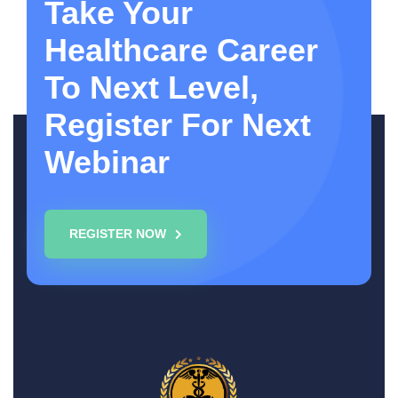
Take Your
Healthcare Career
To Next Level,
Register For Next
Webinar
REGISTER NOW