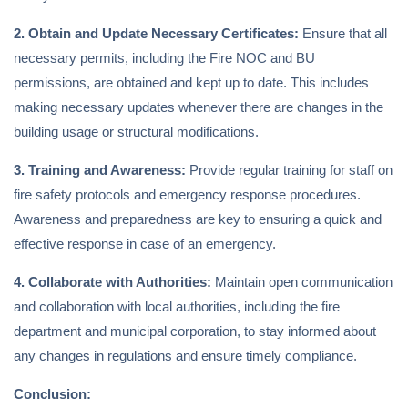
2. Obtain and Update Necessary Certificates:
Ensure that all
necessary permits, including the Fire NOC and BU
permissions, are obtained and kept up to date. This includes
making necessary updates whenever there are changes in the
building usage or structural modifications.
3. Training and Awareness:
Provide regular training for staff on
fire safety protocols and emergency response procedures.
Awareness and preparedness are key to ensuring a quick and
effective response in case of an emergency.
4. Collaborate with Authorities:
Maintain open communication
and collaboration with local authorities, including the fire
department and municipal corporation, to stay informed about
any changes in regulations and ensure timely compliance.
Conclusion: