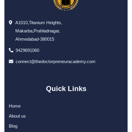
A1010,Titanium Heights,
Makarba,Prahladnagar,
Ahmedabad-380015
9429691060
connect@thedoctorpreneuracademy.com
Quick Links
Home
About us
Blog