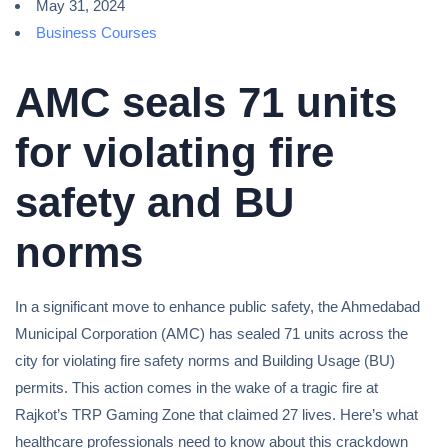
May 31, 2024
Business Courses
AMC seals 71 units
for violating fire
safety and BU
norms
In a significant move to enhance public safety, the Ahmedabad
Municipal Corporation (AMC) has sealed 71 units across the
city for violating fire safety norms and Building Usage (BU)
permits. This action comes in the wake of a tragic fire at
Rajkot’s TRP Gaming Zone that claimed 27 lives. Here’s what
healthcare professionals need to know about this crackdown