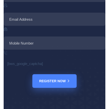
[bws_google_captcha]
REGISTER NOW