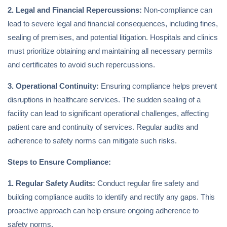
2. Legal and Financial Repercussions:
Non-compliance can
lead to severe legal and financial consequences, including fines,
sealing of premises, and potential litigation. Hospitals and clinics
must prioritize obtaining and maintaining all necessary permits
and certificates to avoid such repercussions.
3. Operational Continuity:
Ensuring compliance helps prevent
disruptions in healthcare services. The sudden sealing of a
facility can lead to significant operational challenges, affecting
patient care and continuity of services. Regular audits and
adherence to safety norms can mitigate such risks.
Steps to Ensure Compliance:
1. Regular Safety Audits:
Conduct regular fire safety and
building compliance audits to identify and rectify any gaps. This
proactive approach can help ensure ongoing adherence to
safety norms.