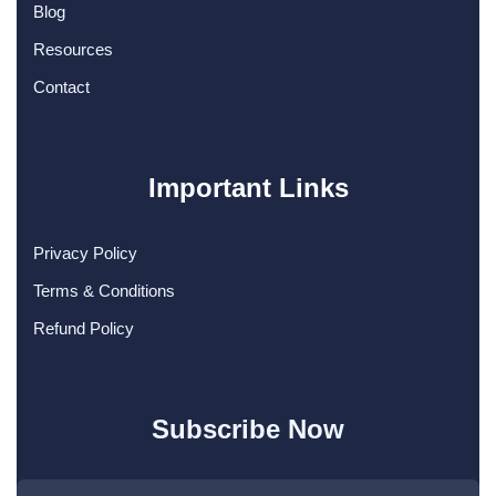
Blog
Resources
Contact
Important Links
Privacy Policy
Terms & Conditions
Refund Policy
Subscribe Now