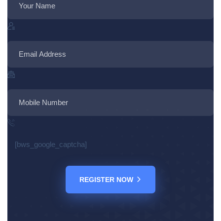
[bws_google_captcha]
REGISTER NOW