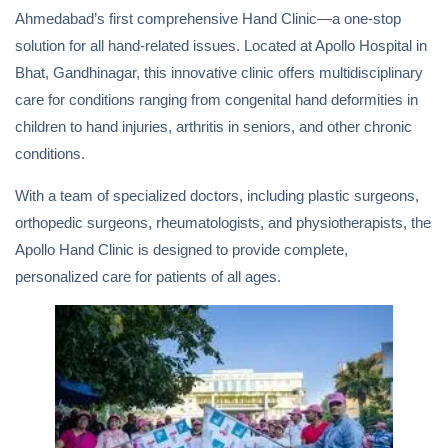
Ahmedabad’s first comprehensive Hand Clinic—a one-stop
solution for all hand-related issues. Located at Apollo Hospital in
Bhat, Gandhinagar, this innovative clinic offers multidisciplinary
care for conditions ranging from congenital hand deformities in
children to hand injuries, arthritis in seniors, and other chronic
conditions.
With a team of specialized doctors, including plastic surgeons,
orthopedic surgeons, rheumatologists, and physiotherapists, the
Apollo Hand Clinic is designed to provide complete,
personalized care for patients of all ages.