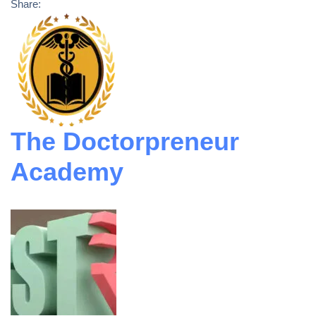
Share:
The Doctorpreneur
Academy