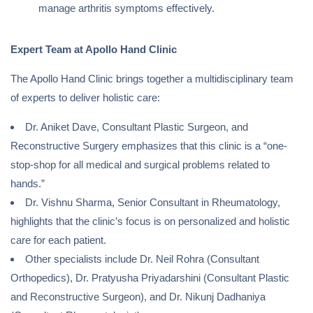
manage arthritis symptoms effectively.
Expert Team at Apollo Hand Clinic
The Apollo Hand Clinic brings together a multidisciplinary team
of experts to deliver holistic care:
Dr. Aniket Dave, Consultant Plastic Surgeon, and
Reconstructive Surgery emphasizes that this clinic is a “one-
stop-shop for all medical and surgical problems related to
hands.”
Dr. Vishnu Sharma, Senior Consultant in Rheumatology,
highlights that the clinic’s focus is on personalized and holistic
care for each patient.
Other specialists include Dr. Neil Rohra (Consultant
Orthopedics), Dr. Pratyusha Priyadarshini (Consultant Plastic
and Reconstructive Surgeon), and Dr. Nikunj Dadhaniya