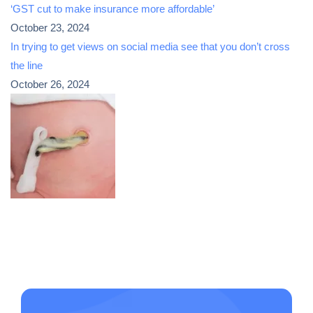
‘GST cut to make insurance more affordable’
October 23, 2024
In trying to get views on social media see that you don’t cross
the line
October 26, 2024