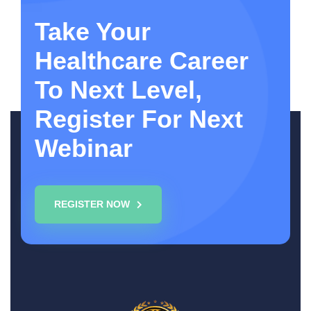
Take Your
Healthcare Career
To Next Level,
Register For Next
Webinar
REGISTER NOW