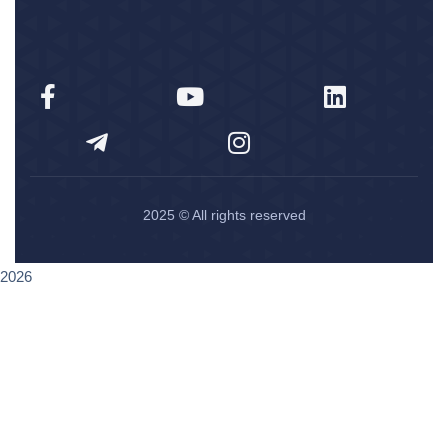
2025
© All rights reserved
2026