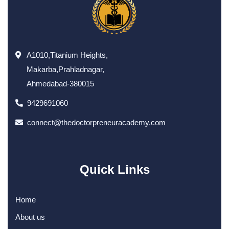
A1010,Titanium Heights,
Makarba,Prahladnagar,
Ahmedabad-380015
9429691060
connect@thedoctorpreneuracademy.com
Quick Links
Home
About us