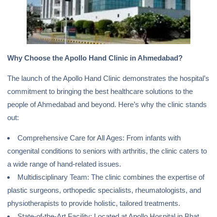
Why Choose the Apollo Hand Clinic in Ahmedabad?
The launch of the Apollo Hand Clinic demonstrates the hospital’s
commitment to bringing the best healthcare solutions to the
people of Ahmedabad and beyond. Here’s why the clinic stands
out:
Comprehensive Care for All Ages: From infants with
congenital conditions to seniors with arthritis, the clinic caters to
a wide range of hand-related issues.
Multidisciplinary Team: The clinic combines the expertise of
plastic surgeons, orthopedic specialists, rheumatologists, and
physiotherapists to provide holistic, tailored treatments.
State-of-the-Art Facility: Located at Apollo Hospital in Bhat,