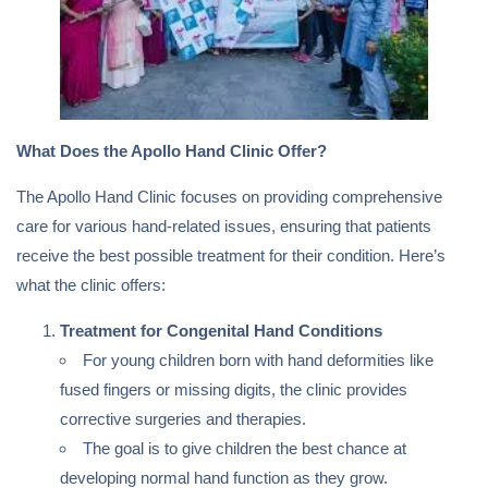
What Does the Apollo Hand Clinic Offer?
The Apollo Hand Clinic focuses on providing comprehensive
care for various hand-related issues, ensuring that patients
receive the best possible treatment for their condition. Here’s
what the clinic offers:
Treatment for Congenital Hand Conditions
For young children born with hand deformities like
fused fingers or missing digits, the clinic provides
corrective surgeries and therapies.
The goal is to give children the best chance at
developing normal hand function as they grow.