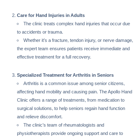
Care for Hand Injuries in Adults
The clinic treats complex hand injuries that occur due
to accidents or trauma.
Whether it’s a fracture, tendon injury, or nerve damage,
the expert team ensures patients receive immediate and
effective treatment for a full recovery.
Specialized Treatment for Arthritis in Seniors
Arthritis is a common issue among senior citizens,
affecting hand mobility and causing pain. The Apollo Hand
Clinic offers a range of treatments, from medication to
surgical solutions, to help seniors regain hand function
and relieve discomfort.
The clinic’s team of rheumatologists and
physiotherapists provide ongoing support and care to