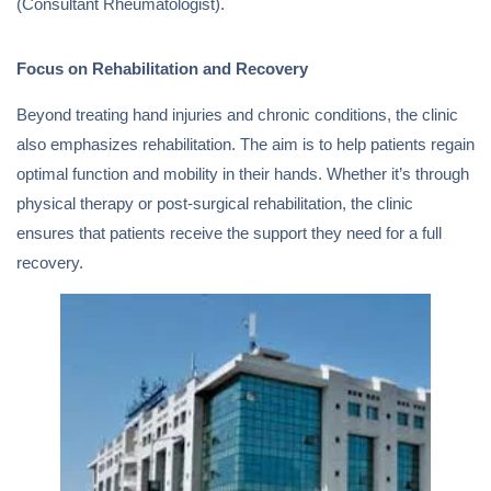
(Consultant Rheumatologist).
Focus on Rehabilitation and Recovery
Beyond treating hand injuries and chronic conditions, the clinic
also emphasizes rehabilitation. The aim is to help patients regain
optimal function and mobility in their hands. Whether it’s through
physical therapy or post-surgical rehabilitation, the clinic
ensures that patients receive the support they need for a full
recovery.