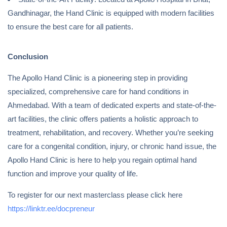
Gandhinagar, the Hand Clinic is equipped with modern facilities
to ensure the best care for all patients.
Conclusion
The Apollo Hand Clinic is a pioneering step in providing
specialized, comprehensive care for hand conditions in
Ahmedabad. With a team of dedicated experts and state-of-the-
art facilities, the clinic offers patients a holistic approach to
treatment, rehabilitation, and recovery. Whether you’re seeking
care for a congenital condition, injury, or chronic hand issue, the
Apollo Hand Clinic is here to help you regain optimal hand
function and improve your quality of life.
To register for our next masterclass please click here
https://linktr.ee/docpreneur