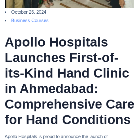
October 26, 2024
Business Courses
Apollo Hospitals
Launches First-of-
its-Kind Hand Clinic
in Ahmedabad:
Comprehensive Care
for Hand Conditions
Apollo Hospitals is proud to announce the launch of