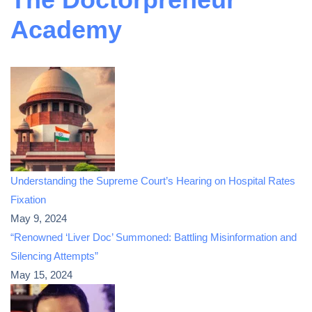
Academy
Understanding the Supreme Court’s Hearing on Hospital Rates
Fixation
May 9, 2024
“Renowned ‘Liver Doc’ Summoned: Battling Misinformation and
Silencing Attempts”
May 15, 2024