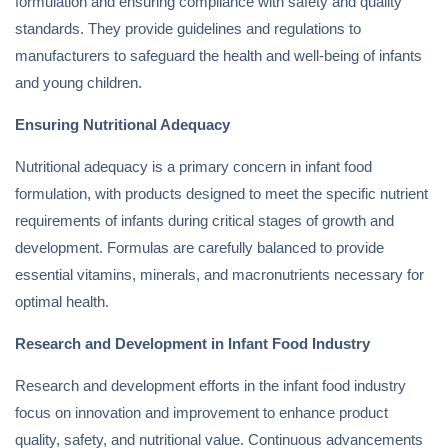
formulation and ensuring compliance with safety and quality
standards. They provide guidelines and regulations to
manufacturers to safeguard the health and well-being of infants
and young children.
Ensuring Nutritional Adequacy
Nutritional adequacy is a primary concern in infant food
formulation, with products designed to meet the specific nutrient
requirements of infants during critical stages of growth and
development. Formulas are carefully balanced to provide
essential vitamins, minerals, and macronutrients necessary for
optimal health.
Research and Development in Infant Food Industry
Research and development efforts in the infant food industry
focus on innovation and improvement to enhance product
quality, safety, and nutritional value. Continuous advancements