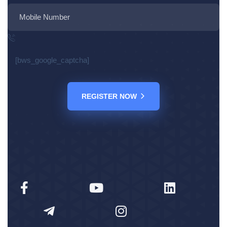
[bws_google_captcha]
REGISTER NOW