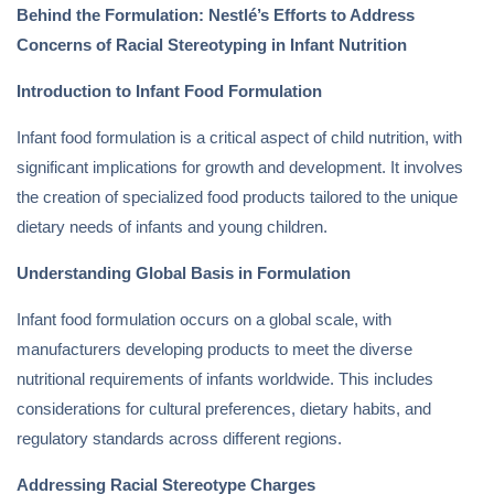
Behind the Formulation: Nestlé’s Efforts to Address
Concerns of Racial Stereotyping in Infant Nutrition
Introduction to Infant Food Formulation
Infant food formulation is a critical aspect of child nutrition, with
significant implications for growth and development. It involves
the creation of specialized food products tailored to the unique
dietary needs of infants and young children.
Understanding Global Basis in Formulation
Infant food formulation occurs on a global scale, with
manufacturers developing products to meet the diverse
nutritional requirements of infants worldwide. This includes
considerations for cultural preferences, dietary habits, and
regulatory standards across different regions.
Addressing Racial Stereotype Charges