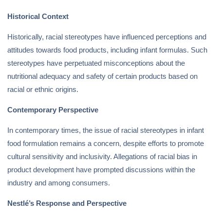
Historical Context
Historically, racial stereotypes have influenced perceptions and
attitudes towards food products, including infant formulas. Such
stereotypes have perpetuated misconceptions about the
nutritional adequacy and safety of certain products based on
racial or ethnic origins.
Contemporary Perspective
In contemporary times, the issue of racial stereotypes in infant
food formulation remains a concern, despite efforts to promote
cultural sensitivity and inclusivity. Allegations of racial bias in
product development have prompted discussions within the
industry and among consumers.
Nestlé’s Response and Perspective