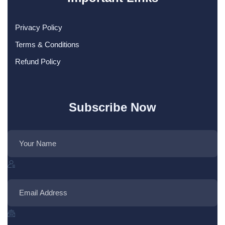
Privacy Policy
Terms & Conditions
Refund Policy
Subscribe Now