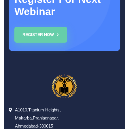
Webinar
REGISTER NOW
A1010,Titanium Heights,
Makarba,Prahladnagar,
Ahmedabad-380015