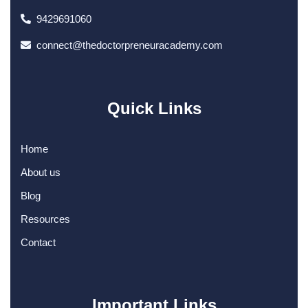
9429691060
connect@thedoctorpreneuracademy.com
Quick Links
Home
About us
Blog
Resources
Contact
Important Links