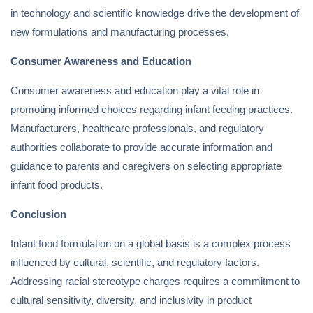
in technology and scientific knowledge drive the development of
new formulations and manufacturing processes.
Consumer Awareness and Education
Consumer awareness and education play a vital role in
promoting informed choices regarding infant feeding practices.
Manufacturers, healthcare professionals, and regulatory
authorities collaborate to provide accurate information and
guidance to parents and caregivers on selecting appropriate
infant food products.
Conclusion
Infant food formulation on a global basis is a complex process
influenced by cultural, scientific, and regulatory factors.
Addressing racial stereotype charges requires a commitment to
cultural sensitivity, diversity, and inclusivity in product