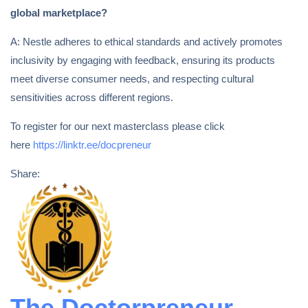
global marketplace?
A: Nestle adheres to ethical standards and actively promotes
inclusivity by engaging with feedback, ensuring its products
meet diverse consumer needs, and respecting cultural
sensitivities across different regions.
To register for our next masterclass please click
here
https://linktr.ee/docpreneur
Share:
The Doctorpreneur