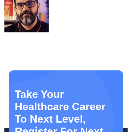
Take Your
Healthcare Career
To Next Level,
Register For Next