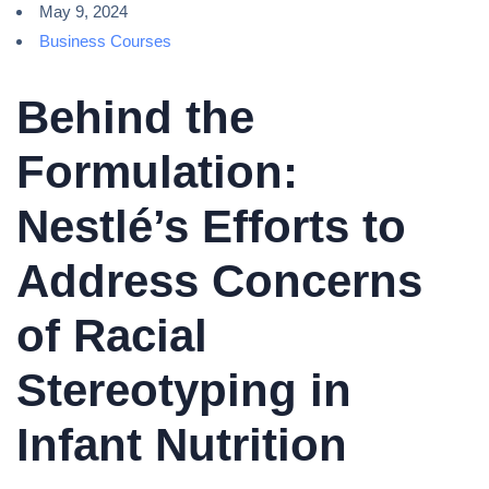
May 9, 2024
Business Courses
Behind the
Formulation:
Nestlé’s Efforts to
Address Concerns
of Racial
Stereotyping in
Infant Nutrition