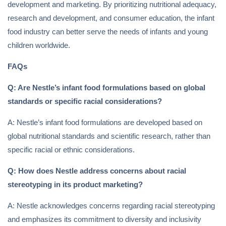
development and marketing. By prioritizing nutritional adequacy,
research and development, and consumer education, the infant
food industry can better serve the needs of infants and young
children worldwide.
FAQs
Q: Are Nestle’s infant food formulations based on global
standards or specific racial considerations?
A: Nestle’s infant food formulations are developed based on
global nutritional standards and scientific research, rather than
specific racial or ethnic considerations.
Q: How does Nestle address concerns about racial
stereotyping in its product marketing?
A: Nestle acknowledges concerns regarding racial stereotyping
and emphasizes its commitment to diversity and inclusivity