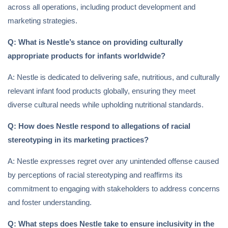
across all operations, including product development and
marketing strategies.
Q: What is Nestle’s stance on providing culturally
appropriate products for infants worldwide?
A: Nestle is dedicated to delivering safe, nutritious, and culturally
relevant infant food products globally, ensuring they meet
diverse cultural needs while upholding nutritional standards.
Q: How does Nestle respond to allegations of racial
stereotyping in its marketing practices?
A: Nestle expresses regret over any unintended offense caused
by perceptions of racial stereotyping and reaffirms its
commitment to engaging with stakeholders to address concerns
and foster understanding.
Q: What steps does Nestle take to ensure inclusivity in the