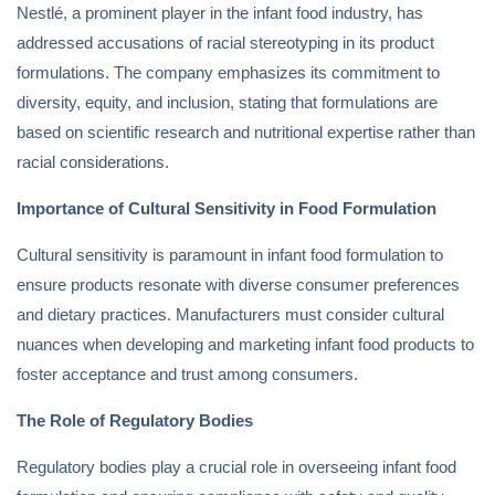
Nestlé, a prominent player in the infant food industry, has
addressed accusations of racial stereotyping in its product
formulations. The company emphasizes its commitment to
diversity, equity, and inclusion, stating that formulations are
based on scientific research and nutritional expertise rather than
racial considerations.
Importance of Cultural Sensitivity in Food Formulation
Cultural sensitivity is paramount in infant food formulation to
ensure products resonate with diverse consumer preferences
and dietary practices. Manufacturers must consider cultural
nuances when developing and marketing infant food products to
foster acceptance and trust among consumers.
The Role of Regulatory Bodies
Regulatory bodies play a crucial role in overseeing infant food