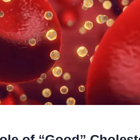
ole of “Good” Choleste