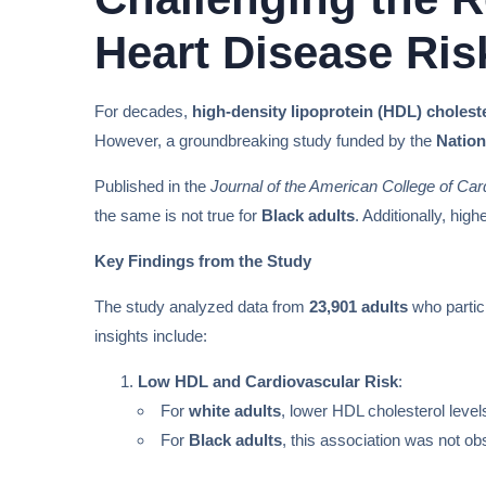
Heart Disease Ris
For decades,
high-density lipoprotein (HDL) cholest
However, a groundbreaking study funded by the
Nation
Published in the
Journal of the American College of Car
the same is not true for
Black adults
. Additionally, hig
Key Findings from the Study
The study analyzed data from
23,901 adults
who partic
insights include:
Low HDL and Cardiovascular Risk
:
For
white adults
, lower HDL cholesterol level
For
Black adults
, this association was not ob