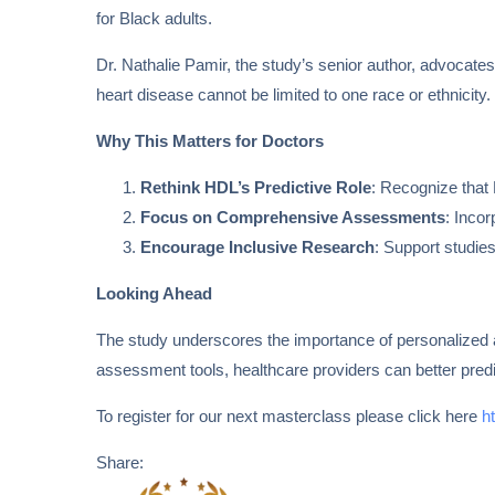
for Black adults.
Dr. Nathalie Pamir, the study’s senior author, advocates 
heart disease cannot be limited to one race or ethnicity
Why This Matters for Doctors
Rethink HDL’s Predictive Role
: Recognize that 
Focus on Comprehensive Assessments
: Incor
Encourage Inclusive Research
: Support studie
Looking Ahead
The study underscores the importance of personalized 
assessment tools, healthcare providers can better predi
To register for our next masterclass please click here
h
Share: