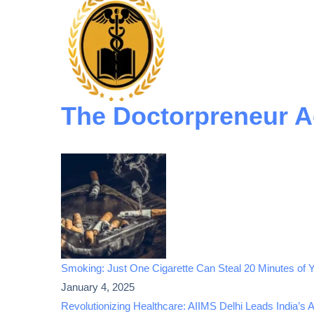
The Doctorpreneur 
Smoking: Just One Cigarette Can Steal 20 Minutes of Y
January 4, 2025
Revolutionizing Healthcare: AIIMS Delhi Leads India’s 