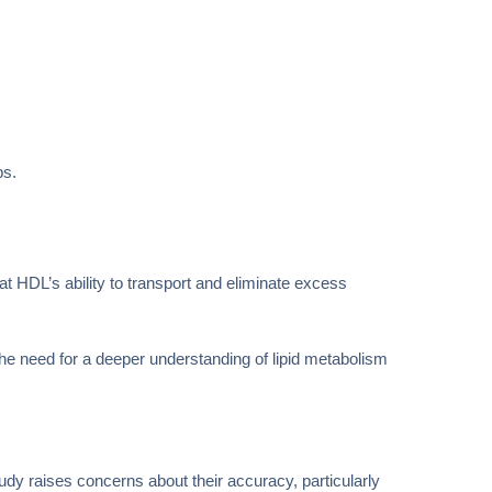
ps.
t HDL’s ability to transport and eliminate excess
he need for a deeper understanding of lipid metabolism
udy raises concerns about their accuracy, particularly