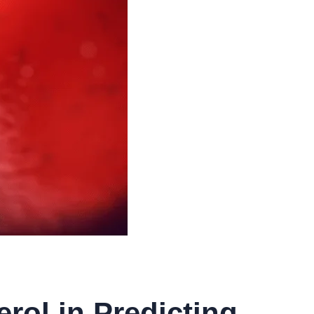
rol in Predicting