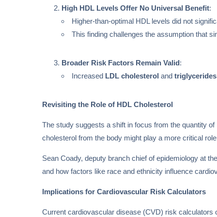
High HDL Levels Offer No Universal Benefit
:
Higher-than-optimal HDL levels did not signific
This finding challenges the assumption that si
Broader Risk Factors Remain Valid
:
Increased
LDL cholesterol
and
triglycerides
Revisiting the Role of HDL Cholesterol
The study suggests a shift in focus from the quantity of
cholesterol from the body might play a more critical role
Sean Coady, deputy branch chief of epidemiology at th
and how factors like race and ethnicity influence cardi
Implications for Cardiovascular Risk Calculators
Current cardiovascular disease (CVD) risk calculators o