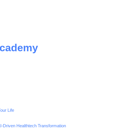
Academy
our Life
AI-Driven Healthtech Transformation