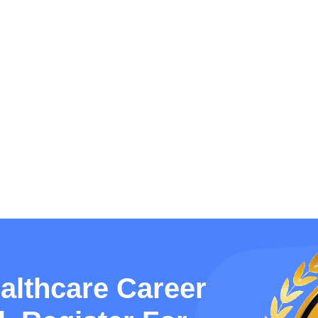
althcare Career