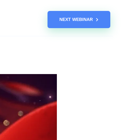
NEXT WEBINAR