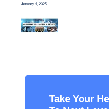
January 4, 2025
Take Your He