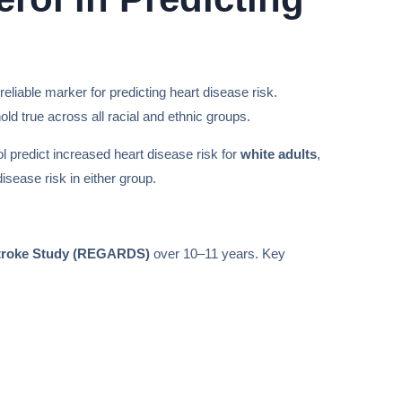
liable marker for predicting heart disease risk.
ld true across all racial and ethnic groups.
ol predict increased heart disease risk for
white adults
,
isease risk in either group.
 Stroke Study (REGARDS)
over 10–11 years. Key