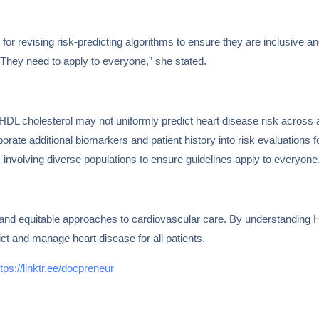
for revising risk-predicting algorithms to ensure they are inclusive and
. They need to apply to everyone,” she stated.
HDL cholesterol may not uniformly predict heart disease risk across al
porate additional biomarkers and patient history into risk evaluations 
s involving diverse populations to ensure guidelines apply to everyone
and equitable approaches to cardiovascular care. By understanding H
ct and manage heart disease for all patients.
ttps://linktr.ee/docpreneur