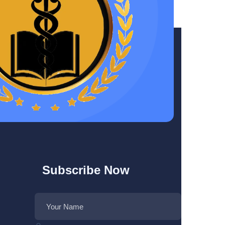
Subscribe Now