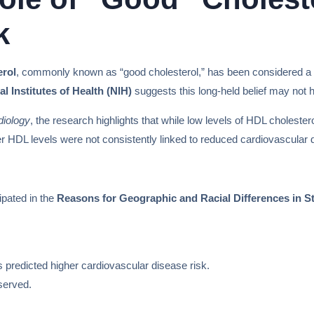
k
erol
, commonly known as “good cholesterol,” has been considered a re
al Institutes of Health (NIH)
suggests this long-held belief may not ho
diology
, the research highlights that while low levels of HDL cholester
her HDL levels were not consistently linked to reduced cardiovascular d
ipated in the
Reasons for Geographic and Racial Differences in
s predicted higher cardiovascular disease risk.
served.