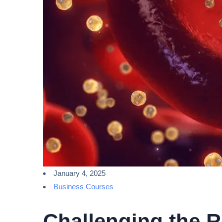
January 4, 2025
Business Courses
Challenging the R