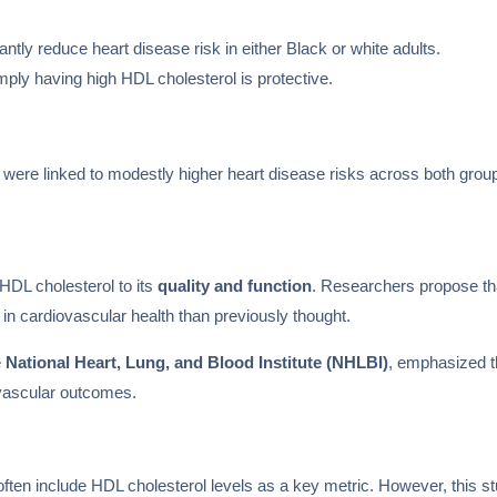
antly reduce heart disease risk in either Black or white adults.
mply having high HDL cholesterol is protective.
were linked to modestly higher heart disease risks across both grou
 HDL cholesterol to its
quality and function
. Researchers propose tha
 in cardiovascular health than previously thought.
e
National Heart, Lung, and Blood Institute (NHLBI)
, emphasized t
ovascular outcomes.
ften include HDL cholesterol levels as a key metric. However, this st