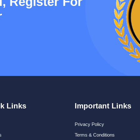
, Register For
r
k Links
Important Links
Privacy Policy
s
Terms & Conditions