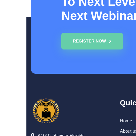
To Next Level
Next Webina
REGISTER NOW
Quic
Home
About u
A1010,Titanium Heights,