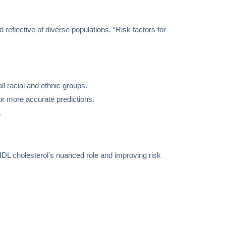
 reflective of diverse populations. “Risk factors for
l racial and ethnic groups.
for more accurate predictions.
.
DL cholesterol’s nuanced role and improving risk