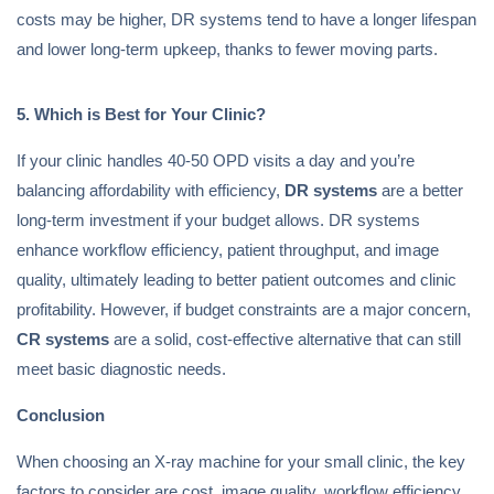
costs may be higher, DR systems tend to have a longer lifespan
and lower long-term upkeep, thanks to fewer moving parts.
5. Which is Best for Your Clinic?
If your clinic handles 40-50 OPD visits a day and you’re
balancing affordability with efficiency,
DR systems
are a better
long-term investment if your budget allows. DR systems
enhance workflow efficiency, patient throughput, and image
quality, ultimately leading to better patient outcomes and clinic
profitability. However, if budget constraints are a major concern,
CR systems
are a solid, cost-effective alternative that can still
meet basic diagnostic needs.
Conclusion
When choosing an X-ray machine for your small clinic, the key
factors to consider are cost, image quality, workflow efficiency,