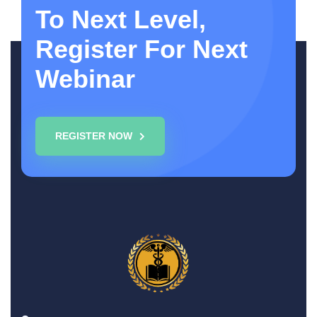
To Next Level,
Register For Next
Webinar
REGISTER NOW