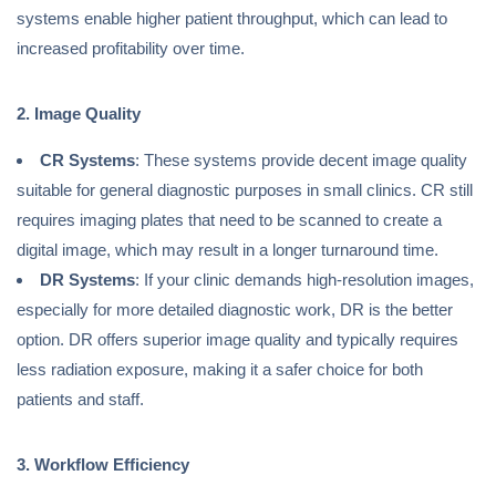
systems enable higher patient throughput, which can lead to
increased profitability over time.
2. Image Quality
CR Systems
: These systems provide decent image quality
suitable for general diagnostic purposes in small clinics. CR still
requires imaging plates that need to be scanned to create a
digital image, which may result in a longer turnaround time.
DR Systems
: If your clinic demands high-resolution images,
especially for more detailed diagnostic work, DR is the better
option. DR offers superior image quality and typically requires
less radiation exposure, making it a safer choice for both
patients and staff.
3. Workflow Efficiency