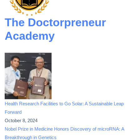
The Doctorpreneur
Academy
Health Research Facilities to Go Solar: A Sustainable Leap
Forward
October 8, 2024
Nobel Prize in Medicine Honors Discovery of microRNA: A
Breakthrough in Genetics