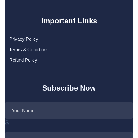
Important Links
Privacy Policy
Terms & Conditions
Refund Policy
Subscribe Now