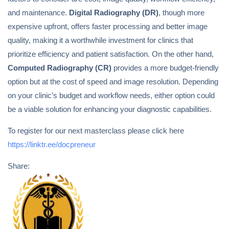
and maintenance.
Digital Radiography (DR)
, though more
expensive upfront, offers faster processing and better image
quality, making it a worthwhile investment for clinics that
prioritize efficiency and patient satisfaction. On the other hand,
Computed Radiography (CR)
provides a more budget-friendly
option but at the cost of speed and image resolution. Depending
on your clinic’s budget and workflow needs, either option could
be a viable solution for enhancing your diagnostic capabilities.
To register for our next masterclass please click here
https://linktr.ee/docpreneur
Share: