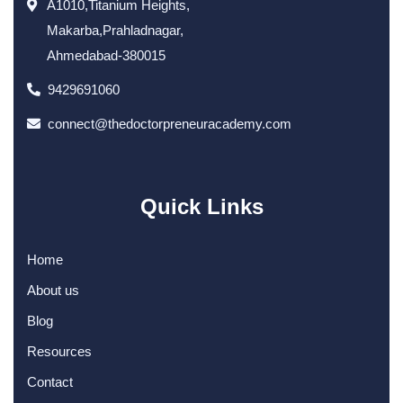
A1010,Titanium Heights,
Makarba,Prahladnagar,
Ahmedabad-380015
9429691060
connect@thedoctorpreneuracademy.com
Quick Links
Home
About us
Blog
Resources
Contact