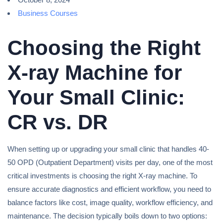
Business Courses
Choosing the Right
X-ray Machine for
Your Small Clinic:
CR vs. DR
When setting up or upgrading your small clinic that handles 40-
50 OPD (Outpatient Department) visits per day, one of the most
critical investments is choosing the right X-ray machine. To
ensure accurate diagnostics and efficient workflow, you need to
balance factors like cost, image quality, workflow efficiency, and
maintenance. The decision typically boils down to two options: