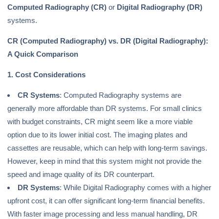
Computed Radiography (CR)
or
Digital Radiography (DR)
systems.
CR (Computed Radiography) vs. DR (Digital Radiography):
A Quick Comparison
1. Cost Considerations
CR Systems
: Computed Radiography systems are
generally more affordable than DR systems. For small clinics
with budget constraints, CR might seem like a more viable
option due to its lower initial cost. The imaging plates and
cassettes are reusable, which can help with long-term savings.
However, keep in mind that this system might not provide the
speed and image quality of its DR counterpart.
DR Systems
: While Digital Radiography comes with a higher
upfront cost, it can offer significant long-term financial benefits.
With faster image processing and less manual handling, DR