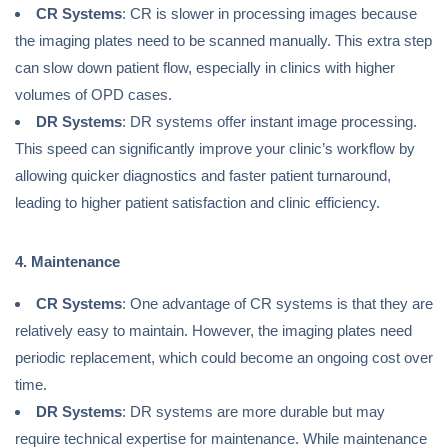
CR Systems
: CR is slower in processing images because
the imaging plates need to be scanned manually. This extra step
can slow down patient flow, especially in clinics with higher
volumes of OPD cases.
DR Systems
: DR systems offer instant image processing.
This speed can significantly improve your clinic’s workflow by
allowing quicker diagnostics and faster patient turnaround,
leading to higher patient satisfaction and clinic efficiency.
4. Maintenance
CR Systems
: One advantage of CR systems is that they are
relatively easy to maintain. However, the imaging plates need
periodic replacement, which could become an ongoing cost over
time.
DR Systems
: DR systems are more durable but may
require technical expertise for maintenance. While maintenance