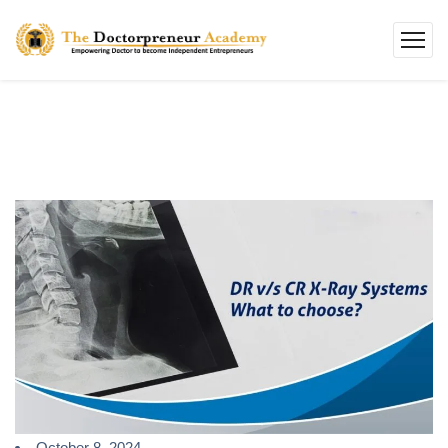
October 8, 2024