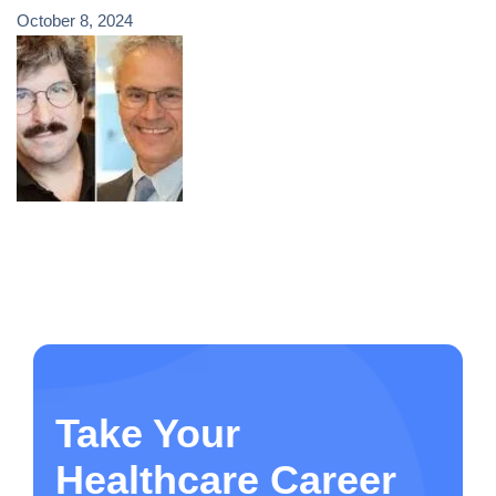
October 8, 2024
Take Your
Healthcare Career