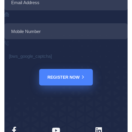
[bws_google_captcha]
REGISTER NOW