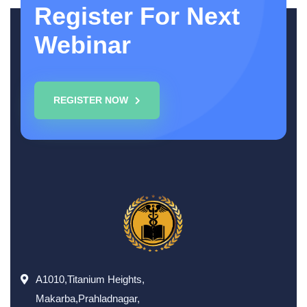
Register For Next
Webinar
REGISTER NOW
A1010,Titanium Heights,
Makarba,Prahladnagar,