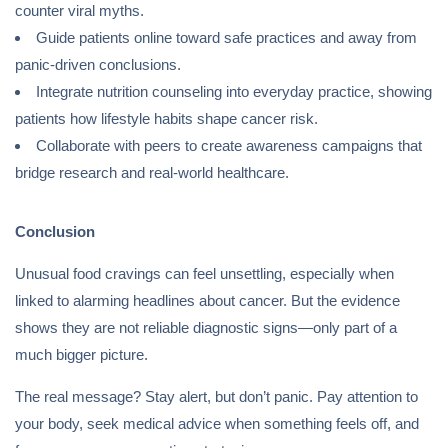
counter viral myths.
Guide patients online toward safe practices and away from
panic-driven conclusions.
Integrate nutrition counseling into everyday practice, showing
patients how lifestyle habits shape cancer risk.
Collaborate with peers to create awareness campaigns that
bridge research and real-world healthcare.
Conclusion
Unusual food cravings can feel unsettling, especially when
linked to alarming headlines about cancer. But the evidence
shows they are not reliable diagnostic signs—only part of a
much bigger picture.
The real message? Stay alert, but don’t panic. Pay attention to
your body, seek medical advice when something feels off, and