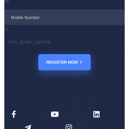
[bws_google_captcha]
REGISTER NOW