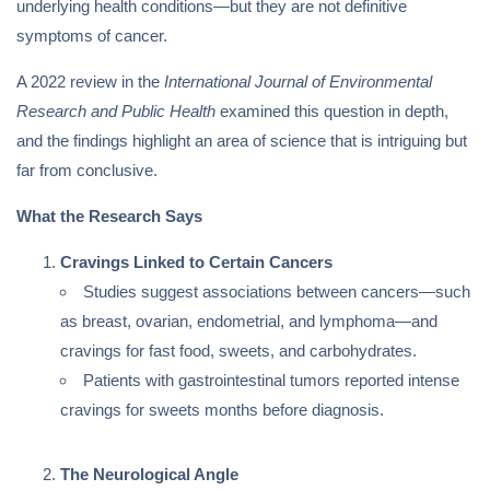
underlying health conditions—but they are not definitive
symptoms of cancer.
A 2022 review in the
International Journal of Environmental
Research and Public Health
examined this question in depth,
and the findings highlight an area of science that is intriguing but
far from conclusive.
What the Research Says
Cravings Linked to Certain Cancers
Studies suggest associations between cancers—such
as breast, ovarian, endometrial, and lymphoma—and
cravings for fast food, sweets, and carbohydrates.
Patients with gastrointestinal tumors reported intense
cravings for sweets months before diagnosis.
The Neurological Angle