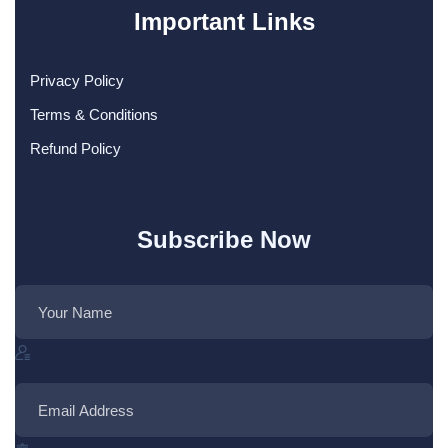
Important Links
Privacy Policy
Terms & Conditions
Refund Policy
Subscribe Now