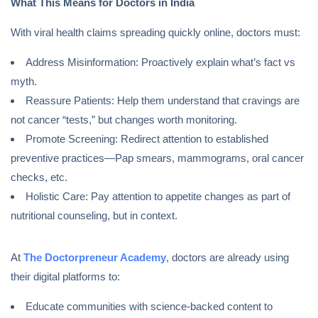
What This Means for Doctors in India
With viral health claims spreading quickly online, doctors must:
Address Misinformation: Proactively explain what’s fact vs
myth.
Reassure Patients: Help them understand that cravings are
not cancer “tests,” but changes worth monitoring.
Promote Screening: Redirect attention to established
preventive practices—Pap smears, mammograms, oral cancer
checks, etc.
Holistic Care: Pay attention to appetite changes as part of
nutritional counseling, but in context.
At
The Doctorpreneur Academy
, doctors are already using
their digital platforms to:
Educate communities with science-backed content to