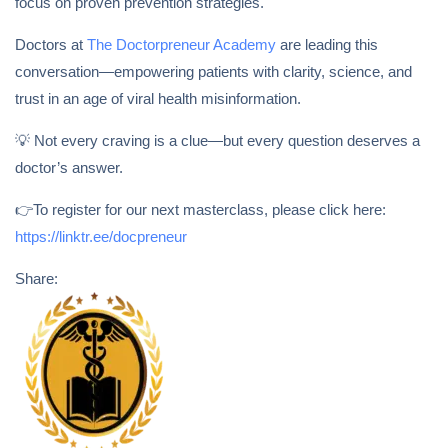
focus on proven prevention strategies.
Doctors at
The Doctorpreneur Academy
are leading this
conversation—empowering patients with clarity, science, and
trust in an age of viral health misinformation.
💡 Not every craving is a clue—but every question deserves a
doctor’s answer.
👉To register for our next masterclass, please click here:
https://linktr.ee/docpreneur
Share: