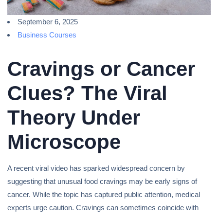
September 6, 2025
Business Courses
Cravings or Cancer
Clues? The Viral
Theory Under
Microscope
A recent viral video has sparked widespread concern by
suggesting that unusual food cravings may be early signs of
cancer. While the topic has captured public attention, medical
experts urge caution. Cravings can sometimes coincide with