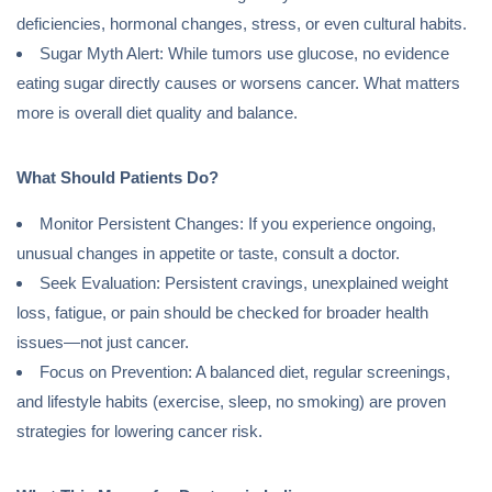
deficiencies, hormonal changes, stress, or even cultural habits.
Sugar Myth Alert: While tumors use glucose, no evidence
eating sugar directly causes or worsens cancer. What matters
more is overall diet quality and balance.
What Should Patients Do?
Monitor Persistent Changes: If you experience ongoing,
unusual changes in appetite or taste, consult a doctor.
Seek Evaluation: Persistent cravings, unexplained weight
loss, fatigue, or pain should be checked for broader health
issues—not just cancer.
Focus on Prevention: A balanced diet, regular screenings,
and lifestyle habits (exercise, sleep, no smoking) are proven
strategies for lowering cancer risk.