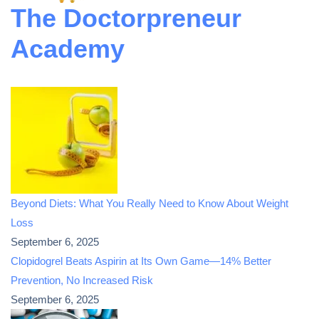
The Doctorpreneur
Academy
Beyond Diets: What You Really Need to Know About Weight
Loss
September 6, 2025
Clopidogrel Beats Aspirin at Its Own Game—14% Better
Prevention, No Increased Risk
September 6, 2025