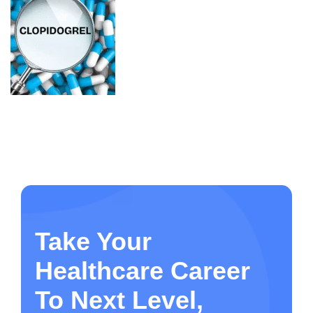
Take Your
Healthcare Career
To Next Level,