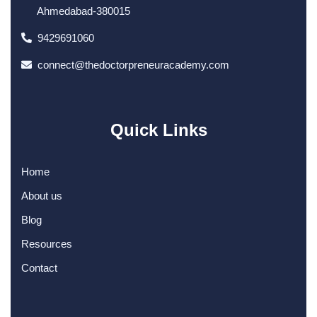
Ahmedabad-380015
9429691060
connect@thedoctorpreneuracademy.com
Quick Links
Home
About us
Blog
Resources
Contact