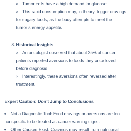
Tumor cells have a high demand for glucose.
This rapid consumption may, in theory, trigger cravings
for sugary foods, as the body attempts to meet the
tumor’s energy appetite.
Historical Insights
An oncologist observed that about 25% of cancer
patients reported aversions to foods they once loved
before diagnosis.
Interestingly, these aversions often reversed after
treatment.
Expert Caution: Don’t Jump to Conclusions
Not a Diagnostic Tool: Food cravings or aversions are too
nonspecific to be treated as cancer warning signs.
Other Causes Exist: Cravings may result from nutritional