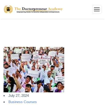
July 27, 2024
Business Courses