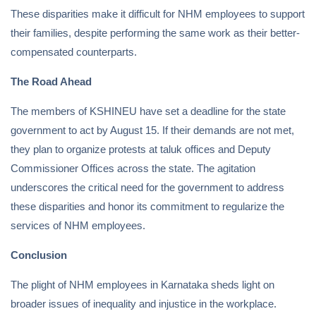
These disparities make it difficult for NHM employees to support
their families, despite performing the same work as their better-
compensated counterparts.
The Road Ahead
The members of KSHINEU have set a deadline for the state
government to act by August 15. If their demands are not met,
they plan to organize protests at taluk offices and Deputy
Commissioner Offices across the state. The agitation
underscores the critical need for the government to address
these disparities and honor its commitment to regularize the
services of NHM employees.
Conclusion
The plight of NHM employees in Karnataka sheds light on
broader issues of inequality and injustice in the workplace.