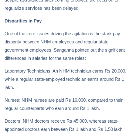
regularize services has been delayed.
Disparities in Pay
One of the core issues driving the agitation is the stark pay
disparity between NHM employees and regular state
government employees. Sanganna pointed out the significant
differences in salaries for the same roles:
Laboratory Technicians: An NHM technician earns Rs 20,000,
while a regular state-employed technician earns around Rs 1
lakh.
Nurses: NHM nurses are paid Rs 16,000, compared to their
regular counterparts who earn around Rs 1 lakh.
Doctors: NHM doctors receive Rs 45,000, whereas state-
appointed doctors earn between Rs 1 lakh and Rs 1.50 lakh.