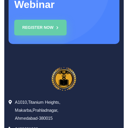
Webinar
REGISTER NOW
A1010,Titanium Heights,
Makarba,Prahladnagar,
Ahmedabad-380015