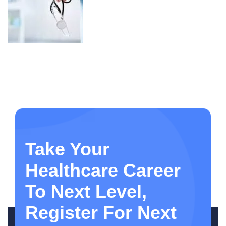
Take Your
Healthcare Career
To Next Level,
Register For Next