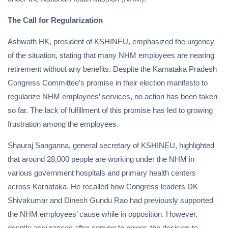
The Call for Regularization
Ashwath HK, president of KSHINEU, emphasized the urgency
of the situation, stating that many NHM employees are nearing
retirement without any benefits. Despite the Karnataka Pradesh
Congress Committee’s promise in their election manifesto to
regularize NHM employees’ services, no action has been taken
so far. The lack of fulfillment of this promise has led to growing
frustration among the employees.
Shauraj Sanganna, general secretary of KSHINEU, highlighted
that around 28,000 people are working under the NHM in
various government hospitals and primary health centers
across Karnataka. He recalled how Congress leaders DK
Shivakumar and Dinesh Gundu Rao had previously supported
the NHM employees’ cause while in opposition. However,
despite assurances after coming to power, the decision to