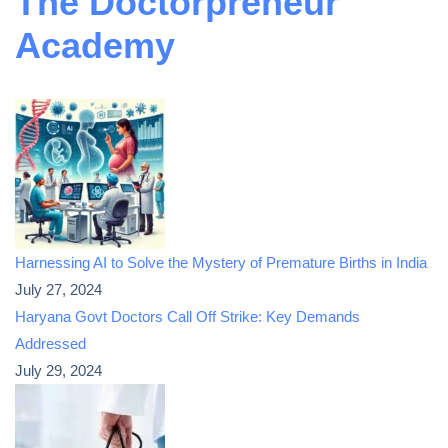
The Doctorpreneur
Academy
Harnessing AI to Solve the Mystery of Premature Births in India
July 27, 2024
Haryana Govt Doctors Call Off Strike: Key Demands
Addressed
July 29, 2024