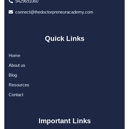
9429691060
connect@thedoctorpreneuracademy.com
Quick Links
Home
About us
Blog
Resources
Contact
Important Links