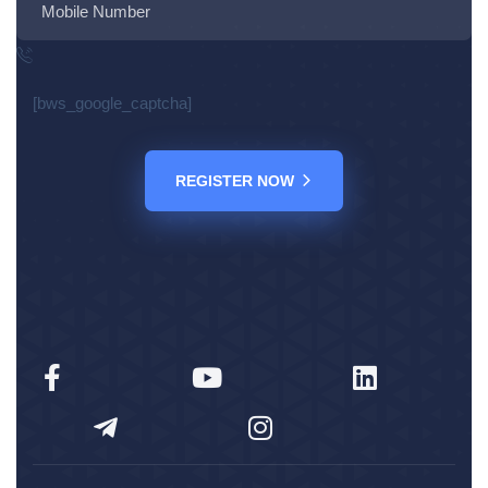
[bws_google_captcha]
REGISTER NOW