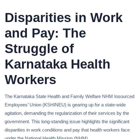
Disparities in Work
and Pay: The
Struggle of
Karnataka Health
Workers
The Karnataka State Health and Family Welfare NHM Insourced
Employees’ Union (KSHINEU) is gearing up for a state-wide
agitation, demanding the regularization of their services by the
government. This long-standing issue highlights the significant
disparities in work conditions and pay that health workers face
under the National Health Mission (NHM).