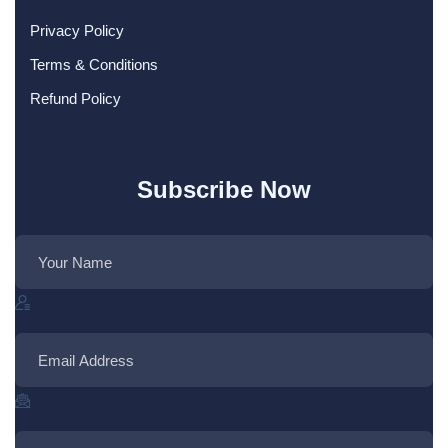
Privacy Policy
Terms & Conditions
Refund Policy
Subscribe Now