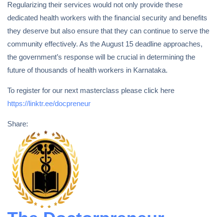
Regularizing their services would not only provide these
dedicated health workers with the financial security and benefits
they deserve but also ensure that they can continue to serve the
community effectively. As the August 15 deadline approaches,
the government’s response will be crucial in determining the
future of thousands of health workers in Karnataka.
To register for our next masterclass please click here
https://linktr.ee/docpreneur
Share: