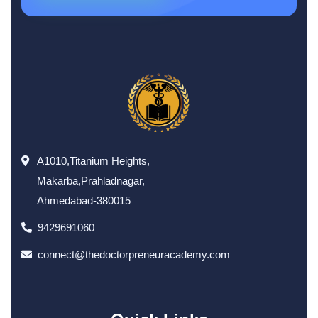
A1010,Titanium Heights,
Makarba,Prahladnagar,
Ahmedabad-380015
9429691060
connect@thedoctorpreneuracademy.com