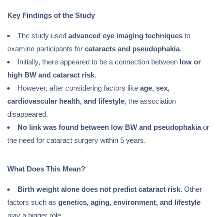
Key Findings of the Study
The study used
advanced eye imaging techniques
to
examine participants for
cataracts and pseudophakia
.
Initially, there appeared to be a connection between
low or
high BW and cataract risk
.
However, after considering factors like
age, sex,
cardiovascular health, and lifestyle
, the association
disappeared.
No link was found between low BW and pseudophakia
or
the need for cataract surgery within 5 years.
What Does This Mean?
Birth weight alone does not predict cataract risk.
Other
factors such as
genetics, aging, environment, and lifestyle
play a bigger role.