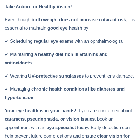
Take Action for Healthy Vision!
Even though
birth weight does not increase cataract risk
, it is
essential to maintain
good eye health
by:
✔ Scheduling
regular eye exams
with an ophthalmologist.
✔ Maintaining a
healthy diet rich in vitamins and
antioxidants
.
✔ Wearing
UV-protective sunglasses
to prevent lens damage.
✔ Managing
chronic health conditions like diabetes and
hypertension
.
Your eye health is in your hands!
If you are concerned about
cataracts, pseudophakia, or vision issues
, book an
appointment with an
eye specialist
today. Early detection can
help prevent future complications and ensure
clear vision for