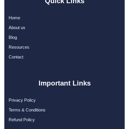
Quick Links
Home
About us
Blog
Resources
Contact
Important Links
Privacy Policy
Terms & Conditions
Refund Policy