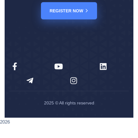
REGISTER NOW
2025
© All rights reserved
2026