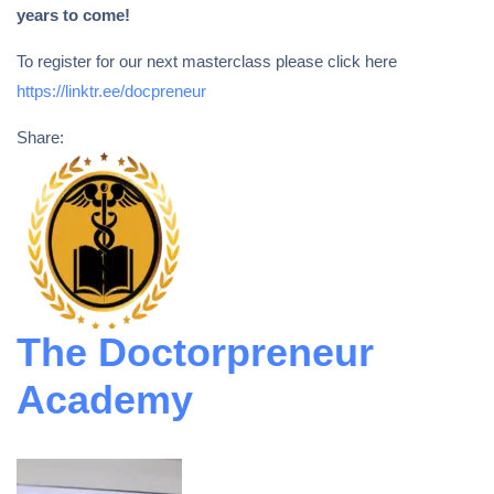
years to come!
To register for our next masterclass please click here
https://linktr.ee/docpreneur
Share:
The Doctorpreneur
Academy