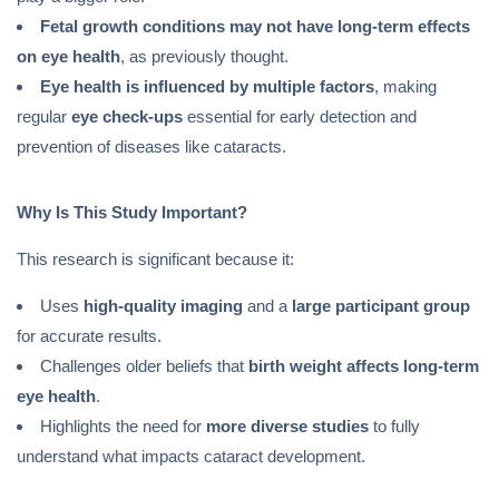
Fetal growth conditions may not have long-term effects
on eye health
, as previously thought.
Eye health is influenced by multiple factors
, making
regular
eye check-ups
essential for early detection and
prevention of diseases like cataracts.
Why Is This Study Important?
This research is significant because it:
Uses
high-quality imaging
and a
large participant group
for accurate results.
Challenges older beliefs that
birth weight affects long-term
eye health
.
Highlights the need for
more diverse studies
to fully
understand what impacts cataract development.