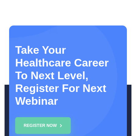
Take Your
Healthcare Career
To Next Level,
Register For Next
Webinar
REGISTER NOW