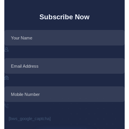
Subscribe Now
[bws_google_captcha]