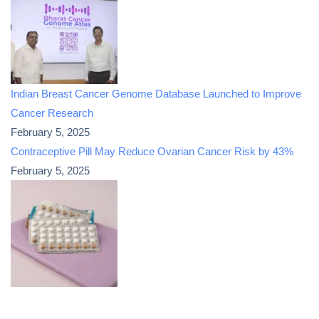
Indian Breast Cancer Genome Database Launched to Improve
Cancer Research
February 5, 2025
Contraceptive Pill May Reduce Ovarian Cancer Risk by 43%
February 5, 2025