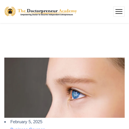
February 5, 2025