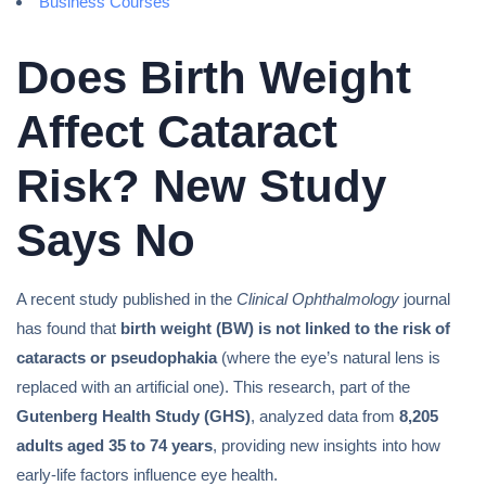
Business Courses
Does Birth Weight
Affect Cataract
Risk? New Study
Says No
A recent study published in the
Clinical Ophthalmology
journal
has found that
birth weight (BW) is not linked to the risk of
cataracts or pseudophakia
(where the eye’s natural lens is
replaced with an artificial one). This research, part of the
Gutenberg Health Study (GHS)
, analyzed data from
8,205
adults aged 35 to 74 years
, providing new insights into how
early-life factors influence eye health.