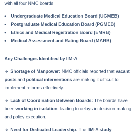
with all four NMC boards:
Undergraduate Medical Education Board (UGMEB)
Postgraduate Medical Education Board (PGMEB)
Ethics and Medical Registration Board (EMRB)
Medical Assessment and Rating Board (MARB)
Key Challenges Identified by IIM-A
🔹
Shortage of Manpower:
NMC officials reported that
vacant
posts
and
political interventions
are making it difficult to
implement reforms effectively.
🔹
Lack of Coordination Between Boards:
The boards have
been
working in isolation
, leading to delays in decision-making
and policy execution.
🔹
Need for Dedicated Leadership:
The
IIM-A study