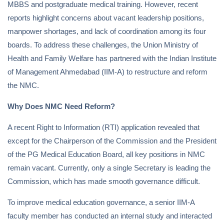
MBBS and postgraduate medical training. However, recent
reports highlight concerns about vacant leadership positions,
manpower shortages, and lack of coordination among its four
boards. To address these challenges, the Union Ministry of
Health and Family Welfare has partnered with the Indian Institute
of Management Ahmedabad (IIM-A) to restructure and reform
the NMC.
Why Does NMC Need Reform?
A recent Right to Information (RTI) application revealed that
except for the Chairperson of the Commission and the President
of the PG Medical Education Board, all key positions in NMC
remain vacant. Currently, only a single Secretary is leading the
Commission, which has made smooth governance difficult.
To improve medical education governance, a senior IIM-A
faculty member has conducted an internal study and interacted