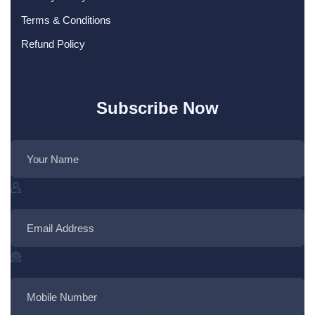
Terms & Conditions
Refund Policy
Subscribe Now