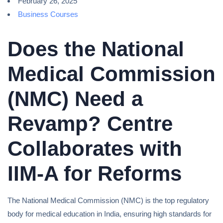
February 26, 2025
Business Courses
Does the National
Medical Commission
(NMC) Need a
Revamp? Centre
Collaborates with
IIM-A for Reforms
The National Medical Commission (NMC) is the top regulatory
body for medical education in India, ensuring high standards for