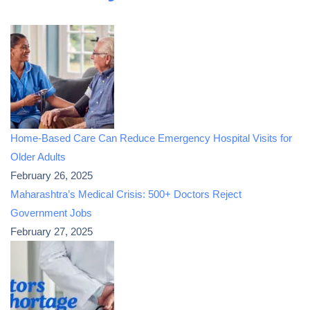
Home-Based Care Can Reduce Emergency Hospital Visits for
Older Adults
February 26, 2025
Maharashtra’s Medical Crisis: 500+ Doctors Reject
Government Jobs
February 27, 2025