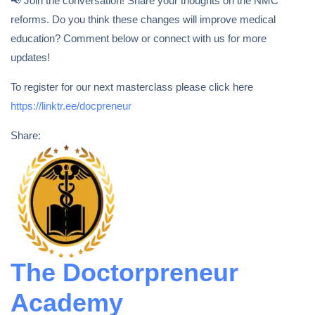
📢 Join the conversation! Share your thoughts on the NMC
reforms. Do you think these changes will improve medical
education? Comment below or connect with us for more
updates!
To register for our next masterclass please click here
https://linktr.ee/docpreneur
Share:
The Doctorpreneur
Academy