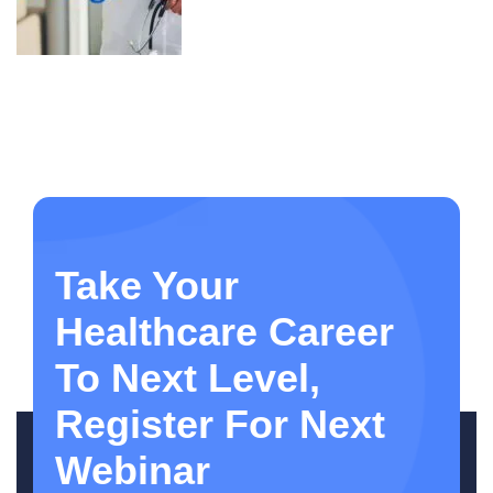
Take Your
Healthcare Career
To Next Level,
Register For Next
Webinar