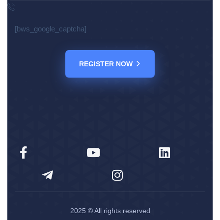
[bws_google_captcha]
REGISTER NOW
2025
© All rights reserved