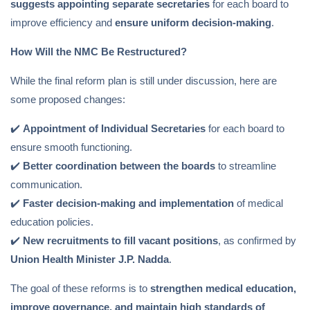
suggests appointing separate secretaries
for each board to
improve efficiency and
ensure uniform decision-making
.
How Will the NMC Be Restructured?
While the final reform plan is still under discussion, here are
some proposed changes:
✔️
Appointment of Individual Secretaries
for each board to
ensure smooth functioning.
✔️
Better coordination between the boards
to streamline
communication.
✔️
Faster decision-making and implementation
of medical
education policies.
✔️
New recruitments to fill vacant positions
, as confirmed by
Union Health Minister J.P. Nadda
.
The goal of these reforms is to
strengthen medical education,
improve governance, and maintain high standards of