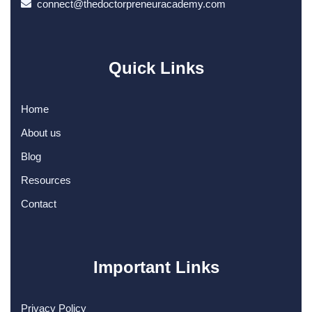
connect@thedoctorpreneuracademy.com
Quick Links
Home
About us
Blog
Resources
Contact
Important Links
Privacy Policy