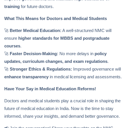
training
for future doctors.
What This Means for Doctors and Medical Students
🚀
Better Medical Education:
A well-structured NMC will
ensure
higher standards for MBBS and postgraduate
courses
.
🚀
Faster Decision-Making:
No more delays in
policy
updates, curriculum changes, and exam regulations
.
🚀
Stronger Ethics & Regulations:
Improved governance will
enhance transparency
in medical licensing and assessments.
Have Your Say in Medical Education Reforms!
Doctors and medical students play a crucial role in shaping the
future of medical education in India. Now is the time to stay
informed, share your insights, and demand better governance.