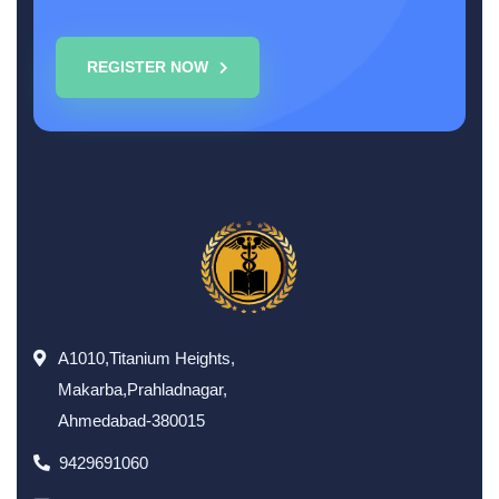
REGISTER NOW
A1010,Titanium Heights,
Makarba,Prahladnagar,
Ahmedabad-380015
9429691060