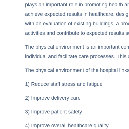
plays an important role in promoting health an
achieve expected results in healthcare, desi
with an evaluation of existing buildings, a p
activities and contribute to expected results 
The physical environment is an important co
individual and facilitate care processes. This
The physical environment of the hospital links
1) Reduce staff stress and fatigue
2) Improve delivery care
3) Improve patient safety
4) Improve overall healthcare quality