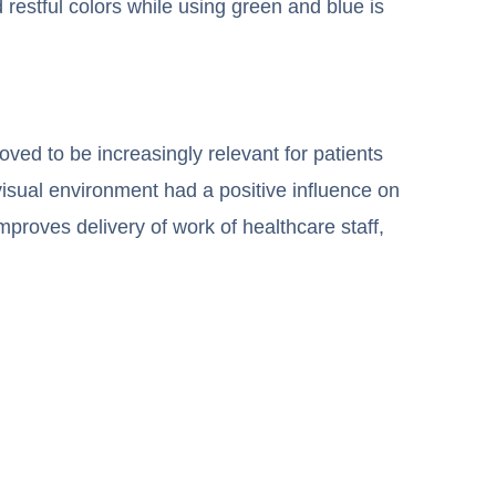
d restful colors while using green and blue is
oved to be increasingly relevant for patients
visual environment had a positive influence on
improves delivery of work of healthcare staff,