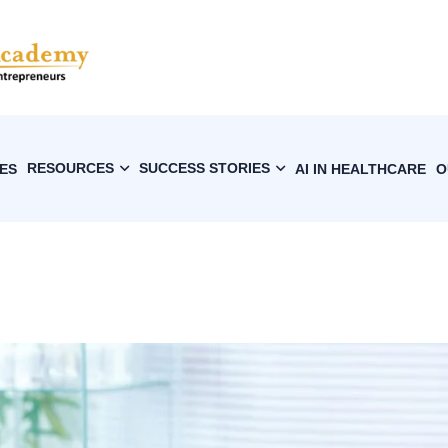
RESOURCES
SUCCESS STORIES
ES
AI IN HEALTHCARE
O