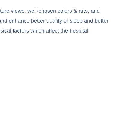
ture views, well-chosen colors & arts, and
and enhance better quality of sleep and better
sical factors which affect the hospital