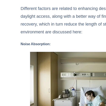
Different factors are related to enhancing de
daylight access, along with a better way of f
recovery, which in turn reduce the length of s
environment are discussed here:
Noise Absorption: