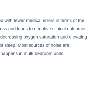
ed with fewer medical errors in terms of the
tress and leads to negative clinical outcomes
 decreasing oxygen saturation and elevating
of sleep. Most sources of noise are;
ly happens in multi-bedroom units.