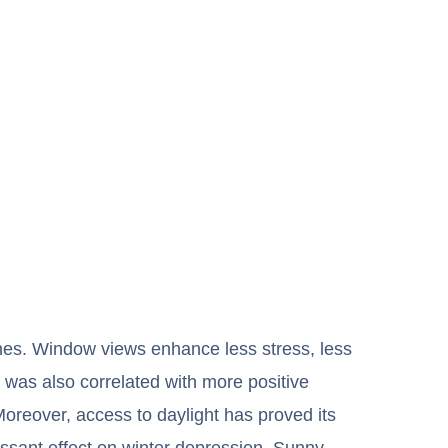
ones. Window views enhance less stress, less
e was also correlated with more positive
oreover, access to daylight has proved its
ressant effect on winter depression. Sunny