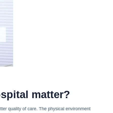
spital matter?
etter quality of care. The physical environment