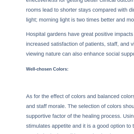
rooms lead to shorter stays compared with di
light; morning light is two times better and mo
Hospital gardens have great positive impacts 
increased satisfaction of patients, staff, and
viewing nature can also enhance social suppor
Well-chosen Colors:
As for the effect of colors and balanced colors
and staff morale. The selection of colors shou
supportive factor of the healing process. Usi
stimulates appetite and it is a good option to