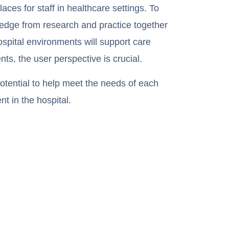
ces for staff in healthcare settings. To
ledge from research and practice together
spital environments will support care
nts, the user perspective is crucial.
tential to help meet the needs of each
nt in the hospital.