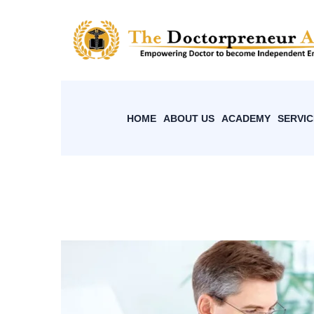
HOME
ABOUT US
ACADEMY
SERVIC