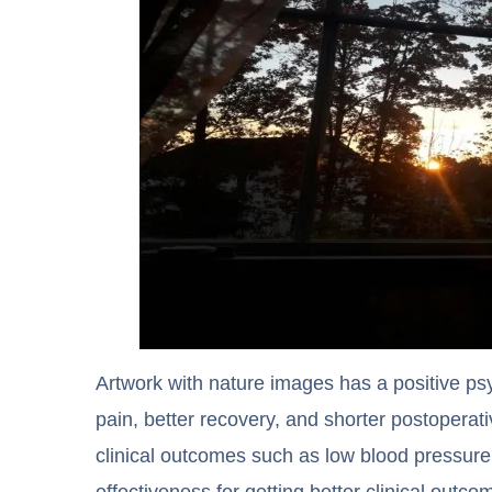
Artwork with nature images has a positive ps
pain, better recovery, and shorter postoperati
clinical outcomes such as low blood pressure 
effectiveness for getting better clinical outc