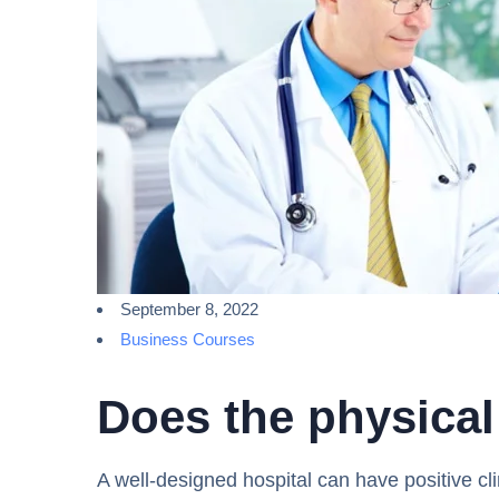
September 8, 2022
Business Courses
Does the physical
A well-designed hospital can have positive cli