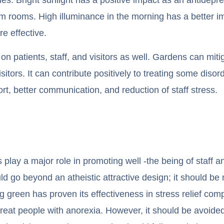
m rooms. High illuminance in the morning has a better i
re effective.
on patients, staff, and visitors as well. Gardens can mit
 visitors. It can contribute positively to treating some di
t, better communication, and reduction of staff stress.
 play a major role in promoting well -the being of staff a
ld go beyond an atheistic attractive design; it should be
ng green has proven its effectiveness in stress relief co
 treat people with anorexia. However, it should be avoided