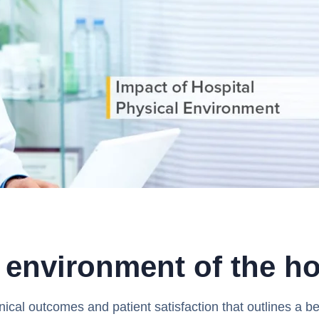
 environment of the ho
nical outcomes and patient satisfaction that outlines a b