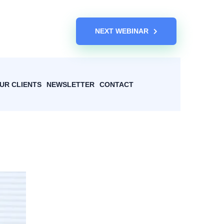
NEXT WEBINAR
UR CLIENTS
NEWSLETTER
CONTACT