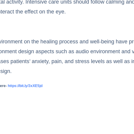
al activity. Intensive care units should follow calming an
ract the effect on the eye.
environment on the healing process and well-being have pr
vironment design aspects such as audio environment and 
ses patients’ anxiety, pain, and stress levels as well as 
sign.
here-
https://bit.ly/3xXE5jd