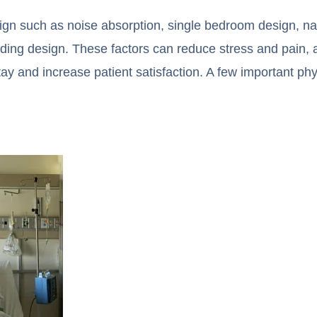
sign such as noise absorption, single bedroom design, na
inding design. These factors can reduce stress and pain, 
tay and increase patient satisfaction. A few important phy