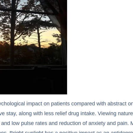
ychological impact on patients compared with abstract 
ve stay, along with less relief drug intake. Viewing natur
and low pulse rates and reduction of anxiety and pain. M
omes. Bright sunlight has a positive impact as an antidep