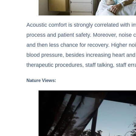
Acoustic comfort is strongly correlated with i
process and patient safety. Moreover, noise ca
and then less chance for recovery. Higher no
blood pressure, besides increasing heart and 
therapeutic procedures, staff talking, staff e
Nature Views: