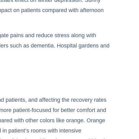
mpact on patients compared with afternoon
igate pains and reduce stress along with
sorders such as dementia. Hospital gardens and
nd patients, and affecting the recovery rates
 more patient-focused for better comfort and
mpared with other colors like orange. Orange
 in patient’s rooms with intensive