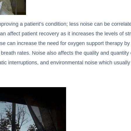
mproving a patient’s condition; less noise can be correlat
n affect patient recovery as it increases the levels of s
ise can increase the need for oxygen support therapy by
breath rates. Noise also affects the quality and quantity 
rratic interruptions, and environmental noise which usual