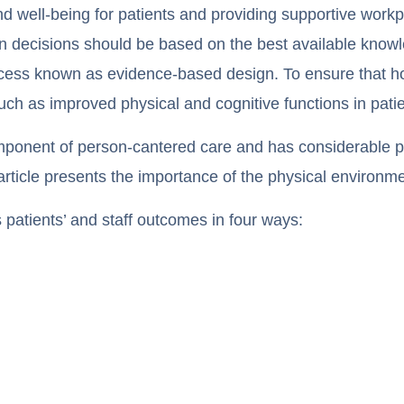
d well-being for patients and providing supportive workpla
gn decisions should be based on the best available know
rocess known as evidence-based design. To ensure that ho
such as improved physical and cognitive functions in patie
mponent of person-cantered care and has considerable po
 article presents the importance of the physical environme
 patients’ and staff outcomes in four ways: