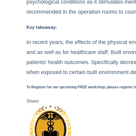
psychological conditions as it stimulates ment
recommended in the operation rooms to counte
Key takeaway:
In recent years, the effects of the physical 
and as well as for healthcare staff. Built en
patients’ health outcomes. Specifically decrea
when exposed to certain built environment de
To Register for our upcoming FREE workshop, please register 
Share: