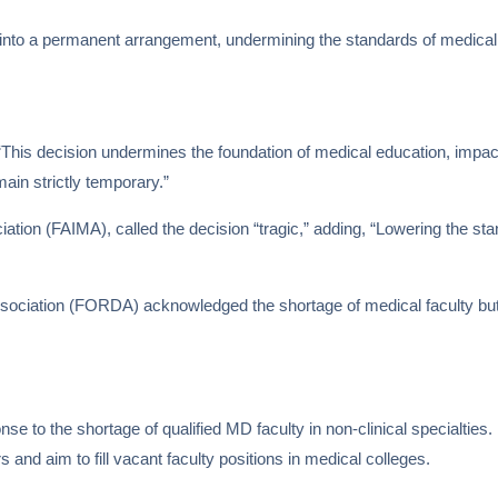
n into a permanent arrangement, undermining the standards of medical 
 “This decision undermines the foundation of medical education, impact
ain strictly temporary.”
ciation (FAIMA), called the decision “tragic,” adding, “Lowering the st
ssociation (FORDA) acknowledged the shortage of medical faculty but 
to the shortage of qualified MD faculty in non-clinical specialties. It
nd aim to fill vacant faculty positions in medical colleges.