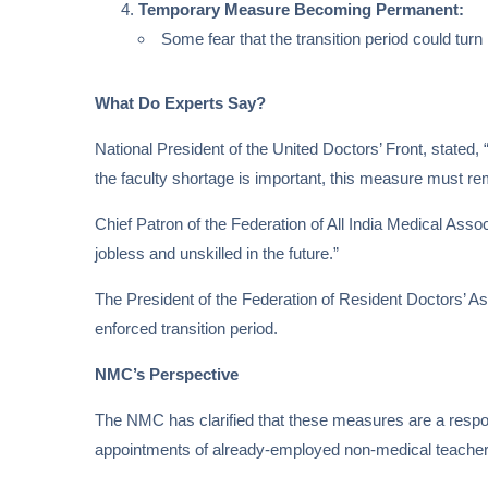
Temporary Measure Becoming Permanent:
Some fear that the transition period could tur
What Do Experts Say?
National President of the United Doctors’ Front, stated,
the faculty shortage is important, this measure must rem
Chief Patron of the Federation of All India Medical Asso
jobless and unskilled in the future.”
The President of the Federation of Resident Doctors’ A
enforced transition period.
NMC’s Perspective
The NMC has clarified that these measures are a response 
appointments of already-employed non-medical teachers a