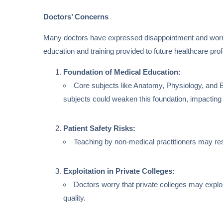
Doctors’ Concerns
Many doctors have expressed disappointment and worry 
education and training provided to future healthcare pr
Foundation of Medical Education:
Core subjects like Anatomy, Physiology, and B
subjects could weaken this foundation, impacting 
Patient Safety Risks:
Teaching by non-medical practitioners may resu
Exploitation in Private Colleges:
Doctors worry that private colleges may exploi
quality.