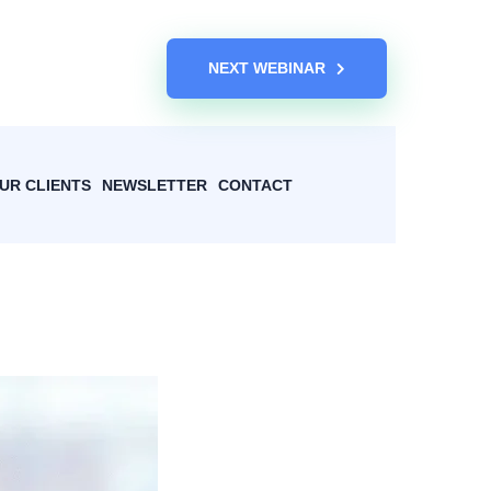
NEXT WEBINAR
UR CLIENTS
NEWSLETTER
CONTACT