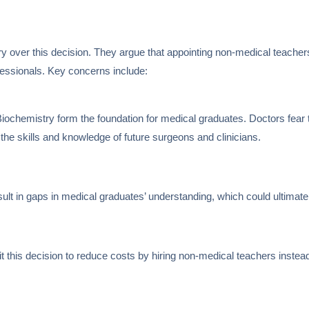
over this decision. They argue that appointing non-medical teachers
ofessionals. Key concerns include:
iochemistry form the foundation for medical graduates. Doctors fear 
the skills and knowledge of future surgeons and clinicians.
lt in gaps in medical graduates’ understanding, which could ultimatel
t this decision to reduce costs by hiring non-medical teachers instead