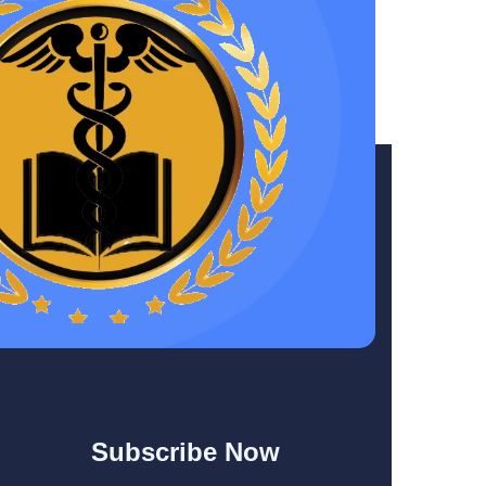
Subscribe Now