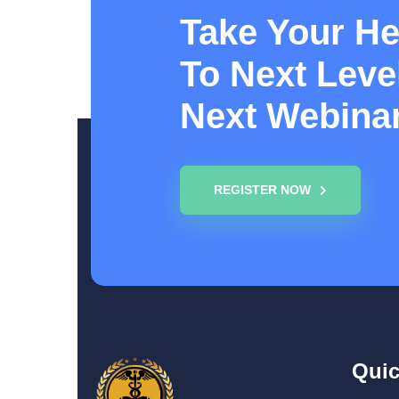
Take Your He
To Next Level
Next Webina
REGISTER NOW
Quic