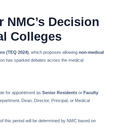
r NMC’s Decision
al Colleges
ions (TEQ 2024)
, which proposes allowing
non-medical
sion has sparked debates across the medical
ible for appointment as
Senior Residents
or
Faculty
epartment, Dean, Director, Principal, or Medical
 of this period will be determined by NMC based on