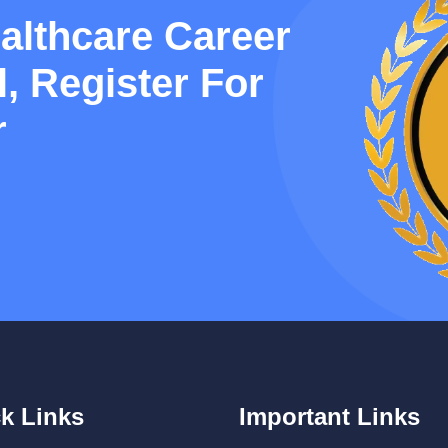
althcare Career
, Register For
r
k Links
Important Links