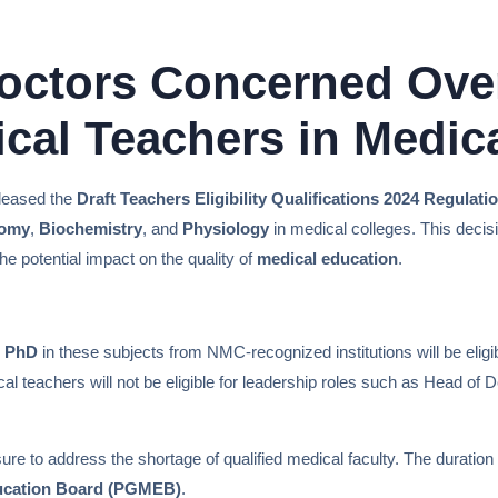
Doctors Concerned Ove
cal Teachers in Medic
eleased the
Draft Teachers Eligibility Qualifications 2024 Regulat
omy
,
Biochemistry
, and
Physiology
in medical colleges. This deci
e potential impact on the quality of
medical education
.
d
PhD
in these subjects from NMC-recognized institutions will be elig
l teachers will not be eligible for leadership roles such as Head of D
re to address the shortage of qualified medical faculty. The duration
ucation Board (PGMEB)
.