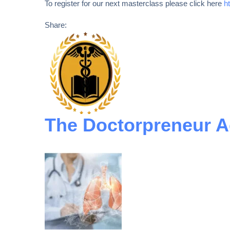
To register for our next masterclass please click here
h
Share:
The Doctorpreneur 