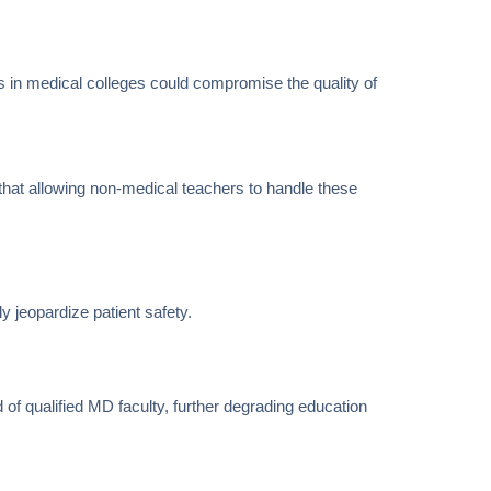
 in medical colleges could compromise the quality of
that allowing non-medical teachers to handle these
y jeopardize patient safety.
 of qualified MD faculty, further degrading education