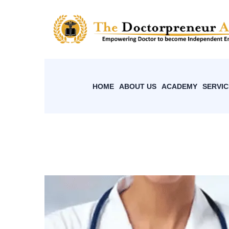
HOME
ABOUT US
ACADEMY
SERVIC