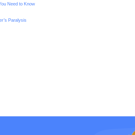
 You Need to Know
r’s Paralysis