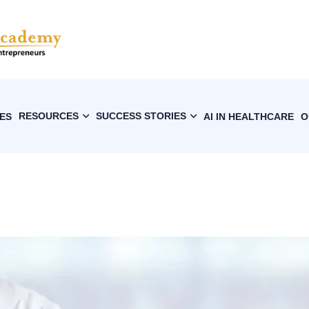
RESOURCES
SUCCESS STORIES
ES
AI IN HEALTHCARE
O