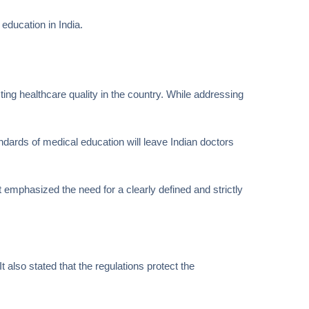
education in India.
ing healthcare quality in the country. While addressing
andards of medical education will leave Indian doctors
emphasized the need for a clearly defined and strictly
 also stated that the regulations protect the