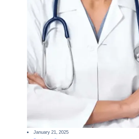
January 21, 2025