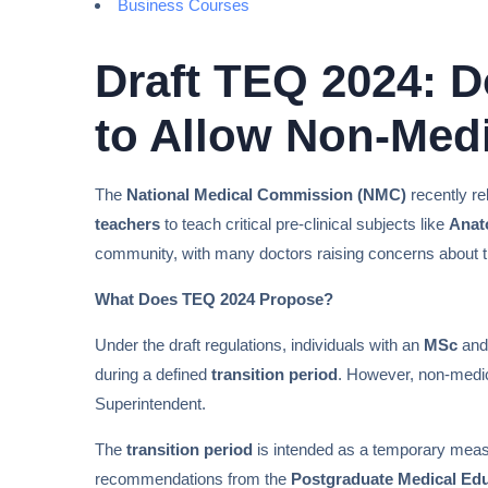
Business Courses
Draft TEQ 2024: 
to Allow Non-Medi
The
National Medical Commission (NMC)
recently r
teachers
to teach critical pre-clinical subjects like
Anat
community, with many doctors raising concerns about th
What Does TEQ 2024 Propose?
Under the draft regulations, individuals with an
MSc
an
during a defined
transition period
. However, non-medica
Superintendent.
The
transition period
is intended as a temporary measu
recommendations from the
Postgraduate Medical Ed