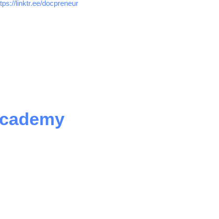
ttps://linktr.ee/docpreneur
Academy