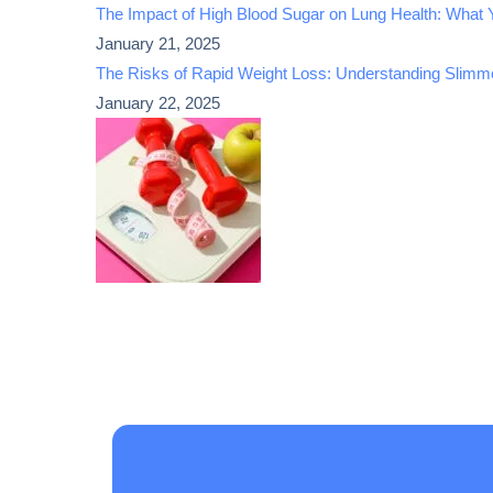
The Impact of High Blood Sugar on Lung Health: What
January 21, 2025
The Risks of Rapid Weight Loss: Understanding Slimme
January 22, 2025