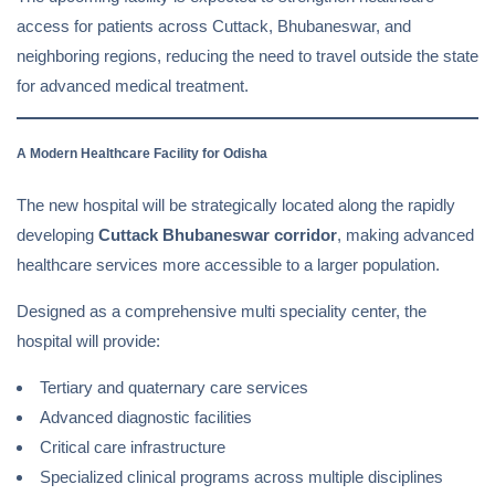
access for patients across Cuttack, Bhubaneswar, and
neighboring regions, reducing the need to travel outside the state
for advanced medical treatment.
A Modern Healthcare Facility for Odisha
The new hospital will be strategically located along the rapidly
developing
Cuttack Bhubaneswar corridor
, making advanced
healthcare services more accessible to a larger population.
Designed as a comprehensive multi speciality center, the
hospital will provide:
Tertiary and quaternary care services
Advanced diagnostic facilities
Critical care infrastructure
Specialized clinical programs across multiple disciplines