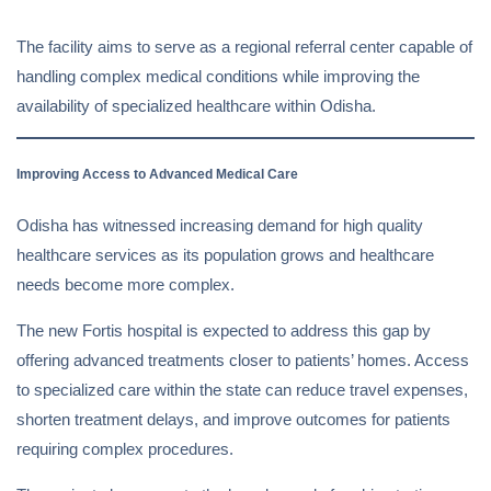
The facility aims to serve as a regional referral center capable of
handling complex medical conditions while improving the
availability of specialized healthcare within Odisha.
Improving Access to Advanced Medical Care
Odisha has witnessed increasing demand for high quality
healthcare services as its population grows and healthcare
needs become more complex.
The new Fortis hospital is expected to address this gap by
offering advanced treatments closer to patients’ homes. Access
to specialized care within the state can reduce travel expenses,
shorten treatment delays, and improve outcomes for patients
requiring complex procedures.