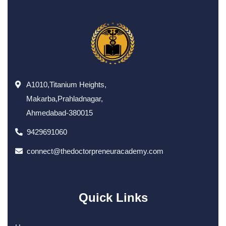
A1010,Titanium Heights,
Makarba,Prahladnagar,
Ahmedabad-380015
9429691060
connect@thedoctorpreneuracademy.com
Quick Links