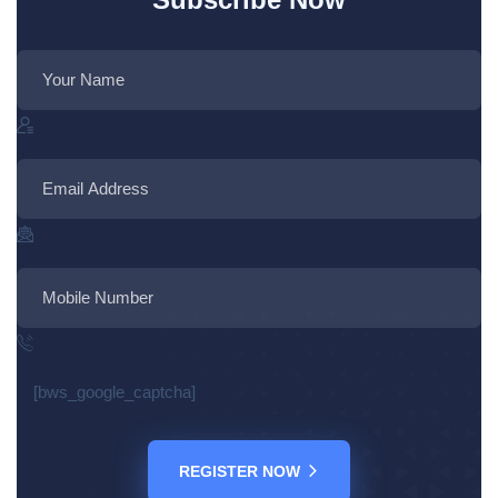
[bws_google_captcha]
REGISTER NOW