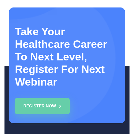
Take Your
Healthcare Career
To Next Level,
Register For Next
Webinar
REGISTER NOW