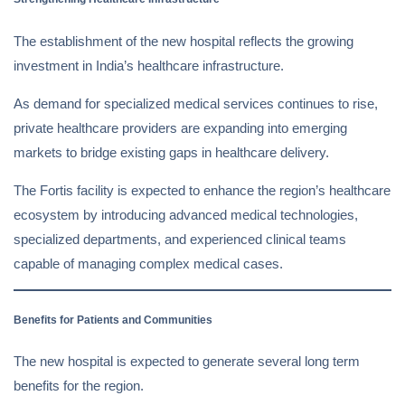
The establishment of the new hospital reflects the growing
investment in India’s healthcare infrastructure.
As demand for specialized medical services continues to rise,
private healthcare providers are expanding into emerging
markets to bridge existing gaps in healthcare delivery.
The Fortis facility is expected to enhance the region’s healthcare
ecosystem by introducing advanced medical technologies,
specialized departments, and experienced clinical teams
capable of managing complex medical cases.
Benefits for Patients and Communities
The new hospital is expected to generate several long term
benefits for the region.