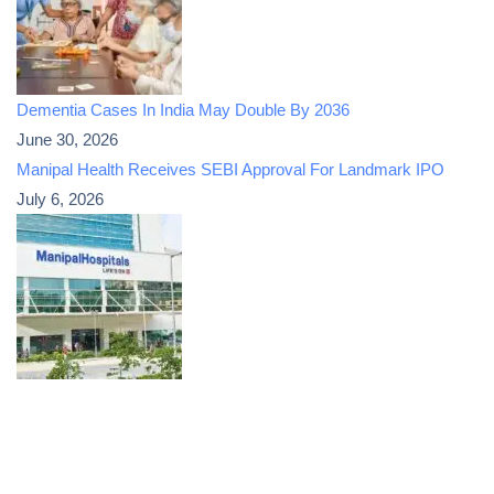
Dementia Cases In India May Double By 2036
June 30, 2026
Manipal Health Receives SEBI Approval For Landmark IPO
July 6, 2026