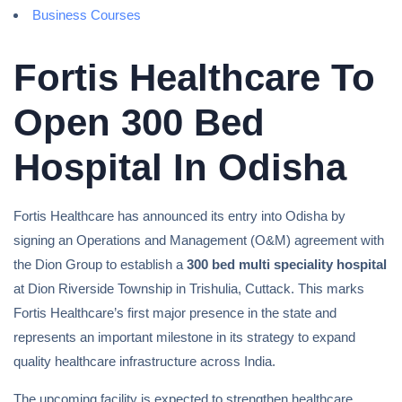
Business Courses
Fortis Healthcare To
Open 300 Bed
Hospital In Odisha
Fortis Healthcare has announced its entry into Odisha by
signing an Operations and Management (O&M) agreement with
the Dion Group to establish a
300 bed multi speciality hospital
at Dion Riverside Township in Trishulia, Cuttack. This marks
Fortis Healthcare’s first major presence in the state and
represents an important milestone in its strategy to expand
quality healthcare infrastructure across India.
The upcoming facility is expected to strengthen healthcare