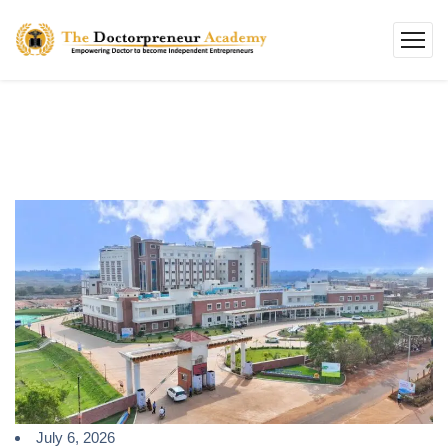
July 6, 2026