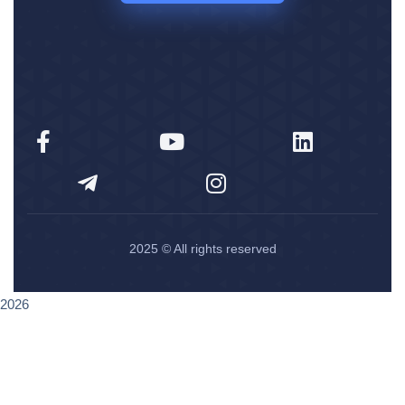
2025
© All rights reserved
2026