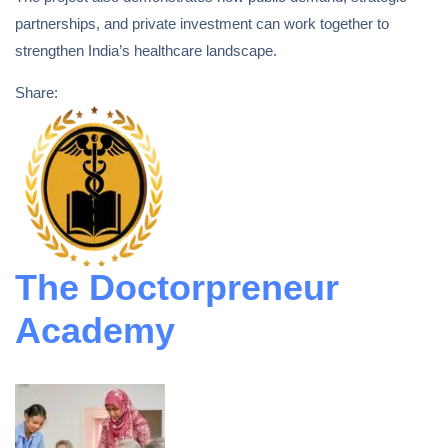
partnerships, and private investment can work together to
strengthen India’s healthcare landscape.
Share:
The Doctorpreneur
Academy