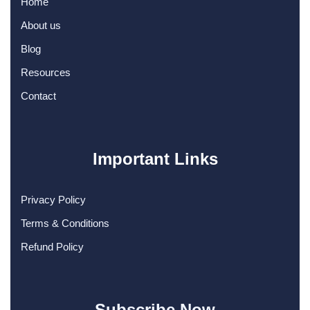
Home
About us
Blog
Resources
Contact
Important Links
Privacy Policy
Terms & Conditions
Refund Policy
Subscribe Now