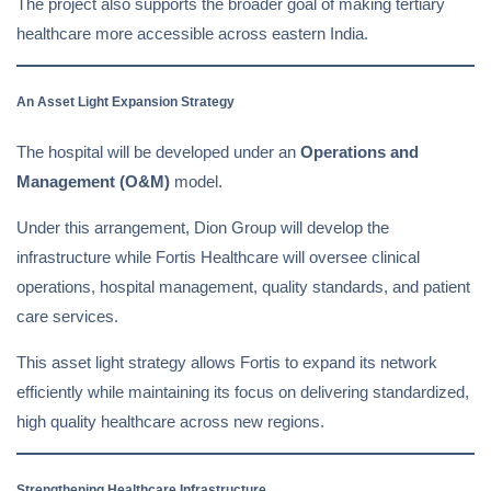
The project also supports the broader goal of making tertiary
healthcare more accessible across eastern India.
An Asset Light Expansion Strategy
The hospital will be developed under an
Operations and
Management (O&M)
model.
Under this arrangement, Dion Group will develop the
infrastructure while Fortis Healthcare will oversee clinical
operations, hospital management, quality standards, and patient
care services.
This asset light strategy allows Fortis to expand its network
efficiently while maintaining its focus on delivering standardized,
high quality healthcare across new regions.
Strengthening Healthcare Infrastructure