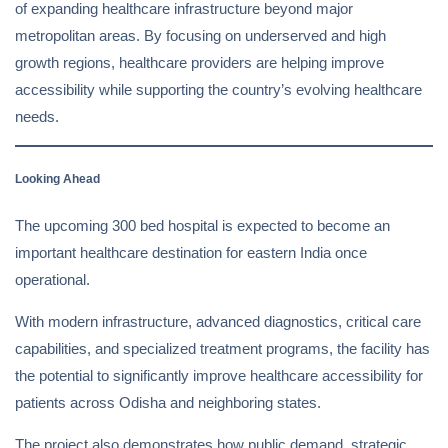
of expanding healthcare infrastructure beyond major
metropolitan areas. By focusing on underserved and high
growth regions, healthcare providers are helping improve
accessibility while supporting the country’s evolving healthcare
needs.
Looking Ahead
The upcoming 300 bed hospital is expected to become an
important healthcare destination for eastern India once
operational.
With modern infrastructure, advanced diagnostics, critical care
capabilities, and specialized treatment programs, the facility has
the potential to significantly improve healthcare accessibility for
patients across Odisha and neighboring states.
The project also demonstrates how public demand, strategic