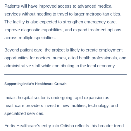
Patients will have improved access to advanced medical
services without needing to travel to larger metropolitan cities.
The facility is also expected to strengthen emergency care,
improve diagnostic capabilities, and expand treatment options
across multiple specialties.
Beyond patient care, the project is likely to create employment
opportunities for doctors, nurses, allied health professionals, and
administrative staff while contributing to the local economy.
Supporting India’s Healthcare Growth
India’s hospital sector is undergoing rapid expansion as
healthcare providers invest in new facilities, technology, and
specialized services.
Fortis Healthcare’s entry into Odisha reflects this broader trend