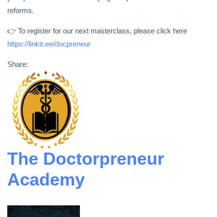
reforms.
👉 To register for our next masterclass, please click here
https://linktr.ee/docpreneur
Share:
The Doctorpreneur
Academy