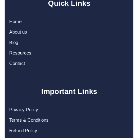
Quick Links
Home
About us
Blog
Resources
Contact
Important Links
Privacy Policy
Terms & Conditions
Refund Policy