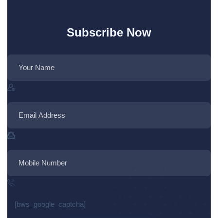
Subscribe Now
[bws_google_captcha]