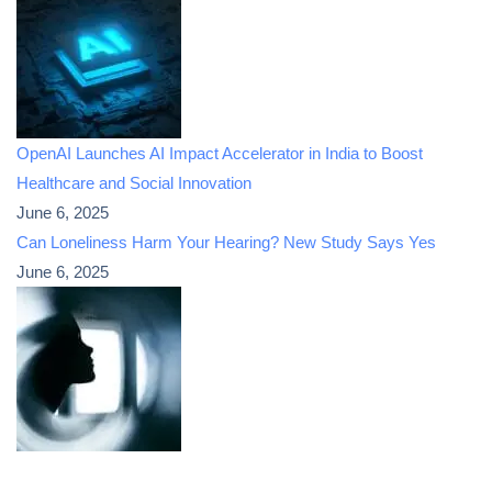
OpenAI Launches AI Impact Accelerator in India to Boost
Healthcare and Social Innovation
June 6, 2025
Can Loneliness Harm Your Hearing? New Study Says Yes
June 6, 2025