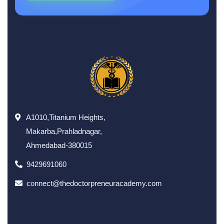
A1010,Titanium Heights,
Makarba,Prahladnagar,
Ahmedabad-380015
9429691060
connect@thedoctorpreneuracademy.com