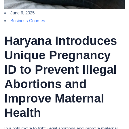
June 6, 2025
Business Courses
Haryana Introduces
Unique Pregnancy
ID to Prevent Illegal
Abortions and
Improve Maternal
Health
In a bold move to fight illegal abortions and improve maternal