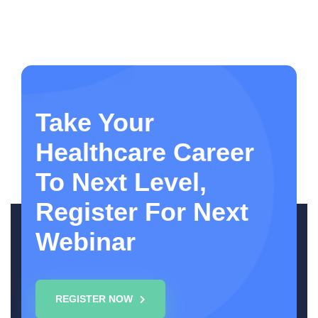
Take Your
Healthcare Career
To Next Level,
Register For Next
Webinar
REGISTER NOW