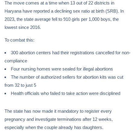
The move comes at a time when 13 out of 22 districts in
Haryana have reported a declining sex ratio at birth (SRB). In
2023, the state average fell to 910 girls per 1,000 boys, the
lowest since 2016.
To combat this:
300 abortion centers had their registrations cancelled for non-
compliance
Four nursing homes were sealed for illegal abortions
The number of authorized sellers for abortion kits was cut
from 32 to just 5
Health officials who failed to take action were disciplined
The state has now made it mandatory to register every
pregnancy and investigate terminations after 12 weeks,
especially when the couple already has daughters.