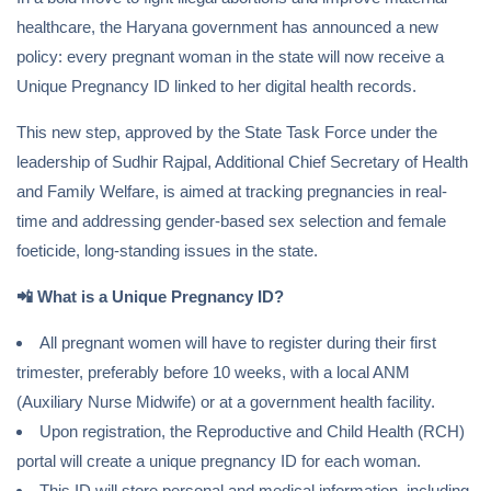
healthcare, the Haryana government has announced a new
policy: every pregnant woman in the state will now receive a
Unique Pregnancy ID linked to her digital health records.
This new step, approved by the State Task Force under the
leadership of Sudhir Rajpal, Additional Chief Secretary of Health
and Family Welfare, is aimed at tracking pregnancies in real-
time and addressing gender-based sex selection and female
foeticide, long-standing issues in the state.
📲
What is a Unique Pregnancy ID?
All pregnant women will have to register during their first
trimester, preferably before 10 weeks, with a local ANM
(Auxiliary Nurse Midwife) or at a government health facility.
Upon registration, the Reproductive and Child Health (RCH)
portal will create a unique pregnancy ID for each woman.
This ID will store personal and medical information, including