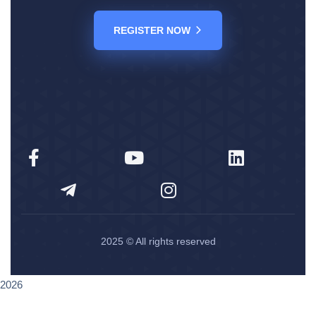
REGISTER NOW
2025
© All rights reserved
2026