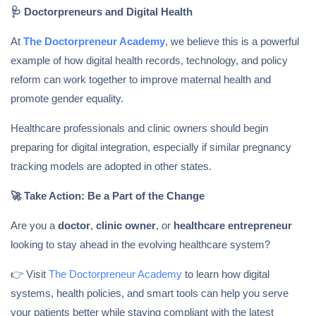
🩺
Doctorpreneurs and Digital Health
At
The Doctorpreneur Academy
, we believe this is a powerful
example of how digital health records, technology, and policy
reform can work together to improve maternal health and
promote gender equality.
Healthcare professionals and clinic owners should begin
preparing for digital integration, especially if similar pregnancy
tracking models are adopted in other states.
🚀
Take Action: Be a Part of the Change
Are you a
doctor
,
clinic owner
, or
healthcare entrepreneur
looking to stay ahead in the evolving healthcare system?
👉 Visit
The Doctorpreneur Academy
to learn how digital
systems, health policies, and smart tools can help you serve
your patients better while staying compliant with the latest