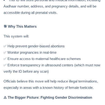
Aadhaar number, address, and pregnancy details, and will be
accessible during all prenatal visits.
🎯
Why This Matters
This system will:
✅ Help prevent gender-biased abortions
✅ Monitor pregnancies in real-time
✅ Ensure access to maternal healthcare schemes
✅ Enforce transparency in ultrasound centers (which must now
verify the ID before any scan)
Officials believe this move will help reduce illegal terminations,
especially in areas with a known history of female foeticide.
⚠️
The Bigger Picture: Fighting Gender Discrimination