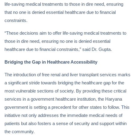
life-saving medical treatments to those in dire need, ensuring
that no one is denied essential healthcare due to financial
constraints.
“These decisions aim to offer life-saving medical treatments to
those in dire need, ensuring no one is denied essential
healthcare due to financial constraints,” said Dr. Gupta.
Bridging the Gap in Healthcare Accessibility
The introduction of free renal and liver transplant services marks
a significant stride towards bridging the healthcare gap for the
most vulnerable sections of society. By providing these critical
services in a government healthcare institution, the Haryana
government is setting a precedent for other states to follow. This
initiative not only addresses the immediate medical needs of
patients but also fosters a sense of security and support within
the community.