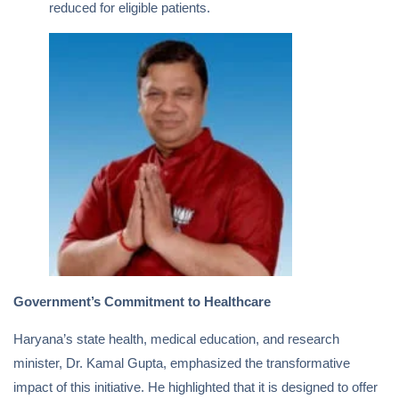
reduced for eligible patients.
Government’s Commitment to Healthcare
Haryana’s state health, medical education, and research
minister, Dr. Kamal Gupta, emphasized the transformative
impact of this initiative. He highlighted that it is designed to offer