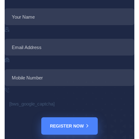
[bws_google_captcha]
REGISTER NOW