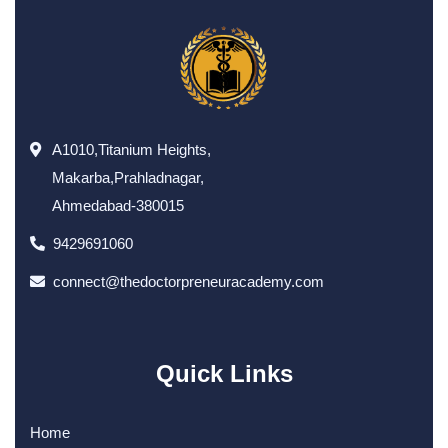
A1010,Titanium Heights,
Makarba,Prahladnagar,
Ahmedabad-380015
9429691060
connect@thedoctorpreneuracademy.com
Quick Links
Home