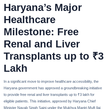
Haryana’s Major
Healthcare
Milestone: Free
Renal and Liver
Transplants up to ₹3
Lakh
In a significant move to improve healthcare accessibility, the
Haryana government has approved a groundbreaking initiative
to provide free renal and liver transplants up to ₹3 lakh for
eligible patients. This initiative, approved by Haryana Chief
Minister Nayab Singh Saini under the Mukhya Mantri Muft Ilaj