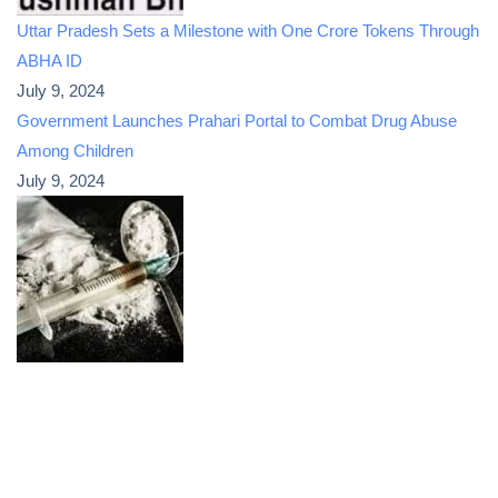
Uttar Pradesh Sets a Milestone with One Crore Tokens Through
ABHA ID
July 9, 2024
Government Launches Prahari Portal to Combat Drug Abuse
Among Children
July 9, 2024