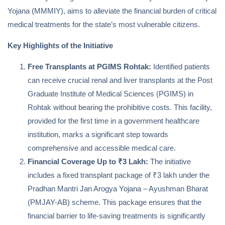
Yojana (MMMIY), aims to alleviate the financial burden of critical
medical treatments for the state’s most vulnerable citizens.
Key Highlights of the Initiative
Free Transplants at PGIMS Rohtak:
Identified patients
can receive crucial renal and liver transplants at the Post
Graduate Institute of Medical Sciences (PGIMS) in
Rohtak without bearing the prohibitive costs. This facility,
provided for the first time in a government healthcare
institution, marks a significant step towards
comprehensive and accessible medical care.
Financial Coverage Up to ₹3 Lakh:
The initiative
includes a fixed transplant package of ₹3 lakh under the
Pradhan Mantri Jan Arogya Yojana – Ayushman Bharat
(PMJAY-AB) scheme. This package ensures that the
financial barrier to life-saving treatments is significantly