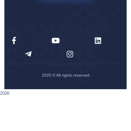
2025
© All rights reserved
2026