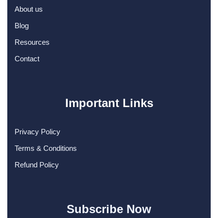
About us
Blog
Resources
Contact
Important Links
Privacy Policy
Terms & Conditions
Refund Policy
Subscribe Now