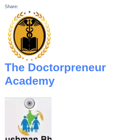
Share:
The Doctorpreneur
Academy