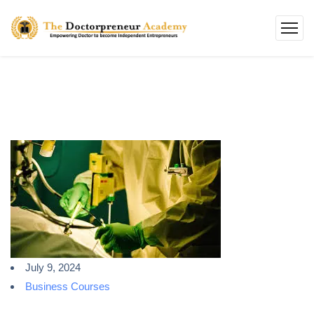
July 9, 2024
Business Courses