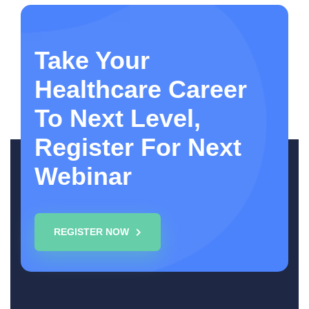
Take Your
Healthcare Career
To Next Level,
Register For Next
Webinar
REGISTER NOW