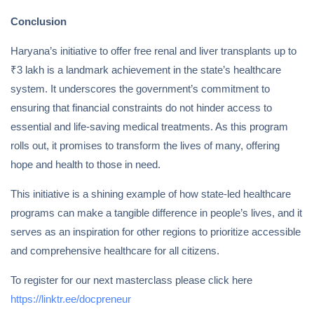
Conclusion
Haryana’s initiative to offer free renal and liver transplants up to
₹3 lakh is a landmark achievement in the state’s healthcare
system. It underscores the government’s commitment to
ensuring that financial constraints do not hinder access to
essential and life-saving medical treatments. As this program
rolls out, it promises to transform the lives of many, offering
hope and health to those in need.
This initiative is a shining example of how state-led healthcare
programs can make a tangible difference in people’s lives, and it
serves as an inspiration for other regions to prioritize accessible
and comprehensive healthcare for all citizens.
To register for our next masterclass please click here
https://linktr.ee/docpreneur