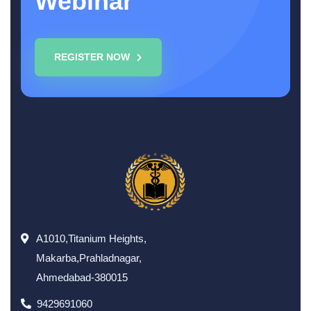
Webinar
REGISTER NOW
A1010,Titanium Heights,
Makarba,Prahladnagar,
Ahmedabad-380015
9429691060