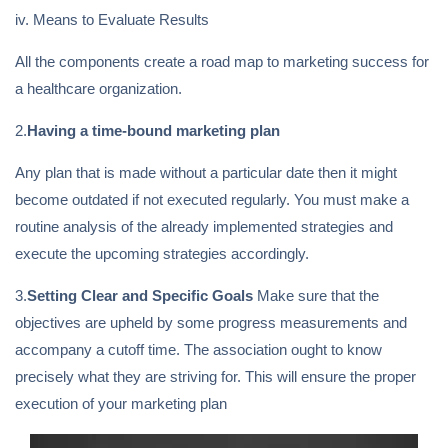
iv. Means to Evaluate Results
All the components create a road map to marketing success for
a healthcare organization.
2.
Having a time-bound marketing plan
Any plan that is made without a particular date then it might
become outdated if not executed regularly. You must make a
routine analysis of the already implemented strategies and
execute the upcoming strategies accordingly.
3.
Setting Clear and Specific Goals
Make sure that the
objectives are upheld by some progress measurements and
accompany a cutoff time. The association ought to know
precisely what they are striving for. This will ensure the proper
execution of your marketing plan