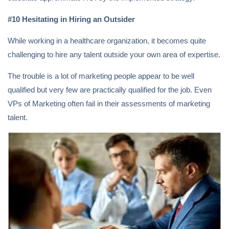
#10 Hesitating in Hiring an Outsider
While working in a healthcare organization, it becomes quite
challenging to hire any talent outside your own area of expertise.
The trouble is a lot of marketing people appear to be well
qualified but very few are practically qualified for the job. Even
VPs of Marketing often fail in their assessments of marketing
talent.