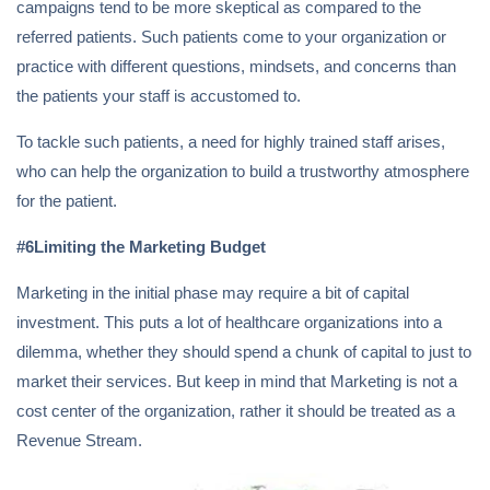
campaigns tend to be more skeptical as compared to the
referred patients. Such patients come to your organization or
practice with different questions, mindsets, and concerns than
the patients your staff is accustomed to.
To tackle such patients, a need for highly trained staff arises,
who can help the organization to build a trustworthy atmosphere
for the patient.
#6Limiting the Marketing Budget
Marketing in the initial phase may require a bit of capital
investment. This puts a lot of healthcare organizations into a
dilemma, whether they should spend a chunk of capital to just to
market their services. But keep in mind that Marketing is not a
cost center of the organization, rather it should be treated as a
Revenue Stream.