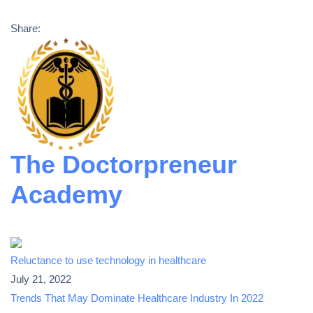
Share:
The Doctorpreneur
Academy
Reluctance to use technology in healthcare
July 21, 2022
Trends That May Dominate Healthcare Industry In 2022