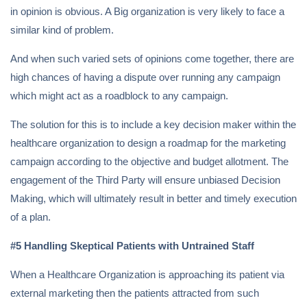
in opinion is obvious. A Big organization is very likely to face a
similar kind of problem.
And when such varied sets of opinions come together, there are
high chances of having a dispute over running any campaign
which might act as a roadblock to any campaign.
The solution for this is to include a key decision maker within the
healthcare organization to design a roadmap for the marketing
campaign according to the objective and budget allotment. The
engagement of the Third Party will ensure unbiased Decision
Making, which will ultimately result in better and timely execution
of a plan.
#5 Handling Skeptical Patients with Untrained Staff
When a Healthcare Organization is approaching its patient via
external marketing then the patients attracted from such