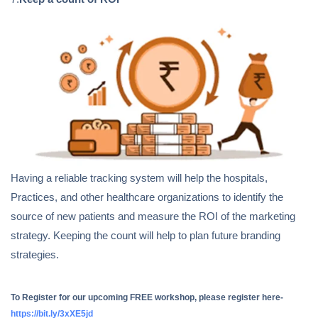
Having a reliable tracking system will help the hospitals,
Practices, and other healthcare organizations to identify the
source of new patients and measure the ROI of the marketing
strategy. Keeping the count will help to plan future branding
strategies.
To Register for our upcoming FREE workshop, please register here-
https://bit.ly/3xXE5jd