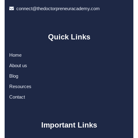
connect@thedoctorpreneuracademy.com
Quick Links
Home
About us
Blog
Resources
Contact
Important Links