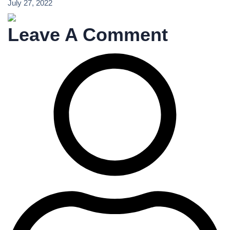
July 27, 2022
Leave A Comment