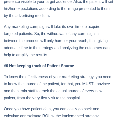
presence visible to your target audience. Also, the patient will set
his/her expectations according to the image presented to them
by the advertising medium.
Any marketing campaign will take its own time to acquire
targeted patients. So, the withdrawal of any campaign in
between the process will only hamper your reach, thus giving
adequate time to the strategy and analyzing the outcomes can
help to amplify the results.
#9 Not keeping track of Patient Source
To know the effectiveness of your marketing strategy, you need
to know the source of the patient, for that, you MUST convince
and then train staff to track the actual source of every new
patient, from the very first visit to the hospital.
Once you have patient data, you can easily go back and
calculate approximate ROI by the implemented strategy.