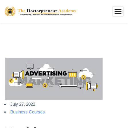
July 27, 2022
Business Courses