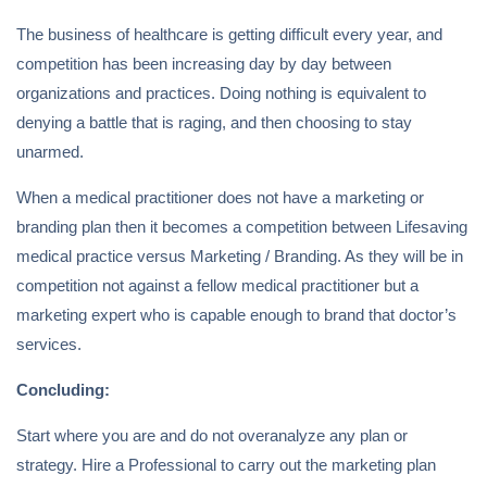
The business of healthcare is getting difficult every year, and
competition has been increasing day by day between
organizations and practices. Doing nothing is equivalent to
denying a battle that is raging, and then choosing to stay
unarmed.
When a medical practitioner does not have a marketing or
branding plan then it becomes a competition between Lifesaving
medical practice versus Marketing / Branding. As they will be in
competition not against a fellow medical practitioner but a
marketing expert who is capable enough to brand that doctor’s
services.
Concluding:
Start where you are and do not overanalyze any plan or
strategy. Hire a Professional to carry out the marketing plan