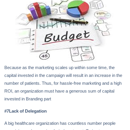
Because as the marketing scales up within some time, the
capital invested in the campaign will result in an increase in the
number of patients. Thus, for hassle-free marketing and a high
ROI, an organization must have a generous sum of capital
invested in Branding part
#7Lack of Delegation
A big healthcare organization has countless number people