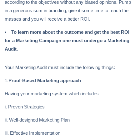
according to the objectives without any biased opinions. Pump
in a generous sum in branding, give it some time to reach the
masses and you will receive a better ROI.
To learn more about the outcome and get the best ROI
for a Marketing Campaign one must undergo a Marketing
Audit.
Your Marketing Audit must include the following things:
1.
Proof-Based Marketing approach
Having your marketing system which includes
i. Proven Strategies
ii. Well-designed Marketing Plan
iii. Effective Implementation