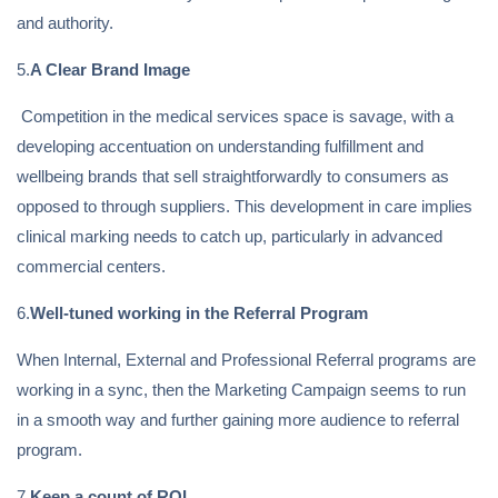
and authority.
5.
A Clear Brand Image
Competition in the medical services space is savage, with a
developing accentuation on understanding fulfillment and
wellbeing brands that sell straightforwardly to consumers as
opposed to through suppliers. This development in care implies
clinical marking needs to catch up, particularly in advanced
commercial centers.
6.
Well-tuned working in the Referral Program
When Internal, External and Professional Referral programs are
working in a sync, then the Marketing Campaign seems to run
in a smooth way and further gaining more audience to referral
program.
7.
Keep a count of ROI