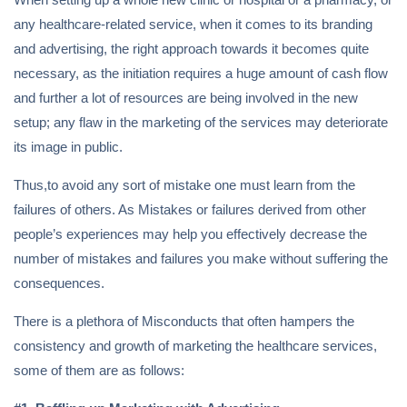
any healthcare-related service, when it comes to its branding
and advertising, the right approach towards it becomes quite
necessary, as the initiation requires a huge amount of cash flow
and further a lot of resources are being involved in the new
setup; any flaw in the marketing of the services may deteriorate
its image in public.
Thus,to avoid any sort of mistake one must learn from the
failures of others. As Mistakes or failures derived from other
people’s experiences may help you effectively decrease the
number of mistakes and failures you make without suffering the
consequences.
There is a plethora of Misconducts that often hampers the
consistency and growth of marketing the healthcare services,
some of them are as follows: