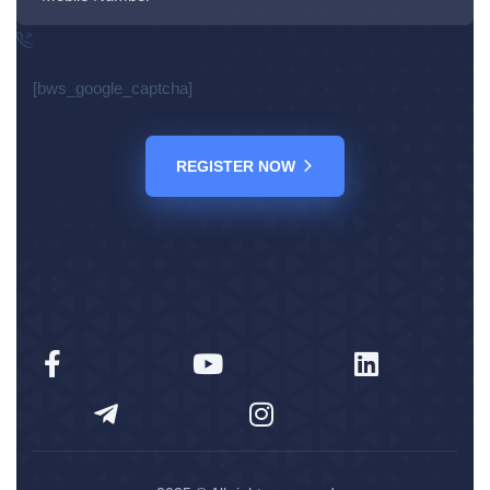
[bws_google_captcha]
REGISTER NOW