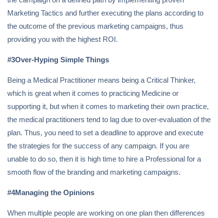
Marketing Tactics and further executing the plans according to
the outcome of the previous marketing campaigns, thus
providing you with the highest ROI.
#3Over-Hyping Simple Things
Being a Medical Practitioner means being a Critical Thinker,
which is great when it comes to practicing Medicine or
supporting it, but when it comes to marketing their own practice,
the medical practitioners tend to lag due to over-evaluation of the
plan. Thus, you need to set a deadline to approve and execute
the strategies for the success of any campaign. If you are
unable to do so, then it is high time to hire a Professional for a
smooth flow of the branding and marketing campaigns.
#4Managing the Opinions
When multiple people are working on one plan then differences