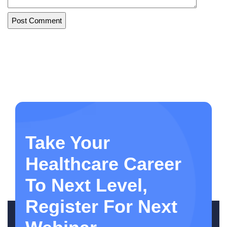
Take Your
Healthcare Career
To Next Level,
Register For Next