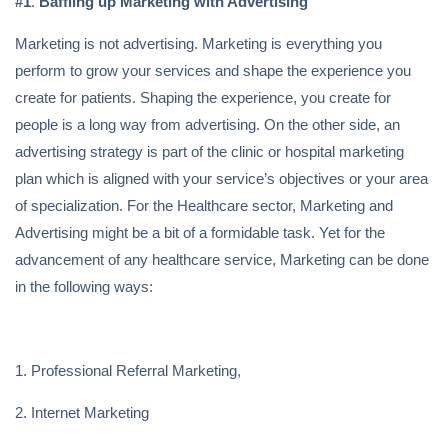
#1
.
Baffling up Marketing with Advertising
Marketing is not advertising. Marketing is everything you
perform to grow your services and shape the experience you
create for patients. Shaping the experience, you create for
people is a long way from advertising. On the other side, an
advertising strategy is part of the clinic or hospital marketing
plan which is aligned with your service’s objectives or your area
of specialization. For the Healthcare sector, Marketing and
Advertising might be a bit of a formidable task. Yet for the
advancement of any healthcare service, Marketing can be done
in the following ways:
1. Professional Referral Marketing,
2. Internet Marketing