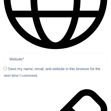
Save my name, email, and website in this browser for the
next time I comment.