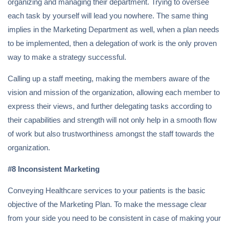
organizing and managing their department. Trying to oversee
each task by yourself will lead you nowhere. The same thing
implies in the Marketing Department as well, when a plan needs
to be implemented, then a delegation of work is the only proven
way to make a strategy successful.
Calling up a staff meeting, making the members aware of the
vision and mission of the organization, allowing each member to
express their views, and further delegating tasks according to
their capabilities and strength will not only help in a smooth flow
of work but also trustworthiness amongst the staff towards the
organization.
#8 Inconsistent Marketing
Conveying Healthcare services to your patients is the basic
objective of the Marketing Plan. To make the message clear
from your side you need to be consistent in case of making your