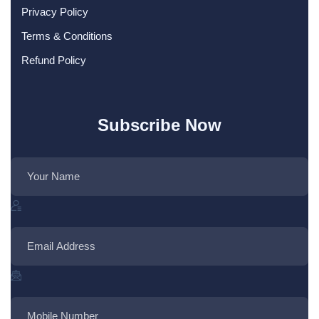
Privacy Policy
Terms & Conditions
Refund Policy
Subscribe Now