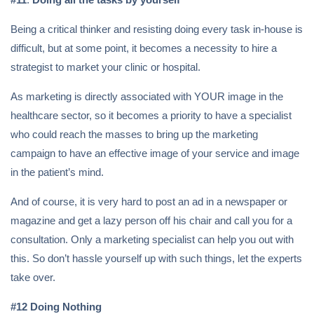
Being a critical thinker and resisting doing every task in-house is
difficult, but at some point, it becomes a necessity to hire a
strategist to market your clinic or hospital.
As marketing is directly associated with YOUR image in the
healthcare sector, so it becomes a priority to have a specialist
who could reach the masses to bring up the marketing
campaign to have an effective image of your service and image
in the patient’s mind.
And of course, it is very hard to post an ad in a newspaper or
magazine and get a lazy person off his chair and call you for a
consultation. Only a marketing specialist can help you out with
this. So don’t hassle yourself up with such things, let the experts
take over.
#12 Doing Nothing