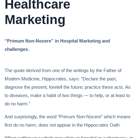
Healthcare
Marketing
“Primum Non-Nocere” in Hospital Marketing and
challenges.
The quote derived from one of the writings by the Father of
Modern Medicine, Hippocrates, says: “Declare the past,
diagnose the present, foretell the future; practice these acts. As
to diseases, make a habit of two things — to help, or at least to
do no harm.”
And surprisingly, the word “Primum Non-Nocere” which means
first do no harm, does not appear in the Hippocrates Oath
When setting up a whole new clinic or hospital or a pharmacy, or