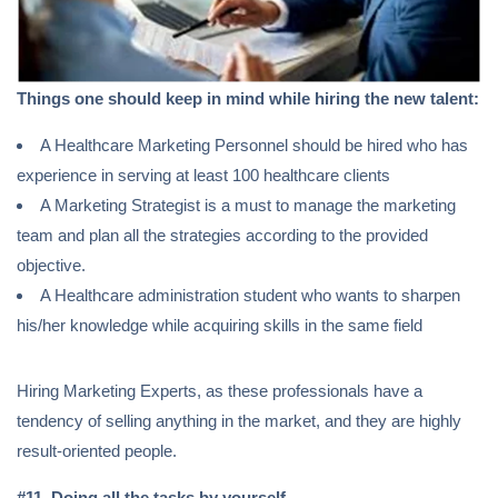
Things one should keep in mind while hiring the new talent:
A Healthcare Marketing Personnel should be hired who has
experience in serving at least 100 healthcare clients
A Marketing Strategist is a must to manage the marketing
team and plan all the strategies according to the provided
objective.
A Healthcare administration student who wants to sharpen
his/her knowledge while acquiring skills in the same field
Hiring Marketing Experts, as these professionals have a
tendency of selling anything in the market, and they are highly
result-oriented people.
#11
.
Doing all the tasks by yourself