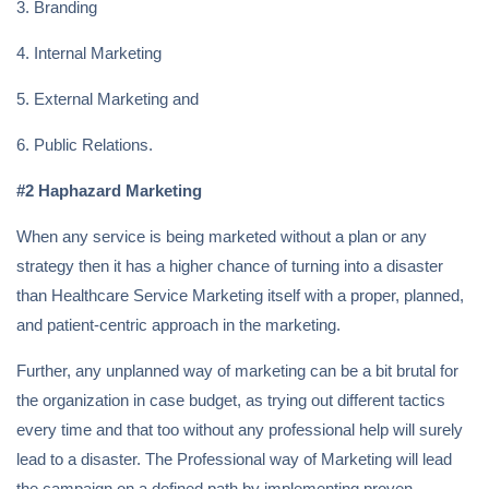
3. Branding
4. Internal Marketing
5. External Marketing and
6. Public Relations.
#2 Haphazard Marketing
When any service is being marketed without a plan or any
strategy then it has a higher chance of turning into a disaster
than Healthcare Service Marketing itself with a proper, planned,
and patient-centric approach in the marketing.
Further, any unplanned way of marketing can be a bit brutal for
the organization in case budget, as trying out different tactics
every time and that too without any professional help will surely
lead to a disaster. The Professional way of Marketing will lead
the campaign on a defined path by implementing proven