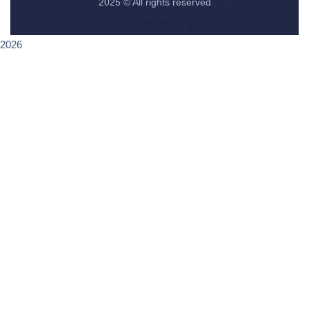
2025
© All rights reserved
2026