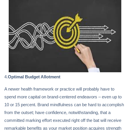
4.
Optimal Budget Allotment
A newer health framework or practice will probably have to
spend more capital on brand-centered endeavors – even up to
10 or 15 percent. Brand mindfulness can be hard to accomplish
from the outset; have confidence, notwithstanding, that a
committed marking effort executed right off the bat will receive
remarkable benefits as your market position acquires strength