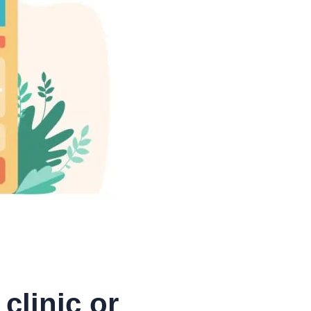
clinic or