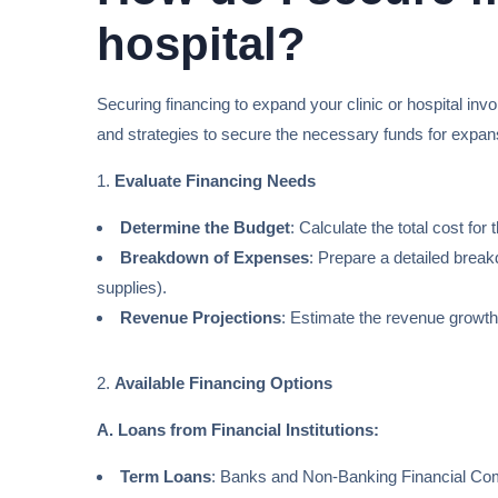
hospital?
Securing financing to expand your clinic or hospital inv
and strategies to secure the necessary funds for expan
1.
Evaluate Financing Needs
Determine the Budget
: Calculate the total cost fo
Breakdown of Expenses
: Prepare a detailed breakd
supplies).
Revenue Projections
: Estimate the revenue growth
2.
Available Financing Options
A. Loans from Financial Institutions:
Term Loans
: Banks and Non-Banking Financial Compa