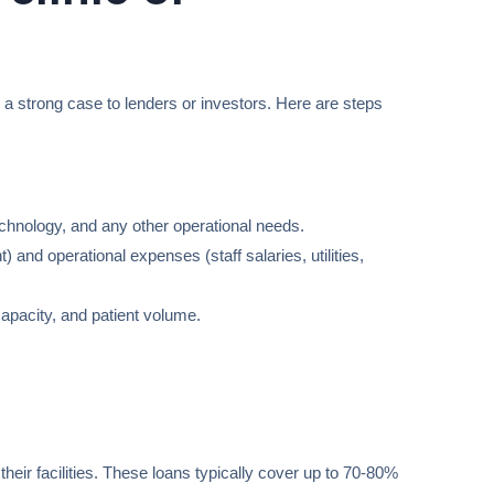
g a strong case to lenders or investors. Here are steps
technology, and any other operational needs.
 and operational expenses (staff salaries, utilities,
apacity, and patient volume.
ir facilities. These loans typically cover up to 70-80%