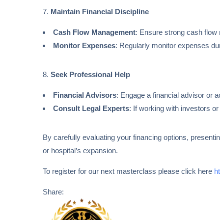
7.
Maintain Financial Discipline
Cash Flow Management
: Ensure strong cash flow
Monitor Expenses
: Regularly monitor expenses dur
8.
Seek Professional Help
Financial Advisors
: Engage a financial advisor or 
Consult Legal Experts
: If working with investors o
By carefully evaluating your financing options, presenti
or hospital’s expansion.
To register for our next masterclass please click here
h
Share: