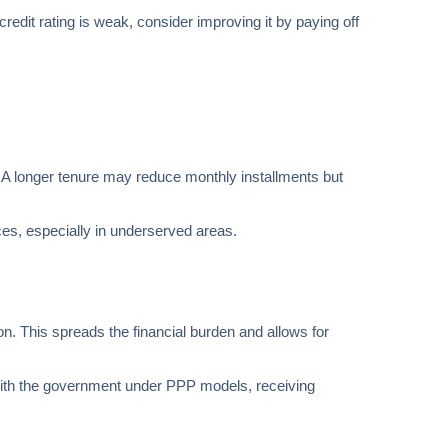
 credit rating is weak, consider improving it by paying off
w. A longer tenure may reduce monthly installments but
ces, especially in underserved areas.
on. This spreads the financial burden and allows for
e with the government under PPP models, receiving