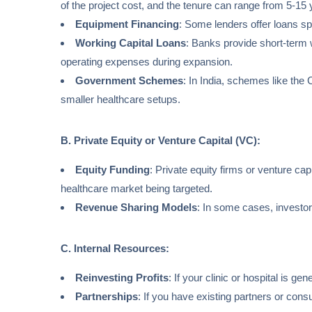
of the project cost, and the tenure can range from 5-15 
Equipment Financing
: Some lenders offer loans sp
Working Capital Loans
: Banks provide short-term w
operating expenses during expansion.
Government Schemes
: In India, schemes like th
smaller healthcare setups.
B. Private Equity or Venture Capital (VC):
Equity Funding
: Private equity firms or venture cap
healthcare market being targeted.
Revenue Sharing Models
: In some cases, investor
C. Internal Resources:
Reinvesting Profits
: If your clinic or hospital is ge
Partnerships
: If you have existing partners or cons