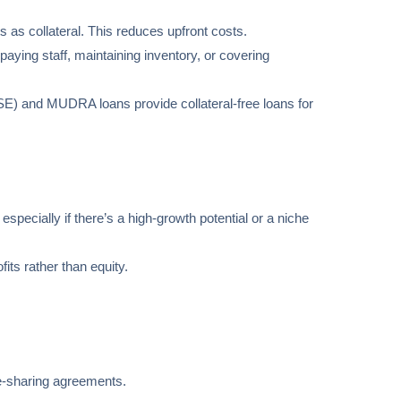
 as collateral. This reduces upfront costs.
aying staff, maintaining inventory, or covering
SE) and MUDRA loans provide collateral-free loans for
 especially if there’s a high-growth potential or a niche
its rather than equity.
nue-sharing agreements.