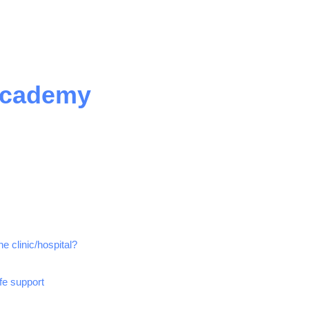
Academy
e clinic/hospital?
ife support