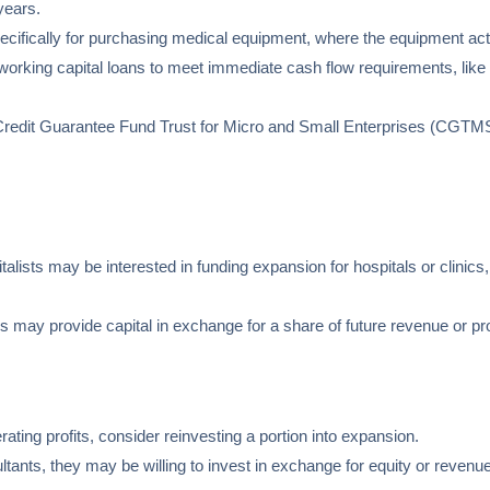
years.
ecifically for purchasing medical equipment, where the equipment acts
orking capital loans to meet immediate cash flow requirements, like p
e Credit Guarantee Fund Trust for Micro and Small Enterprises (CGTM
italists may be interested in funding expansion for hospitals or clinics,
s may provide capital in exchange for a share of future revenue or prof
nerating profits, consider reinvesting a portion into expansion.
ultants, they may be willing to invest in exchange for equity or reve