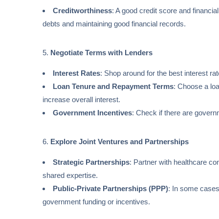
Creditworthiness
: A good credit score and financial
debts and maintaining good financial records.
5.
Negotiate Terms with Lenders
Interest Rates
: Shop around for the best interest ra
Loan Tenure and Repayment Terms
: Choose a loa
increase overall interest.
Government Incentives
: Check if there are govern
6.
Explore Joint Ventures and Partnerships
Strategic Partnerships
: Partner with healthcare co
shared expertise.
Public-Private Partnerships (PPP)
: In some cases
government funding or incentives.