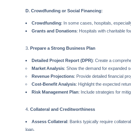
D. Crowdfunding or Social Financing:
Crowdfunding
: In some cases, hospitals, especial
Grants and Donations
: Hospitals with charitable f
3.
Prepare a Strong Business Plan
Detailed Project Report (DPR)
: Create a comprehen
Market Analysis
: Show the demand for expanded s
Revenue Projections
: Provide detailed financial p
Cost-Benefit Analysis
: Highlight the expected ret
Risk Management Plan
: Include strategies for miti
4.
Collateral and Creditworthiness
Assess Collateral
: Banks typically require collater
loan.