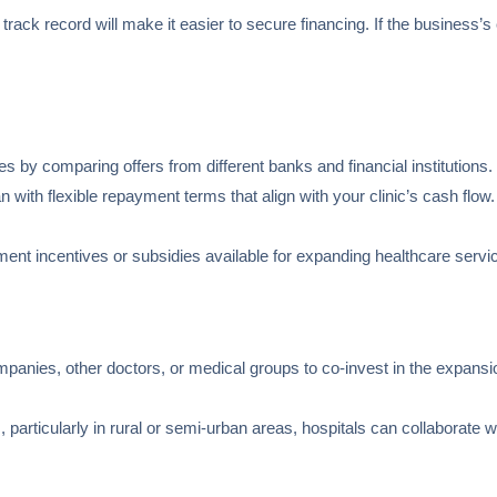
 track record will make it easier to secure financing. If the business’s
tes by comparing offers from different banks and financial institutions.
n with flexible repayment terms that align with your clinic’s cash flo
ment incentives or subsidies available for expanding healthcare servi
mpanies, other doctors, or medical groups to co-invest in the expansi
, particularly in rural or semi-urban areas, hospitals can collaborat