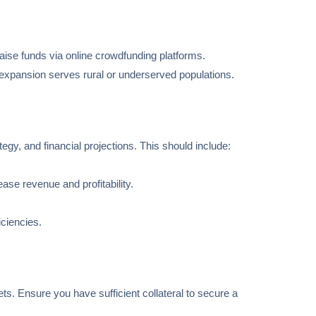
aise funds via online crowdfunding platforms.
he expansion serves rural or underserved populations.
gy, and financial projections. This should include:
ase revenue and profitability.
iciencies.
ets. Ensure you have sufficient collateral to secure a