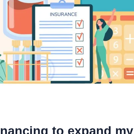
inancing to expand my 