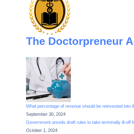
The Doctorpreneur 
What percentage of revenue should be reinvested into th
September 30, 2024
Government unveils draft rules to take terminally ill-off l
October 1, 2024