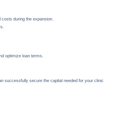
 costs during the expansion.
ss.
and optimize loan terms.
an successfully secure the capital needed for your clinic