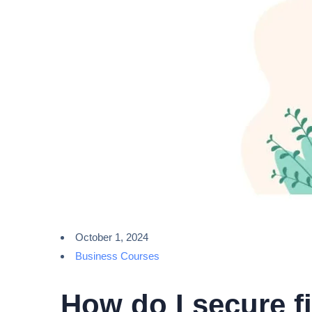
October 1, 2024
Business Courses
How do I secure f