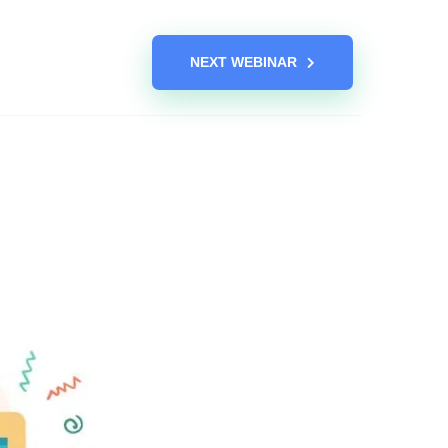
NEXT WEBINAR