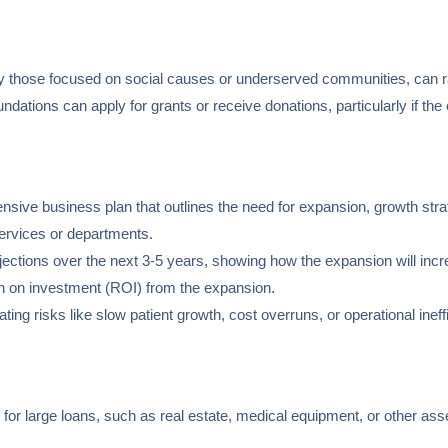
ly those focused on social causes or underserved communities, can r
oundations can apply for grants or receive donations, particularly if t
sive business plan that outlines the need for expansion, growth strate
ervices or departments.
rojections over the next 3-5 years, showing how the expansion will incre
urn on investment (ROI) from the expansion.
gating risks like slow patient growth, cost overruns, or operational ineff
al for large loans, such as real estate, medical equipment, or other ass