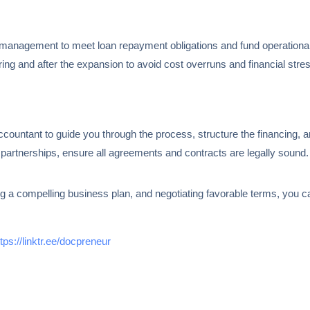
 management to meet loan repayment obligations and fund operational
ing and after the expansion to avoid cost overruns and financial stre
accountant to guide you through the process, structure the financing, 
r partnerships, ensure all agreements and contracts are legally sound.
ng a compelling business plan, and negotiating favorable terms, you c
ttps://linktr.ee/docpreneur