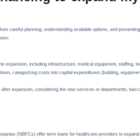
olves careful planning, understanding available options, and presentin
sion:
r the expansion, including infrastructure, medical equipment, staffing, 
own, categorizing costs into capital expenditures (building, equipment)
 after expansion, considering the new services or departments, bed c
nies (NBFCs) offer term loans for healthcare providers to expand the