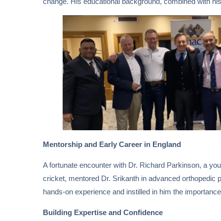
change. His educational background, combined with his e
Mentorship and Early Career in England
A fortunate encounter with Dr. Richard Parkinson, a you
cricket, mentored Dr. Srikanth in advanced orthopedic 
hands-on experience and instilled in him the importance o
Building Expertise and Confidence