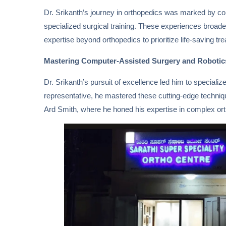
Dr. Srikanth’s journey in orthopedics was marked by con
specialized surgical training. These experiences broad
expertise beyond orthopedics to prioritize life-saving tre
Mastering Computer-Assisted Surgery and Robotic
Dr. Srikanth’s pursuit of excellence led him to special
representative, he mastered these cutting-edge technique
Ard Smith, where he honed his expertise in complex or