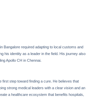
ce in Bangalore required adapting to local customs and
is identity as a leader in the field. His journey also
ding Apollo CH in Chennai.
 first step toward finding a cure. He believes that
ping strong medical leaders with a clear vision and an
reate a healthcare ecosystem that benefits hospitals,