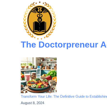
The Doctorpreneur 
Transform Your Life: The Definitive Guide to Establishi
August 8, 2024