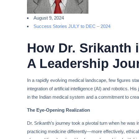
August 9, 2024
Success Stories JULY to DEC – 2024
How Dr. Srikanth 
A Leadership Jou
In a rapidly evolving medical landscape, few figures sta
integration of artificial intelligence (AI) and robotics. 
in the Indian medical system and a commitment to creat
The Eye-Opening Realization
Dr. Srikanth’s journey took a pivotal turn when he was 
practicing medicine differently—more effectively, ethica