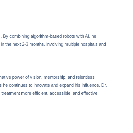
s. By combining algorithm-based robots with AI, he
e in the next 2-3 months, involving multiple hospitals and
mative power of vision, mentorship, and relentless
As he continues to innovate and expand his influence, Dr.
 treatment more efficient, accessible, and effective.