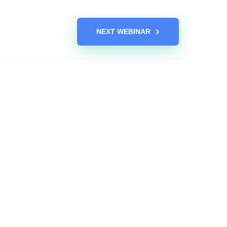
NEXT WEBINAR