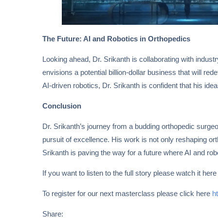
The Future: AI and Robotics in Orthopedics
Looking ahead, Dr. Srikanth is collaborating with indus
envisions a potential billion-dollar business that will re
AI-driven robotics, Dr. Srikanth is confident that his id
Conclusion
Dr. Srikanth’s journey from a budding orthopedic surgeon
pursuit of excellence. His work is not only reshaping or
Srikanth is paving the way for a future where AI and robo
If you want to listen to the full story please watch it her
To register for our next masterclass please click here
h
Share: