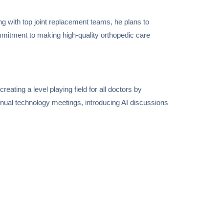
ing with top joint replacement teams, he plans to
mmitment to making high-quality orthopedic care
reating a level playing field for all doctors by
nnual technology meetings, introducing AI discussions