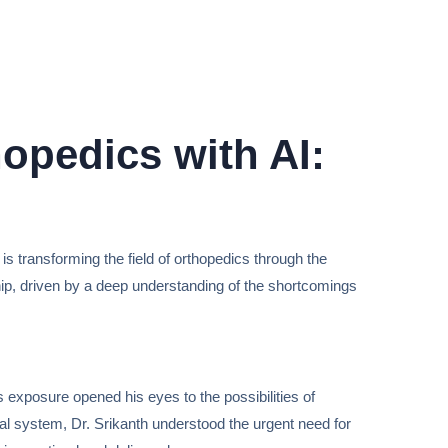
hopedics with AI:
is transforming the field of orthopedics through the
ership, driven by a deep understanding of the shortcomings
 exposure opened his eyes to the possibilities of
cal system, Dr. Srikanth understood the urgent need for