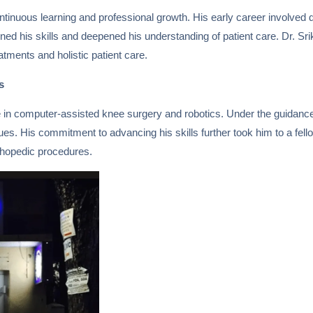
tinuous learning and professional growth. His early career involved d
ened his skills and deepened his understanding of patient care. Dr. 
atments and holistic patient care.
s
ize in computer-assisted knee surgery and robotics. Under the guidan
s. His commitment to advancing his skills further took him to a fello
thopedic procedures.