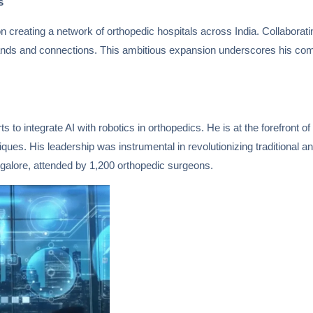
s
on creating a network of orthopedic hospitals across India. Collaborat
 lands and connections. This ambitious expansion underscores his co
 to integrate AI with robotics in orthopedics. He is at the forefront of c
ues. His leadership was instrumental in revolutionizing traditional a
ngalore, attended by 1,200 orthopedic surgeons.