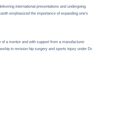
elivering international presentations and undergoing
Srikanth emphasized the importance of expanding one’s
ce of a mentor and with support from a manufacturer
wship in revision hip surgery and sports injury under Dr.