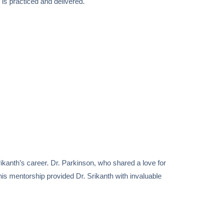
is practiced and delivered.
ikanth’s career. Dr. Parkinson, who shared a love for
is mentorship provided Dr. Srikanth with invaluable