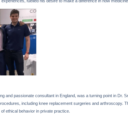
xperiences, fuelled his desire to make a difference in how medicine 
ng and passionate consultant in England, was a turning point in Dr. Sr
procedures, including knee replacement surgeries and arthroscopy. Th
f ethical behavior in private practice.