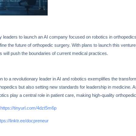
try leaders to launch an AI company focused on robotics in orthopedic
define the future of orthopedic surgery. With plans to launch this ventur
eas will push the boundaries of current medical practices.
 to a revolutionary leader in AI and robotics exemplifies the transfor
thopedics but also setting new standards for leadership in medicine. 
tics play a central role in patient care, making high-quality orthopedic
e
https://tinyurl.com/4dzt5m6p
ttps://linktr.ee/docpreneur