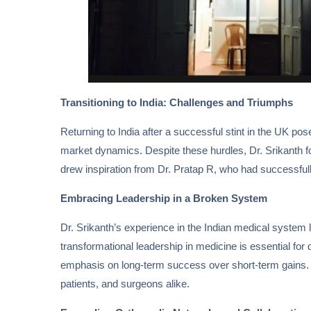
Transitioning to India: Challenges and Triumphs
Returning to India after a successful stint in the UK pos
market dynamics. Despite these hurdles, Dr. Srikanth fou
drew inspiration from Dr. Pratap R, who had successfull
Embracing Leadership in a Broken System
Dr. Srikanth’s experience in the Indian medical system le
transformational leadership in medicine is essential for
emphasis on long-term success over short-term gains. By
patients, and surgeons alike.