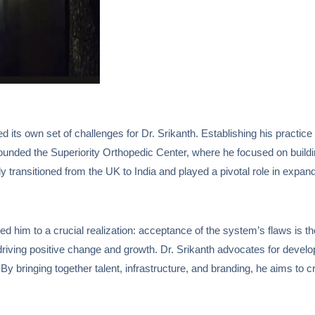
ed its own set of challenges for Dr. Srikanth. Establishing his practi
nded the Superiority Orthopedic Center, where he focused on building h
y transitioned from the UK to India and played a pivotal role in expan
d him to a crucial realization: acceptance of the system’s flaws is the
 driving positive change and growth. Dr. Srikanth advocates for develo
 bringing together talent, infrastructure, and branding, he aims to c