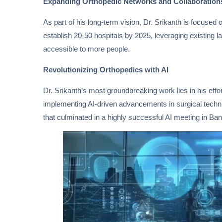
Expanding Orthopedic Networks and Collaboration
As part of his long-term vision, Dr. Srikanth is focused 
establish 20-50 hospitals by 2025, leveraging existing
accessible to more people.
Revolutionizing Orthopedics with AI
Dr. Srikanth’s most groundbreaking work lies in his efforts
implementing AI-driven advancements in surgical techniq
that culminated in a highly successful AI meeting in Ba