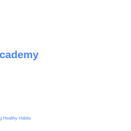
Academy
ng Healthy Habits