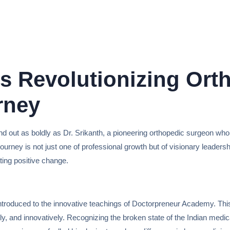
is Revolutionizing Ort
rney
nd out as boldly as Dr. Srikanth, a pioneering orthopedic surgeon who 
His journey is not just one of professional growth but of visionary lead
ing positive change.
introduced to the innovative teachings of Doctorpreneur Academy. This
lly, and innovatively. Recognizing the broken state of the Indian medi