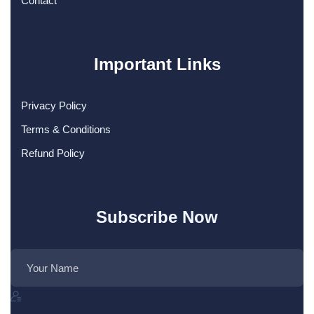
Contact
Important Links
Privacy Policy
Terms & Conditions
Refund Policy
Subscribe Now