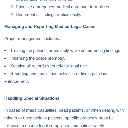
Prioritize emergency medical care over formalities.
Document all findings meticulously.
Managing and Reporting Medico-Legal Cases
Proper management includes:
Treating the patient immediately while documenting findings.
Informing the police promptly.
Keeping all records securely for legal use.
Reporting any suspicious activities or findings to law
enforcement.
Handling Special Situations
In cases of mass casualties, dead patients, or when dealing with
minors or unconscious patients, specific protocols must be
followed to ensure legal compliance and patient safety.