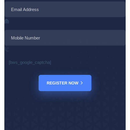
[bws_google_captcha]
REGISTER NOW