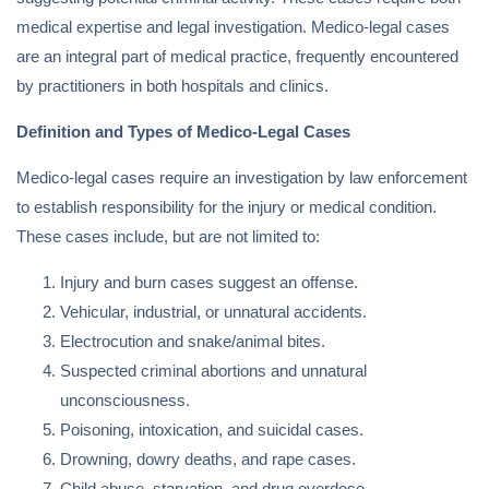
medical expertise and legal investigation. Medico-legal cases
are an integral part of medical practice, frequently encountered
by practitioners in both hospitals and clinics.
Definition and Types of Medico-Legal Cases
Medico-legal cases require an investigation by law enforcement
to establish responsibility for the injury or medical condition.
These cases include, but are not limited to:
Injury and burn cases suggest an offense.
Vehicular, industrial, or unnatural accidents.
Electrocution and snake/animal bites.
Suspected criminal abortions and unnatural
unconsciousness.
Poisoning, intoxication, and suicidal cases.
Drowning, dowry deaths, and rape cases.
Child abuse, starvation, and drug overdose.