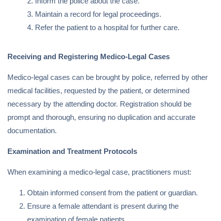
Inform the police about the case.
Maintain a record for legal proceedings.
Refer the patient to a hospital for further care.
Receiving and Registering Medico-Legal Cases
Medico-legal cases can be brought by police, referred by other
medical facilities, requested by the patient, or determined
necessary by the attending doctor. Registration should be
prompt and thorough, ensuring no duplication and accurate
documentation.
Examination and Treatment Protocols
When examining a medico-legal case, practitioners must:
Obtain informed consent from the patient or guardian.
Ensure a female attendant is present during the
examination of female patients.