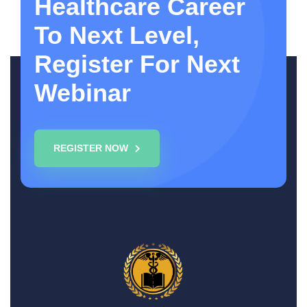
Healthcare Career
To Next Level,
Register For Next
Webinar
REGISTER NOW