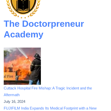
The Doctorpreneur
Academy
Cuttack Hospital Fire Mishap: A Tragic Incident and the
Aftermath
July 16, 2024
FUJIFILM India Expands Its Medical Footprint with a New