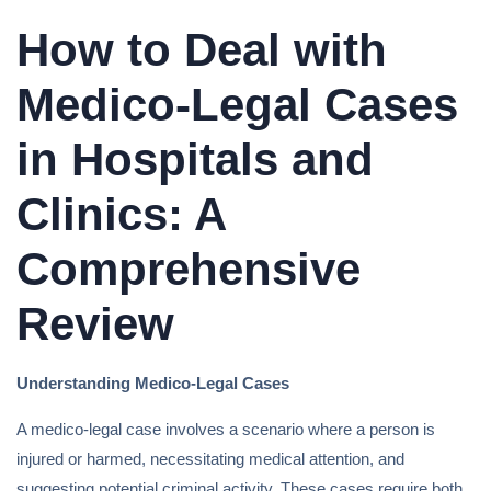
How to Deal with
Medico-Legal Cases
in Hospitals and
Clinics: A
Comprehensive
Review
Understanding Medico-Legal Cases
A medico-legal case involves a scenario where a person is
injured or harmed, necessitating medical attention, and
suggesting potential criminal activity. These cases require both