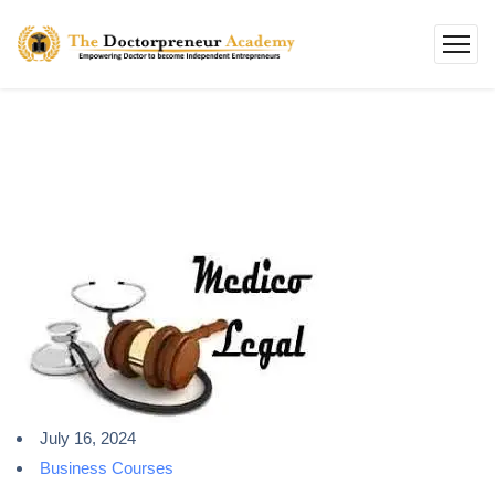
July 16, 2024
Business Courses