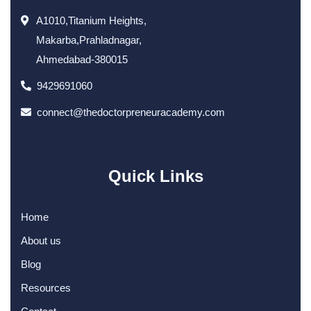
A1010,Titanium Heights,
Makarba,Prahladnagar,
Ahmedabad-380015
9429691060
connect@thedoctorpreneuracademy.com
Quick Links
Home
About us
Blog
Resources