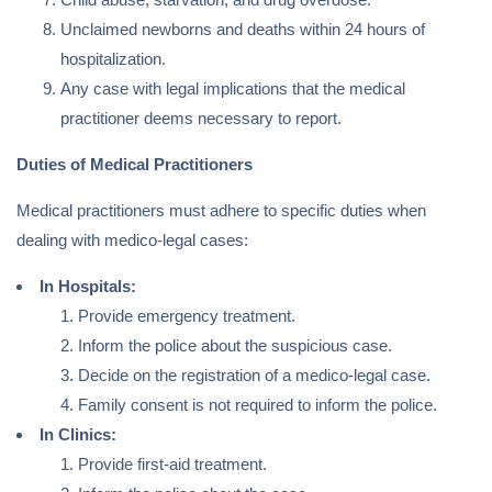
Unclaimed newborns and deaths within 24 hours of
hospitalization.
Any case with legal implications that the medical
practitioner deems necessary to report.
Duties of Medical Practitioners
Medical practitioners must adhere to specific duties when
dealing with medico-legal cases:
In Hospitals:
Provide emergency treatment.
Inform the police about the suspicious case.
Decide on the registration of a medico-legal case.
Family consent is not required to inform the police.
In Clinics:
Provide first-aid treatment.