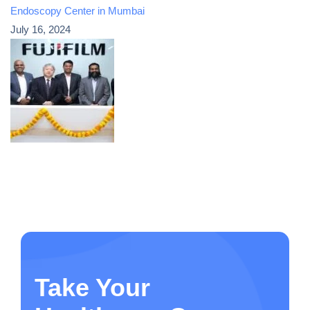
Endoscopy Center in Mumbai
July 16, 2024
Take Your