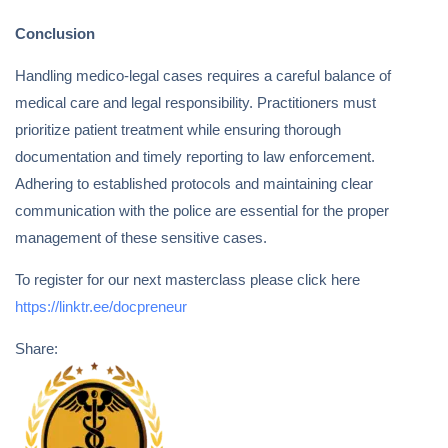
Conclusion
Handling medico-legal cases requires a careful balance of
medical care and legal responsibility. Practitioners must
prioritize patient treatment while ensuring thorough
documentation and timely reporting to law enforcement.
Adhering to established protocols and maintaining clear
communication with the police are essential for the proper
management of these sensitive cases.
To register for our next masterclass please click here
https://linktr.ee/docpreneur
Share: