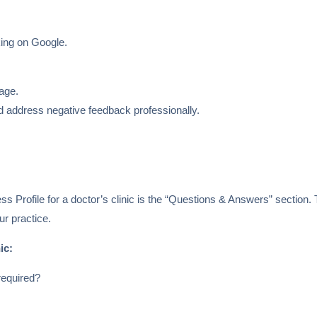
king on Google.
page.
 address negative feedback professionally.
s Profile for a doctor’s clinic is the “Questions & Answers” section.
r practice.
ic:
required?