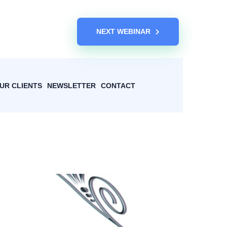
NEXT WEBINAR
UR CLIENTS
NEWSLETTER
CONTACT