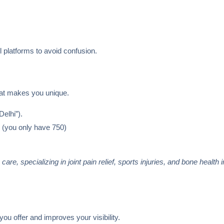
 platforms to avoid confusion.
what makes you unique.
elhi”).
. (you only have 750)
re, specializing in joint pain relief, sports injuries, and bone health 
u offer and improves your visibility.