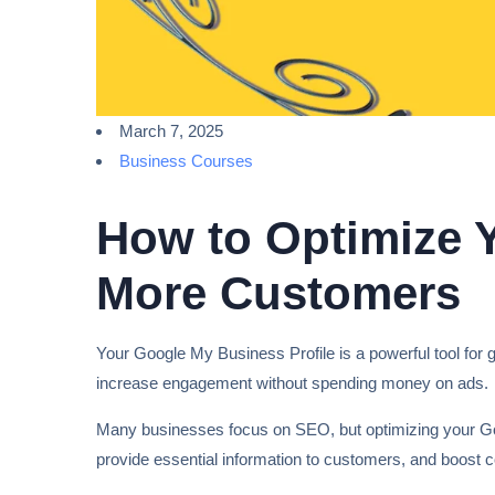
March 7, 2025
Business Courses
How to Optimize Y
More Customers
Your Google My Business Profile is a powerful tool for ge
increase engagement without spending money on ads.
Many businesses focus on SEO, but optimizing your Go
provide essential information to customers, and boost 