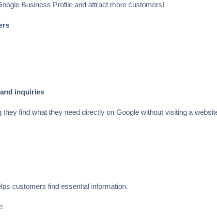
 Google Business Profile and attract more customers!
ers
 and inquiries
hey find what they need directly on Google without visiting a websit
.
lps customers find essential information.
e