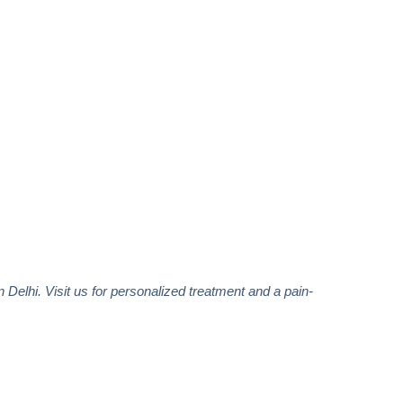
in Delhi. Visit us for personalized treatment and a pain-