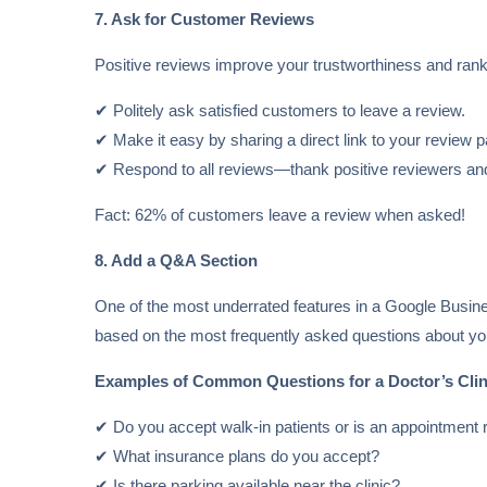
7. Ask for Customer Reviews
Positive reviews improve your trustworthiness and ran
✔ Politely ask satisfied customers to leave a review.
✔ Make it easy by sharing a direct link to your review 
✔ Respond to all reviews—thank positive reviewers and
Fact: 62% of customers leave a review when asked!
8. Add a Q&A Section
One of the most underrated features in a Google Busines
based on the most frequently asked questions about you
Examples of Common Questions for a Doctor’s Clin
✔ Do you accept walk-in patients or is an appointment 
✔ What insurance plans do you accept?
✔ Is there parking available near the clinic?