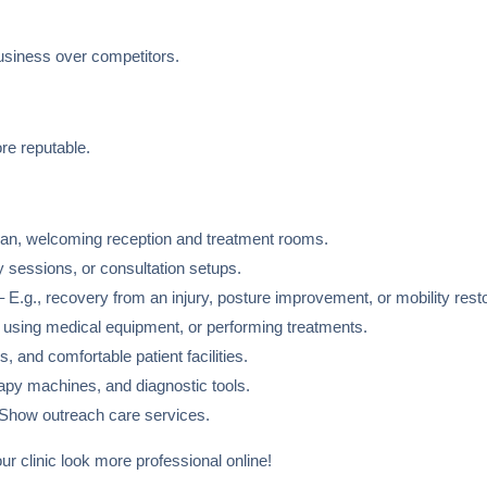
business over competitors.
re reputable.
n, welcoming reception and treatment rooms.
 sessions, or consultation setups.
 E.g., recovery from an injury, posture improvement, or mobility resto
 using medical equipment, or performing treatments.
s, and comfortable patient facilities.
apy machines, and diagnostic tools.
Show outreach care services.
ur clinic look more professional online!