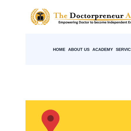
HOME
ABOUT US
ACADEMY
SERVIC