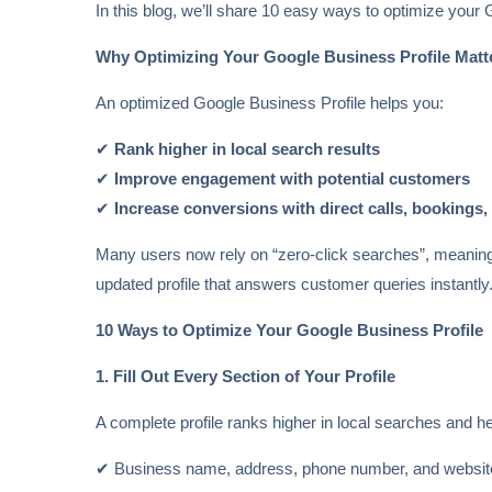
In this blog, we’ll share 10 easy ways to optimize your
Why Optimizing Your Google Business Profile Matt
An optimized Google Business Profile helps you:
✔
Rank higher in local search results
✔
Improve engagement with potential customers
✔
Increase conversions with direct calls, bookings,
Many users now rely on “zero-click searches”, meaning t
updated profile that answers customer queries instantly
10 Ways to Optimize Your Google Business Profile
1. Fill Out Every Section of Your Profile
A complete profile ranks higher in local searches and he
✔ Business name, address, phone number, and websit