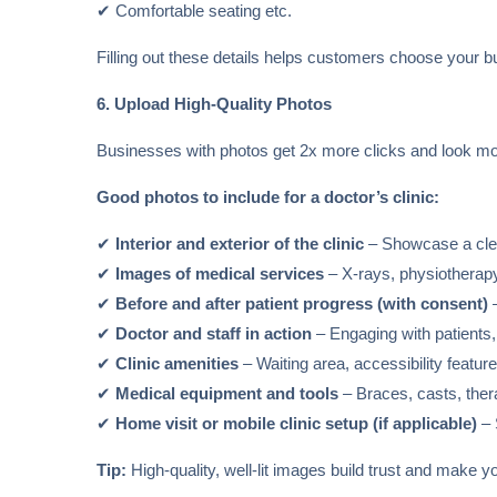
✔ Comfortable seating etc.
Filling out these details helps customers choose your 
6. Upload High-Quality Photos
Businesses with photos get 2x more clicks and look mo
Good photos to include for a doctor’s clinic:
✔
Interior and exterior of the clinic
– Showcase a clea
✔
Images of medical services
– X-rays, physiotherapy
✔
Before and after patient progress (with consent)
–
✔
Doctor and staff in action
– Engaging with patients,
✔
Clinic amenities
– Waiting area, accessibility feature
✔
Medical equipment and tools
– Braces, casts, ther
✔
Home visit or mobile clinic setup (if applicable)
– 
Tip:
High-quality, well-lit images build trust and make yo