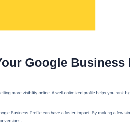
our Google Business P
tting more visibility online. A well-optimized profile helps you rank hi
ogle Business Profile can have a faster impact. By making a few si
conversions.