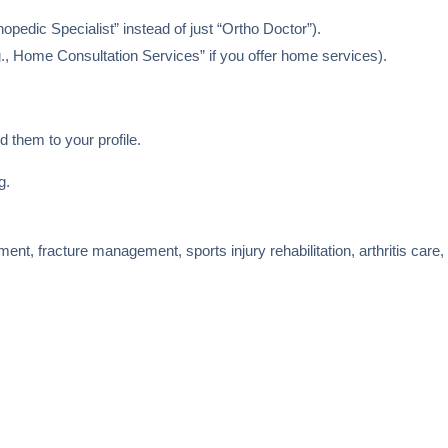
opedic Specialist” instead of just “Ortho Doctor”).
., Home Consultation Services” if you offer home services).
d them to your profile.
g.
tment, fracture management, sports injury rehabilitation, arthritis care,