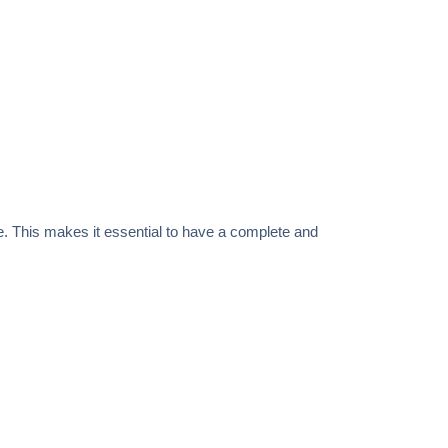
e. This makes it essential to have a complete and