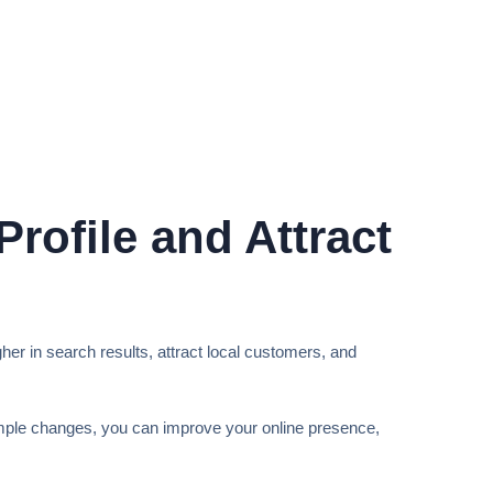
rofile and Attract
gher in search results, attract local customers, and
mple changes, you can improve your online presence,