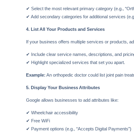
✔ Select the most relevant primary category (e.g., “Orth
✔ Add secondary categories for additional services (e.g
4. List All Your Products and Services
If your business offers multiple services or products, ad
✔ Include clear service names, descriptions, and pricin
✔ Highlight specialized services that set you apart.
Example:
An orthopedic doctor could list joint pain trea
5. Display Your Business Attributes
Google allows businesses to add attributes like:
✔ Wheelchair accessibility
✔ Free WiFi
✔ Payment options (e.g., “Accepts Digital Payments”)