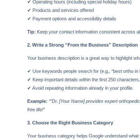
✔ Operating hours (including special holiday hours)
✔ Products and services offered
✔ Payment options and accessibility details
Tip:
Keep your contact information consistent across all
2. Write a Strong “From the Business” Description
Your business description is a great way to highlight 
✔ Use keywords people search for (e.g., “best ortho in D
✔ Keep important details within the first 250 characters
✔ Avoid repeating information already in your profile.
Example:
“”Dr. [Your Name] provides expert orthopedic ca
free life!”
3. Choose the Right Business Category
Your business category helps Google understand what yo