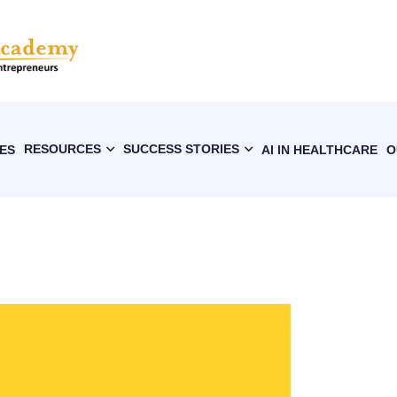
RESOURCES
SUCCESS STORIES
ES
AI IN HEALTHCARE
O