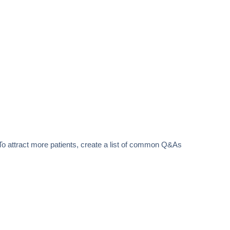
 To attract more patients, create a list of common Q&As