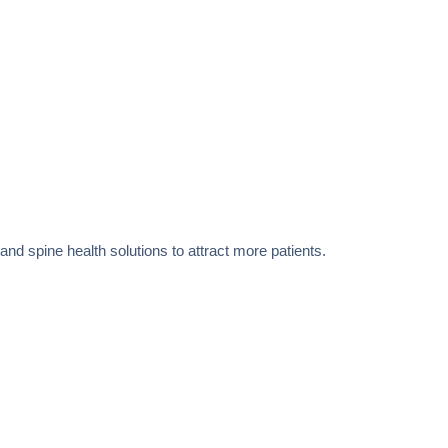
 and spine health solutions to attract more patients.