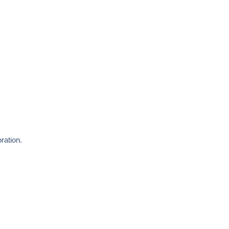
ration.