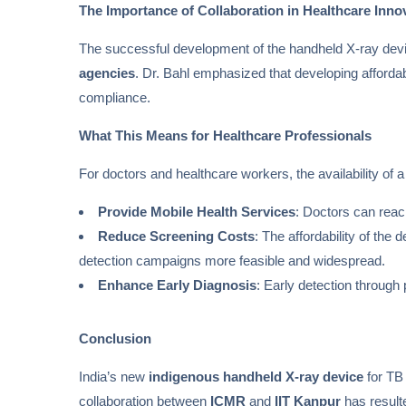
The Importance of Collaboration in Healthcare Inno
The successful development of the handheld X-ray devi
agencies
. Dr. Bahl emphasized that developing affordabl
compliance.
What This Means for Healthcare Professionals
For doctors and healthcare workers, the availability of 
Provide Mobile Health Services
: Doctors can rea
Reduce Screening Costs
: The affordability of th
detection campaigns more feasible and widespread.
Enhance Early Diagnosis
: Early detection through
Conclusion
India’s new
indigenous handheld X-ray device
for TB 
collaboration between
ICMR
and
IIT Kanpur
has resulte