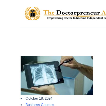
October 18, 2024
Business Courses