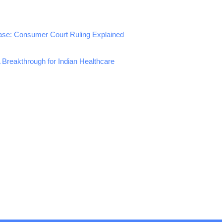
ase: Consumer Court Ruling Explained
A Breakthrough for Indian Healthcare