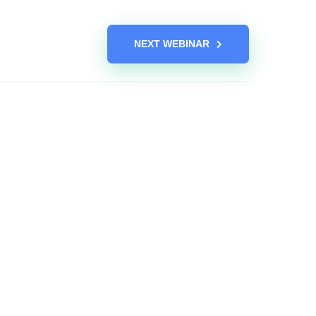
NEXT WEBINAR