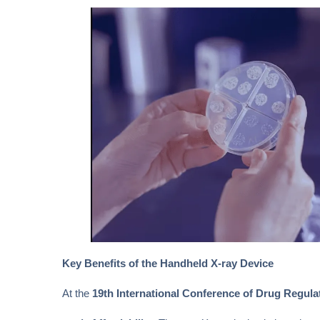
Key Benefits of the Handheld X-ray Device
At the
19th International Conference of Drug Regula