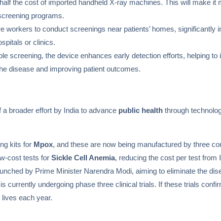
half the cost of imported handheld X-ray machines. This will make it 
screening programs.
 workers to conduct screenings near patients’ homes, significantly i
pitals or clinics.
le screening, the device enhances early detection efforts, helping to 
of the disease and improving patient outcomes.
 a broader effort by India to advance
public health
through technologi
ng kits for
Mpox
, and these are now being manufactured by three co
ow-cost tests for
Sickle Cell Anemia
, reducing the cost per test from 
aunched by Prime Minister Narendra Modi, aiming to eliminate the dis
is currently undergoing phase three clinical trials. If these trials conf
 lives each year.