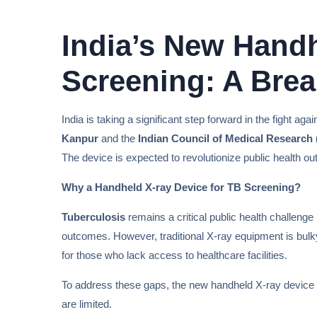
India’s New Handh
Screening: A Brea
India is taking a significant step forward in the fight a
Kanpur
and the
Indian Council of Medical Research
The device is expected to revolutionize public health o
Why a Handheld X-ray Device for TB Screening?
Tuberculosis
remains a critical public health challenge 
outcomes. However, traditional X-ray equipment is bulky
for those who lack access to healthcare facilities.
To address these gaps, the new handheld X-ray device 
are limited.