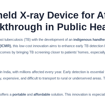
eld X-ray Device for A
kthrough in Public Hea
gainst tuberculosis (TB) with the development of an
indigenous handhel
 (ICMR)
, this low-cost innovation aims to enhance early TB detection
utcomes by bringing TB screening closer to patients’ homes, especiall
in India, with millions affected every year. Early detection is essenti
, expensive, and difficult to transport to rural or underserved areas
offers a
portable
and
affordable
solution. This innovation is especial