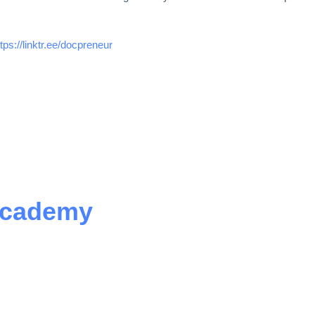
ttps://linktr.ee/docpreneur
Academy