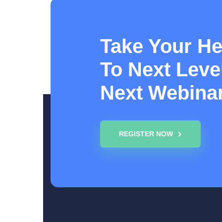
Take Your He
To Next Level
Next Webina
REGISTER NOW