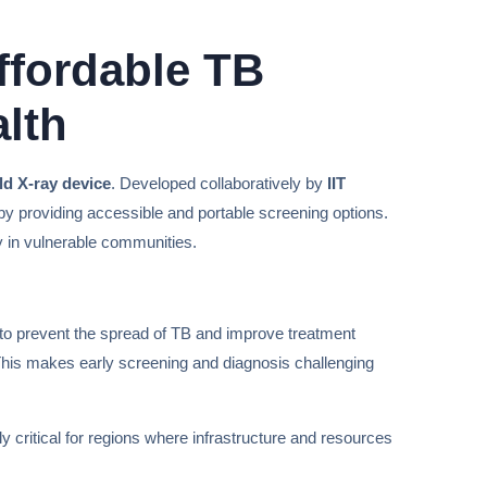
ffordable TB
lth
d X-ray device
. Developed collaboratively by
IIT
 by providing accessible and portable screening options.
y in vulnerable communities.
al to prevent the spread of TB and improve treatment
. This makes early screening and diagnosis challenging
ly critical for regions where infrastructure and resources