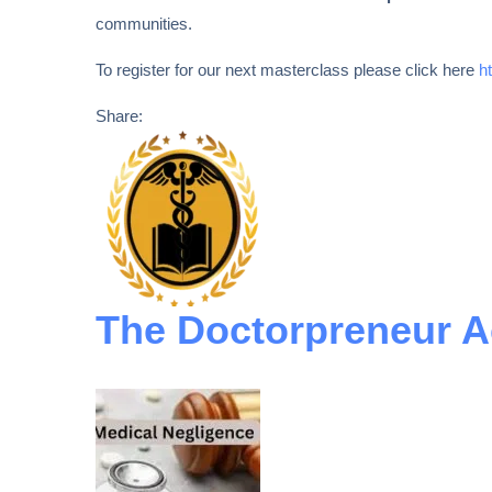
communities.
To register for our next masterclass please click here
h
Share:
The Doctorpreneur 