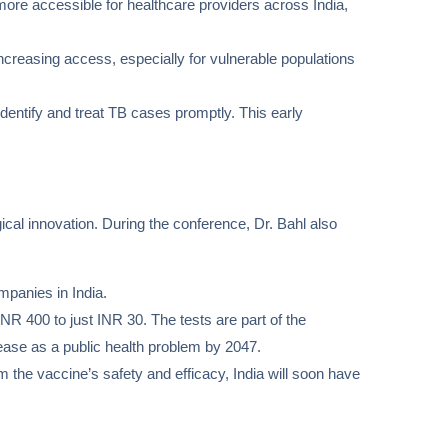
more accessible for healthcare providers across India,
ncreasing access, especially for vulnerable populations
identify and treat TB cases promptly. This early
cal innovation. During the conference, Dr. Bahl also
mpanies in India.
INR 400 to just INR 30. The tests are part of the
ease as a public health problem by 2047.
irm the vaccine’s safety and efficacy, India will soon have