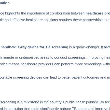
vation
ce highlights the importance of collaboration between
healthcare pr
e and effective healthcare solutions requires these partnerships to ens
a
handheld X-ray device for TB screening
is a game-changer. It allo
ch remote or underserved areas to conduct screenings, improving he
e device means healthcare providers can perform more screenings with
 portable screening devices can lead to better patient outcomes and m
screening is a milestone in the country’s public health journey. By focus
d in a solution that could significantly reduce TB cases and improve 