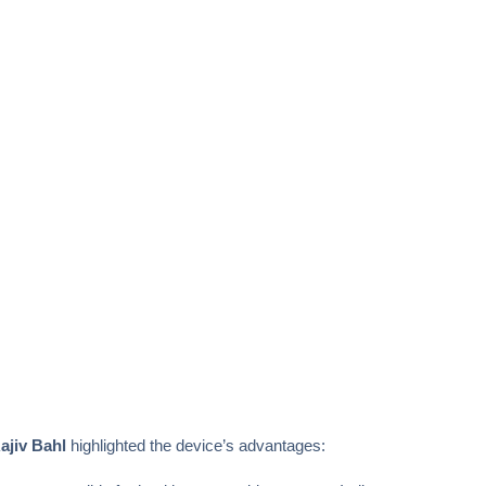
ajiv Bahl
highlighted the device’s advantages: