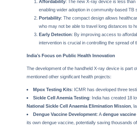
Affordability
: The new X-ray device is less than 
enabling wider adoption in community-based TB 
Portability
: The compact design allows healthcare
who may not be able to travel long distances to hos
Early Detection
: By improving access to affordab
intervention is crucial in controlling the spread 
India’s Focus on Public Health Innovation
The development of the handheld X-ray device is part of
mentioned other significant health projects:
Mpox Testing Kits
: ICMR has developed three testi
Sickle Cell Anemia Testing
: India has created 18 l
National Sickle Cell Anaemia Elimination Mission
, l
Dengue Vaccine Development
: A
dengue vaccine
its own dengue vaccine, potentially saving thousands of