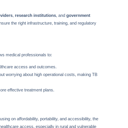
oviders
,
research institutions
, and
government
ure the right infrastructure, training, and regulatory
ws medical professionals to:
althcare access and outcomes.
out worrying about high operational costs, making TB
ore effective treatment plans.
ing on affordability, portability, and accessibility, the
healthcare access, especially in rural and vulnerable