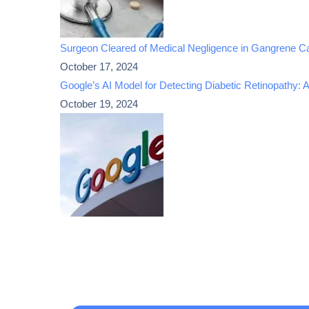
Surgeon Cleared of Medical Negligence in Gangrene C
October 17, 2024
Google’s AI Model for Detecting Diabetic Retinopathy: 
October 19, 2024