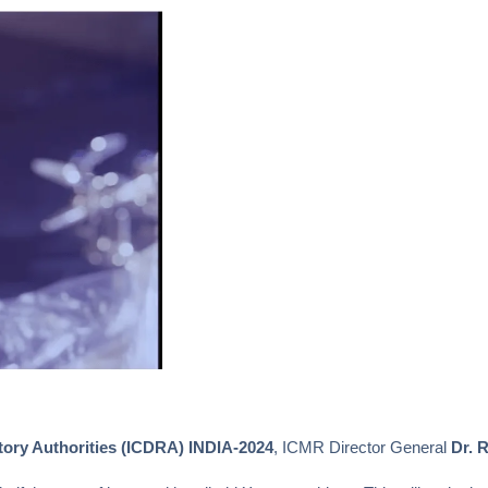
tory Authorities (ICDRA) INDIA-2024
, ICMR Director General
Dr. R