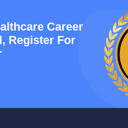
althcare Career
, Register For
r