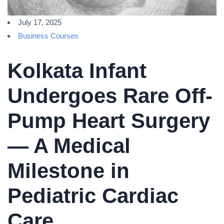
July 17, 2025
Business Courses
Kolkata Infant
Undergoes Rare Off-
Pump Heart Surgery
— A Medical
Milestone in
Pediatric Cardiac
Care