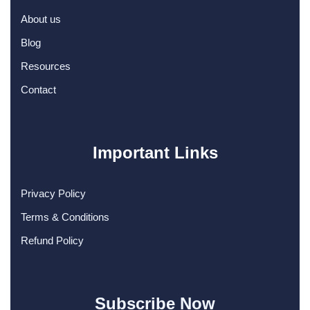
About us
Blog
Resources
Contact
Important Links
Privacy Policy
Terms & Conditions
Refund Policy
Subscribe Now