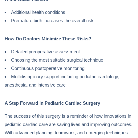
Additional health conditions
Premature birth increases the overall risk
How Do Doctors Minimize These Risks?
Detailed preoperative assessment
Choosing the most suitable surgical technique
Continuous postoperative monitoring
Multidisciplinary support including pediatric cardiology,
anesthesia, and intensive care
A Step Forward in Pediatric Cardiac Surgery
The success of this surgery is a reminder of how innovations in
pediatric cardiac care are saving lives and improving outcomes.
With advanced planning, teamwork, and emerging techniques