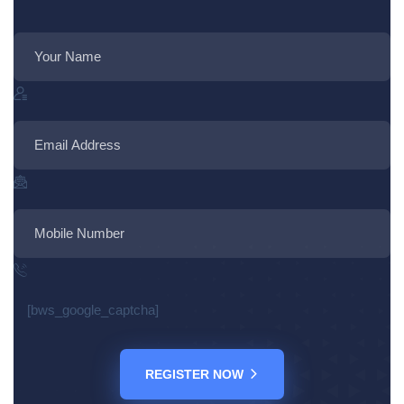
[bws_google_captcha]
REGISTER NOW