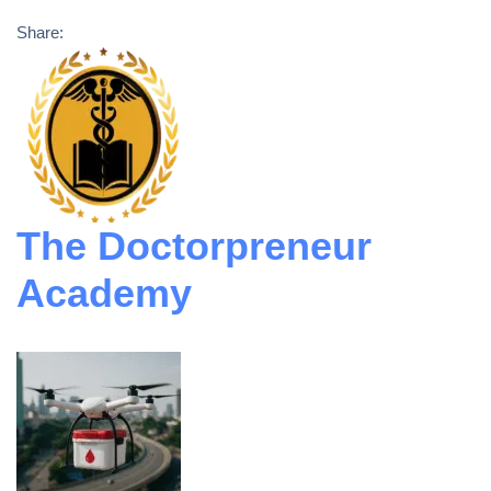
Share:
The Doctorpreneur
Academy