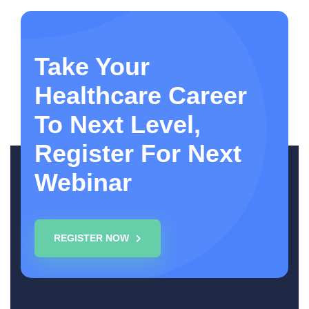
Take Your
Healthcare Career
To Next Level,
Register For Next
Webinar
REGISTER NOW