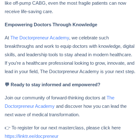
like off-pump CABG, even the most fragile patients can now
receive life-saving care.
Empowering Doctors Through Knowledge
At
The Doctorpreneur Academy
, we celebrate such
breakthroughs and work to equip doctors with knowledge, digital
skills, and leadership tools to stay ahead in modern healthcare.
If you’re a healthcare professional looking to grow, innovate, and
lead in your field, The Doctorpreneur Academy is your next step.
💬
Ready to stay informed and empowered?
Join our community of forward-thinking doctors at
The
Doctorpreneur Academy
and discover how you can lead the
next wave of medical transformation.
👉 To register for our next masterclass, please click here
https://linktr.ee/docpreneur