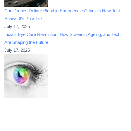
Can Drones Deliver Blood in Emergencies? India’s New Test
Shows It’s Possible
July 17, 2025
India’s Eye Care Revolution: How Screens, Ageing, and Tech
Are Shaping the Future
July 17, 2025