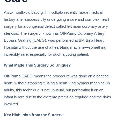
A six-month-old baby girl in Kolkata recently made medical
history after successfully undergoing a rare and complex heart
surgery for a congenital defect called left main coronary artery
stenosis. The surgery, known as Off-Pump Coronary Artery
Bypass Grafting (CABG), was performed at BM Birla Heart
Hospital without the use of a heart-lung machine—something
incredibly rare, especially for such a young patient.
What Made This Surgery So Unique?
Off-Pump CABG means the procedure was done on a beating
heart, without stopping it using a heart-lung bypass machine. In
adults, this technique is not unusual, but performing it on an
infant is rare due to the extreme precision required and the risks
involved.
Key Highlights from the Surgery: