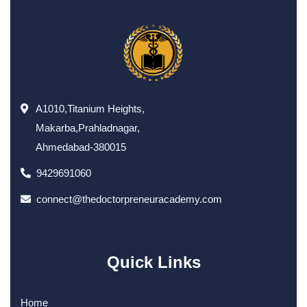
A1010,Titanium Heights,
Makarba,Prahladnagar,
Ahmedabad-380015
9429691060
connect@thedoctorpreneuracademy.com
Quick Links
Home