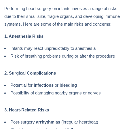
Performing heart surgery on infants involves a range of risks
due to their small size, fragile organs, and developing immune
systems. Here are some of the main risks and concerns:
1. Anesthesia Risks
Infants may react unpredictably to anesthesia
Risk of breathing problems during or after the procedure
2. Surgical Complications
Potential for
infections
or
bleeding
Possibility of damaging nearby organs or nerves
3. Heart-Related Risks
Post-surgery
arrhythmias
(irregular heartbeat)