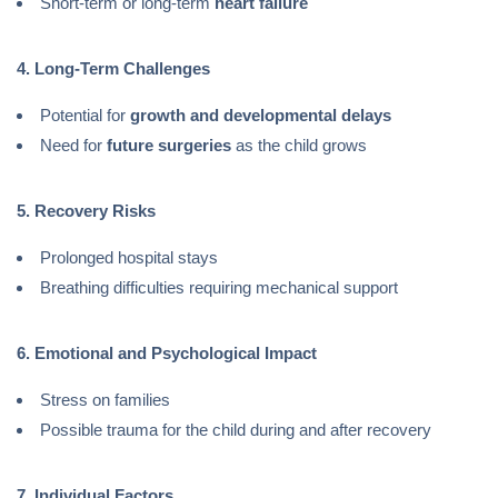
Short-term or long-term
heart failure
4. Long-Term Challenges
Potential for
growth and developmental delays
Need for
future surgeries
as the child grows
5. Recovery Risks
Prolonged hospital stays
Breathing difficulties requiring mechanical support
6. Emotional and Psychological Impact
Stress on families
Possible trauma for the child during and after recovery
7. Individual Factors