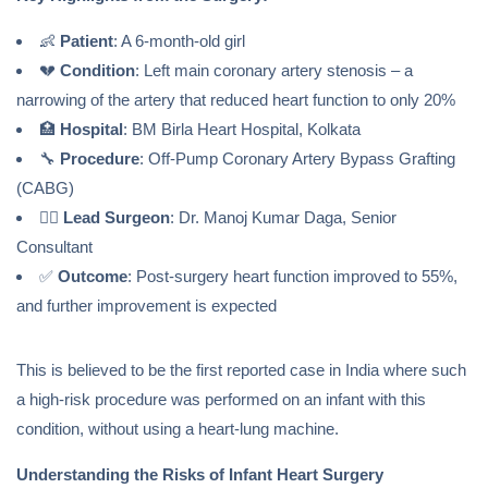
👶
Patient
: A 6-month-old girl
💔
Condition
: Left main coronary artery stenosis – a
narrowing of the artery that reduced heart function to only 20%
🏥
Hospital
: BM Birla Heart Hospital, Kolkata
🔧
Procedure
: Off-Pump Coronary Artery Bypass Grafting
(CABG)
👨‍⚕️
Lead Surgeon
: Dr. Manoj Kumar Daga, Senior
Consultant
✅
Outcome
: Post-surgery heart function improved to 55%,
and further improvement is expected
This is believed to be the first reported case in India where such
a high-risk procedure was performed on an infant with this
condition, without using a heart-lung machine.
Understanding the Risks of Infant Heart Surgery