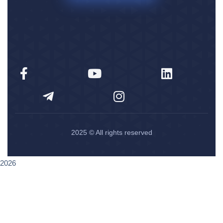
2025
© All rights reserved
2026