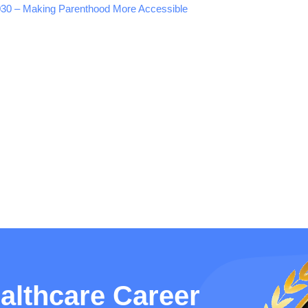
 2030 – Making Parenthood More Accessible
althcare Career