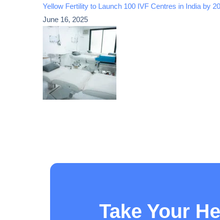
Yellow Fertility to Launch 100 IVF Centres in India by
June 16, 2025
Take Your He