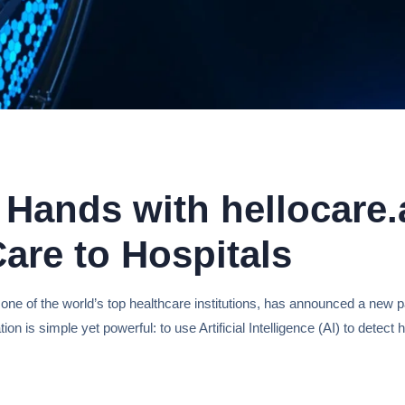
Hands with hellocare.a
are to Hospitals
 one of the world’s top healthcare institutions, has announced a new p
ation is simple yet powerful: to use Artificial Intelligence (AI) to dete