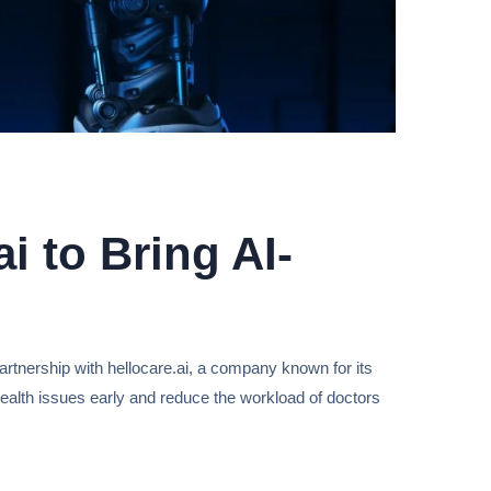
i to Bring AI-
artnership with hellocare.ai, a company known for its
ct health issues early and reduce the workload of doctors