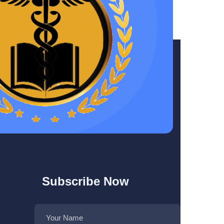
Subscribe Now