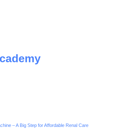
Academy
hine – A Big Step for Affordable Renal Care