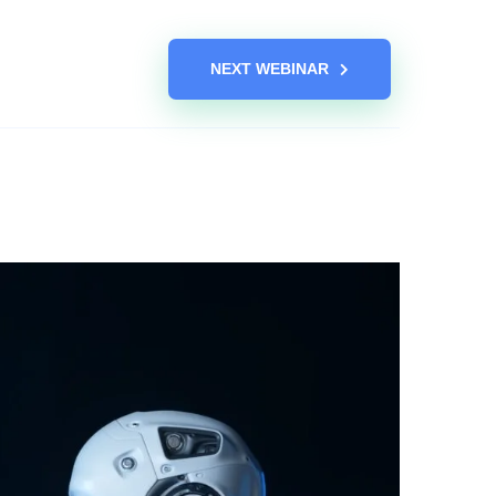
NEXT WEBINAR