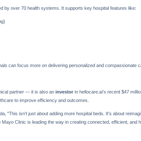
d by over 70 health systems. It supports key hospital features like:
ng)
onals can focus more on delivering personalized and compassionate c
inical partner — it is also an
investor
in hellocare.ai’s recent $47 mil
lthcare to improve efficiency and outcomes.
, “This isn’t just about adding more hospital beds. It’s about reimagin
he Mayo Clinic is leading the way in creating connected, efficient, an