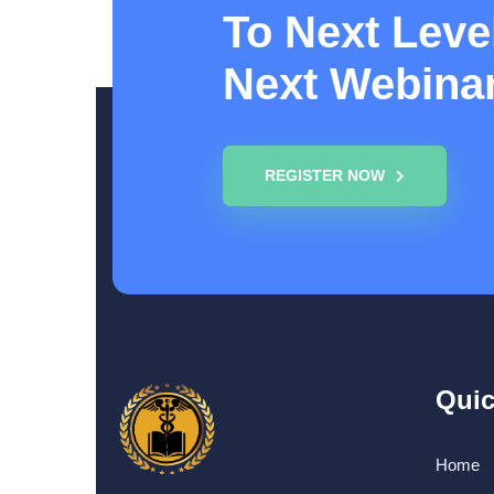
To Next Level
Next Webina
REGISTER NOW
Quic
Home