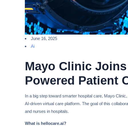
June 16, 2025
Ai
Mayo Clinic Joins 
Powered Patient C
In a big step toward smarter hospital care, Mayo Clinic,
AI-driven virtual care platform. The goal of this collabor
and nurses in hospitals.
What is hellocare.ai?