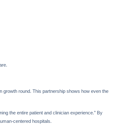
are.
lion growth round. This partnership shows how even the
ing the entire patient and clinician experience.” By
d human-centered hospitals.