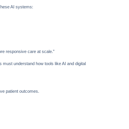
 These AI systems:
ore responsive care at scale.”
s must understand how tools like AI and digital
ove patient outcomes.