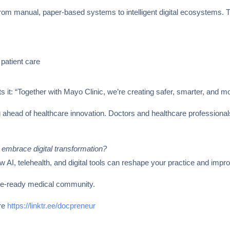
g from manual, paper-based systems to intelligent digital ecosystems.
patient care
 it: “Together with Mayo Clinic, we’re creating safer, smarter, and m
g ahead of healthcare innovation. Doctors and healthcare professional
 embrace digital transformation?
I, telehealth, and digital tools can reshape your practice and impr
ure-ready medical community.
ere
https://linktr.ee/docpreneur