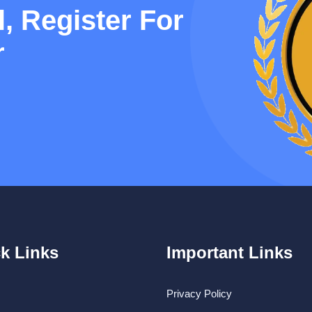
, Register For
r
k Links
Important Links
Privacy Policy