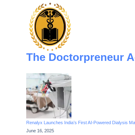
The Doctorpreneur 
Renalyx Launches India’s First AI-Powered Dialysis Mac
June 16, 2025