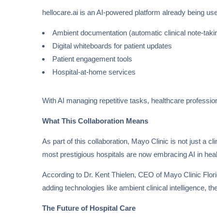
hellocare.ai is an AI-powered platform already being use
Ambient documentation (automatic clinical note-taki
Digital whiteboards for patient updates
Patient engagement tools
Hospital-at-home services
With AI managing repetitive tasks, healthcare professi
What This Collaboration Means
As part of this collaboration, Mayo Clinic is not just a cl
most prestigious hospitals are now embracing AI in hea
According to Dr. Kent Thielen, CEO of Mayo Clinic Florida
adding technologies like ambient clinical intelligence, t
The Future of Hospital Care