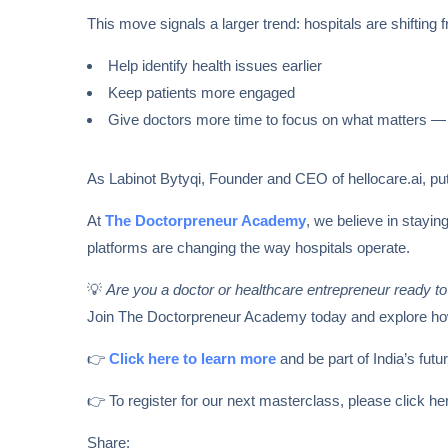
This move signals a larger trend: hospitals are shiftin
Help identify health issues earlier
Keep patients more engaged
Give doctors more time to focus on what matters — 
As Labinot Bytyqi, Founder and CEO of hellocare.ai, puts
At
The Doctorpreneur Academy
, we believe in stayin
platforms are changing the way hospitals operate.
💡
Are you a doctor or healthcare entrepreneur ready to
Join The Doctorpreneur Academy today and explore how A
👉
Click here to learn more
and be part of India’s fut
👉 To register for our next masterclass, please click h
Share: