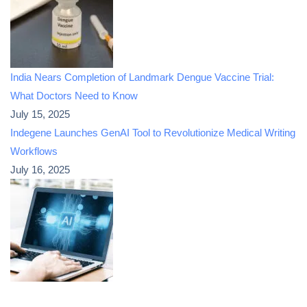
India Nears Completion of Landmark Dengue Vaccine Trial:
What Doctors Need to Know
July 15, 2025
Indegene Launches GenAI Tool to Revolutionize Medical Writing
Workflows
July 16, 2025