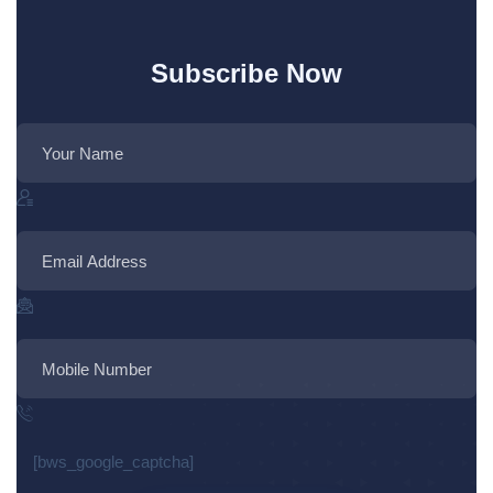
Subscribe Now
[bws_google_captcha]