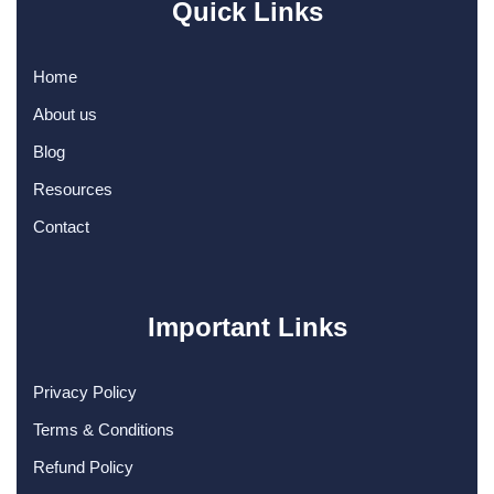
Quick Links
Home
About us
Blog
Resources
Contact
Important Links
Privacy Policy
Terms & Conditions
Refund Policy