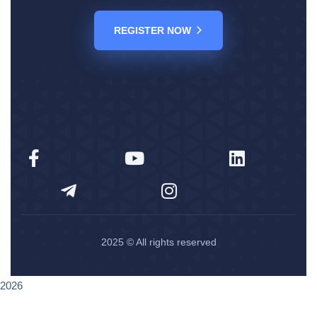
REGISTER NOW
2025
© All rights reserved
2026