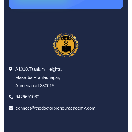
A1010,Titanium Heights,
Makarba,Prahladnagar,
Ahmedabad-380015
9429691060
connect@thedoctorpreneuracademy.com