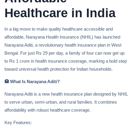
Healthcare in India
In a big move to make quality healthcare accessible and
affordable, Narayana Health Insurance (NHIL) has launched
Narayana Aditi, a revolutionary health insurance plan in West
Bengal. For just Rs 29 per day, a family of four can now get up
to Rs 1 crore in health insurance coverage, marking a bold step
toward universal health protection for Indian households.
🏥
What Is Narayana Aditi?
Narayana Aditi is a new health insurance plan designed by NHIL
to serve urban, semi-urban, and rural families. It combines
affordability with robust healthcare coverage.
Key Features: