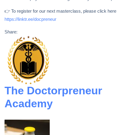
👉 To register for our next masterclass, please click here
https://linktr.ee/docpreneur
Share:
The Doctorpreneur
Academy