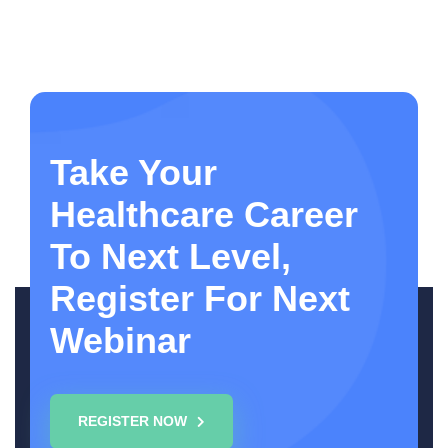
Take Your
Healthcare Career
To Next Level,
Register For Next
Webinar
REGISTER NOW