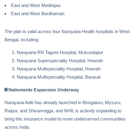
East and West Medinipur
East and West Bardhaman
The plan is valid across four Narayana Health hospitals in West
Bengal, including:
Narayana RN Tagore Hospital, Mukundapur
Narayana Superspeciality Hospital, Howrah
Narayana Multispeciality Hospital, Howrah
Narayana Multispeciality Hospital, Barasat
🌐
Nationwide Expansion Underway
Narayana Aditi has already launched in Bengaluru, Mysuru,
Raipur, and Shivamogga, and NHIL is actively expanding to
bring this insurance model to more underserved communities
across India.