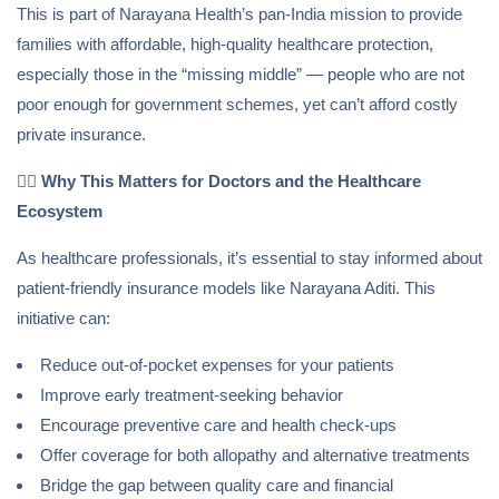
This is part of Narayana Health’s pan-India mission to provide
families with affordable, high-quality healthcare protection,
especially those in the “missing middle” — people who are not
poor enough for government schemes, yet can’t afford costly
private insurance.
👩‍⚕️
Why This Matters for Doctors and the Healthcare
Ecosystem
As healthcare professionals, it’s essential to stay informed about
patient-friendly insurance models like Narayana Aditi. This
initiative can:
Reduce out-of-pocket expenses for your patients
Improve early treatment-seeking behavior
Encourage preventive care and health check-ups
Offer coverage for both allopathy and alternative treatments
Bridge the gap between quality care and financial