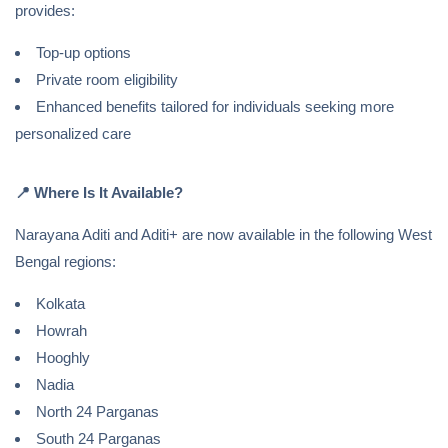
provides:
Top-up options
Private room eligibility
Enhanced benefits tailored for individuals seeking more
personalized care
📍
Where Is It Available?
Narayana Aditi and Aditi+ are now available in the following West
Bengal regions:
Kolkata
Howrah
Hooghly
Nadia
North 24 Parganas
South 24 Parganas