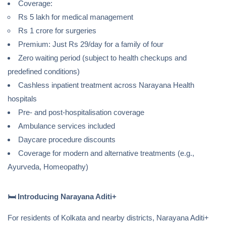
Coverage:
Rs 5 lakh for medical management
Rs 1 crore for surgeries
Premium: Just Rs 29/day for a family of four
Zero waiting period (subject to health checkups and
predefined conditions)
Cashless inpatient treatment across Narayana Health
hospitals
Pre- and post-hospitalisation coverage
Ambulance services included
Daycare procedure discounts
Coverage for modern and alternative treatments (e.g.,
Ayurveda, Homeopathy)
🛏️
Introducing Narayana Aditi+
For residents of Kolkata and nearby districts, Narayana Aditi+