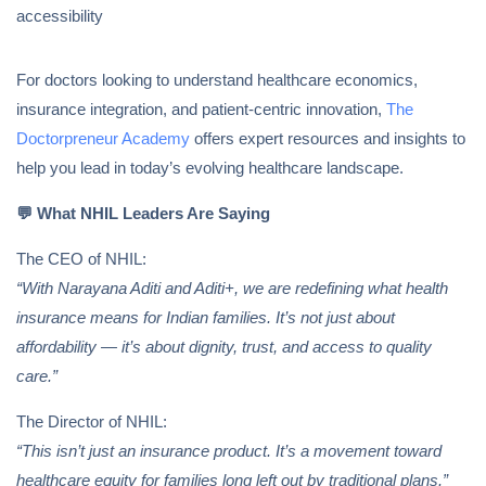
accessibility
For doctors looking to understand healthcare economics,
insurance integration, and patient-centric innovation,
The
Doctorpreneur Academy
offers expert resources and insights to
help you lead in today’s evolving healthcare landscape.
💬
What NHIL Leaders Are Saying
The CEO of NHIL:
“With Narayana Aditi and Aditi+, we are redefining what health
insurance means for Indian families. It’s not just about
affordability — it’s about dignity, trust, and access to quality
care.”
The Director of NHIL:
“This isn’t just an insurance product. It’s a movement toward
healthcare equity for families long left out by traditional plans.”