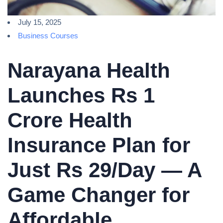
July 15, 2025
Business Courses
Narayana Health
Launches Rs 1
Crore Health
Insurance Plan for
Just Rs 29/Day — A
Game Changer for
Affordable