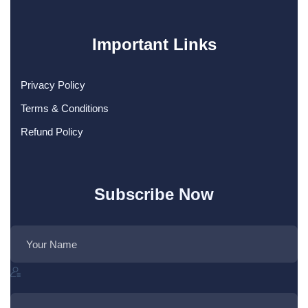
Important Links
Privacy Policy
Terms & Conditions
Refund Policy
Subscribe Now