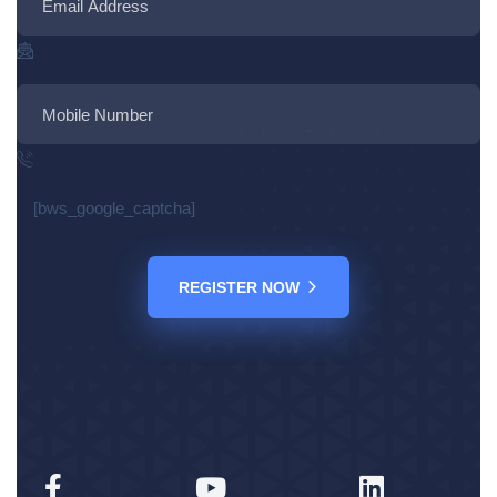
[bws_google_captcha]
REGISTER NOW