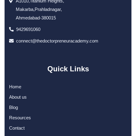
A1010,Titanium Heights,
Makarba,Prahladnagar,
Ahmedabad-380015
9429691060
connect@thedoctorpreneuracademy.com
Quick Links
Home
About us
Blog
Resources
Contact