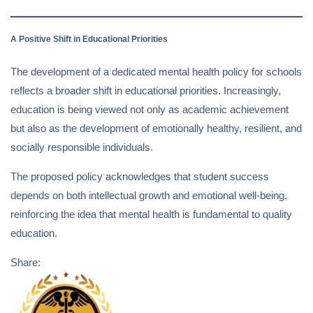
A Positive Shift in Educational Priorities
The development of a dedicated mental health policy for schools
reflects a broader shift in educational priorities. Increasingly,
education is being viewed not only as academic achievement
but also as the development of emotionally healthy, resilient, and
socially responsible individuals.
The proposed policy acknowledges that student success
depends on both intellectual growth and emotional well-being,
reinforcing the idea that mental health is fundamental to quality
education.
Share: