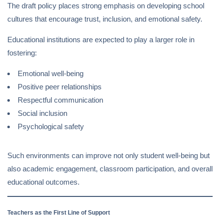
The draft policy places strong emphasis on developing school
cultures that encourage trust, inclusion, and emotional safety.
Educational institutions are expected to play a larger role in
fostering:
Emotional well-being
Positive peer relationships
Respectful communication
Social inclusion
Psychological safety
Such environments can improve not only student well-being but
also academic engagement, classroom participation, and overall
educational outcomes.
Teachers as the First Line of Support