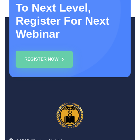
To Next Level,
Register For Next
Webinar
REGISTER NOW