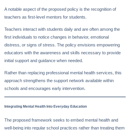
A notable aspect of the proposed policy is the recognition of
teachers as first-level mentors for students.
Teachers interact with students daily and are often among the
first individuals to notice changes in behavior, emotional
distress, or signs of stress. The policy envisions empowering
educators with the awareness and skills necessary to provide
initial support and guidance when needed.
Rather than replacing professional mental health services, this
approach strengthens the support network available within
schools and encourages early intervention.
Integrating Mental Health Into Everyday Education
The proposed framework seeks to embed mental health and
well-being into regular school practices rather than treating them