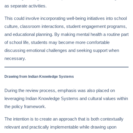
as separate activities.
This could involve incorporating well-being initiatives into school
culture, classroom interactions, student engagement programs,
and educational planning. By making mental health a routine part
of school life, students may become more comfortable
discussing emotional challenges and seeking support when
necessary.
Drawing from Indian Knowledge Systems
During the review process, emphasis was also placed on
leveraging Indian Knowledge Systems and cultural values within
the policy framework.
The intention is to create an approach that is both contextually
relevant and practically implementable while drawing upon