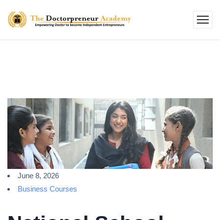
June 8, 2026
Business Courses