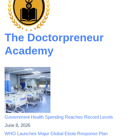
The Doctorpreneur
Academy
Government Health Spending Reaches Record Levels
June 8, 2026
WHO Launches Major Global Ebola Response Plan