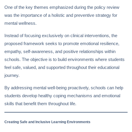
One of the key themes emphasized during the policy review
was the importance of a holistic and preventive strategy for
mental wellness.
Instead of focusing exclusively on clinical interventions, the
proposed framework seeks to promote emotional resilience,
empathy, self-awareness, and positive relationships within
schools. The objective is to build environments where students
feel safe, valued, and supported throughout their educational
journey.
By addressing mental well-being proactively, schools can help
students develop healthy coping mechanisms and emotional
skills that benefit them throughout life.
Creating Safe and Inclusive Learning Environments