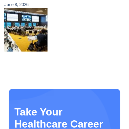
June 8, 2026
Take Your
Healthcare Career