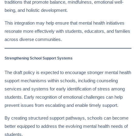
traditions that promote balance, mindfulness, emotional well-
being, and holistic development.
This integration may help ensure that mental health initiatives
resonate more effectively with students, educators, and families
across diverse communities.
Strengthening School Support Systems
The draft policy is expected to encourage stronger mental health
support mechanisms within schools, including counseling
services and systems for early identification of stress among
students. Early recognition of emotional challenges can help
prevent issues from escalating and enable timely support.
By creating structured support pathways, schools can become
better equipped to address the evolving mental health needs of
students.