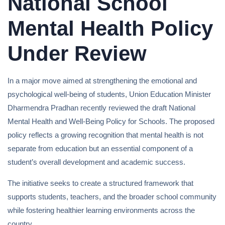
National School
Mental Health Policy
Under Review
In a major move aimed at strengthening the emotional and
psychological well-being of students, Union Education Minister
Dharmendra Pradhan recently reviewed the draft National
Mental Health and Well-Being Policy for Schools. The proposed
policy reflects a growing recognition that mental health is not
separate from education but an essential component of a
student’s overall development and academic success.
The initiative seeks to create a structured framework that
supports students, teachers, and the broader school community
while fostering healthier learning environments across the
country.