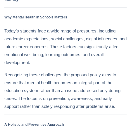
Why Mental Health in Schools Matters
Today’s students face a wide range of pressures, including
academic expectations, social challenges, digital influences, and
future career concerns. These factors can significantly affect
emotional well-being, learning outcomes, and overall
development.
Recognizing these challenges, the proposed policy aims to
ensure that mental health becomes an integral part of the
education system rather than an issue addressed only during
crises. The focus is on prevention, awareness, and early
support rather than solely responding after problems arise.
A Holistic and Preventive Approach