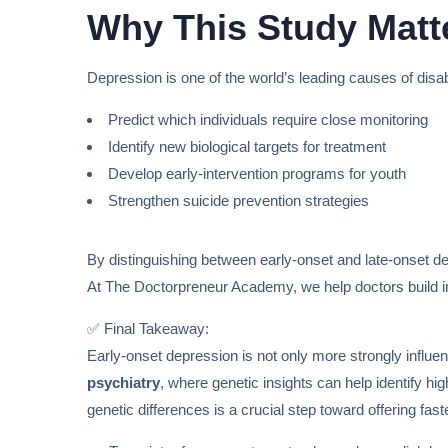
Why This Study Matt
Depression is one of the world’s leading causes of disab
Predict which individuals require close monitoring
Identify new biological targets for treatment
Develop early-intervention programs for youth
Strengthen suicide prevention strategies
By distinguishing between early-onset and late-onset d
At The Doctorpreneur Academy, we help doctors build im
✅ Final Takeaway:
Early-onset depression is not only more strongly influen
psychiatry
, where genetic insights can help identify hi
genetic differences is a crucial step toward offering fas