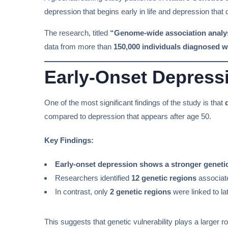
depression that begins early in life and depression that
The research, titled
“Genome-wide association analyses
data from more than
150,000 individuals diagnosed w
Early-Onset Depressi
One of the most significant findings of the study is that
compared to depression that appears after age 50.
Key Findings:
Early-onset depression shows a stronger geneti
Researchers identified
12 genetic regions
associate
In contrast, only
2 genetic regions
were linked to la
This suggests that genetic vulnerability plays a larger ro