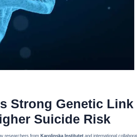
 Strong Genetic Link 
gher Suicide Risk
y researchers from
Karolinska Institutet
and international collabor