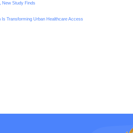
, New Study Finds
n Is Transforming Urban Healthcare Access