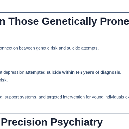
in Those Genetically Prone
g connection between genetic risk and suicide attempts.
et depression
attempted suicide within ten years of diagnosis
.
risk.
ing, support systems, and targeted intervention for young individuals e
Precision Psychiatry