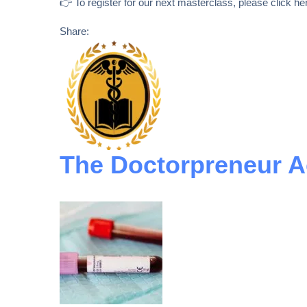
👉 To register for our next masterclass, please click her
Share:
The Doctorpreneur 