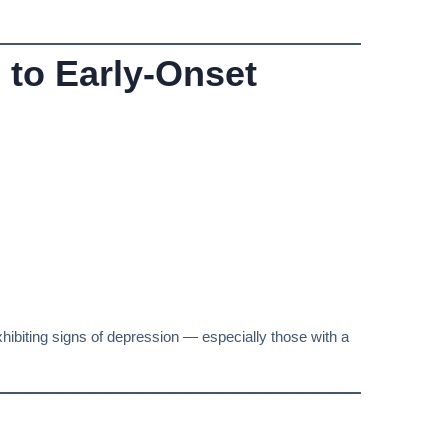
 to Early-Onset
xhibiting signs of depression — especially those with a