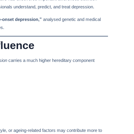
sionals understand, predict, and treat depression.
e-onset depression,”
analysed genetic and medical
es.
fluence
sion
carries a much higher hereditary component
estyle, or ageing-related factors may contribute more to