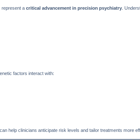
s represent a
critical advancement in precision psychiatry
. Underst
etic factors interact with:
can help clinicians anticipate risk levels and tailor treatments more eff