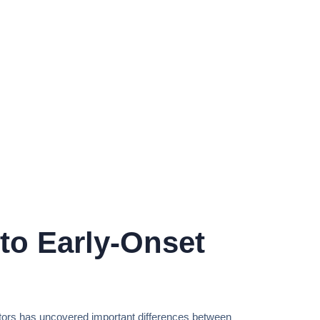
to Early-Onset
ators has uncovered important differences between