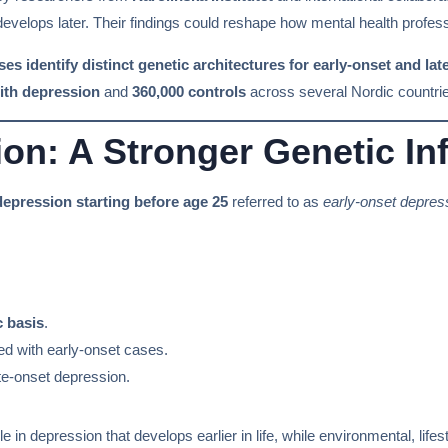
 develops later. Their findings could reshape how mental health profes
 identify distinct genetic architectures for early-onset and lat
ith depression
and
360,000 controls
across several Nordic countri
on: A Stronger Genetic In
depression starting before age 25
referred to as
early-onset depres
c basis
.
d with early-onset cases.
te-onset depression.
le in depression that develops earlier in life, while environmental, lif