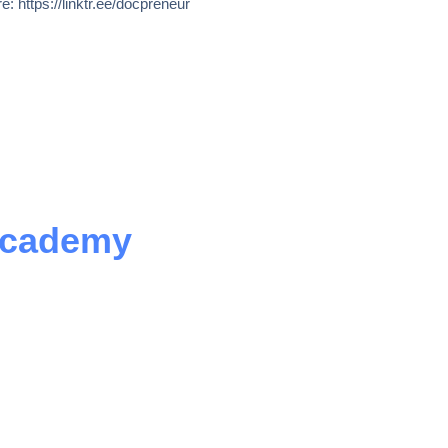
e: https://linktr.ee/docpreneur
Academy