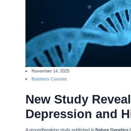
November 14, 2025
Business Courses
New Study Reveals
Depression and Hi
A groundbreaking study published in
Nature Genetics
b