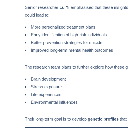
Senior researcher
Lu Yi
emphasised that these insight
could lead to:
More personalized treatment plans
Early identification of high-risk individuals
Better prevention strategies for suicide
Improved long-term mental health outcomes
The research team plans to further explore how these gen
Brain development
Stress exposure
Life experiences
Environmental influences
Their long-term goal is to develop
genetic profiles
that 