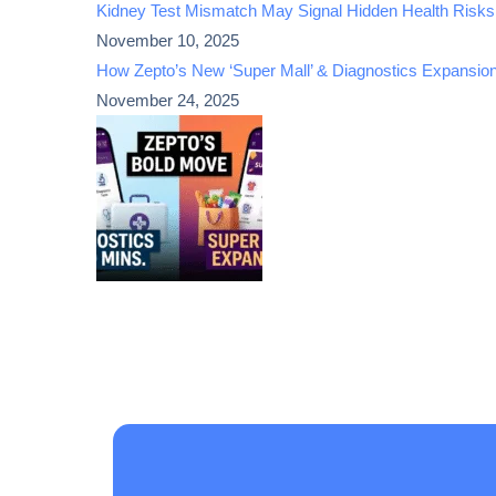
Kidney Test Mismatch May Signal Hidden Health Risks
November 10, 2025
How Zepto’s New ‘Super Mall’ & Diagnostics Expansio
November 24, 2025