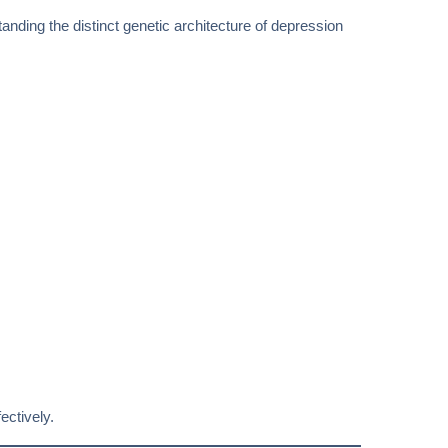
anding the distinct genetic architecture of depression
ectively.