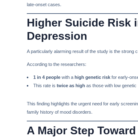
late-onset cases.
Higher Suicide Risk 
Depression
A particularly alarming result of the study is the stron
According to the researchers:
1 in 4 people
with a
high genetic risk
for early-ons
This rate is
twice as high
as those with low genetic 
This finding highlights the urgent need for early screen
family history of mood disorders.
A Major Step Toward 