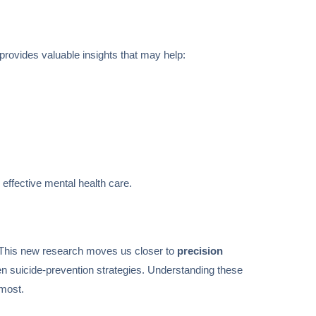
 provides valuable insights that may help:
effective mental health care.
de. This new research moves us closer to
precision
then suicide-prevention strategies. Understanding these
 most.