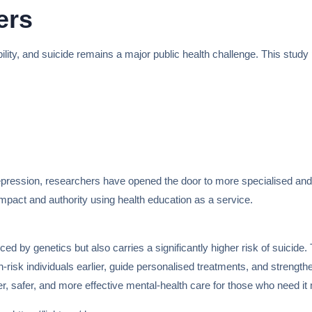
ers
ility, and suicide remains a major public health challenge. This study
epression, researchers have opened the door to more specialised and 
pact and authority using health education as a service.
ced by genetics but also carries a significantly higher risk of suici
gh-risk individuals earlier, guide personalised treatments, and streng
ter, safer, and more effective mental-health care for those who need it