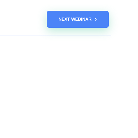
NEXT WEBINAR