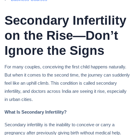
Secondary Infertility
on the Rise—Don’t
Ignore the Signs
For many couples, conceiving the first child happens naturally.
But when it comes to the second time, the journey can suddenly
feel like an uphill climb. This condition is called secondary
infertility, and doctors across India are seeing it rise, especially
in urban cities.
What Is Secondary Infertility?
Secondary infertility is the inability to conceive or carry a
pregnancy after previously giving birth without medical help.