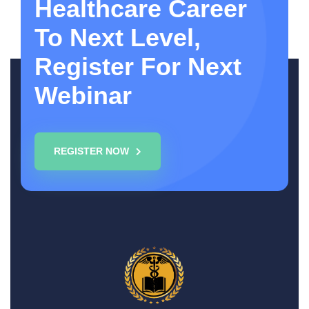
Healthcare Career
To Next Level,
Register For Next
Webinar
REGISTER NOW