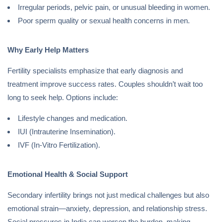
Irregular periods, pelvic pain, or unusual bleeding in women.
Poor sperm quality or sexual health concerns in men.
Why Early Help Matters
Fertility specialists emphasize that early diagnosis and
treatment improve success rates. Couples shouldn’t wait too
long to seek help. Options include:
Lifestyle changes and medication.
IUI (Intrauterine Insemination).
IVF (In-Vitro Fertilization).
Emotional Health & Social Support
Secondary infertility brings not just medical challenges but also
emotional strain—anxiety, depression, and relationship stress.
Social pressures in India can worsen the burden, making