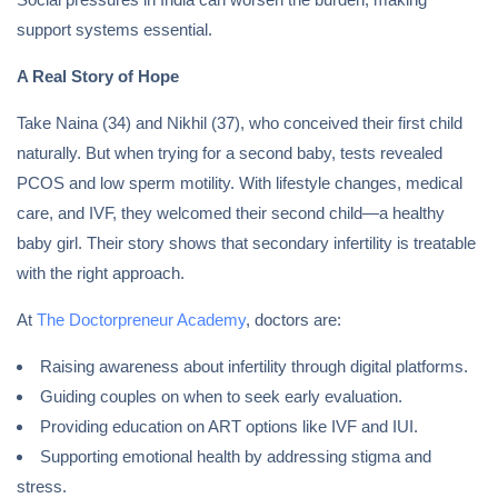
support systems essential.
A Real Story of Hope
Take Naina (34) and Nikhil (37), who conceived their first child
naturally. But when trying for a second baby, tests revealed
PCOS and low sperm motility. With lifestyle changes, medical
care, and IVF, they welcomed their second child—a healthy
baby girl. Their story shows that secondary infertility is treatable
with the right approach.
At
The Doctorpreneur Academy
, doctors are:
Raising awareness about infertility through digital platforms.
Guiding couples on when to seek early evaluation.
Providing education on ART options like IVF and IUI.
Supporting emotional health by addressing stigma and
stress.