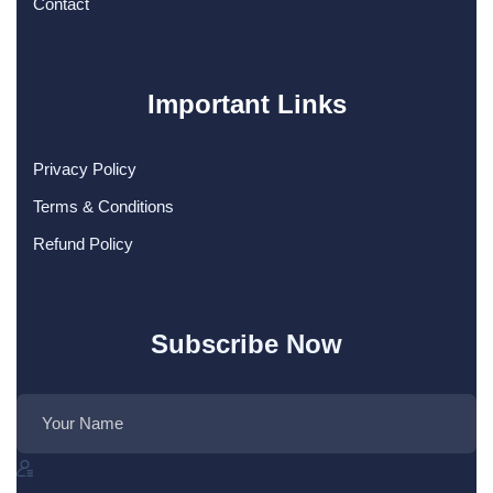
Contact
Important Links
Privacy Policy
Terms & Conditions
Refund Policy
Subscribe Now