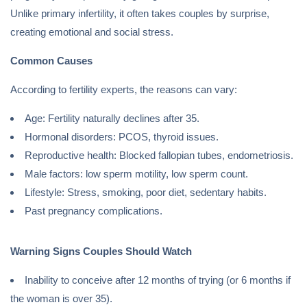
Unlike primary infertility, it often takes couples by surprise,
creating emotional and social stress.
Common Causes
According to fertility experts, the reasons can vary:
Age: Fertility naturally declines after 35.
Hormonal disorders: PCOS, thyroid issues.
Reproductive health: Blocked fallopian tubes, endometriosis.
Male factors: low sperm motility, low sperm count.
Lifestyle: Stress, smoking, poor diet, sedentary habits.
Past pregnancy complications.
Warning Signs Couples Should Watch
Inability to conceive after 12 months of trying (or 6 months if
the woman is over 35).