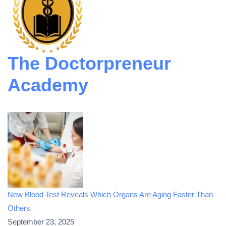
The Doctorpreneur
Academy
New Blood Test Reveals Which Organs Are Aging Faster Than
Others
September 23, 2025