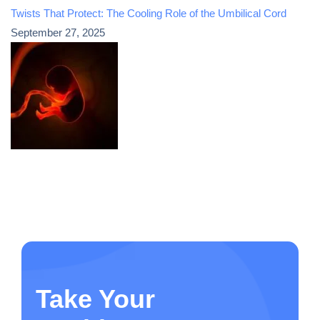
Twists That Protect: The Cooling Role of the Umbilical Cord
September 27, 2025
Take Your