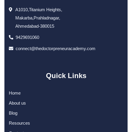
A1010,Titanium Heights,
Makarba,Prahladnagar,
Ahmedabad-380015
9429691060
connect@thedoctorpreneuracademy.com
Quick Links
Home
About us
Blog
Resources