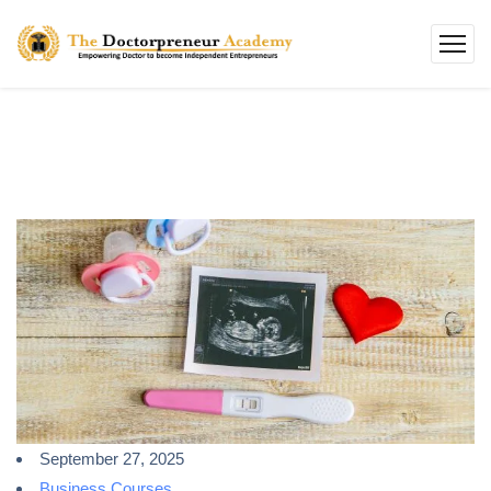
September 27, 2025
Business Courses