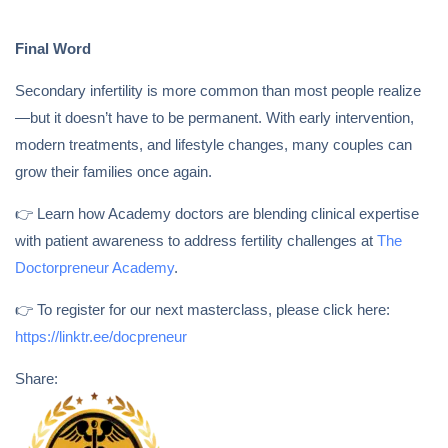
Final Word
Secondary infertility is more common than most people realize
—but it doesn’t have to be permanent. With early intervention,
modern treatments, and lifestyle changes, many couples can
grow their families once again.
👉 Learn how Academy doctors are blending clinical expertise
with patient awareness to address fertility challenges at
The
Doctorpreneur Academy
.
👉 To register for our next masterclass, please click here:
https://linktr.ee/docpreneur
Share: