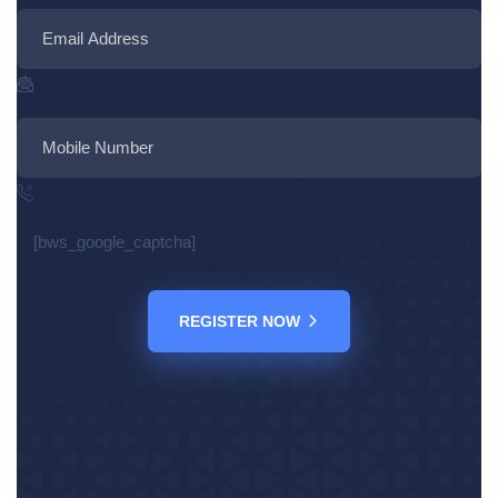
[bws_google_captcha]
REGISTER NOW