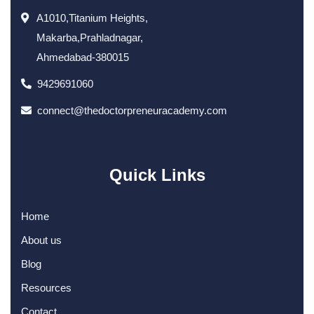
A1010,Titanium Heights,
Makarba,Prahladnagar,
Ahmedabad-380015
9429691060
connect@thedoctorpreneuracademy.com
Quick Links
Home
About us
Blog
Resources
Contact