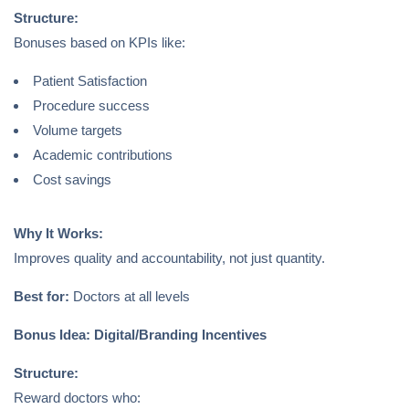
Structure:
Bonuses based on KPIs like:
Patient Satisfaction
Procedure success
Volume targets
Academic contributions
Cost savings
Why It Works:
Improves quality and accountability, not just quantity.
Best for:
Doctors at all levels
Bonus Idea: Digital/Branding Incentives
Structure:
Reward doctors who: