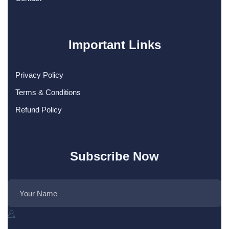
Important Links
Privacy Policy
Terms & Conditions
Refund Policy
Subscribe Now