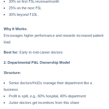
20% on first ₹5L revenue/month
25% on the next ₹5L
30% beyond ₹10L
Why It Works:
Encourages higher performance and rewards increased patient
load.
Best for:
Early to mid-career doctors
2. Departmental P&L Ownership Model
Structure:
Senior doctors/HoDs manage their department like a
business
Profit is split, e.g., 60% hospital, 40% department
Junior doctors get incentives from this share