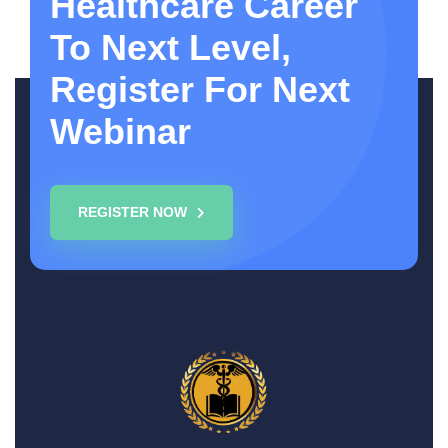
Healthcare Career
To Next Level,
Register For Next
Webinar
REGISTER NOW