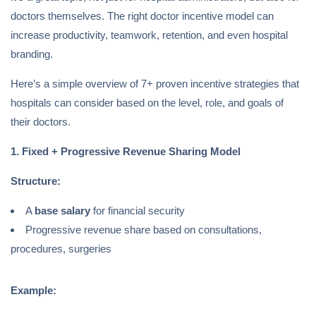
doctors themselves. The right doctor incentive model can
increase productivity, teamwork, retention, and even hospital
branding.
Here’s a simple overview of 7+ proven incentive strategies that
hospitals can consider based on the level, role, and goals of
their doctors.
1. Fixed + Progressive Revenue Sharing Model
Structure:
A
base salary
for financial security
Progressive revenue share based on consultations,
procedures, surgeries
Example: