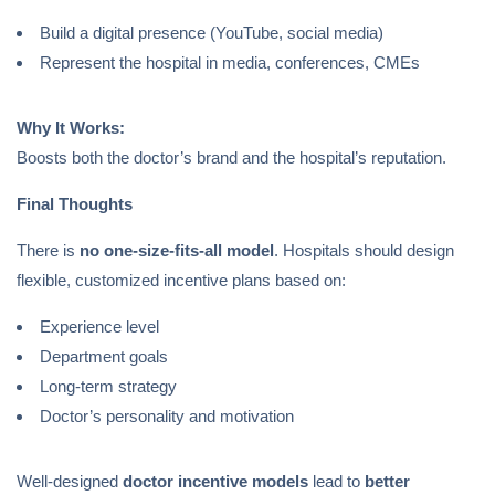
Build a digital presence (YouTube, social media)
Represent the hospital in media, conferences, CMEs
Why It Works:
Boosts both the doctor’s brand and the hospital’s reputation.
Final Thoughts
There is
no one-size-fits-all model
. Hospitals should design
flexible, customized incentive plans based on:
Experience level
Department goals
Long-term strategy
Doctor’s personality and motivation
Well-designed
doctor incentive models
lead to
better