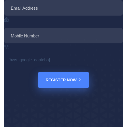
[bws_google_captcha]
REGISTER NOW