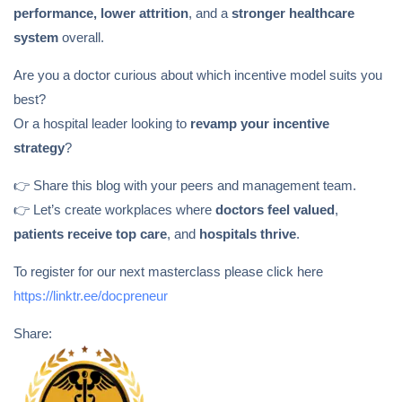
performance, lower attrition
, and a
stronger healthcare
system
overall.
Are you a doctor curious about which incentive model suits you
best?
Or a hospital leader looking to
revamp your incentive
strategy
?
👉 Share this blog with your peers and management team.
👉 Let’s create workplaces where
doctors feel valued
,
patients receive top care
, and
hospitals thrive
.
To register for our next masterclass please click here
https://linktr.ee/docpreneur
Share: