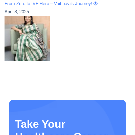
From Zero to IVF Hero – Vaibhavi’s Journey! 🌟
April 8, 2025
Take Your