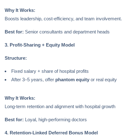
Why It Works:
Boosts leadership, cost-efficiency, and team involvement.
Best for:
Senior consultants and department heads
3. Profit-Sharing + Equity Model
Structure:
Fixed salary + share of hospital profits
After 3–5 years, offer
phantom equity
or real equity
Why It Works:
Long-term retention and alignment with hospital growth
Best for:
Loyal, high-performing doctors
4. Retention-Linked Deferred Bonus Model