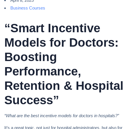
April 8, 2025
Business Courses
“Smart Incentive
Models for Doctors:
Boosting
Performance,
Retention & Hospital
Success”
“What are the best incentive models for doctors in hospitals?”
It’s a great topic, not just for hospital administrators, but also for