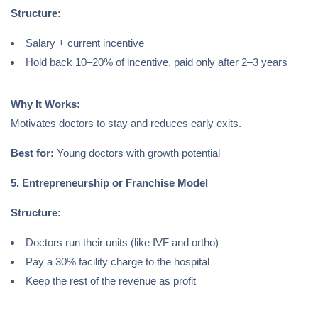
Structure:
Salary + current incentive
Hold back 10–20% of incentive, paid only after 2–3 years
Why It Works:
Motivates doctors to stay and reduces early exits.
Best for:
Young doctors with growth potential
5. Entrepreneurship or Franchise Model
Structure:
Doctors run their units (like IVF and ortho)
Pay a 30% facility charge to the hospital
Keep the rest of the revenue as profit