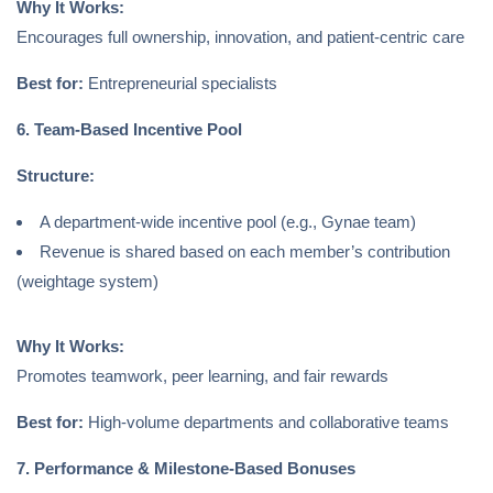
Why It Works:
Encourages full ownership, innovation, and patient-centric care
Best for:
Entrepreneurial specialists
6. Team-Based Incentive Pool
Structure:
A department-wide incentive pool (e.g., Gynae team)
Revenue is shared based on each member’s contribution
(weightage system)
Why It Works:
Promotes teamwork, peer learning, and fair rewards
Best for:
High-volume departments and collaborative teams
7. Performance & Milestone-Based Bonuses