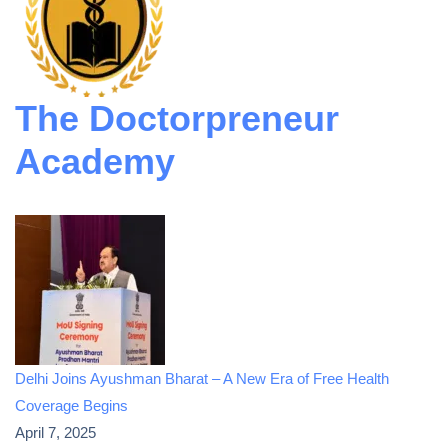
The Doctorpreneur
Academy
Delhi Joins Ayushman Bharat – A New Era of Free Health
Coverage Begins
April 7, 2025